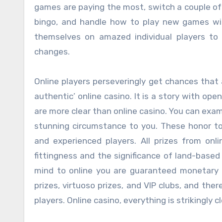
games are paying the most, switch a couple of 
bingo, and handle how to play new games with
themselves on amazed individual players to
changes.
Online players perseveringly get chances that 
authentic’ online casino. It is a story with op
are more clear than online casino. You can exam
stunning circumstance to you. These honor to
and experienced players. All prizes from onl
fittingness and the significance of land-based
mind to online you are guaranteed monetary pr
prizes, virtuoso prizes, and VIP clubs, and the
players. Online casino, everything is strikingly cl