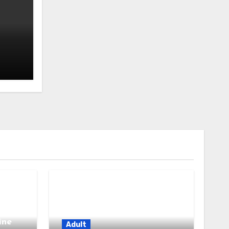
ing
y
ine
Adult