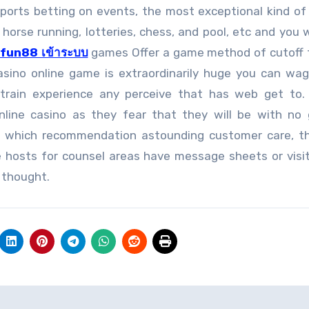
sports betting on events, the most exceptional kind of
 horse running, lotteries, chess, and pool, etc and you w
fun88 เข้าระบบ
games Offer a game method of cutoff
asino online game is extraordinarily huge you can wa
train experience any perceive that has web get to. 
online casino as they fear that they will be with no
as which recommendation astounding customer care, t
e hosts for counsel areas have message sheets or visi
 thought.