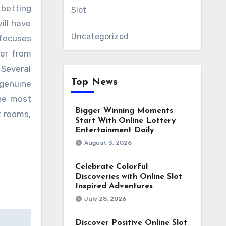
 betting
Slot
ill have
Uncategorized
 focuses
ger from
Several
Top News
 genuine
he most
Bigger Winning Moments
t rooms,
Start With Online Lottery
Entertainment Daily
August 3, 2026
Celebrate Colorful
Discoveries with Online Slot
Inspired Adventures
July 28, 2026
Discover Positive Online Slot