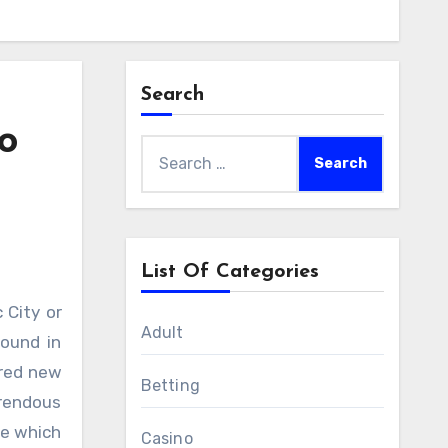
Search
o
Search
for:
List Of Categories
Adult
found in
ered new
Betting
rrendous
ee which
Casino