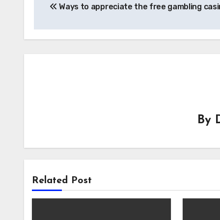
Ways to appreciate the free gambling cas
navigation
By
Related Post