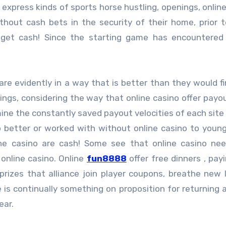
express kinds of sports horse hustling, openings, online
out cash bets in the security of their home, prior t
 get cash! Since the starting game has encountered 
are evidently in a way that is better than they would fi
enings, considering the way that online casino offer payo
ine the constantly saved payout velocities of each site 
 better or worked with without online casino to youn
ine casino are cash! Some see that online casino nee
 online casino. Online
fun8888
offer free dinners , payi
izes that alliance join player coupons, breathe new l
re is continually something on proposition for returning
ear.