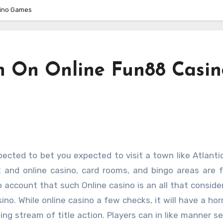
sino Games
n On Online Fun88 Casin
t and online casino, card rooms, and bingo areas are 
o account that such Online casino is an all that consid
sino. While online casino a few checks, it will have a ho
ting stream of title action. Players can in like manner s