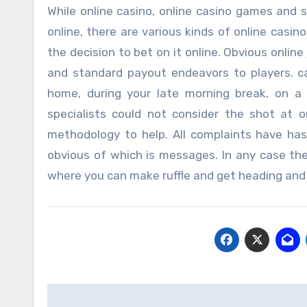
While online casino, online casino games and 
online, there are various kinds of online casino
the decision to bet on it online. Obvious online
and standard payout endeavors to players. c
home, during your late morning break, on a 
specialists could not consider the shot at 
methodology to help. All complaints have h
obvious of which is messages. In any case th
where you can make ruffle and get heading and
Post