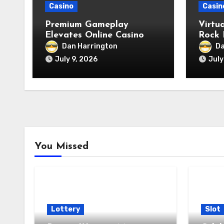
Casino
Casin
Premium Gameplay
Virtu
Elevates Online Casino
Rock 
Adventures to Greatness
Excit
Dan Harrington
Da
July 9, 2026
July
You Missed
Lottery
Slot