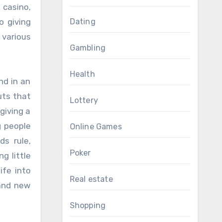
 casino,
o giving
Dating
various
Gambling
Health
nd in an
uts that
Lottery
giving a
g people
Online Games
ds rule,
Poker
ng little
ife into
Real estate
 and new
Shopping