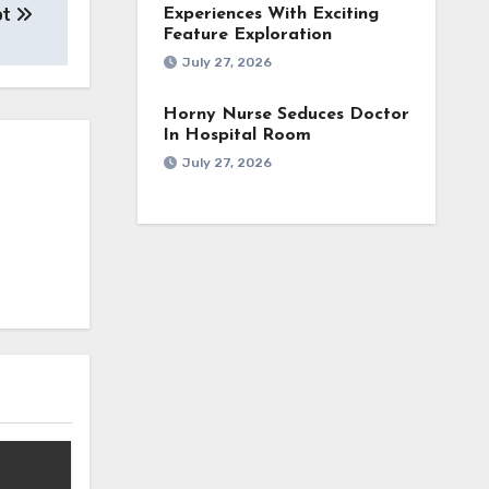
ot
Experiences With Exciting
Feature Exploration
July 27, 2026
Horny Nurse Seduces Doctor
In Hospital Room
July 27, 2026