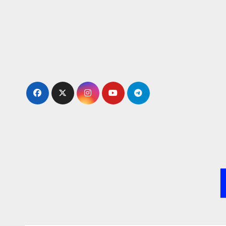
Skip
to
content