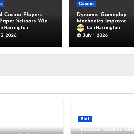
o
Casino
al Casino Players
Dynamic Gameplay
Paper Scissors Win
Mechanics Improve
ing Bonus Rounds
Coinflip Game Gambl
n Harrington
Dan Harrington
Entertainment Qualit
 3, 2026
July 1, 2026
Slot
Discover Positive Onl