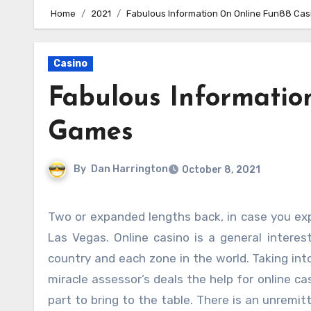
Home
2021
Fabulous Information On Online Fun88 Ca
Casino
Fabulous Informatio
Games
By
Dan Harrington
October 8, 2021
Two or expanded lengths back, in case you expected to bet you expected to visit a town like Atlantic City or
Las Vegas. Online casino is a general interes
country and each zone in the world. Taking int
miracle assessor’s deals the help for online ca
part to bring to the table. There is an unremit