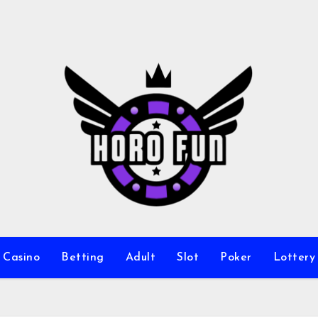
Casino
Betting
Adult
Slot
Poker
Lottery