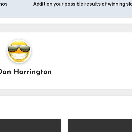
inos
Addition your possible results of winning sl
Dan Harrington