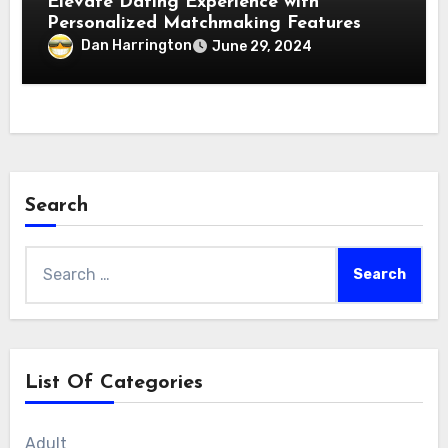
Elevate Dating Experience with
Personalized Matchmaking Features
Dan Harrington
June 29, 2024
Search
Search
for:
List Of Categories
Adult