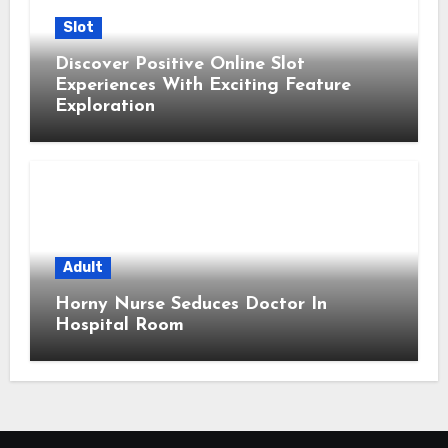
Slot
Discover Positive Online Slot
Experiences With Exciting Feature
Exploration
Adult
Horny Nurse Seduces Doctor In
Hospital Room