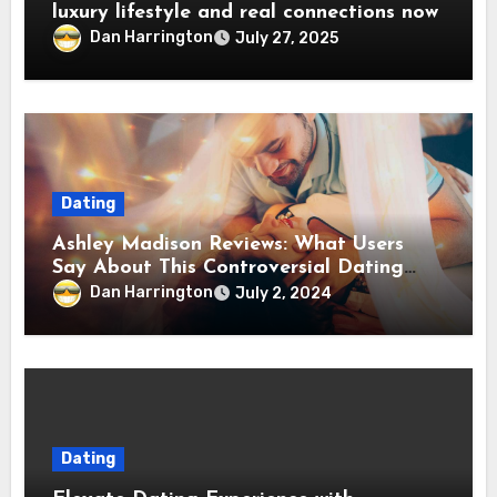
luxury lifestyle and real connections now
Dan Harrington
July 27, 2025
Dating
Ashley Madison Reviews: What Users
Say About This Controversial Dating
Platform
Dan Harrington
July 2, 2024
Dating