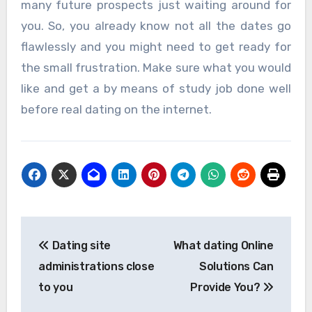
many future prospects just waiting around for
you. So, you already know not all the dates go
flawlessly and you might need to get ready for
the small frustration. Make sure what you would
like and get a by means of study job done well
before real dating on the internet.
Post
Dating site
What dating Online
navigation
administrations close
Solutions Can
to you
Provide You?