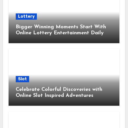
Lottery
Bigger Winning Moments Start With
Online Lottery Entertainment Daily
Slot
Celebrate Colorful Discoveries with
Online Slot Inspired Adventures