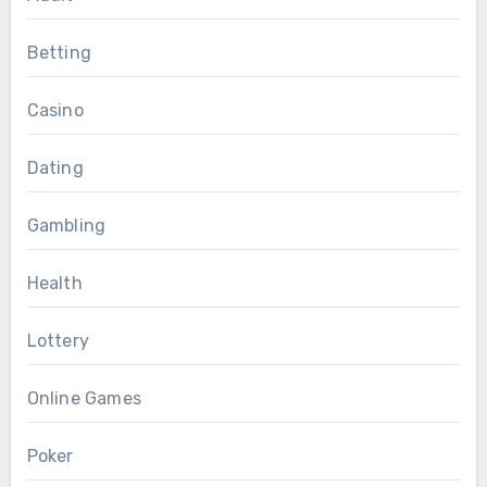
Betting
Casino
Dating
Gambling
Health
Lottery
Online Games
Poker