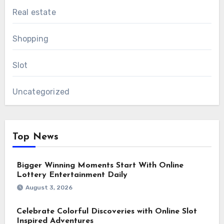
Real estate
Shopping
Slot
Uncategorized
Top News
Bigger Winning Moments Start With Online
Lottery Entertainment Daily
August 3, 2026
Celebrate Colorful Discoveries with Online Slot
Inspired Adventures