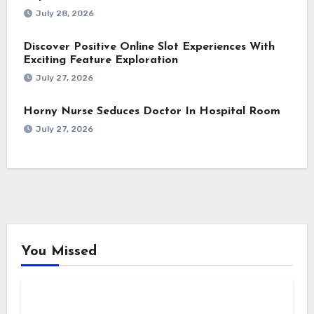
July 28, 2026
Discover Positive Online Slot Experiences With
Exciting Feature Exploration
July 27, 2026
Horny Nurse Seduces Doctor In Hospital Room
July 27, 2026
You Missed