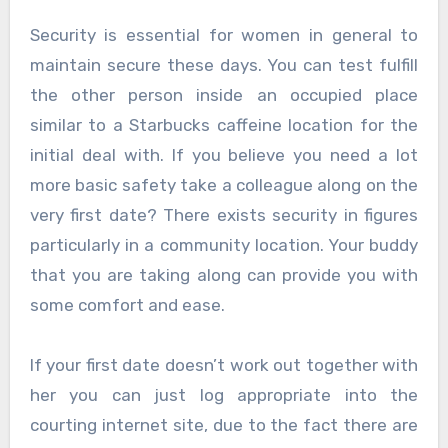
Security is essential for women in general to
maintain secure these days. You can test fulfill
the other person inside an occupied place
similar to a Starbucks caffeine location for the
initial deal with. If you believe you need a lot
more basic safety take a colleague along on the
very first date? There exists security in figures
particularly in a community location. Your buddy
that you are taking along can provide you with
some comfort and ease.
If your first date doesn’t work out together with
her you can just log appropriate into the
courting internet site, due to the fact there are