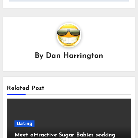
By
Dan Harrington
Related Post
Dating
Meet attractive Sugar Babies seeking