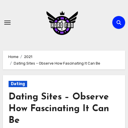
Skip
to
content
Home
2021
Dating Sites – Observe How Fascinating It Can Be
Dating
Dating Sites – Observe
How Fascinating It Can
Be