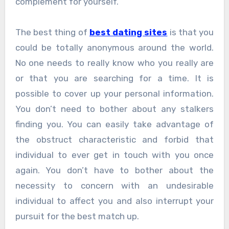
complement for yourself.
The best thing of
best dating sites
is that you
could be totally anonymous around the world.
No one needs to really know who you really are
or that you are searching for a time. It is
possible to cover up your personal information.
You don’t need to bother about any stalkers
finding you. You can easily take advantage of
the obstruct characteristic and forbid that
individual to ever get in touch with you once
again. You don’t have to bother about the
necessity to concern with an undesirable
individual to affect you and also interrupt your
pursuit for the best match up.