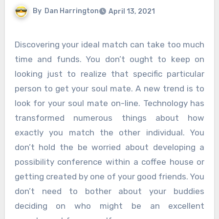
By
Dan Harrington
April 13, 2021
Discovering your ideal match can take too much
time and funds. You don’t ought to keep on
looking just to realize that specific particular
person to get your soul mate. A new trend is to
look for your soul mate on-line. Technology has
transformed numerous things about how
exactly you match the other individual. You
don’t hold the be worried about developing a
possibility conference within a coffee house or
getting created by one of your good friends. You
don’t need to bother about your buddies
deciding on who might be an excellent