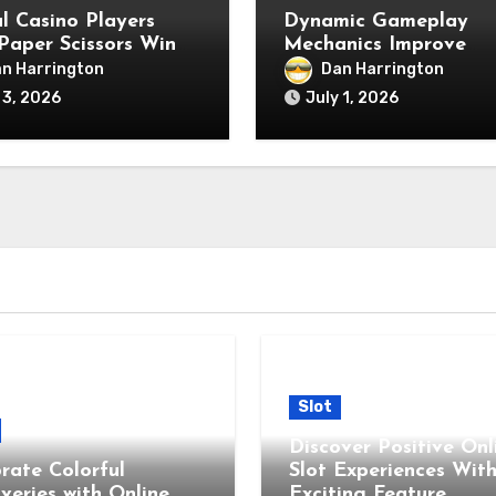
al Casino Players
Dynamic Gameplay
Paper Scissors Win
Mechanics Improve
ing Bonus Rounds
Coinflip Game Gambl
n Harrington
Dan Harrington
Entertainment Qualit
 3, 2026
July 1, 2026
Slot
Discover Positive Onl
rate Colorful
Slot Experiences Wit
veries with Online
Exciting Feature