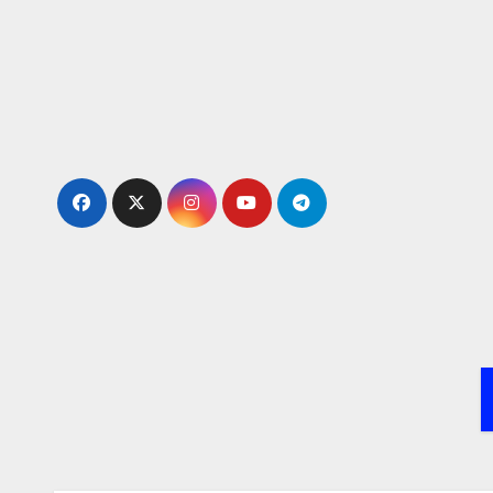
Skip
to
content