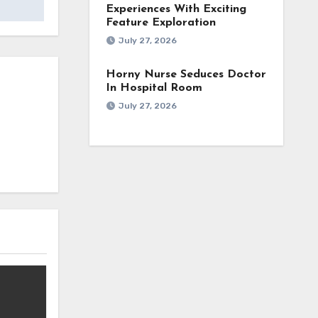
Experiences With Exciting
Feature Exploration
July 27, 2026
Horny Nurse Seduces Doctor
In Hospital Room
July 27, 2026