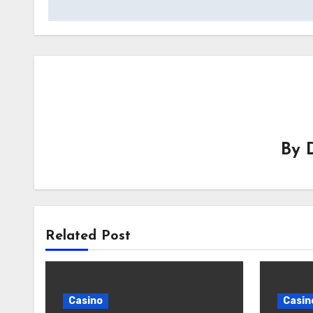
By
Related Post
Casino
Casin