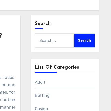
Search
e
Search
for:
List Of Categories
Adult
of human
mes, for
Betting
r notice
e manner
Casino