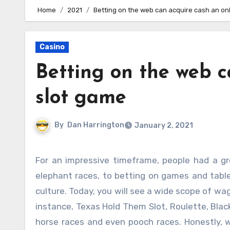
Home
2021
Betting on the web can acquire cash an on
Casino
Betting on the web c
slot game
By
Dan Harrington
January 2, 2021
For an impressive timeframe, people had a great time wagering. From betting on camel races, horse races,
elephant races, to betting on games and table
culture. Today, you will see a wide scope of wag
instance, Texas Hold Them Slot, Roulette, Blac
horse races and even pooch races. Honestly, w