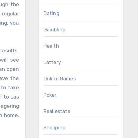
ough the
 regular
Dating
ing, you
Gambling
Health
results.
will see
Lottery
 an open
have the
Online Games
 to take
Poker
f to Las
wagering
Real estate
wn home.
Shopping