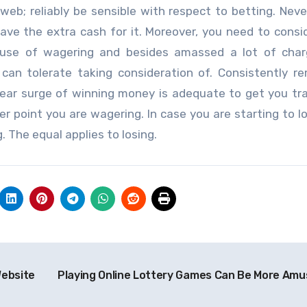
web; reliably be sensible with respect to betting. Nev
ave the extra cash for it. Moreover, you need to consi
ause of wagering and besides amassed a lot of char
an tolerate taking consideration of. Consistently r
clear surge of winning money is adequate to get you tr
er point you are wagering. In case you are starting to lo
 The equal applies to losing.
Website
Playing Online Lottery Games Can Be More Amu