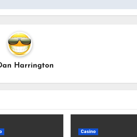
Dan Harrington
o
Casino