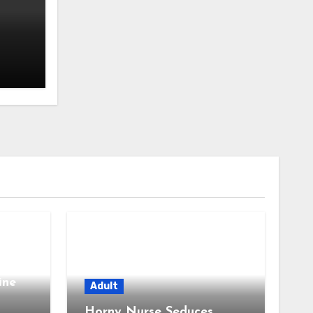
ing
y
ine
Adult
h
Horny Nurse Seduces