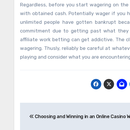
Regardless, before you start wagering on the 
with obtained cash. Potentially wager if you h
unlimited people have gotten bankrupt bec
commitment due to getting past what they c
affiliate work betting can get addictive. The 
wagering. Thusly, reliably be careful at whatev
playing and consider what you are encountering.
Post
Choosing and Winning in an Online Casino 
navigation