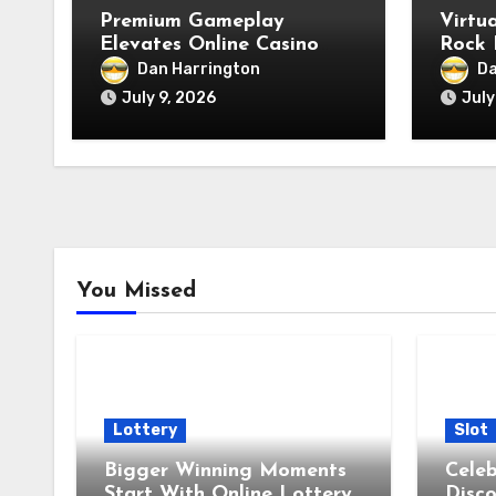
Premium Gameplay
Virtu
Elevates Online Casino
Rock 
Adventures to Greatness
Excit
Dan Harrington
Da
July 9, 2026
July
You Missed
Lottery
Slot
Bigger Winning Moments
Celeb
Start With Online Lottery
Disco