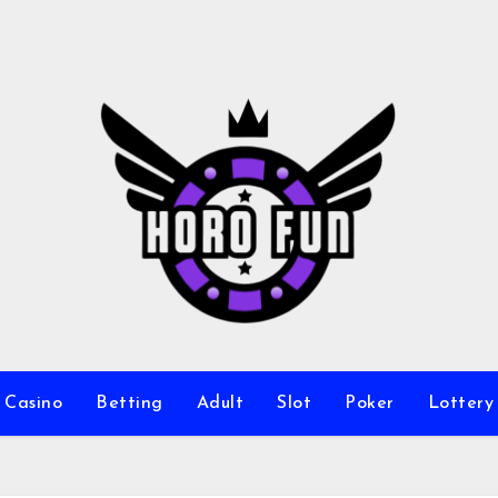
Casino
Betting
Adult
Slot
Poker
Lottery