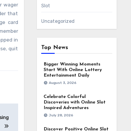
er wager
Slot
der that
Uncategorized
ge card
emember
apped in
Top News
se, quit
Bigger Winning Moments
Start With Online Lottery
Entertainment Daily
August 3, 2026
Celebrate Colorful
Discoveries with Online Slot
Inspired Adventures
July 28, 2026
sing
Discover Positive Online Slot