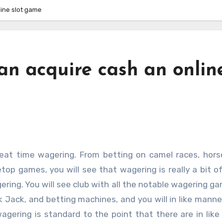
line slot game
an acquire cash an onlin
top games, you will see that wagering is really a bit 
ering. You will see club with all the notable wagering ga
k Jack, and betting machines, and you will in like manne
agering is standard to the point that there are in lik