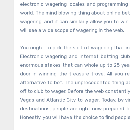
electronic wagering locales and programming 
world. The mind blowing thing about online bet
wagering, and it can similarly allow you to wi
will see a wide scope of wagering in the web.
You ought to pick the sort of wagering that in
Electronic wagering and internet betting clu
enormous stakes that can whole up to 25 years
door in winning the treasure trove. All you r
alternative to bet. The unprecedented thing ab
off to club to wager. Before the web constantl
Vegas and Atlantic City to wager. Today, by v
destinations, people are right now prepared 
Honestly, you will have the choice to find peopl