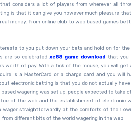
that considers a lot of players from wherever all thr
ting is that it can give you however much pleasure that
n real money. From online club to web based games bett
terests to you put down your bets and hold on for the 
bs are so celebrated
xe88 game download
that you 
 worth of pay. With a tick of the mouse, you will get
equire is a MasterCard or a charge card and you will 
out electronic betting is that you do not actually have
y based wagering was set up, people expected to take of
irtue of the web and the establishment of electronic 
to wager straightforwardly at the comforts of their o
e from different bits of the world wagering in the web.