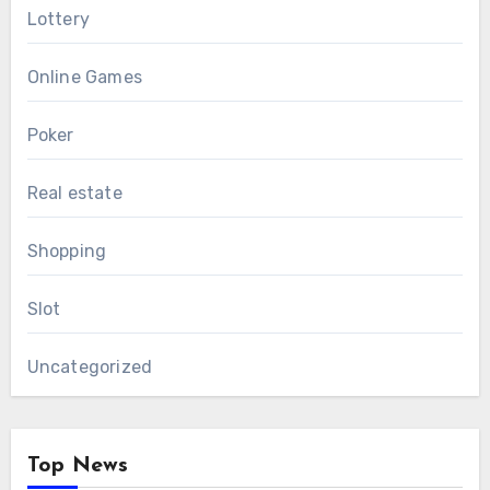
Lottery
Online Games
Poker
Real estate
Shopping
Slot
Uncategorized
Top News