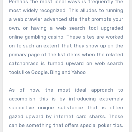
Perhaps the most ideal ways is frequently the
most widely recognized. This alludes to running
a web crawler advanced site that prompts your
own, or having a web search tool upgraded
online gambling casino. These sites are worked
on to such an extent that they show up on the
primary page of the list items when the related
catchphrase is turned upward on web search
tools like Google, Bing and Yahoo
As of now, the most ideal approach to
accomplish this is by introducing extremely
supportive unique substance that is often
gazed upward by internet card sharks. These
can be something that offers special poker tips,