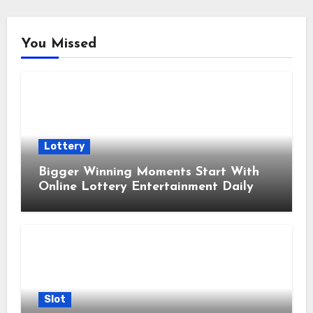
You Missed
Lottery
Bigger Winning Moments Start With
Online Lottery Entertainment Daily
Slot