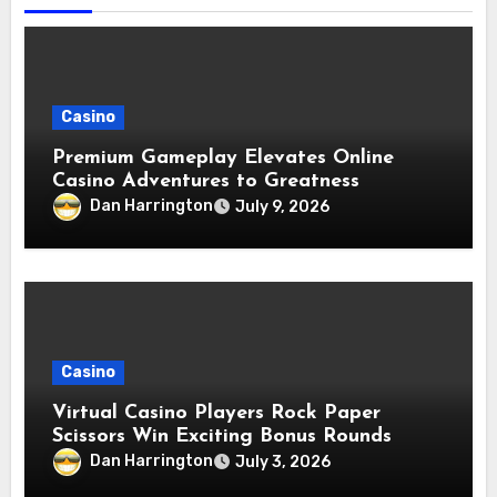
Casino
Premium Gameplay Elevates Online
Casino Adventures to Greatness
Dan Harrington
July 9, 2026
Casino
Virtual Casino Players Rock Paper
Scissors Win Exciting Bonus Rounds
Dan Harrington
July 3, 2026