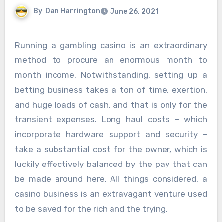
By
Dan Harrington
June 26, 2021
Running a gambling casino is an extraordinary
method to procure an enormous month to
month income. Notwithstanding, setting up a
betting business takes a ton of time, exertion,
and huge loads of cash, and that is only for the
transient expenses. Long haul costs – which
incorporate hardware support and security –
take a substantial cost for the owner, which is
luckily effectively balanced by the pay that can
be made around here. All things considered, a
casino business is an extravagant venture used
to be saved for the rich and the trying.