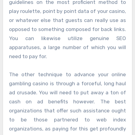
guidelines on the most proficient method to
play roulette, point by point data of your casino,
or whatever else that guests can really use as
opposed to something composed for back links.
You can likewise utilize genuine SEO
apparatuses, a large number of which you will
need to pay for.
The other technique to advance your online
gambling casino is through a forceful, long haul
ad crusade. You will need to put away a ton of
cash on ad benefits however. The best
organizations that offer such assistance ought
to be those partnered to web index
organizations, as paying for this get profoundly