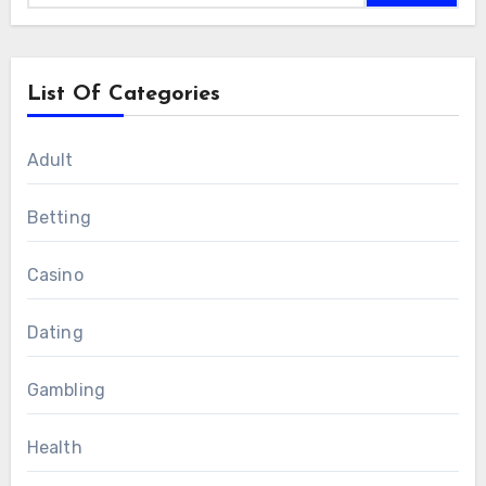
List Of Categories
Adult
Betting
Casino
Dating
Gambling
Health