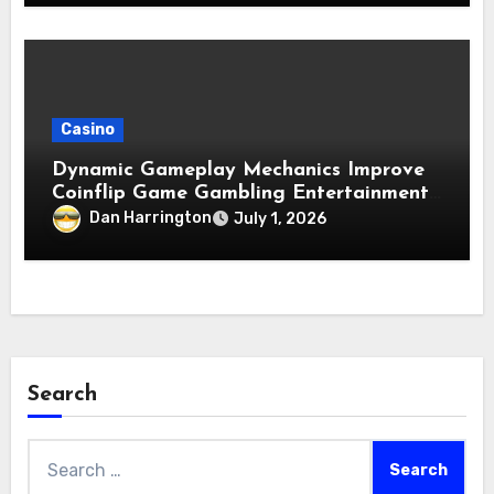
Casino
Dynamic Gameplay Mechanics Improve
Coinflip Game Gambling Entertainment
Quality
Dan Harrington
July 1, 2026
Search
Search
for: