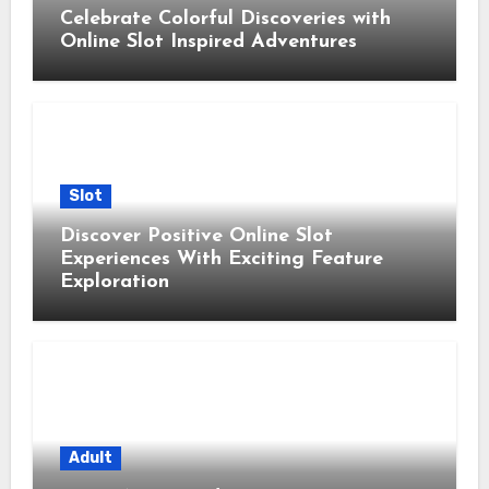
Celebrate Colorful Discoveries with
Online Slot Inspired Adventures
Slot
Discover Positive Online Slot
Experiences With Exciting Feature
Exploration
Adult