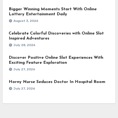
Bigger Winning Moments Start With Online
Lottery Entertainment Daily
August 3, 2026
Celebrate Colorful Discoveries with Online Slot
Inspired Adventures
July 28, 2026
Discover Positive Online Slot Experiences With
Exciting Feature Exploration
July 27, 2026
Horny Nurse Seduces Doctor In Hospital Room
July 27, 2026