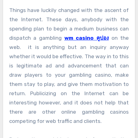
Things have luckily changed with the ascent of
the Internet. These days, anybody with the
spending plan to begin a medium business can
dispatch a gambling
wm casino คูปอง
on the
web. it is anything but an inquiry anyway
whether it would be effective. The way in to this
is legitimate ad and advancement that can
draw players to your gambling casino, make
them stay to play, and give them motivation to
return. Publicizing on the Internet can be
interesting however, and it does not help that
there are other online gambling casinos
competing for web traffic and clients.