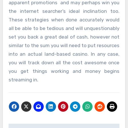
apparent promotions and may perhaps win you
the internet searcher’s ideal inclination too.
These strategies when done accurately would
all be able to be tedious and will unquestionably
set you back a great deal of cash, however not
similar to the sum you will need to put resources
into an actual land-based casino. In any case,
you will track down all the cost awesome once
you get things working and money begins
streaming in.