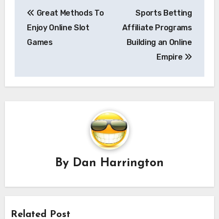
Post
Great Methods To
Sports Betting
navigation
Enjoy Online Slot
Affiliate Programs
Games
Building an Online
Empire
By
Dan Harrington
Related Post