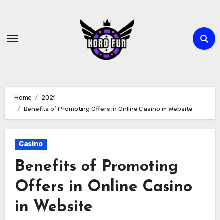
Skip
to
content
Home
2021
Benefits of Promoting Offers in Online Casino in Website
Casino
Benefits of Promoting
Offers in Online Casino
in Website