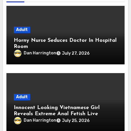
Adult
Horny Nurse Seduces Doctor In Hospital
Room
Dan Harrington
July 27, 2026
Adult
Innocent Looking Vietnamese Girl
Reveals Extreme Anal Fetish Live
Dan Harrington
July 25, 2026