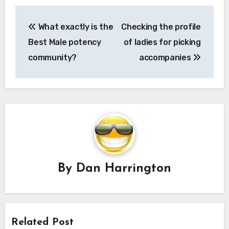
Post
What exactly is the
Checking the profile
navigation
Best Male potency
of ladies for picking
community?
accompanies
By
Dan Harrington
Related Post