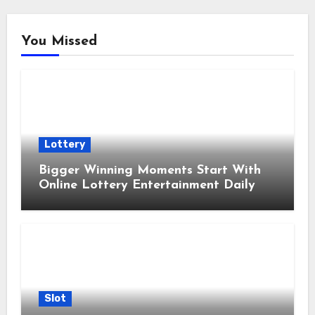
You Missed
Lottery
Bigger Winning Moments Start With
Online Lottery Entertainment Daily
Slot