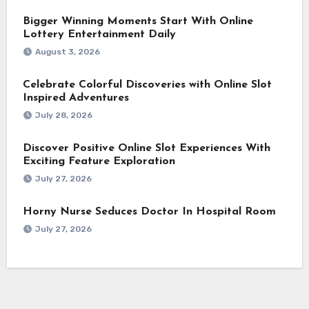
Bigger Winning Moments Start With Online
Lottery Entertainment Daily
August 3, 2026
Celebrate Colorful Discoveries with Online Slot
Inspired Adventures
July 28, 2026
Discover Positive Online Slot Experiences With
Exciting Feature Exploration
July 27, 2026
Horny Nurse Seduces Doctor In Hospital Room
July 27, 2026