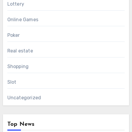
Lottery
Online Games
Poker
Real estate
Shopping
Slot
Uncategorized
Top News