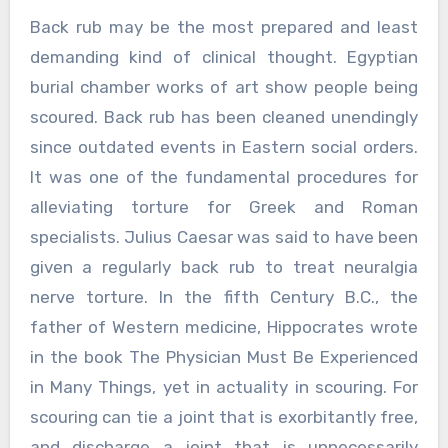
Back rub may be the most prepared and least
demanding kind of clinical thought. Egyptian
burial chamber works of art show people being
scoured. Back rub has been cleaned unendingly
since outdated events in Eastern social orders.
It was one of the fundamental procedures for
alleviating torture for Greek and Roman
specialists. Julius Caesar was said to have been
given a regularly back rub to treat neuralgia
nerve torture. In the fifth Century B.C., the
father of Western medicine, Hippocrates wrote
in the book The Physician Must Be Experienced
in Many Things, yet in actuality in scouring. For
scouring can tie a joint that is exorbitantly free,
and discharge a joint that is unnecessarily