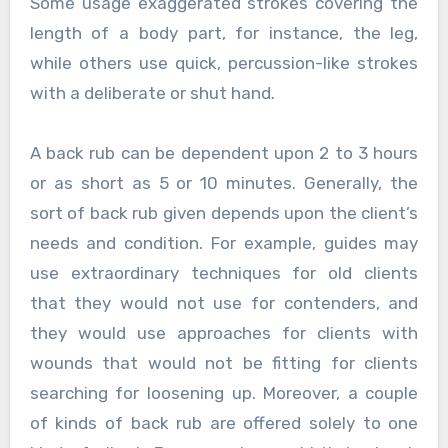
Some usage exaggerated strokes covering the
length of a body part, for instance, the leg,
while others use quick, percussion-like strokes
with a deliberate or shut hand.
A back rub can be dependent upon 2 to 3 hours
or as short as 5 or 10 minutes. Generally, the
sort of back rub given depends upon the client’s
needs and condition. For example, guides may
use extraordinary techniques for old clients
that they would not use for contenders, and
they would use approaches for clients with
wounds that would not be fitting for clients
searching for loosening up. Moreover, a couple
of kinds of back rub are offered solely to one