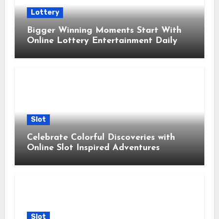
Lottery
Bigger Winning Moments Start With
Online Lottery Entertainment Daily
Slot
Celebrate Colorful Discoveries with
Online Slot Inspired Adventures
Slot