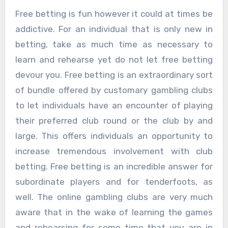
Free betting is fun however it could at times be
addictive. For an individual that is only new in
betting, take as much time as necessary to
learn and rehearse yet do not let free betting
devour you. Free betting is an extraordinary sort
of bundle offered by customary gambling clubs
to let individuals have an encounter of playing
their preferred club round or the club by and
large. This offers individuals an opportunity to
increase tremendous involvement with club
betting. Free betting is an incredible answer for
subordinate players and for tenderfoots, as
well. The online gambling clubs are very much
aware that in the wake of learning the games
and rehearsing for some time that you are in