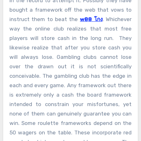
in the record to attempt it. Possibly they have
bought a framework off the web that vows to
instruct them to beat the
w88
โกง
. Whichever
way the online club realizes that most free
players will store cash in the long run. They
likewise realize that after you store cash you
will always lose. Gambling clubs cannot lose
over the drawn out it is not scientifically
conceivable. The gambling club has the edge in
each and every game. Any framework out there
is extremely only a cash the board framework
intended to constrain your misfortunes, yet
none of them can genuinely guarantee you can
win. Some roulette frameworks depend on the
50 wagers on the table. These incorporate red