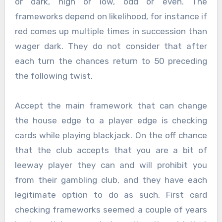
or dark, high or low, odd or even. The
frameworks depend on likelihood, for instance if
red comes up multiple times in succession than
wager dark. They do not consider that after
each turn the chances return to 50 preceding
the following twist.
Accept the main framework that can change
the house edge to a player edge is checking
cards while playing blackjack. On the off chance
that the club accepts that you are a bit of
leeway player they can and will prohibit you
from their gambling club, and they have each
legitimate option to do as such. First card
checking frameworks seemed a couple of years