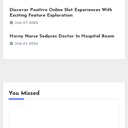
Discover Positive Online Slot Experiences With
Exciting Feature Exploration
July 27, 2026
Horny Nurse Seduces Doctor In Hospital Room
July 27, 2026
You Missed