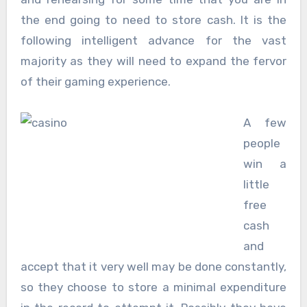
the end going to need to store cash. It is the
following intelligent advance for the vast
majority as they will need to expand the fervor
of their gaming experience.
A few
people
win a
little
free
cash
and
accept that it very well may be done constantly,
so they choose to store a minimal expenditure