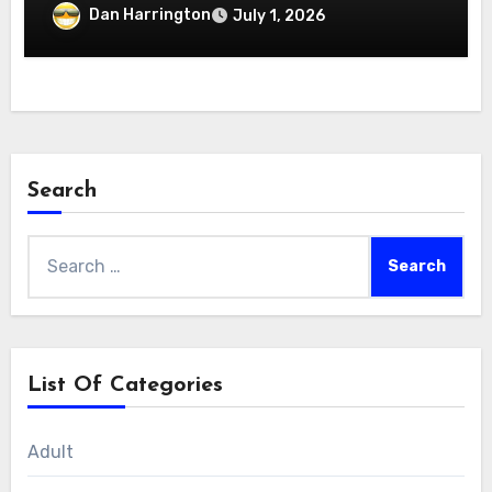
Quality
Dan Harrington
July 1, 2026
Search
Search
for:
List Of Categories
Adult