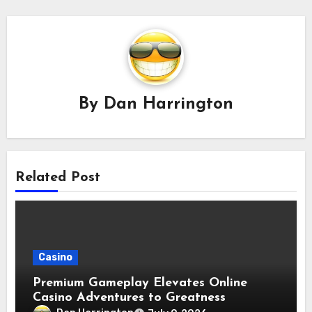
By
Dan Harrington
Related Post
Casino
Premium Gameplay Elevates Online
Casino Adventures to Greatness