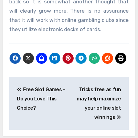
back so it is somewhat another thought that
will clearly grow more. There is no assurance
that it will work with online gambling clubs since
they utilize electronic decks of cards.
Post
Free Slot Games –
Tricks free as fun
navigation
Do you Love This
may help maximize
Choice?
your online slot
winnings