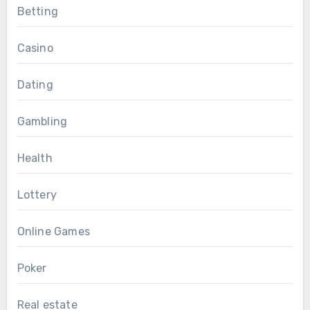
Betting
Casino
Dating
Gambling
Health
Lottery
Online Games
Poker
Real estate