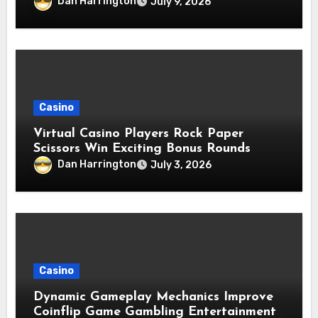
Dan Harrington
July 9, 2026
Casino
Virtual Casino Players Rock Paper
Scissors Win Exciting Bonus Rounds
Dan Harrington
July 3, 2026
Casino
Dynamic Gameplay Mechanics Improve
Coinflip Game Gambling Entertainment