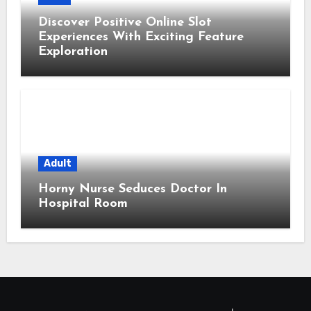
Discover Positive Online Slot
Experiences With Exciting Feature
Exploration
Adult
Horny Nurse Seduces Doctor In
Hospital Room