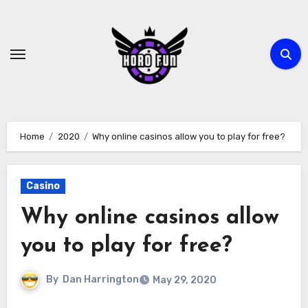
Skip
to
content
Home
2020
Why online casinos allow you to play for free?
Casino
Why online casinos allow
you to play for free?
By
Dan Harrington
May 29, 2020