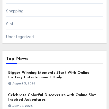
Shopping
Slot
Uncategorized
Top News
Bigger Winning Moments Start With Online
Lottery Entertainment Daily
August 3, 2026
Celebrate Colorful Discoveries with Online Slot
Inspired Adventures
July 28, 2026