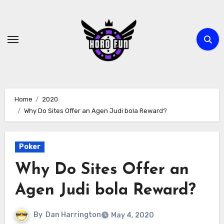
Skip
to
content
Home
2020
Why Do Sites Offer an Agen Judi bola Reward?
Poker
Why Do Sites Offer an
Agen Judi bola Reward?
By
Dan Harrington
May 4, 2020