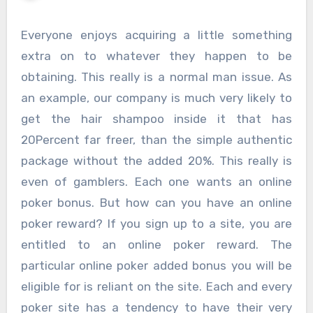
Everyone enjoys acquiring a little something
extra on to whatever they happen to be
obtaining. This really is a normal man issue. As
an example, our company is much very likely to
get the hair shampoo inside it that has
20Percent far freer, than the simple authentic
package without the added 20%. This really is
even of gamblers. Each one wants an online
poker bonus. But how can you have an online
poker reward? If you sign up to a site, you are
entitled to an online poker reward. The
particular online poker added bonus you will be
eligible for is reliant on the site. Each and every
poker site has a tendency to have their very