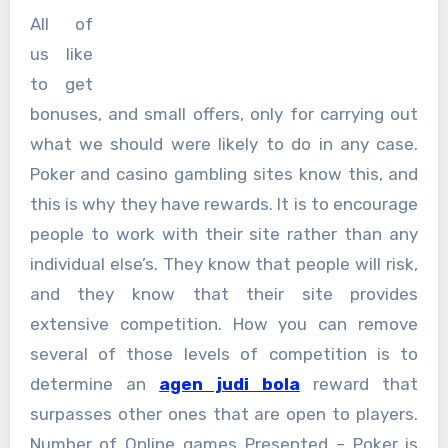
All of
us like
to get
bonuses, and small offers, only for carrying out
what we should were likely to do in any case.
Poker and casino gambling sites know this, and
this is why they have rewards. It is to encourage
people to work with their site rather than any
individual else’s. They know that people will risk,
and they know that their site provides
extensive competition. How you can remove
several of those levels of competition is to
determine an
agen judi bola
reward that
surpasses other ones that are open to players.
Number of Online games Presented – Poker is