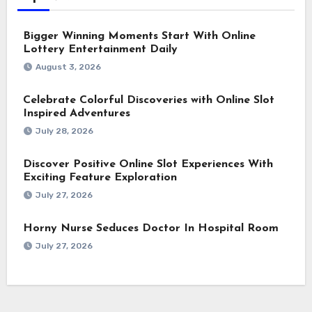
Bigger Winning Moments Start With Online
Lottery Entertainment Daily
August 3, 2026
Celebrate Colorful Discoveries with Online Slot
Inspired Adventures
July 28, 2026
Discover Positive Online Slot Experiences With
Exciting Feature Exploration
July 27, 2026
Horny Nurse Seduces Doctor In Hospital Room
July 27, 2026