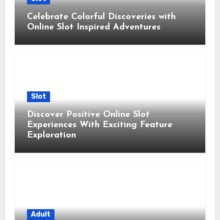
Celebrate Colorful Discoveries with
Online Slot Inspired Adventures
Slot
Discover Positive Online Slot
Experiences With Exciting Feature
Exploration
Adult