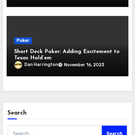
Poker
Short Deck Poker: Adding Excitement to
Texas Hold’em
Dan Harrington
November 16, 2023
Search
Search