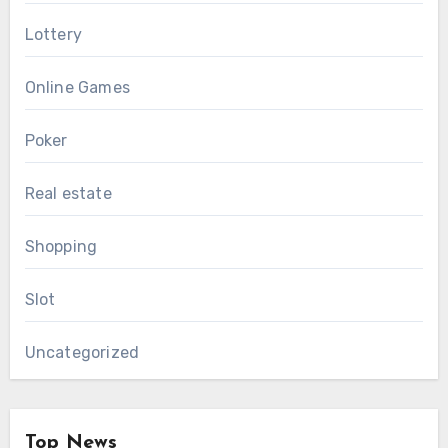
Lottery
Online Games
Poker
Real estate
Shopping
Slot
Uncategorized
Top News