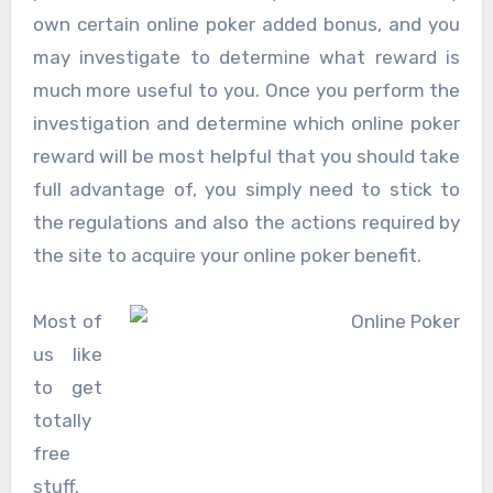
own certain online poker added bonus, and you
may investigate to determine what reward is
much more useful to you. Once you perform the
investigation and determine which online poker
reward will be most helpful that you should take
full advantage of, you simply need to stick to
the regulations and also the actions required by
the site to acquire your online poker benefit.
Most of
us like
to get
totally
free
stuff.