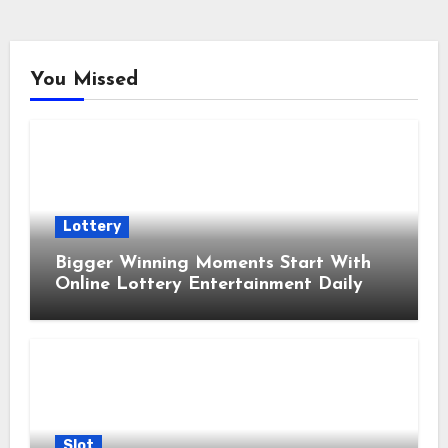
You Missed
Lottery
Bigger Winning Moments Start With
Online Lottery Entertainment Daily
Slot