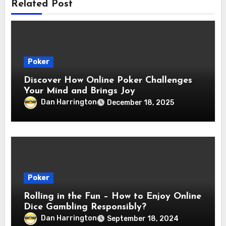
Related Post
Poker
Discover How Online Poker Challenges
Your Mind and Brings Joy
Dan Harrington
December 18, 2025
Poker
Rolling in the Fun – How to Enjoy Online
Dice Gambling Responsibly?
Dan Harrington
September 18, 2024