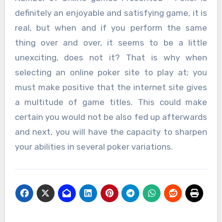
definitely an enjoyable and satisfying game, it is
real, but when and if you perform the same
thing over and over, it seems to be a little
unexciting, does not it? That is why when
selecting an online poker site to play at; you
must make positive that the internet site gives
a multitude of game titles. This could make
certain you would not be also fed up afterwards
and next, you will have the capacity to sharpen
your abilities in several poker variations.