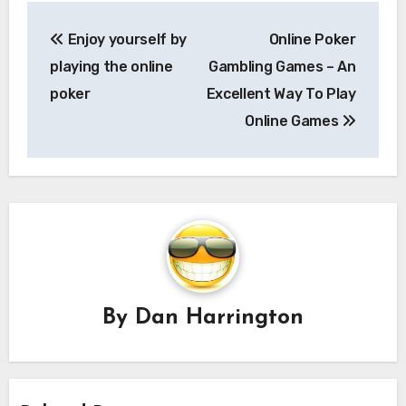
Post
Enjoy yourself by
Online Poker
navigation
playing the online
Gambling Games – An
poker
Excellent Way To Play
Online Games
By
Dan Harrington