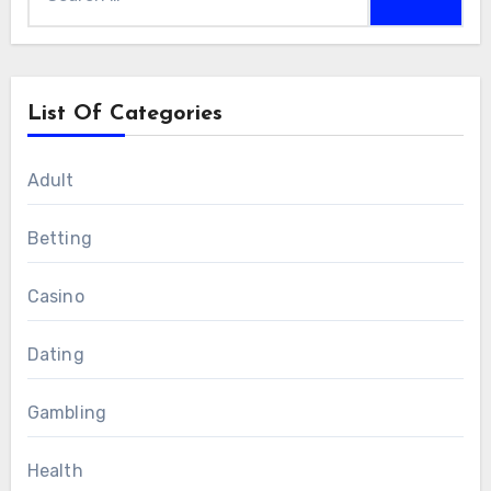
for:
List Of Categories
Adult
Betting
Casino
Dating
Gambling
Health