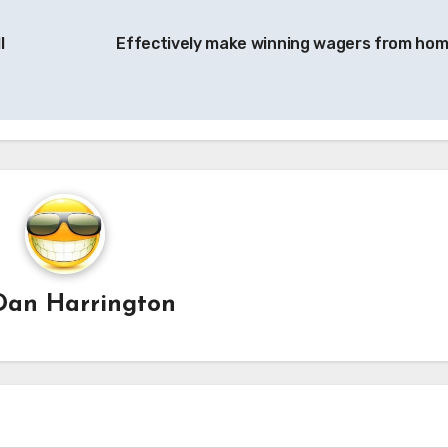
l
Effectively make winning wagers from ho
Dan Harrington