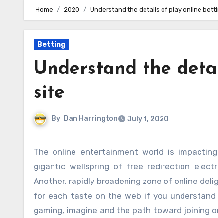
Home
2020
Understand the details of play online betti
Betting
Understand the detai
site
By
Dan Harrington
July 1, 2020
The online entertainment world is impacting and is the principle wellspring of preoccupation. There is a
gigantic wellspring of free redirection elec
Another, rapidly broadening zone of online del
for each taste on the web if you understand
gaming, imagine and the path toward joining on