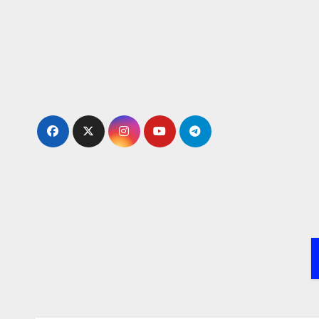
Skip
to
content