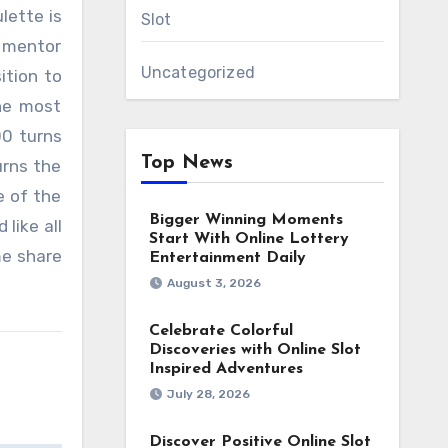
lette is
Slot
e mentor
Uncategorized
ition to
the most
00 turns
Top News
urns the
e of the
Bigger Winning Moments
like all
Start With Online Lottery
me share
Entertainment Daily
August 3, 2026
Celebrate Colorful
Discoveries with Online Slot
Inspired Adventures
July 28, 2026
Discover Positive Online Slot