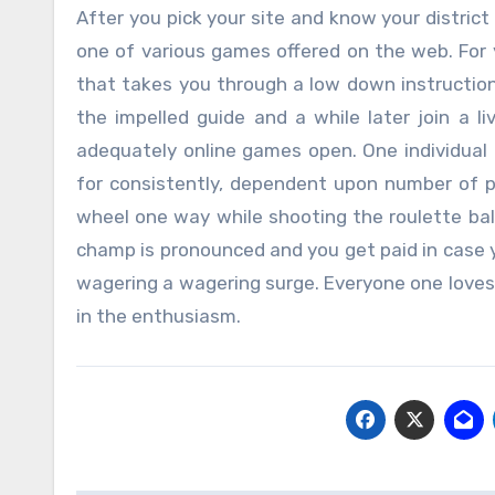
After you pick your site and know your district
one of various games offered on the web. For 
that takes you through a low down instructiona
the impelled guide and a while later join a l
adequately online games open. One individual 
for consistently, dependent upon number of p
wheel one way while shooting the roulette ba
champ is pronounced and you get paid in case you 
wagering a wagering surge. Everyone one loves
in the enthusiasm.