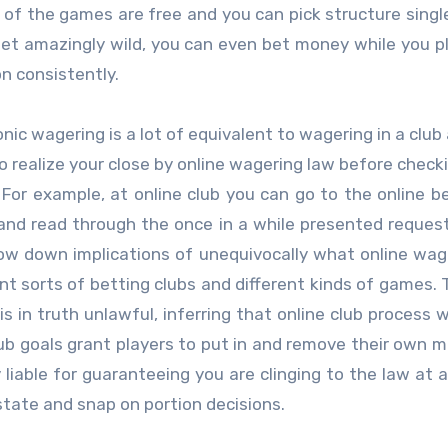
f the games are free and you can pick structure single
get amazingly wild, you can even bet money while you p
on consistently.
onic wagering is a lot of equivalent to wagering in a club
o realize your close by online wagering law before check
. For example, at online club you can go to the online b
and read through the once in a while presented reques
ow down implications of unequivocally what online wage
ent sorts of betting clubs and different kinds of games. T
is in truth unlawful, inferring that online club process 
lub goals grant players to put in and remove their own 
liable for guaranteeing you are clinging to the law at al
 state and snap on portion decisions.