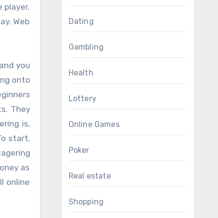
 player,
lay. Web
Dating
Gambling
 and you
Health
ing onto
eginners
Lottery
ts. They
ring is,
Online Games
o start,
Poker
wagering
money as
Real estate
l online
Shopping