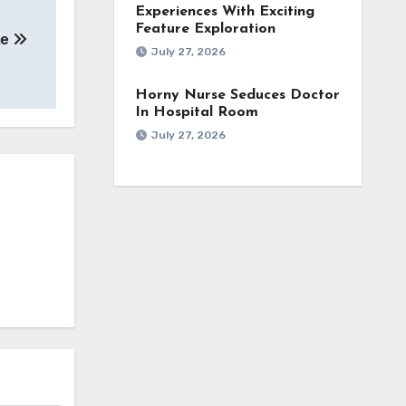
Experiences With Exciting
Feature Exploration
me
July 27, 2026
Horny Nurse Seduces Doctor
In Hospital Room
July 27, 2026