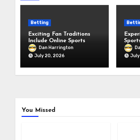
Betting
Betti
Exciting Fan Traditions
Exper
Include Online Sports
Sport
Betting Experiences Daily
Packe
Dan Harrington
Da
Match
July 20, 2026
July
You Missed