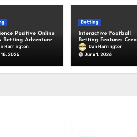
ng
Betting
ience Positive Online
Interactive Football
s Betting Adventures
Betting Features Crea
d With Exciting
Thrilling Matchday
n Harrington
Dan Harrington
day Opportunities
Experiences Online
 18, 2026
June 1, 2026