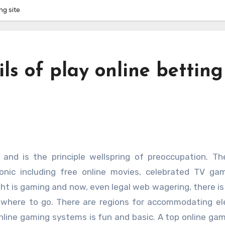
ng site
ls of play online betting
tronic including free online movies, celebrated TV ga
ight is gaming and now, even legal web wagering, there i
 where to go. There are regions for accommodating el
line gaming systems is fun and basic. A top online gam