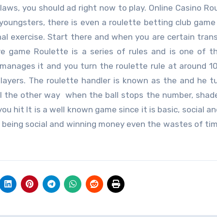
 laws, you should ad right now to play. Online Casino Rou
youngsters, there is even a roulette betting club gam
l exercise. Start there and when you are certain trans
ive game Roulette is a series of rules and is one of 
manages it and you turn the roulette rule at around 1
layers. The roulette handler is known as the and he t
ll the other way when the ball stops the number, shad
hit It is a well known game since it is basic, social and 
 being social and winning money even the wastes of ti