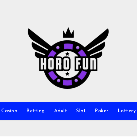
Casino
Betting
Adult
Slot
Poker
Lottery