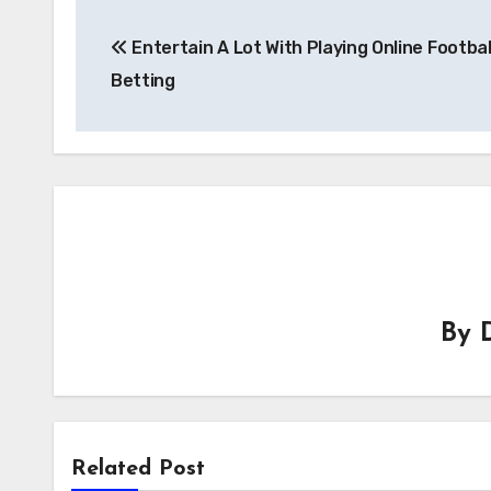
Post
Entertain A Lot With Playing Online Footbal
navigation
Betting
By
Related Post