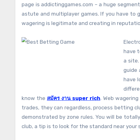
page is addictinggames.com – a huge segment o
astute and multiplayer games. If you have to 
wagering is legitimate and creating in reputati
Electr
have t
a site
guide 
have l
differ
know the
สมัคร งาน super rich
. Web wagering 
trades, they can regardless, process betting c
demonstrated by zone rules. You will be totally 
club, a tip is to look for the standard near your