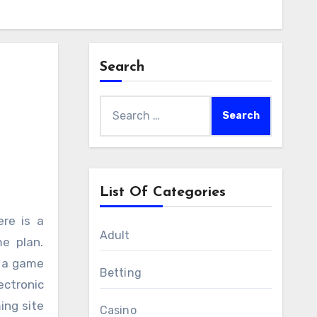
Search
Search
for:
List Of Categories
Adult
me plan.
s a game
Betting
ectronic
ing site
Casino