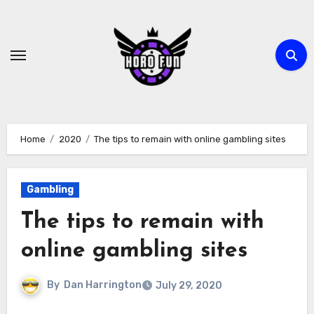
Skip
to
content
Home
2020
The tips to remain with online gambling sites
Gambling
The tips to remain with
online gambling sites
By
Dan Harrington
July 29, 2020