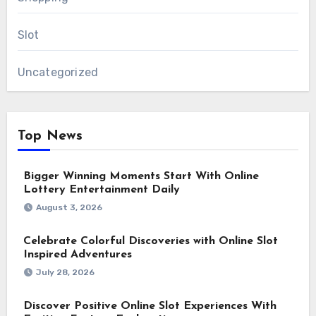
Slot
Uncategorized
Top News
Bigger Winning Moments Start With Online
Lottery Entertainment Daily
August 3, 2026
Celebrate Colorful Discoveries with Online Slot
Inspired Adventures
July 28, 2026
Discover Positive Online Slot Experiences With