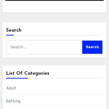
Search
Search
for:
List Of Categories
Adult
Betting