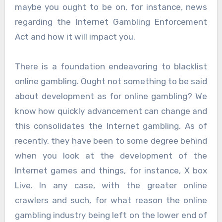
maybe you ought to be on, for instance, news
regarding the Internet Gambling Enforcement
Act and how it will impact you.
There is a foundation endeavoring to blacklist
online gambling. Ought not something to be said
about development as for online gambling? We
know how quickly advancement can change and
this consolidates the Internet gambling. As of
recently, they have been to some degree behind
when you look at the development of the
Internet games and things, for instance, X box
Live. In any case, with the greater online
crawlers and such, for what reason the online
gambling industry being left on the lower end of