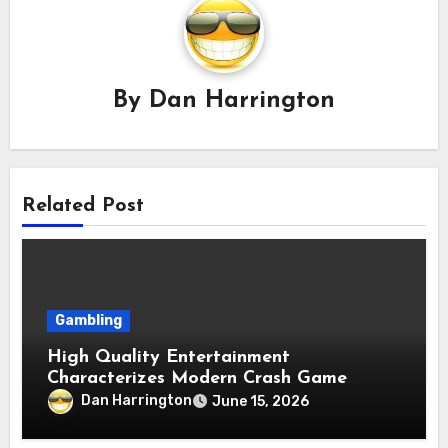
By
Dan Harrington
Related Post
Gambling
High Quality Entertainment
Characterizes Modern Crash Game
Platforms
Dan Harrington
June 15, 2026