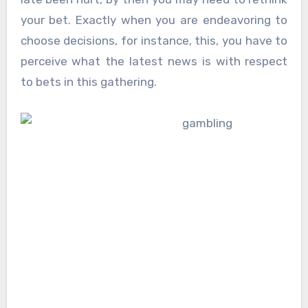
your bet. Exactly when you are endeavoring to
choose decisions, for instance, this, you have to
perceive what the latest news is with respect
to bets in this gathering.