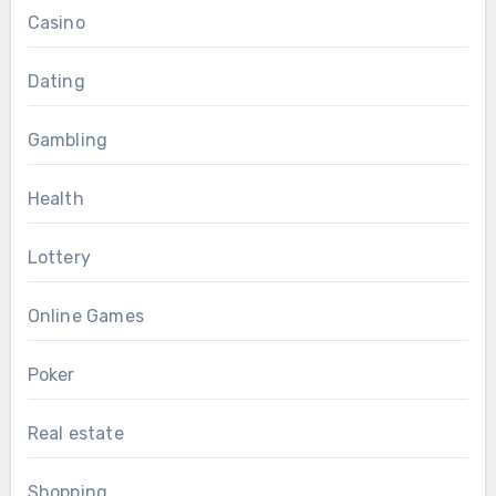
Casino
Dating
Gambling
Health
Lottery
Online Games
Poker
Real estate
Shopping