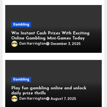
Gambling
Win Instant Cash Prizes With Exciting
Online Gambling Mini-Games Today
Dan Harrington
December 3, 2025
Gambling
Play fun gambling online and unlock
daily prize thrills
Dan Harrington
August 7, 2025