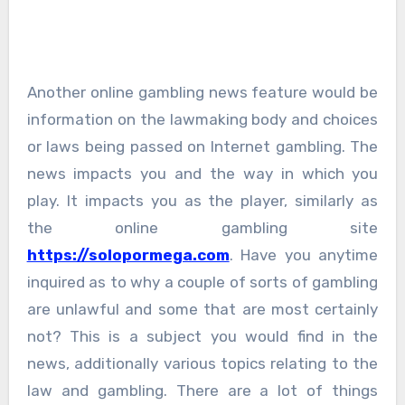
Another online gambling news feature would be
information on the lawmaking body and choices
or laws being passed on Internet gambling. The
news impacts you and the way in which you
play. It impacts you as the player, similarly as
the online gambling site
https://solopormega.com
. Have you anytime
inquired as to why a couple of sorts of gambling
are unlawful and some that are most certainly
not? This is a subject you would find in the
news, additionally various topics relating to the
law and gambling. There are a lot of things