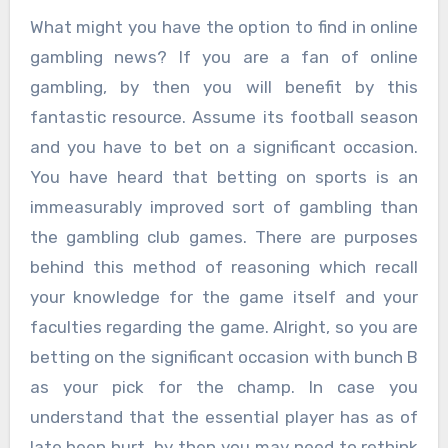
What might you have the option to find in online
gambling news? If you are a fan of online
gambling, by then you will benefit by this
fantastic resource. Assume its football season
and you have to bet on a significant occasion.
You have heard that betting on sports is an
immeasurably improved sort of gambling than
the gambling club games. There are purposes
behind this method of reasoning which recall
your knowledge for the game itself and your
faculties regarding the game. Alright, so you are
betting on the significant occasion with bunch B
as your pick for the champ. In case you
understand that the essential player has as of
late been hurt, by then you may need to rethink