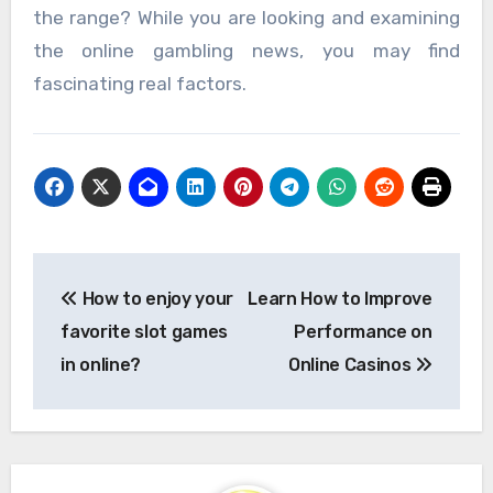
the range? While you are looking and examining
the online gambling news, you may find
fascinating real factors.
Post
How to enjoy your
Learn How to Improve
navigation
favorite slot games
Performance on
in online?
Online Casinos