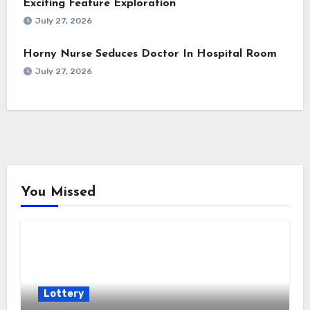
Exciting Feature Exploration
July 27, 2026
Horny Nurse Seduces Doctor In Hospital Room
July 27, 2026
You Missed
Lottery