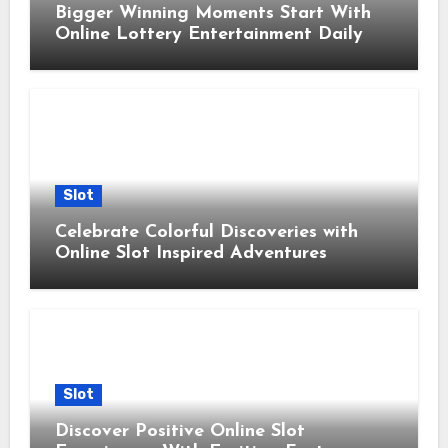
Bigger Winning Moments Start With
Online Lottery Entertainment Daily
Slot
Celebrate Colorful Discoveries with
Online Slot Inspired Adventures
Slot
Discover Positive Online Slot