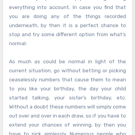
everything into account. In case you find that
you are doing any of the things recorded
underneath, by then it is a perfect chance to
stop and try some different option from what’s
normal:
As much as could be normal in light of the
current situation, go without betting or picking
ceaselessly numbers that cause them to mean
to you like your birthday, the day your child
started talking, your sister’s birthday, etc.
Without a doubt these numbers will simply come
out over and over in each draw, so if you have to
extend your chances of winning, by then you
have to pick aimlessly. Numerous people who