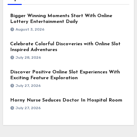
Bigger Winning Moments Start With Online
Lottery Entertainment Daily
August 3, 2026
Celebrate Colorful Discoveries with Online Slot
Inspired Adventures
July 28, 2026
Discover Positive Online Slot Experiences With
Exciting Feature Exploration
July 27, 2026
Horny Nurse Seduces Doctor In Hospital Room
July 27, 2026