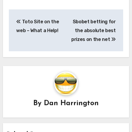
Post
Toto Site on the
Sbobet betting for
navigation
web – What a Help!
the absolute best
prizes on the net
By
Dan Harrington