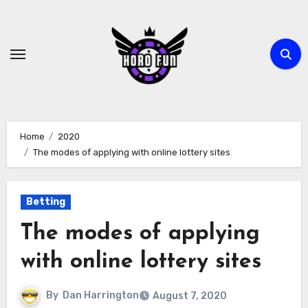
Skip
to
content
Home
2020
The modes of applying with online lottery sites
Betting
The modes of applying
with online lottery sites
By
Dan Harrington
August 7, 2020