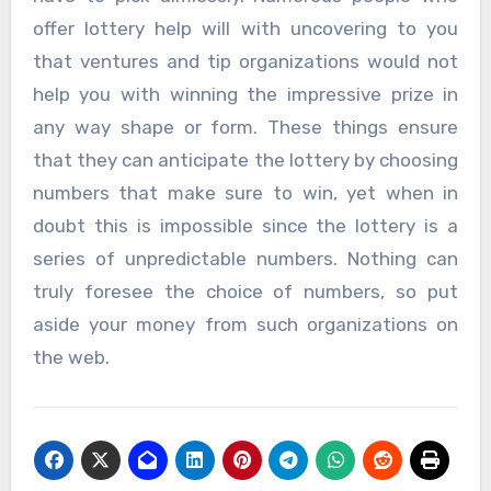
offer lottery help will with uncovering to you
that ventures and tip organizations would not
help you with winning the impressive prize in
any way shape or form. These things ensure
that they can anticipate the lottery by choosing
numbers that make sure to win, yet when in
doubt this is impossible since the lottery is a
series of unpredictable numbers. Nothing can
truly foresee the choice of numbers, so put
aside your money from such organizations on
the web.