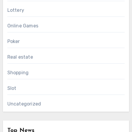
Lottery
Online Games
Poker
Real estate
Shopping
Slot
Uncategorized
Top News