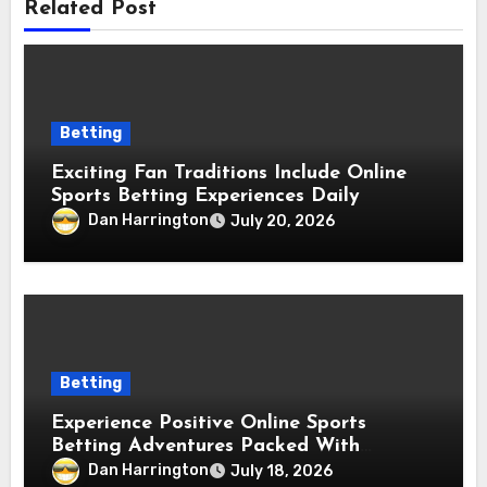
Related Post
Betting
Exciting Fan Traditions Include Online
Sports Betting Experiences Daily
Dan Harrington
July 20, 2026
Betting
Experience Positive Online Sports
Betting Adventures Packed With
Exciting Matchday Opportunities
Dan Harrington
July 18, 2026