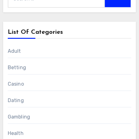
for:
List Of Categories
Adult
Betting
Casino
Dating
Gambling
Health