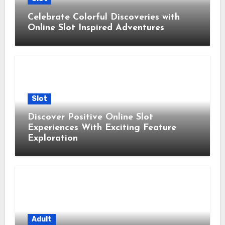
Celebrate Colorful Discoveries with
Online Slot Inspired Adventures
Slot
Discover Positive Online Slot
Experiences With Exciting Feature
Exploration
Adult