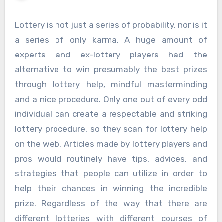
Lottery is not just a series of probability, nor is it
a series of only karma. A huge amount of
experts and ex-lottery players had the
alternative to win presumably the best prizes
through lottery help, mindful masterminding
and a nice procedure. Only one out of every odd
individual can create a respectable and striking
lottery procedure, so they scan for lottery help
on the web. Articles made by lottery players and
pros would routinely have tips, advices, and
strategies that people can utilize in order to
help their chances in winning the incredible
prize. Regardless of the way that there are
different lotteries with different courses of