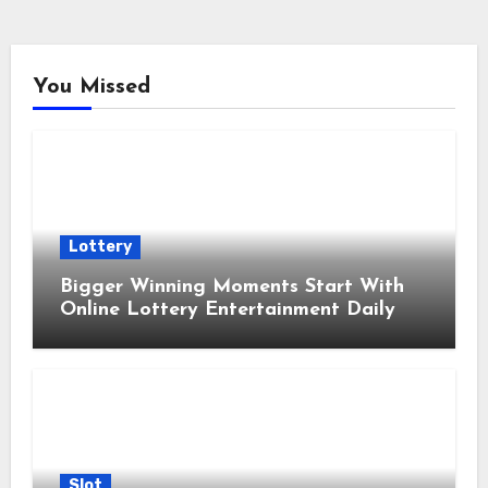
You Missed
Lottery
Bigger Winning Moments Start With
Online Lottery Entertainment Daily
Slot