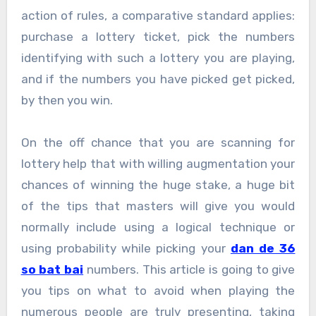
action of rules, a comparative standard applies:
purchase a lottery ticket, pick the numbers
identifying with such a lottery you are playing,
and if the numbers you have picked get picked,
by then you win.
On the off chance that you are scanning for
lottery help that with willing augmentation your
chances of winning the huge stake, a huge bit
of the tips that masters will give you would
normally include using a logical technique or
using probability while picking your
dan de 36
so bat bai
numbers. This article is going to give
you tips on what to avoid when playing the
numerous people are truly presenting, taking