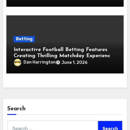
Betting
Interactive Football Betting Features
Creating Thrilling Matchday Experiences
Online
Dan Harrington
June 1, 2026
Search
Search