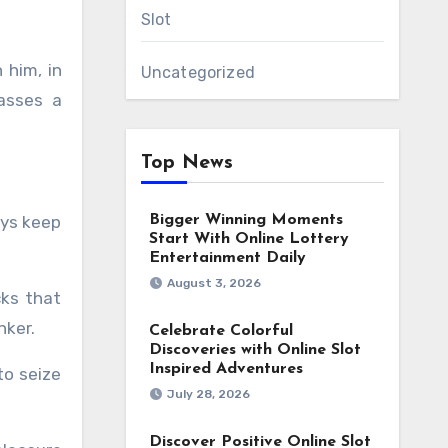
Slot
 him, in
Uncategorized
asses a
Top News
ays keep
Bigger Winning Moments
Start With Online Lottery
Entertainment Daily
August 3, 2026
cks that
nker.
Celebrate Colorful
Discoveries with Online Slot
Inspired Adventures
to seize
July 28, 2026
Discover Positive Online Slot