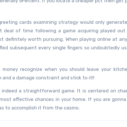
enerally 5Percent. If you locate a cheaper pct then get 
reeting cards examining strategy would only generate 
at deal of time following a game acquiring played out 
not definitely worth pursuing. When playing online at an
fled subsequent every single fingers so undoubtedly us
f money recognize when you should leave your kitche
n and a damage constraint and stick to it!!
 indeed a straightforward game. It is centered on ch
e most effective chances in your home. If you are gonn
as to accomplish it from the casino.