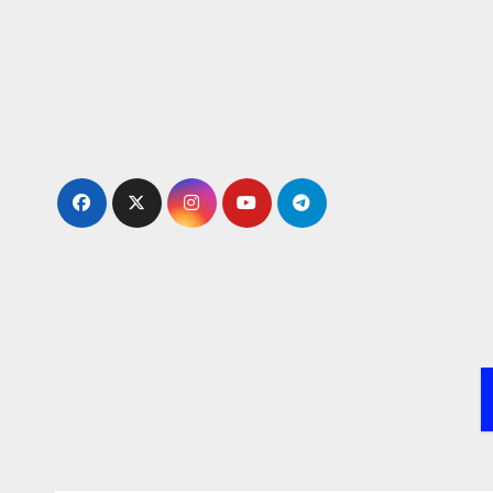
Skip
to
content