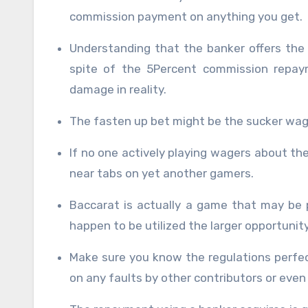
commission payment on anything you get.
Understanding that the banker offers the 
spite of the 5Percent commission repa
damage in reality.
The fasten up bet might be the sucker wage
If no one actively playing wagers about th
near tabs on yet another gamers.
Baccarat is actually a game that may be p
happen to be utilized the larger opportunit
Make sure you know the regulations perfec
on any faults by other contributors or even