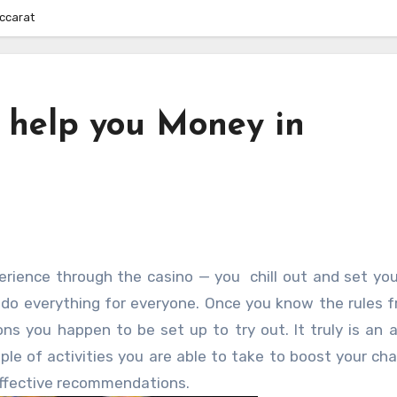
accarat
l help you Money in
y do everything for everyone. Once you know the rules 
s you happen to be set up to try out. It truly is an 
uple of activities you are able to take to boost your ch
effective recommendations.