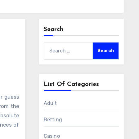
Search
Search
for:
List Of Categories
Adult
from the
absolute
Betting
ances of
Casino