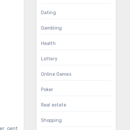
Dating
Gambling
Health
Lottery
Online Games
Poker
Real estate
Shopping
er cent