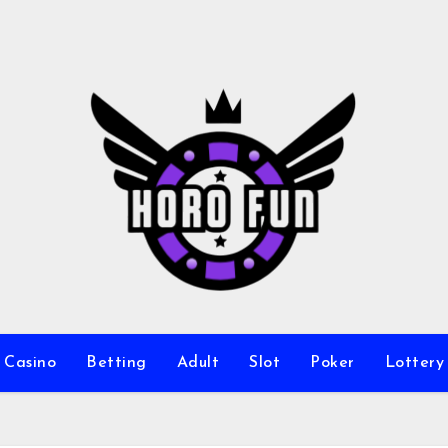
Casino
Betting
Adult
Slot
Poker
Lottery