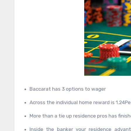
Baccarat has 3 options to wager
Across the individual home reward is 1.24Pe
More than a tie up residence pros has finish
Inside the banker your residence advant