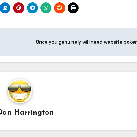
Once you genuinely will need website poke
Dan Harrington