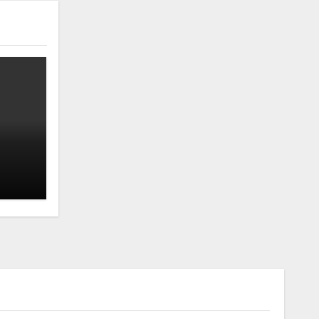
ing
y