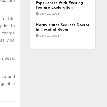
pleasure
Experiences With Exciting
Feature Exploration
July 27, 2026
a little
Horny Nurse Seduces Doctor
prior to
In Hospital Room
y charge
July 27, 2026
ually do
n desk.
ance and
a gamble