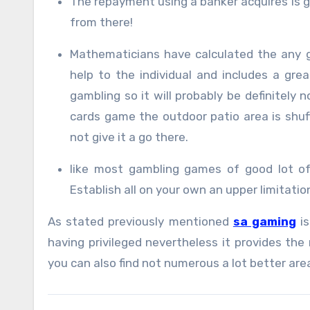
The repayment using a banker acquires is g
from there!
Mathematicians have calculated the any g
help to the individual and includes a gre
gambling so it will probably be definitely 
cards game the outdoor patio area is shuf
not give it a go there.
like most gambling games of good lot o
Establish all on your own an upper limitatio
As stated previously mentioned
sa gaming
is
having privileged nevertheless it provides th
you can also find not numerous a lot better are