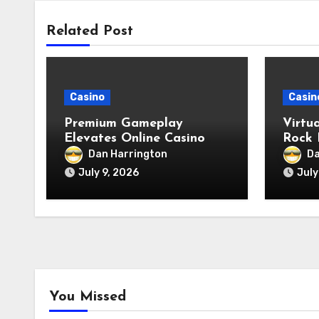
Related Post
Casino
Casin
Premium Gameplay
Virtu
Elevates Online Casino
Rock 
Adventures to Greatness
Excit
Dan Harrington
Da
July 9, 2026
July
You Missed