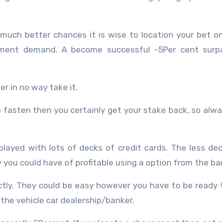
much better chances it is wise to location your bet on
yment demand. A become successful -5Per cent surp
r in no way take it.
e fasten then you certainly get your stake back, so alw
layed with lots of decks of credit cards. The less de
y you could have of profitable using a option from the ba
tly. They could be easy however you have to be ready 
 the vehicle car dealership/banker.