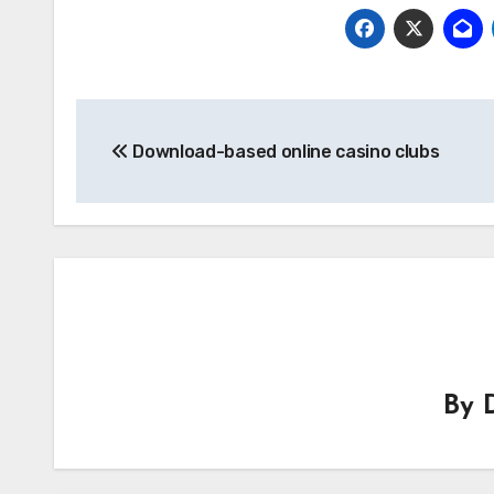
Post
Download-based online casino clubs
navigation
By