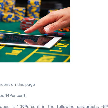
rcent on this page
ed 14Per cent!
ages is 1.09Percent in the following paragraphs -5P