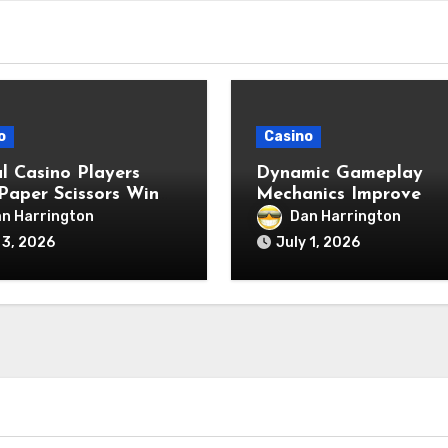
o
Casino
al Casino Players
Dynamic Gameplay
Paper Scissors Win
Mechanics Improve
ing Bonus Rounds
Coinflip Game Gambl
n Harrington
Dan Harrington
Entertainment Qualit
 3, 2026
July 1, 2026