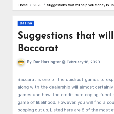
Home
2020
Suggestions that will help you Money in B
Casino
Suggestions that wil
Baccarat
By
Dan Harrington
February 18, 2020
Baccarat is one of the quickest games to experience through the casino — you chill out and set your guess
along with the dealership will almost certainl
games and how the credit card coping function
game of likelihood. However, you will find a co
popping out up. Listed here are 8 of the most 