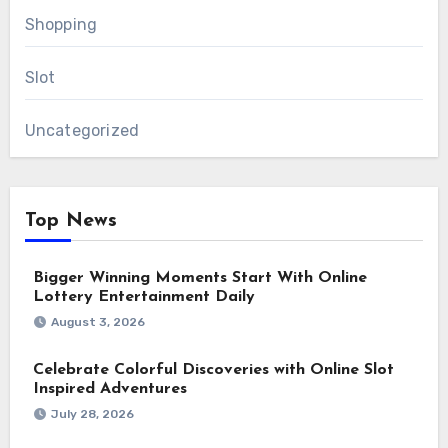
Shopping
Slot
Uncategorized
Top News
Bigger Winning Moments Start With Online
Lottery Entertainment Daily
August 3, 2026
Celebrate Colorful Discoveries with Online Slot
Inspired Adventures
July 28, 2026