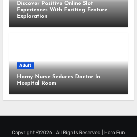
Discover Positive Online Slot
Experiences With Exciting Feature
Exploration
Adult
Horny Nurse Seduces Doctor In
Hospital Room
Copyright ©2026 . All Rights Reserved | Horo Fun