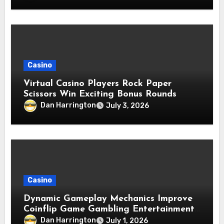
Casino
Virtual Casino Players Rock Paper
Scissors Win Exciting Bonus Rounds
Dan Harrington
July 3, 2026
Casino
Dynamic Gameplay Mechanics Improve
Coinflip Game Gambling Entertainment
Quality
Dan Harrington
July 1, 2026