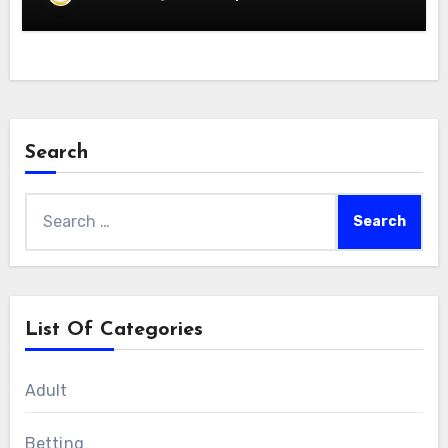
Search
Search
for:
List Of Categories
Adult
Betting