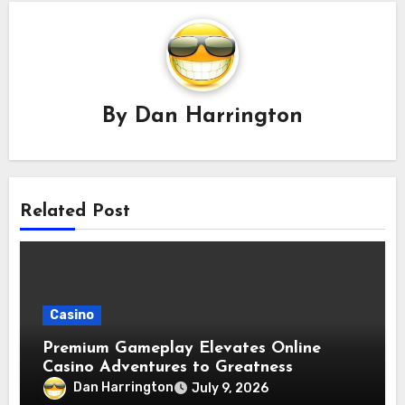
By
Dan Harrington
Related Post
Casino
Premium Gameplay Elevates Online
Casino Adventures to Greatness
Dan Harrington
July 9, 2026