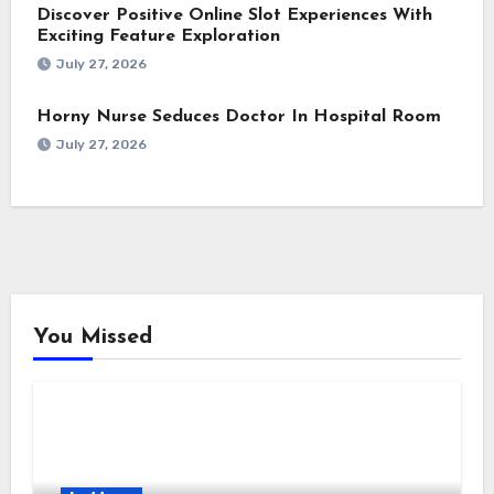
Discover Positive Online Slot Experiences With
Exciting Feature Exploration
July 27, 2026
Horny Nurse Seduces Doctor In Hospital Room
July 27, 2026
You Missed