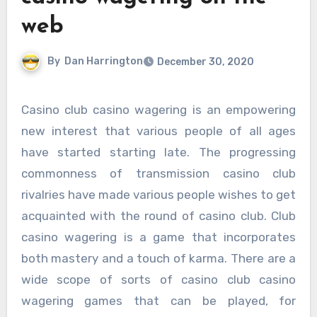
web
By
Dan Harrington
December 30, 2020
Casino club casino wagering is an empowering
new interest that various people of all ages
have started starting late. The progressing
commonness of transmission casino club
rivalries have made various people wishes to get
acquainted with the round of casino club. Club
casino wagering is a game that incorporates
both mastery and a touch of karma. There are a
wide scope of sorts of casino club casino
wagering games that can be played, for