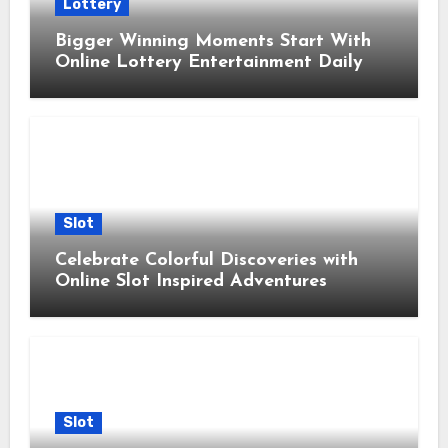
Lottery
Bigger Winning Moments Start With
Online Lottery Entertainment Daily
Slot
Celebrate Colorful Discoveries with
Online Slot Inspired Adventures
Slot