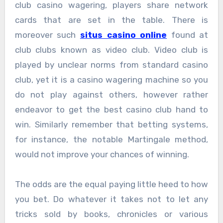
club casino wagering, players share network
cards that are set in the table. There is
moreover such
situs casino online
found at
club clubs known as video club. Video club is
played by unclear norms from standard casino
club, yet it is a casino wagering machine so you
do not play against others, however rather
endeavor to get the best casino club hand to
win. Similarly remember that betting systems,
for instance, the notable Martingale method,
would not improve your chances of winning.
The odds are the equal paying little heed to how
you bet. Do whatever it takes not to let any
tricks sold by books, chronicles or various