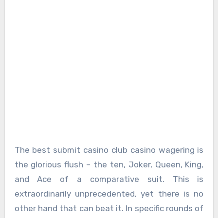
The best submit casino club casino wagering is
the glorious flush – the ten, Joker, Queen, King,
and Ace of a comparative suit. This is
extraordinarily unprecedented, yet there is no
other hand that can beat it. In specific rounds of