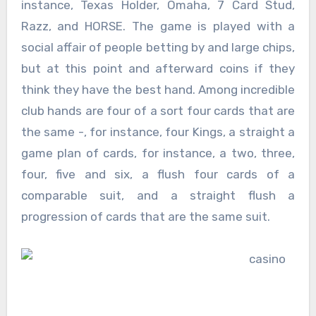
instance, Texas Holder, Omaha, 7 Card Stud,
Razz, and HORSE. The game is played with a
social affair of people betting by and large chips,
but at this point and afterward coins if they
think they have the best hand. Among incredible
club hands are four of a sort four cards that are
the same -, for instance, four Kings, a straight a
game plan of cards, for instance, a two, three,
four, five and six, a flush four cards of a
comparable suit, and a straight flush a
progression of cards that are the same suit.