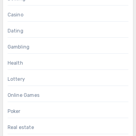
Casino
Dating
Gambling
Health
Lottery
Online Games
Poker
Real estate