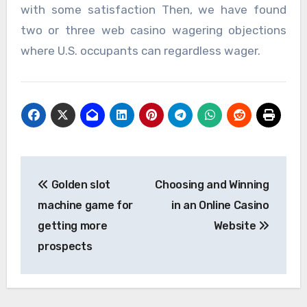
with some satisfaction Then, we have found
two or three web casino wagering objections
where U.S. occupants can regardless wager.
Post
Golden slot
Choosing and Winning
navigation
machine game for
in an Online Casino
getting more
Website
prospects