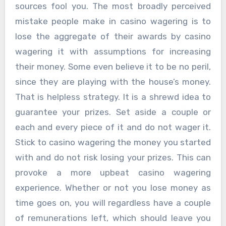
sources fool you. The most broadly perceived
mistake people make in casino wagering is to
lose the aggregate of their awards by casino
wagering it with assumptions for increasing
their money. Some even believe it to be no peril,
since they are playing with the house’s money.
That is helpless strategy. It is a shrewd idea to
guarantee your prizes. Set aside a couple or
each and every piece of it and do not wager it.
Stick to casino wagering the money you started
with and do not risk losing your prizes. This can
provoke a more upbeat casino wagering
experience. Whether or not you lose money as
time goes on, you will regardless have a couple
of remunerations left, which should leave you