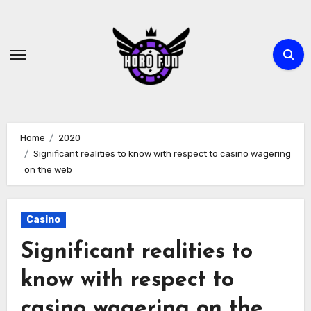
Skip
to
content
Home
2020
Significant realities to know with respect to casino wagering
on the web
Casino
Significant realities to
know with respect to
casino wagering on the