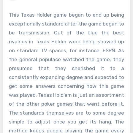
This Texas Holder game began to end up being
exceptionally standard after the game began to
be transmission. Out of the blue the best
rivalries in Texas Holder were being showed up
on standard TV spaces, for instance, ESPN. As
the general populace watched the game, they
presumed that they cherished it to a
consistently expanding degree and expected to
get some answers concerning how this game
was played. Texas Hold’em is just an assortment
of the other poker games that went before it.
The standards themselves are to some degree
simple to adjust once you get its hang. The
method keeps people playing the game every