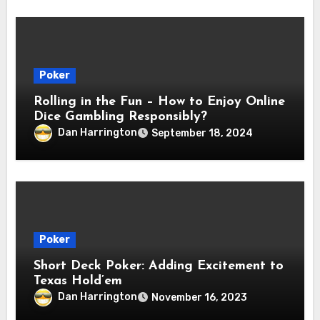
Poker
Rolling in the Fun – How to Enjoy Online
Dice Gambling Responsibly?
Dan Harrington
September 18, 2024
Poker
Short Deck Poker: Adding Excitement to
Texas Hold’em
Dan Harrington
November 16, 2023