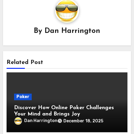
By
Dan Harrington
Related Post
Poker
Discover How Online Poker Challenges
Your Mind and Brings Joy
Dan Harrington
December 18, 2025