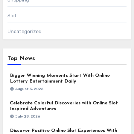
Slot
Uncategorized
Top News
Bigger Winning Moments Start With Online
Lottery Entertainment Daily
August 3, 2026
Celebrate Colorful Discoveries with Online Slot
Inspired Adventures
July 28, 2026
Discover Positive Online Slot Experiences With