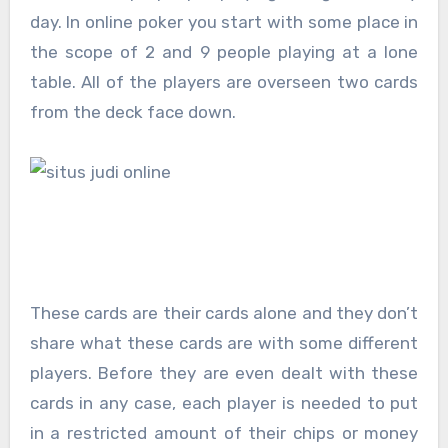
day. In online poker you start with some place in
the scope of 2 and 9 people playing at a lone
table. All of the players are overseen two cards
from the deck face down.
These cards are their cards alone and they don’t
share what these cards are with some different
players. Before they are even dealt with these
cards in any case, each player is needed to put
in a restricted amount of their chips or money