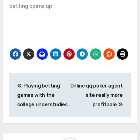
betting opens up
Post
Playing betting
Online qq poker agent
navigation
games with the
site really more
college understudies
profitable