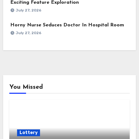
Exciting Feature Exploration
July 27, 2026
Horny Nurse Seduces Doctor In Hospital Room
July 27, 2026
You Missed
Lottery