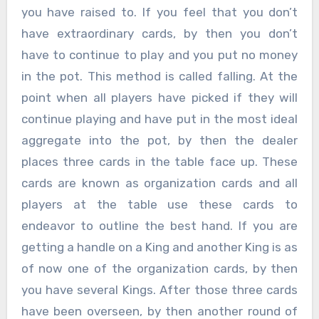
you have raised to. If you feel that you don’t
have extraordinary cards, by then you don’t
have to continue to play and you put no money
in the pot. This method is called falling. At the
point when all players have picked if they will
continue playing and have put in the most ideal
aggregate into the pot, by then the dealer
places three cards in the table face up. These
cards are known as organization cards and all
players at the table use these cards to
endeavor to outline the best hand. If you are
getting a handle on a King and another King is as
of now one of the organization cards, by then
you have several Kings. After those three cards
have been overseen, by then another round of