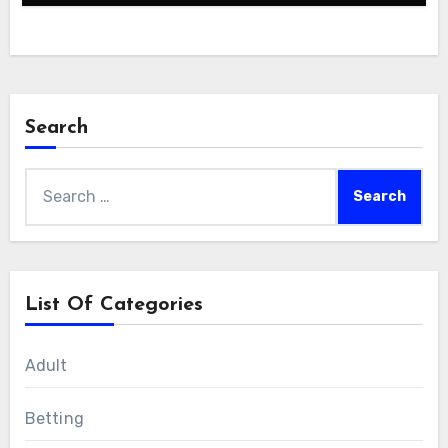
Search
Search
for:
List Of Categories
Adult
Betting