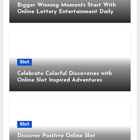
Bigger Winning Moments Start With
Online Lottery Entertainment Daily
Slot
Celebrate Colorful Discoveries with
Online Slot Inspired Adventures
Slot
Discover Positive Online Slot