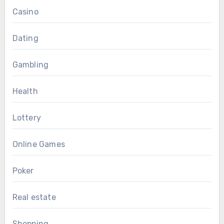
Casino
Dating
Gambling
Health
Lottery
Online Games
Poker
Real estate
Shopping