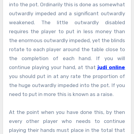
into the pot. Ordinarily this is done as somewhat
outwardly impeded and a significant outwardly
weakened. The little outwardly disabled
requires the player to put in less money than
the enormous outwardly impeded, yet the blinds
rotate to each player around the table close to
the completion of each hand. If you will
continue playing your hand, at that
judi online
you should put in at any rate the proportion of
the huge outwardly impeded into the pot. If you
need to put in more this is known as a raise.
At the point when you have done this, by then
every other player who needs to continue
playing their hands must place in the total that