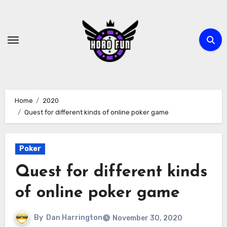
Skip
to
content
Home
2020
Quest for different kinds of online poker game
Poker
Quest for different kinds
of online poker game
By
Dan Harrington
November 30, 2020