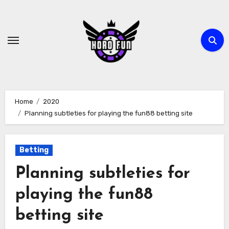
Skip
to
content
Home
2020
Planning subtleties for playing the fun88 betting site
Betting
Planning subtleties for
playing the fun88
betting site