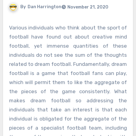
By
Dan Harrington
November 21, 2020
Various individuals who think about the sport of
football have found out about creative mind
football, yet immense quantities of these
individuals do not see the sum of the thoughts
related to dream football. Fundamentally, dream
football is a game that football fans can play,
which will permit them to like the aggregate of
the pieces of the game consistently. What
makes dream football so addressing the
individuals that take an interest is that each
individual is obligated for the aggregate of the
pieces of a specialist football team, including