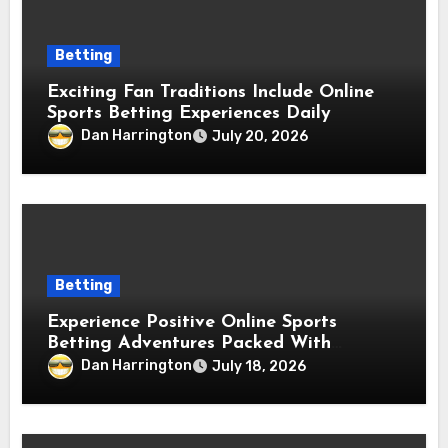
Betting
Exciting Fan Traditions Include Online
Sports Betting Experiences Daily
Dan Harrington
July 20, 2026
Betting
Experience Positive Online Sports
Betting Adventures Packed With
Exciting Matchday Opportunities
Dan Harrington
July 18, 2026