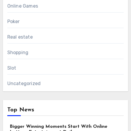
Online Games
Poker
Real estate
Shopping
Slot
Uncategorized
Top News
Bigger Winning Moments Start With Online