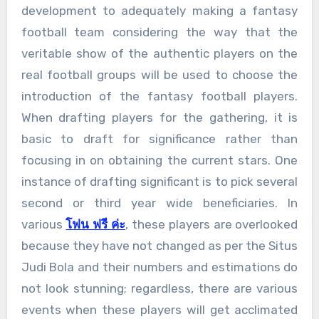
development to adequately making a fantasy
football team considering the way that the
veritable show of the authentic players on the
real football groups will be used to choose the
introduction of the fantasy football players.
When drafting players for the gathering, it is
basic to draft for significance rather than
focusing in on obtaining the current stars. One
instance of drafting significant is to pick several
second or third year wide beneficiaries. In
various
โฟน ฟรี ค่ะ
, these players are overlooked
because they have not changed as per the Situs
Judi Bola and their numbers and estimations do
not look stunning; regardless, there are various
events when these players will get acclimated