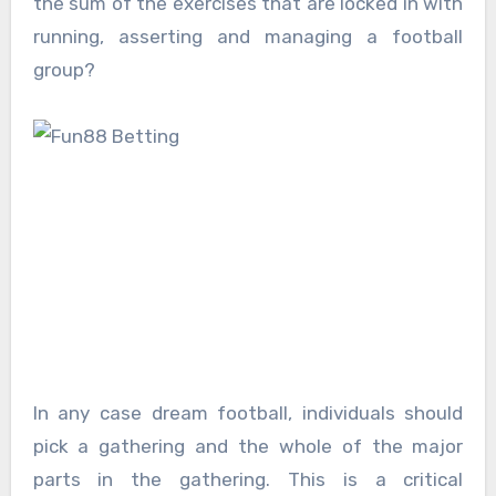
the sum of the exercises that are locked in with
running, asserting and managing a football
group?
In any case dream football, individuals should
pick a gathering and the whole of the major
parts in the gathering. This is a critical