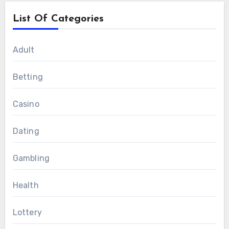
List Of Categories
Adult
Betting
Casino
Dating
Gambling
Health
Lottery