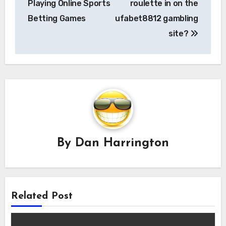
Playing Online Sports
roulette in on the
Betting Games
ufabet8812 gambling
site?
By
Dan Harrington
Related Post