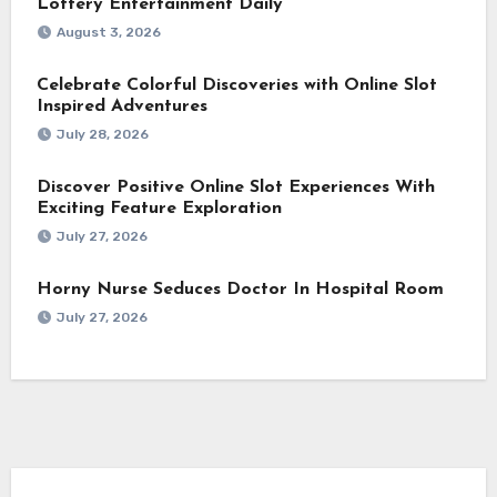
Lottery Entertainment Daily
August 3, 2026
Celebrate Colorful Discoveries with Online Slot
Inspired Adventures
July 28, 2026
Discover Positive Online Slot Experiences With
Exciting Feature Exploration
July 27, 2026
Horny Nurse Seduces Doctor In Hospital Room
July 27, 2026