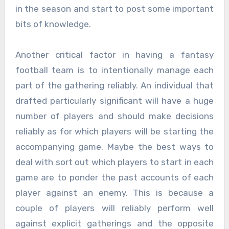
in the season and start to post some important
bits of knowledge.
Another critical factor in having a fantasy
football team is to intentionally manage each
part of the gathering reliably. An individual that
drafted particularly significant will have a huge
number of players and should make decisions
reliably as for which players will be starting the
accompanying game. Maybe the best ways to
deal with sort out which players to start in each
game are to ponder the past accounts of each
player against an enemy. This is because a
couple of players will reliably perform well
against explicit gatherings and the opposite