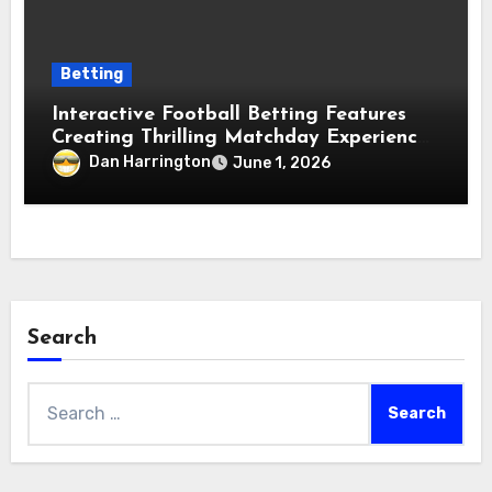
Betting
Interactive Football Betting Features
Creating Thrilling Matchday Experiences
Online
Dan Harrington
June 1, 2026
Search
Search
for: