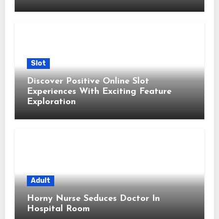
Slot
Discover Positive Online Slot
Experiences With Exciting Feature
Exploration
Adult
Horny Nurse Seduces Doctor In
Hospital Room