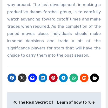
way around. The last development, in making a
productive dream football group, is to carefully
watch advancing toward cutoff times and make
trades when required. As the completion of the
period moves close, individuals should make
irksome decisions and trade a bit of the
significance players for stars that will have the
choice to carry them into the post season.
Post
The Real Secret Of
Learn of how to rule
navigation