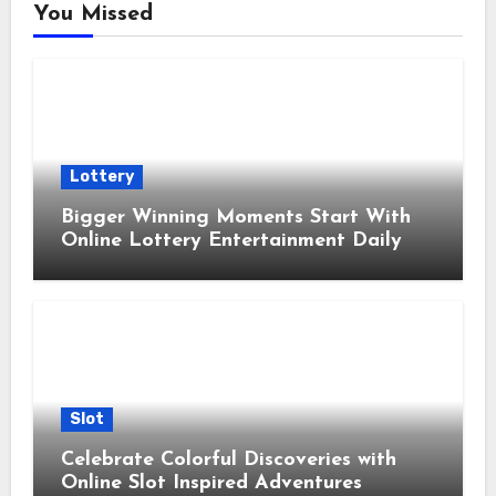
You Missed
Lottery
Bigger Winning Moments Start With
Online Lottery Entertainment Daily
Slot
Celebrate Colorful Discoveries with
Online Slot Inspired Adventures