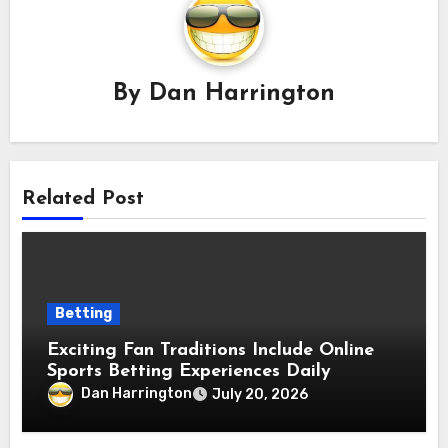
By
Dan Harrington
Related Post
Betting
Exciting Fan Traditions Include Online
Sports Betting Experiences Daily
Dan Harrington
July 20, 2026