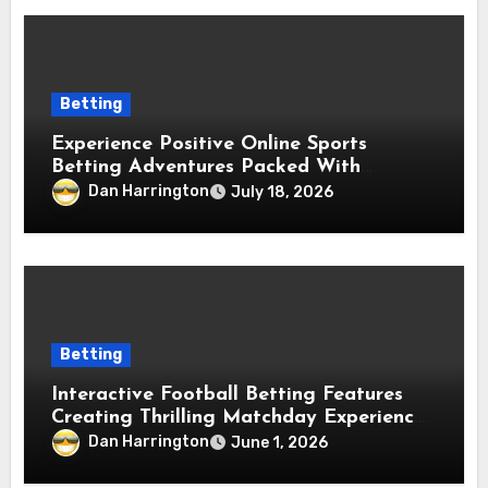
Betting
Experience Positive Online Sports
Betting Adventures Packed With
Exciting Matchday Opportunities
Dan Harrington
July 18, 2026
Betting
Interactive Football Betting Features
Creating Thrilling Matchday Experiences
Online
Dan Harrington
June 1, 2026