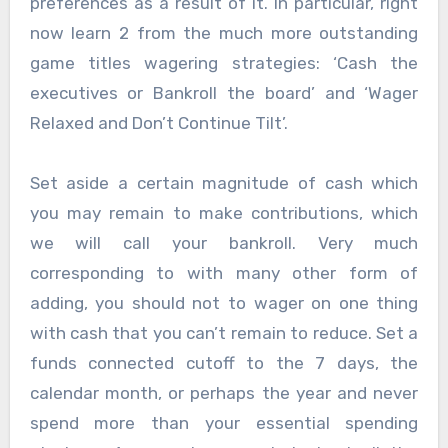
preferences as a result of it. In particular, right
now learn 2 from the much more outstanding
game titles wagering strategies: ‘Cash the
executives or Bankroll the board’ and ‘Wager
Relaxed and Don’t Continue Tilt’.
Set aside a certain magnitude of cash which
you may remain to make contributions, which
we will call your bankroll. Very much
corresponding to with many other form of
adding, you should not to wager on one thing
with cash that you can’t remain to reduce. Set a
funds connected cutoff to the 7 days, the
calendar month, or perhaps the year and never
spend more than your essential spending