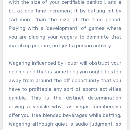
with the size of your certifiable bankroll, and a
bit at one time increment it by betting bit by
tad more than the size of the time period.
Playing with a ‘development’ of games where
you are placing your wagers to dominate that
match up prepare, not just a person activity.
Wagering influenced by liquor will obstruct your
opinion and that is something you ought to step
away from around the off opportunity that you
have to profitable any sort of sports activities
gamble. This is the distinct determination
driving a vehicle why Las Vegas membership
offer you free blended beverages while betting.
Wagering although quiet is audio judgment, so