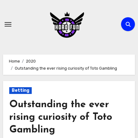
Skip
to
content
Home
2020
Outstanding the ever rising curiosity of Toto Gambling
Betting
Outstanding the ever
rising curiosity of Toto
Gambling