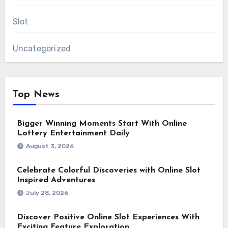
Slot
Uncategorized
Top News
Bigger Winning Moments Start With Online
Lottery Entertainment Daily
August 3, 2026
Celebrate Colorful Discoveries with Online Slot
Inspired Adventures
July 28, 2026
Discover Positive Online Slot Experiences With
Exciting Feature Exploration