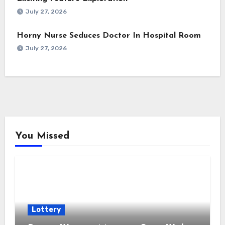
July 27, 2026
Horny Nurse Seduces Doctor In Hospital Room
July 27, 2026
You Missed
Lottery