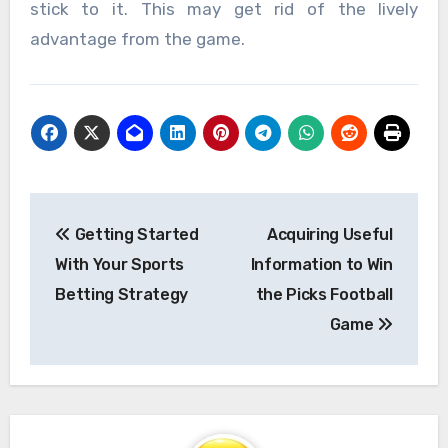
stick to it. This may get rid of the lively
advantage from the game.
Post
Getting Started
Acquiring Useful
navigation
With Your Sports
Information to Win
Betting Strategy
the Picks Football
Game