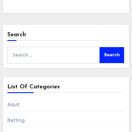
Search
Search
for:
List Of Categories
Adult
Betting