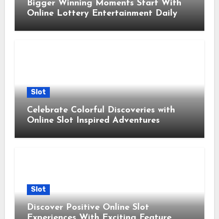
Bigger Winning Moments Start With
Online Lottery Entertainment Daily
Slot
Celebrate Colorful Discoveries with
Online Slot Inspired Adventures
Slot
Discover Positive Online Slot
Experiences With Exciting Feature