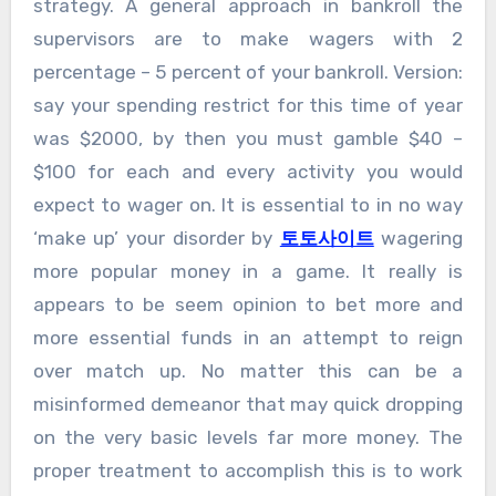
strategy. A general approach in bankroll the
supervisors are to make wagers with 2
percentage – 5 percent of your bankroll. Version:
say your spending restrict for this time of year
was $2000, by then you must gamble $40 –
$100 for each and every activity you would
expect to wager on. It is essential to in no way
‘make up’ your disorder by
토토사이트
wagering
more popular money in a game. It really is
appears to be seem opinion to bet more and
more essential funds in an attempt to reign
over match up. No matter this can be a
misinformed demeanor that may quick dropping
on the very basic levels far more money. The
proper treatment to accomplish this is to work