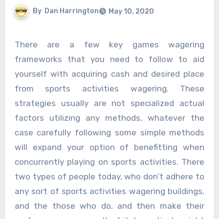
By
Dan Harrington
May 10, 2020
There are a few key games wagering
frameworks that you need to follow to aid
yourself with acquiring cash and desired place
from sports activities wagering. These
strategies usually are not specialized actual
factors utilizing any methods, whatever the
case carefully following some simple methods
will expand your option of benefitting when
concurrently playing on sports activities. There
two types of people today, who don’t adhere to
any sort of sports activities wagering buildings,
and the those who do, and then make their