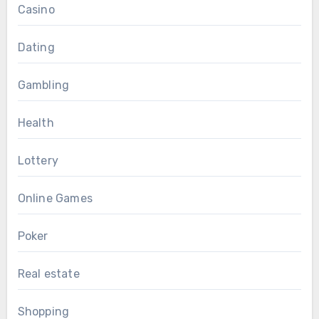
Casino
Dating
Gambling
Health
Lottery
Online Games
Poker
Real estate
Shopping