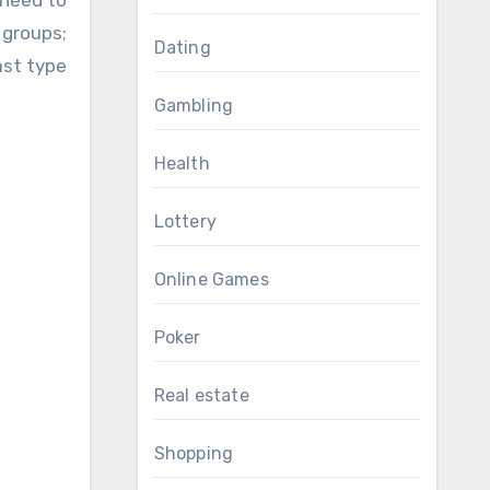
 need to
 groups;
Dating
ast type
Gambling
Health
Lottery
Online Games
Poker
Real estate
Shopping