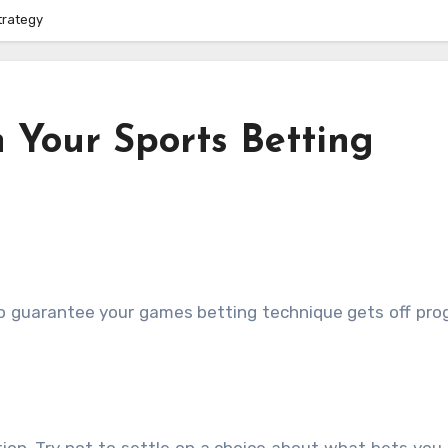
trategy
 Your Sports Betting