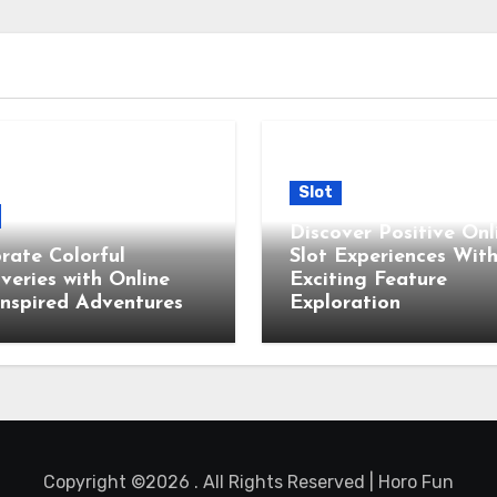
Slot
Discover Positive Onl
rate Colorful
Slot Experiences Wit
veries with Online
Exciting Feature
Inspired Adventures
Exploration
Copyright ©2026 . All Rights Reserved | Horo Fun