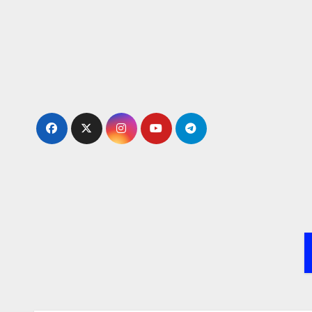
Skip
to
content