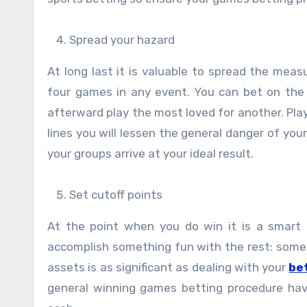
Spread your hazard
At long last it is valuable to spread the mea
four games in any event. You can bet on the
afterward play the most loved for another. Pl
lines you will lessen the general danger of yo
your groups arrive at your ideal result.
Set cutoff points
At the point when you do win it is a smart 
accomplish something fun with the rest: some
assets is as significant as dealing with your
be
general winning games betting procedure hav