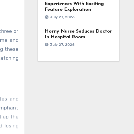
Experiences With Exciting
Feature Exploration
July 27, 2026
three or
Horny Nurse Seduces Doctor
In Hospital Room
ame and
July 27, 2026
ng these
watching
tes and
iumphant
t up the
d losing