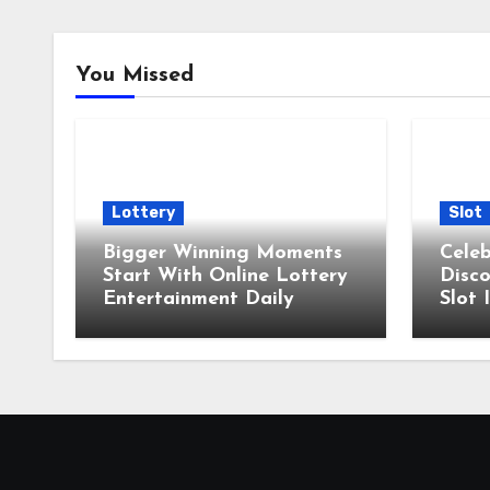
You Missed
Lottery
Slot
Bigger Winning Moments
Celeb
Start With Online Lottery
Disco
Entertainment Daily
Slot 