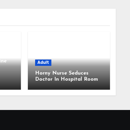
ine
Adult
h
Horny Nurse Seduces
Doctor In Hospital Room