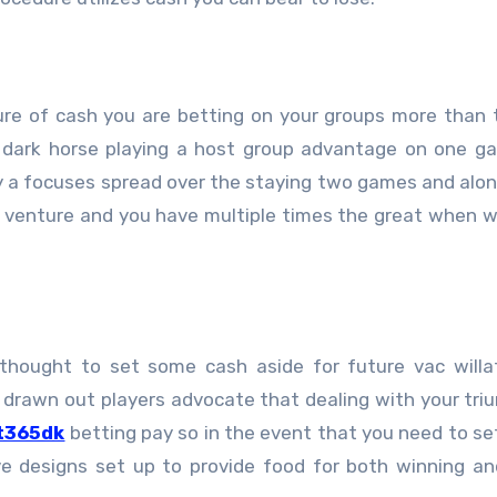
sure of cash you are betting on your groups more than 
 dark horse playing a host group advantage on one g
ay a focuses spread over the staying two games and alo
ur venture and you have multiple times the great when 
thought to set some cash aside for future vac willa
 drawn out players advocate that dealing with your tr
t365dk
betting pay so in the event that you need to se
e designs set up to provide food for both winning an