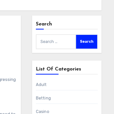
Search
Search
for:
List Of Categories
Adult
Betting
Casino