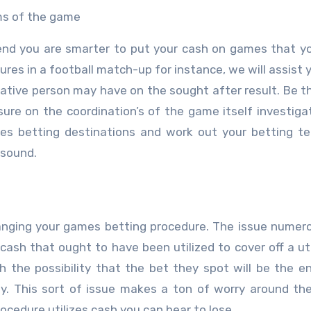
ms of the game
end you are smarter to put your cash on games that 
res in a football match-up for instance, we will assist 
tive person may have on the sought after result. Be th
sure on the coordination’s of the game itself investig
mes betting destinations and work out your betting t
 sound.
anging your games betting procedure. The issue nume
 cash that ought to have been utilized to cover off a uti
th the possibility that the bet they spot will be the 
ty. This sort of issue makes a ton of worry around th
cedure utilizes cash you can bear to lose.