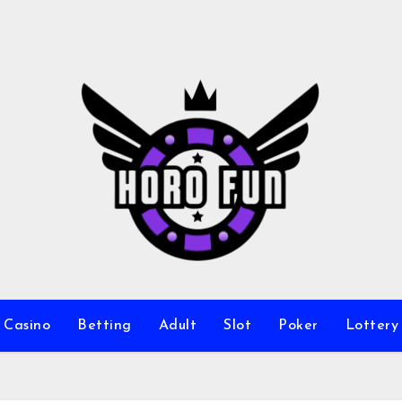
Casino
Betting
Adult
Slot
Poker
Lottery