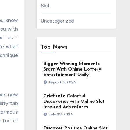
Slot
you know
Uncategorized
you with
at as it
ate what
Top News
echnique
Bigger Winning Moments
Start With Online Lottery
Entertainment Daily
August 3, 2026
rous new
Celebrate Colorful
Discoveries with Online Slot
lity tab
Inspired Adventures
enormous
July 28, 2026
e fun of
Discover Positive Online Slot