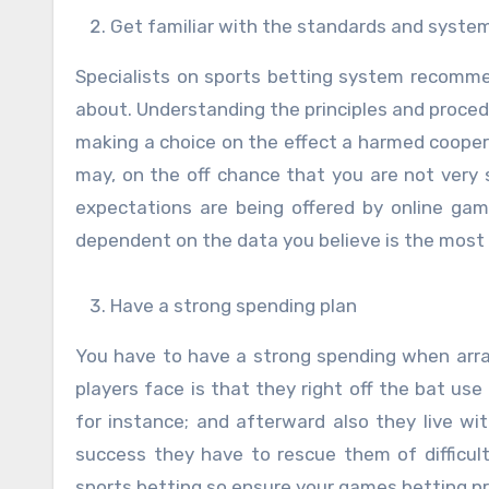
Get familiar with the standards and syste
Specialists on sports betting system recomm
about. Understanding the principles and procedu
making a choice on the effect a harmed coopera
may, on the off chance that you are not very 
expectations are being offered by online ga
dependent on the data you believe is the most
Have a strong spending plan
You have to have a strong spending when arr
players face is that they right off the bat use
for instance; and afterward also they live wi
success they have to rescue them of difficul
sports betting so ensure your games betting pro