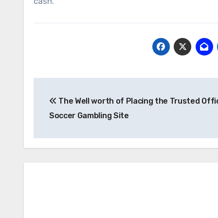
cash.
Post
The Well worth of Placing the Trusted Offic
navigation
Soccer Gambling Site