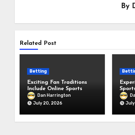
By
Related Post
Betting
Betti
Exciting Fan Traditions
Exper
Include Online Sports
Sport
Betting Experiences Daily
Packe
Dan Harrington
Da
Match
July 20, 2026
July