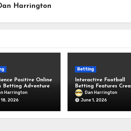
Dan Harrington
ng
Betting
ience Positive Online
Interactive Football
s Betting Adventures
Betting Features Crea
d With Exciting
Thrilling Matchday
n Harrington
Dan Harrington
day Opportunities
Experiences Online
 18, 2026
June 1, 2026