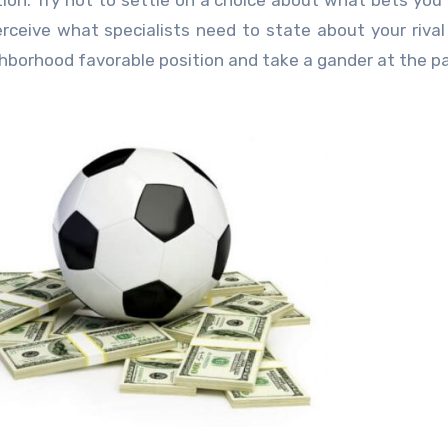
ion. Try not to settle on a choice about what bets you
perceive what specialists need to state about your rival
hborhood favorable position and take a gander at the p