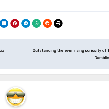
ial
Outstanding the ever rising curiosity of 
Gambli