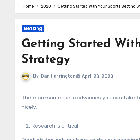
Home
2020
Getting Started With Your Sports Betting S
Betting
Getting Started With
Strategy
By
Dan Harrington
April 28, 2020
There are some basic advances you can take to guarantee your games betting technique gets off progressing
nicely.
Research is critical