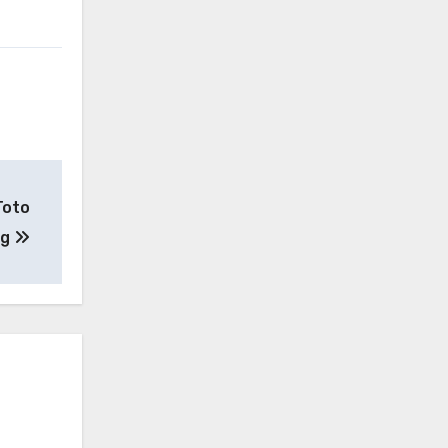
Toto
ng