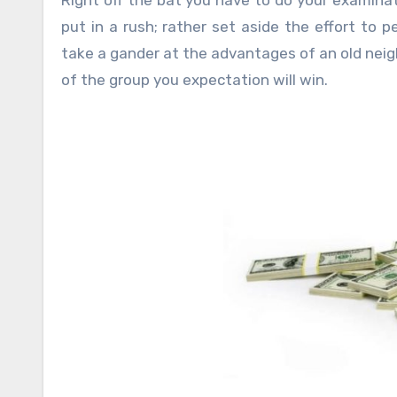
Right off the bat you have to do your examinat
put in a rush; rather set aside the effort to 
take a gander at the advantages of an old neig
of the group you expectation will win.