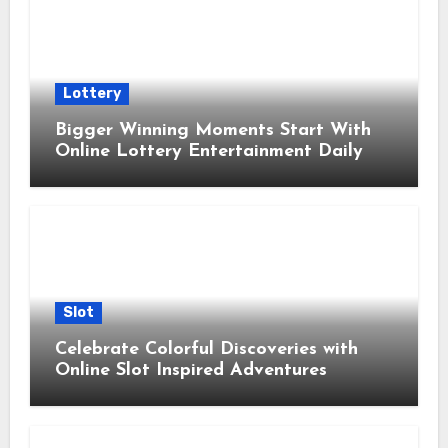
Lottery
Bigger Winning Moments Start With
Online Lottery Entertainment Daily
Slot
Celebrate Colorful Discoveries with
Online Slot Inspired Adventures