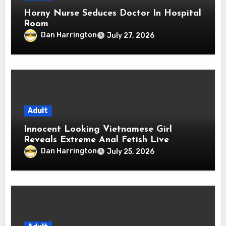
Horny Nurse Seduces Doctor In Hospital
Room
Dan Harrington
July 27, 2026
Adult
Innocent Looking Vietnamese Girl
Reveals Extreme Anal Fetish Live
Dan Harrington
July 25, 2026