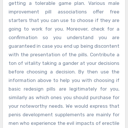
getting a tolerable game plan. Various male
improvement pill associations offer free
starters that you can use to choose if they are
going to work for you. Moreover, check for a
confirmation so you understand you are
guaranteed in case you end up being discontent
with the presentation of the pills. Contribute a
ton of vitality taking a gander at your decisions
before choosing a decision. By then use the
information above to help you with choosing if
basic redesign pills are legitimately for you,
similarly as which ones you should purchase for
your noteworthy needs. We would express that
penis development supplements are mainly for
men who experience the evil impacts of erectile