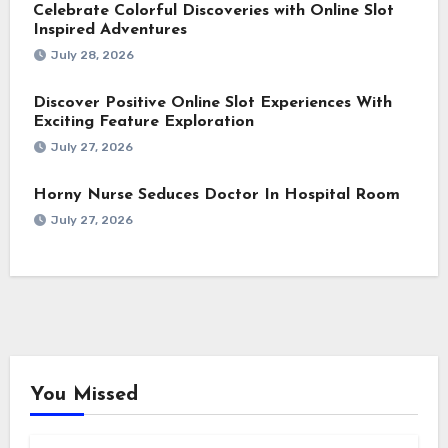
Celebrate Colorful Discoveries with Online Slot
Inspired Adventures
July 28, 2026
Discover Positive Online Slot Experiences With
Exciting Feature Exploration
July 27, 2026
Horny Nurse Seduces Doctor In Hospital Room
July 27, 2026
You Missed