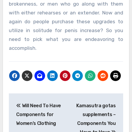
brokenness, or men who go along with them
with either rehearses or an extender. Now and
again do people purchase these upgrades to
utilize in solitude for penis increase? So you
need to pick what you are endeavoring to
accomplish.
Post
Will Need To Have
Kamasutra gotas
navigation
Components for
supplements –
Women’s Clothing
Components You