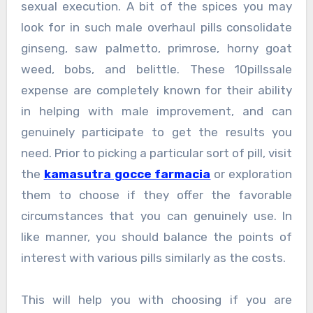
sexual execution. A bit of the spices you may
look for in such male overhaul pills consolidate
ginseng, saw palmetto, primrose, horny goat
weed, bobs, and belittle. These 10pillssale
expense are completely known for their ability
in helping with male improvement, and can
genuinely participate to get the results you
need. Prior to picking a particular sort of pill, visit
the
kamasutra gocce farmacia
or exploration
them to choose if they offer the favorable
circumstances that you can genuinely use. In
like manner, you should balance the points of
interest with various pills similarly as the costs.
This will help you with choosing if you are