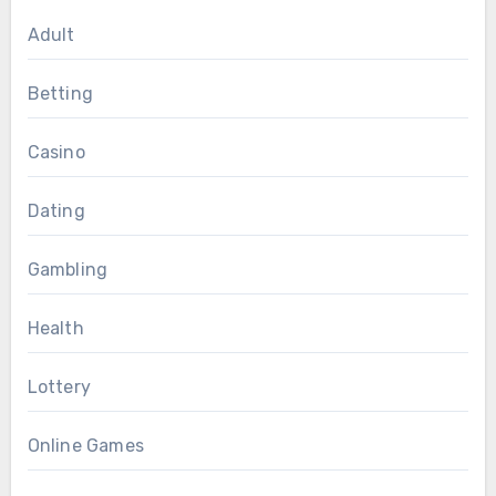
Adult
Betting
Casino
Dating
Gambling
Health
Lottery
Online Games