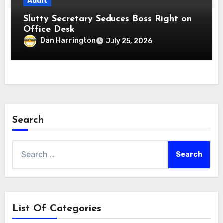
Adult
Slutty Secretary Seduces Boss Right on
Office Desk
Dan Harrington
July 25, 2026
Search
Search
for:
List Of Categories