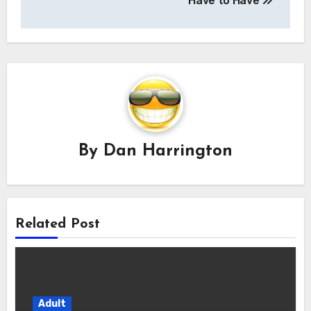
Have to Have
By
Dan Harrington
Related Post
Adult