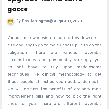
gocce
By
Dan Harrington
August 17, 2020
Various men who wish to build a few downers in
size and length go to male update pills to do the
obligation. There are various favorable
circumstances, and presumably strikingly, you
do not have to rely upon meddlesome
techniques like clinical methodology to get
those couple of inches you need. Underneath,
we will discuss the benefits of ordinary male
improvement pills and how to pick the right
one’s for you. There are different favorable