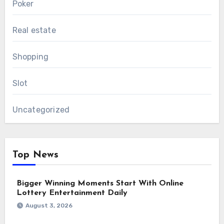
Poker
Real estate
Shopping
Slot
Uncategorized
Top News
Bigger Winning Moments Start With Online
Lottery Entertainment Daily
August 3, 2026