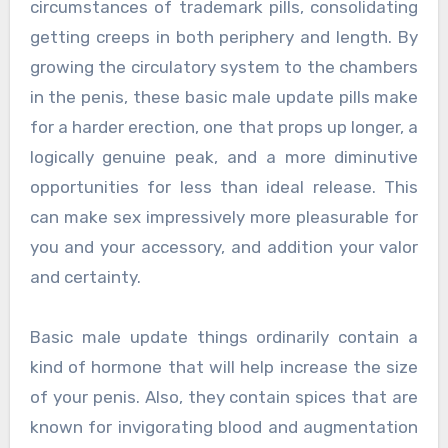
circumstances of trademark pills, consolidating
getting creeps in both periphery and length. By
growing the circulatory system to the chambers
in the penis, these basic male update pills make
for a harder erection, one that props up longer, a
logically genuine peak, and a more diminutive
opportunities for less than ideal release. This
can make sex impressively more pleasurable for
you and your accessory, and addition your valor
and certainty.
Basic male update things ordinarily contain a
kind of hormone that will help increase the size
of your penis. Also, they contain spices that are
known for invigorating blood and augmentation