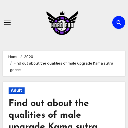
Skip
to
content
Home
2020
Find out about the qualities of male upgrade Kama sutra
gocce
Adult
Find out about the
qualities of male
upgrade Kama sutra