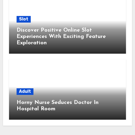
Slot
Discover Positive Online Slot
Experiences With Exciting Feature
Exploration
Adult
Horny Nurse Seduces Doctor In
Hospital Room