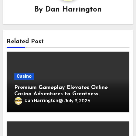
By
Dan Harrington
Related Post
Casino
Premium Gameplay Elevates Online
Casino Adventures to Greatness
Dan Harrington
July 9, 2026