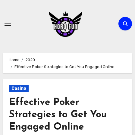
Skip
to
content
Home
2020
Effective Poker Strategies to Get You Engaged Online
Casino
Effective Poker
Strategies to Get You
Engaged Online