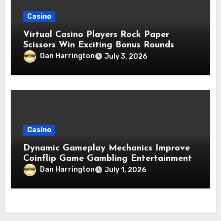
Casino
Virtual Casino Players Rock Paper
Scissors Win Exciting Bonus Rounds
Dan Harrington
July 3, 2026
Casino
Dynamic Gameplay Mechanics Improve
Coinflip Game Gambling Entertainment
Quality
Dan Harrington
July 1, 2026