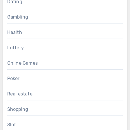
Dating
Gambling
Health
Lottery
Online Games
Poker
Real estate
Shopping
Slot