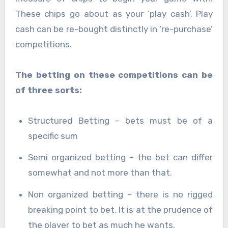
These chips go about as your ‘play cash’. Play
cash can be re-bought distinctly in ‘re-purchase’
competitions.
The betting on these competitions can be
of three sorts:
Structured Betting – bets must be of a
specific sum
Semi organized betting – the bet can differ
somewhat and not more than that.
Non organized betting – there is no rigged
breaking point to bet. It is at the prudence of
the player to bet as much he wants.