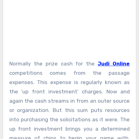
Normally the prize cash for the
Judi Online
competitions comes from the passage
expenses. This expense is regularly known as
the ‘up front investment’ charges. Now and
again the cash streams in from an outer source
or organization. But this sum puts resources
into purchasing the solicitations as it were. The
up front investment brings you a determined
measure of chips to begin your game with.