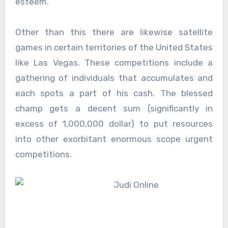
esteem.
Other than this there are likewise satellite
games in certain territories of the United States
like Las Vegas. These competitions include a
gathering of individuals that accumulates and
each spots a part of his cash. The blessed
champ gets a decent sum (significantly in
excess of 1,000,000 dollar) to put resources
into other exorbitant enormous scope urgent
competitions.