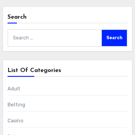
Search
Search
for:
List Of Categories
Adult
Betting
Casino