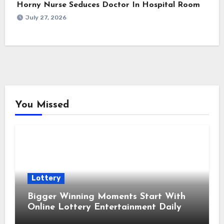
Horny Nurse Seduces Doctor In Hospital Room
July 27, 2026
You Missed
Lottery
Bigger Winning Moments Start With
Online Lottery Entertainment Daily