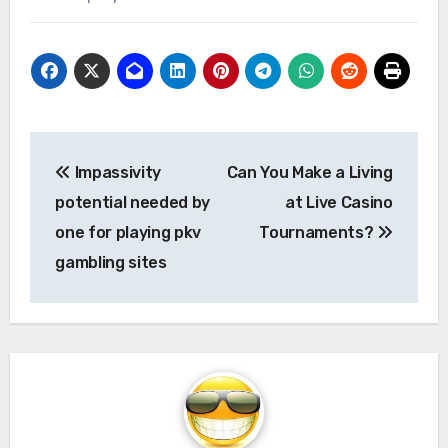
Post
Impassivity
Can You Make a Living
navigation
potential needed by
at Live Casino
one for playing pkv
Tournaments?
gambling sites