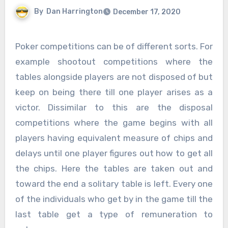
By
Dan Harrington
December 17, 2020
Poker competitions can be of different sorts. For
example shootout competitions where the
tables alongside players are not disposed of but
keep on being there till one player arises as a
victor. Dissimilar to this are the disposal
competitions where the game begins with all
players having equivalent measure of chips and
delays until one player figures out how to get all
the chips. Here the tables are taken out and
toward the end a solitary table is left. Every one
of the individuals who get by in the game till the
last table get a type of remuneration to