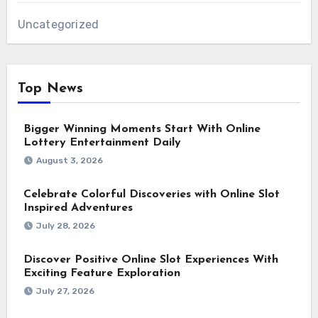
Uncategorized
Top News
Bigger Winning Moments Start With Online
Lottery Entertainment Daily
August 3, 2026
Celebrate Colorful Discoveries with Online Slot
Inspired Adventures
July 28, 2026
Discover Positive Online Slot Experiences With
Exciting Feature Exploration
July 27, 2026