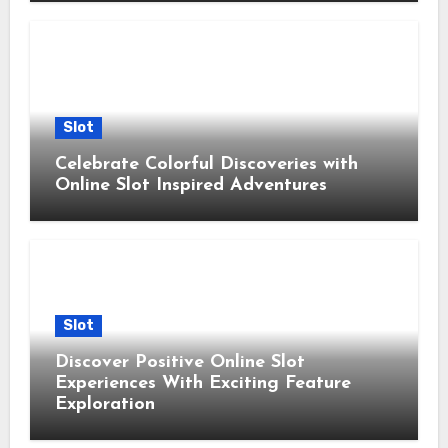
Slot
Celebrate Colorful Discoveries with
Online Slot Inspired Adventures
Slot
Discover Positive Online Slot
Experiences With Exciting Feature
Exploration