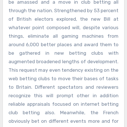
be amassed and a move in club betting all
through the nation. Strengthened by 53 percent
of British electors explored, the new Bill at
whatever point composed will, despite various
things, eliminate all gaming machines from
around 6,000 better places and award them to
be gathered in new betting clubs with
augmented broadened lengths of development.
This request may even tendency existing on the
web betting clubs to move their bases of tasks
to Britain. Different spectators and reviewers
recognize this will prompt other in addition
reliable appraisals focused on internet betting
club betting also. Meanwhile, the French
obviously bet on different events more and for