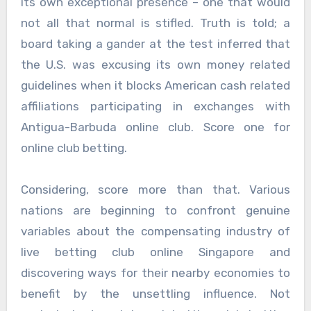
its own exceptional presence – one that would
not all that normal is stifled. Truth is told; a
board taking a gander at the test inferred that
the U.S. was excusing its own money related
guidelines when it blocks American cash related
affiliations participating in exchanges with
Antigua-Barbuda online club. Score one for
online club betting.
Considering, score more than that. Various
nations are beginning to confront genuine
variables about the compensating industry of
live betting club online Singapore and
discovering ways for their nearby economies to
benefit by the unsettling influence. Not