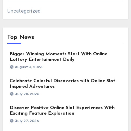
Uncategorized
Top News
Bigger Winning Moments Start With Online
Lottery Entertainment Daily
August 3, 2026
Celebrate Colorful Discoveries with Online Slot
Inspired Adventures
July 28, 2026
Discover Positive Online Slot Experiences With
Exciting Feature Exploration
July 27, 2026