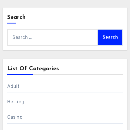
Search
Search
for:
List Of Categories
Adult
Betting
Casino