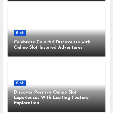
Slot
Celebrate Colorful Discoveries with
Online Slot Inspired Adventures
Slot
Discover Positive Online Slot
Experiences With Exciting Feature
Exploration