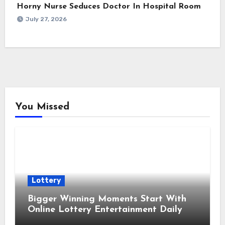
Horny Nurse Seduces Doctor In Hospital Room
July 27, 2026
You Missed
Lottery
Bigger Winning Moments Start With
Online Lottery Entertainment Daily