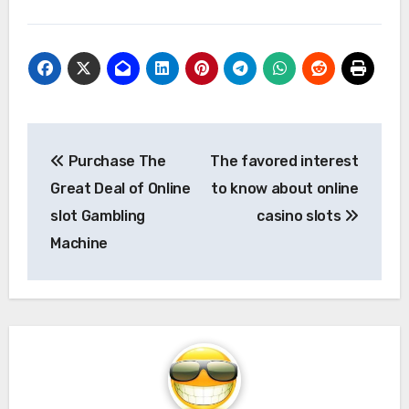
Post
Purchase The
The favored interest
navigation
Great Deal of Online
to know about online
slot Gambling
casino slots
Machine