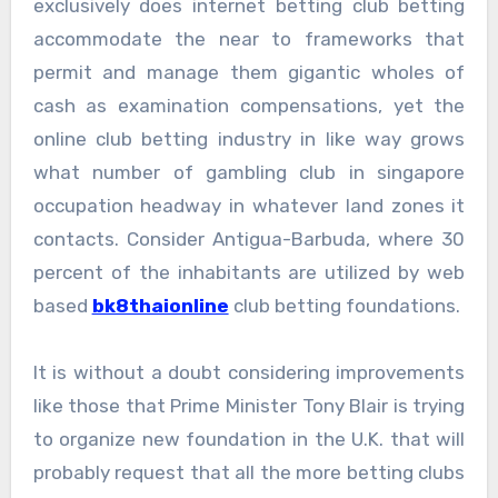
exclusively does internet betting club betting
accommodate the near to frameworks that
permit and manage them gigantic wholes of
cash as examination compensations, yet the
online club betting industry in like way grows
what number of gambling club in singapore
occupation headway in whatever land zones it
contacts. Consider Antigua-Barbuda, where 30
percent of the inhabitants are utilized by web
based
bk8thaionline
club betting foundations.
It is without a doubt considering improvements
like those that Prime Minister Tony Blair is trying
to organize new foundation in the U.K. that will
probably request that all the more betting clubs