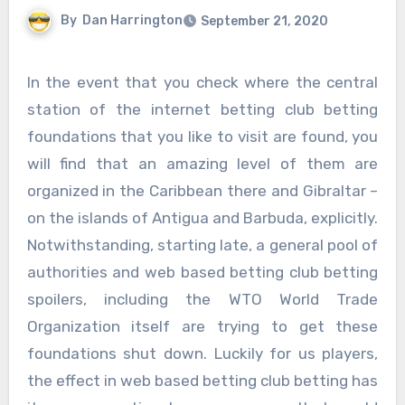
By
Dan Harrington
September 21, 2020
In the event that you check where the central
station of the internet betting club betting
foundations that you like to visit are found, you
will find that an amazing level of them are
organized in the Caribbean there and Gibraltar –
on the islands of Antigua and Barbuda, explicitly.
Notwithstanding, starting late, a general pool of
authorities and web based betting club betting
spoilers, including the WTO World Trade
Organization itself are trying to get these
foundations shut down. Luckily for us players,
the effect in web based betting club betting has