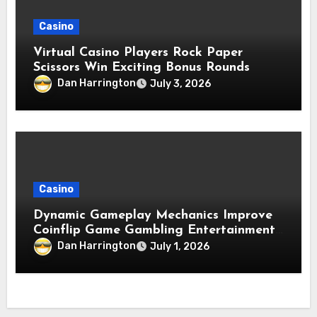
Casino
Virtual Casino Players Rock Paper
Scissors Win Exciting Bonus Rounds
Dan Harrington
July 3, 2026
Casino
Dynamic Gameplay Mechanics Improve
Coinflip Game Gambling Entertainment
Quality
Dan Harrington
July 1, 2026