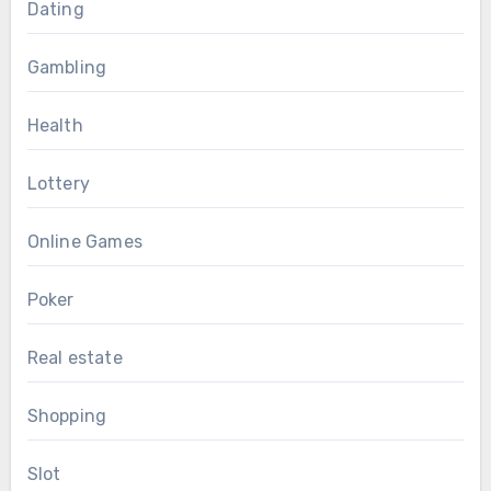
Dating
Gambling
Health
Lottery
Online Games
Poker
Real estate
Shopping
Slot