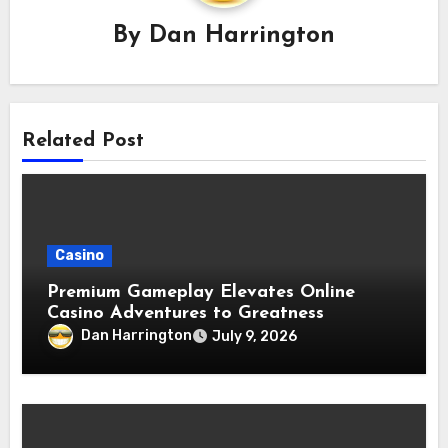
By
Dan Harrington
Related Post
Casino
Premium Gameplay Elevates Online
Casino Adventures to Greatness
Dan Harrington
July 9, 2026