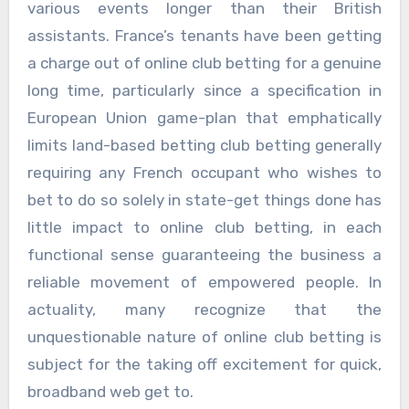
various events longer than their British
assistants. France’s tenants have been getting
a charge out of online club betting for a genuine
long time, particularly since a specification in
European Union game-plan that emphatically
limits land-based betting club betting generally
requiring any French occupant who wishes to
bet to do so solely in state-get things done has
little impact to online club betting, in each
functional sense guaranteeing the business a
reliable movement of empowered people. In
actuality, many recognize that the
unquestionable nature of online club betting is
subject for the taking off excitement for quick,
broadband web get to.