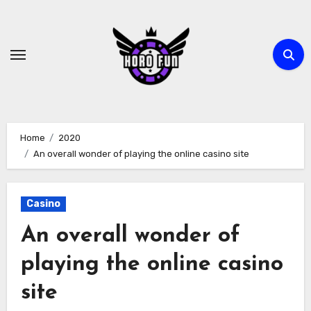
Skip
to
content
Home
2020
An overall wonder of playing the online casino site
Casino
An overall wonder of
playing the online casino
site