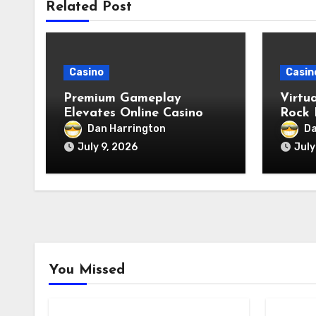
Related Post
Casino
Casin
Premium Gameplay
Virtu
Elevates Online Casino
Rock 
Adventures to Greatness
Excit
Dan Harrington
Da
July 9, 2026
July
You Missed