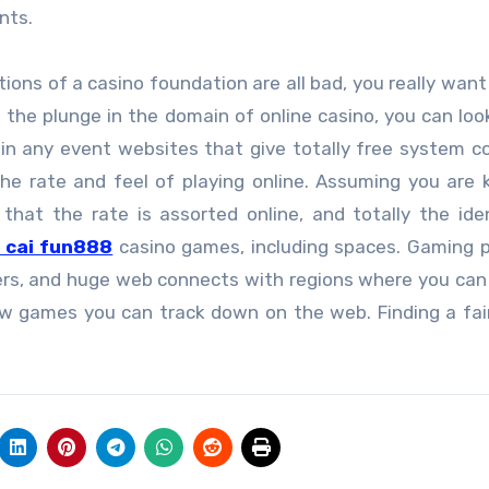
nts.
ions of a casino foundation are all bad, you really want 
g the plunge in the domain of online casino, you can loo
 in any event websites that give totally free system 
he rate and feel of playing online. Assuming you are 
that the rate is assorted online, and totally the iden
 cai fun888
casino games, including spaces. Gaming 
rs, and huge web connects with regions where you can
w games you can track down on the web. Finding a fai