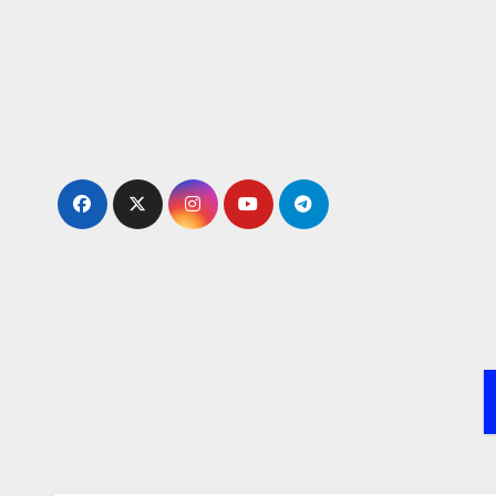
Skip
to
content