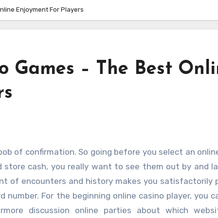
nline Enjoyment For Players
o Games – The Best Onli
rs
d store cash, you really want to see them out by and l
nt of encounters and history makes you satisfactorily 
d number. For the beginning online casino player, you c
ermore discussion online parties about which websi