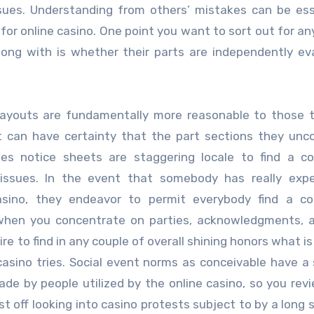
ues. Understanding from others’ mistakes can be ess
r online casino. One point you want to sort out for an
ong with is whether their parts are independently ev
payouts are fundamentally more reasonable to those 
t can have certainty that the part sections they unc
es notice sheets are staggering locale to find a co
 issues. In the event that somebody has really expe
casino, they endeavor to permit everybody find a co
y when you concentrate on parties, acknowledgments, 
e to find in any couple of overall shining honors what is
 casino tries. Social event norms as conceivable have a 
ade by people utilized by the online casino, so you rev
st off looking into casino protests subject to by a long 