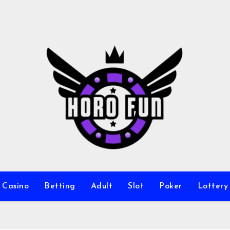
Casino
Betting
Adult
Slot
Poker
Lottery