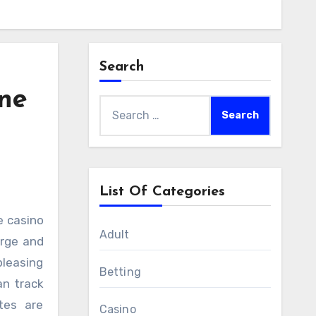
Search
ne
Search
for:
List Of Categories
Adult
arge and
pleasing
Betting
an track
tes are
Casino