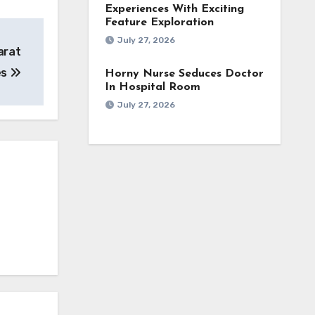
Experiences With Exciting
Feature Exploration
July 27, 2026
arat
es
Horny Nurse Seduces Doctor
In Hospital Room
July 27, 2026