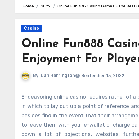
Home
2022
Online Fun888 Casino Games – The Best O
Casino
Online Fun888 Casin
Enjoyment For Playe
By
Dan Harrington
September 15, 2022
Endeavoring online casino requires rather of a bob of confirmation. So going before you select an online casino
in which to lay out up a point of reference an
besides find in the event that their arrangeme
to leave them with your e-wallet or charge car
down a lot of objections, websites, furth