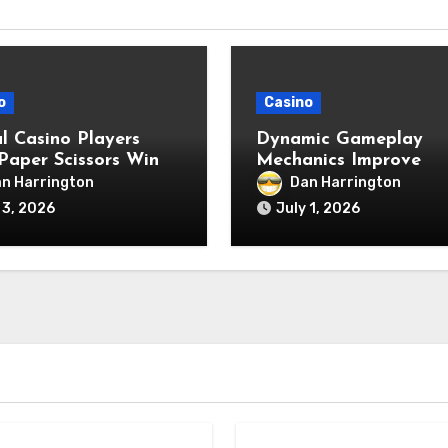
o
Casino
al Casino Players
Dynamic Gameplay
Paper Scissors Win
Mechanics Improve
ing Bonus Rounds
Coinflip Game Gambl
n Harrington
Dan Harrington
Entertainment Qualit
 3, 2026
July 1, 2026