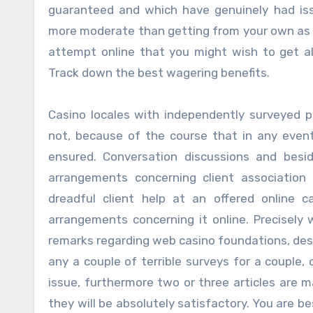
guaranteed and which have genuinely had iss
more moderate than getting from your own as fo
attempt online that you might wish to get al
Track down the best wagering benefits.
Casino locales with independently surveyed 
not, because of the course that in any even
ensured. Conversation discussions and besid
arrangements concerning client association
dreadful client help at an offered online 
arrangements concerning it online. Precisel
remarks regarding web casino foundations, desir
any a couple of terrible surveys for a couple,
issue, furthermore two or three articles are m
they will be absolutely satisfactory. You are be