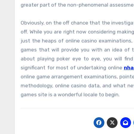
greater part of the non-phenomenal assessme
Obviously, on the off chance that the investigat
off. While you are right now considering makin
just the heaps of online casino examinations,
games that will provide you with an idea of t
about playing poker eye to eye, you will find 
significant for most of undertaking online
nha
online game arrangement examinations, pointe
methodology, online casino data, and what ne
games site is a wonderful locale to begin.