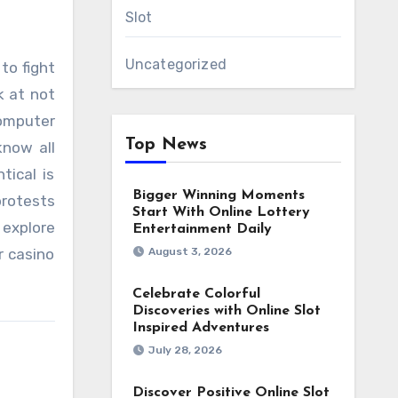
Slot
Uncategorized
to fight
k at not
computer
Top News
know all
tical is
Bigger Winning Moments
protests
Start With Online Lottery
 explore
Entertainment Daily
r casino
August 3, 2026
Celebrate Colorful
Discoveries with Online Slot
Inspired Adventures
July 28, 2026
Discover Positive Online Slot