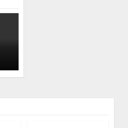
ing
y