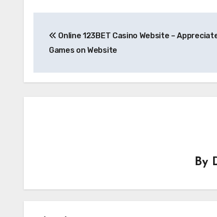
Post
Online 123BET Casino Website – Appreciat
navigation
Games on Website
By