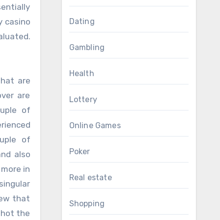
entially
y casino
Dating
aluated.
Gambling
Health
that are
over are
Lottery
uple of
rienced
Online Games
uple of
Poker
and also
 more in
Real estate
singular
iew that
Shopping
shot the