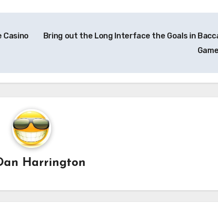
e Casino
Bring out the Long Interface the Goals in Bacc
Gam
Dan Harrington