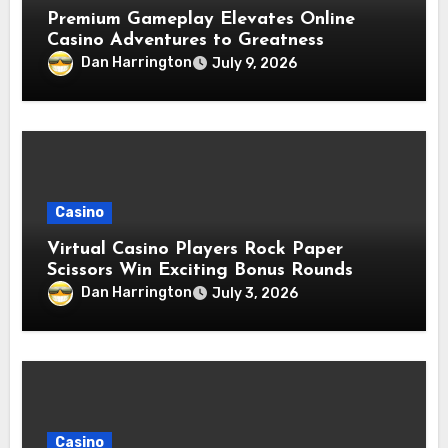
Premium Gameplay Elevates Online
Casino Adventures to Greatness
Dan Harrington
July 9, 2026
Casino
Virtual Casino Players Rock Paper
Scissors Win Exciting Bonus Rounds
Dan Harrington
July 3, 2026
Casino