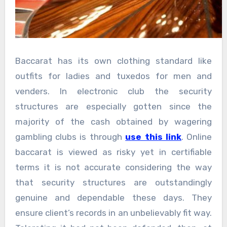
Baccarat has its own clothing standard like
outfits for ladies and tuxedos for men and
venders. In electronic club the security
structures are especially gotten since the
majority of the cash obtained by wagering
gambling clubs is through
use this link
. Online
baccarat is viewed as risky yet in certifiable
terms it is not accurate considering the way
that security structures are outstandingly
genuine and dependable these days. They
ensure client’s records in an unbelievably fit way.