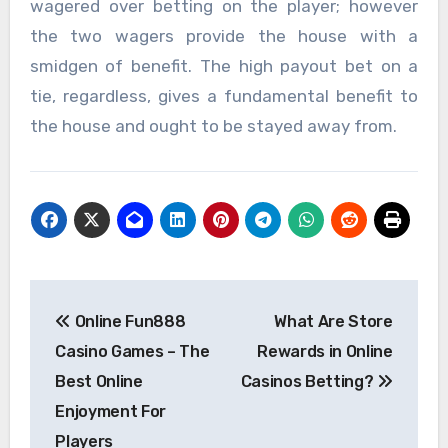
wagered over betting on the player; however
the two wagers provide the house with a
smidgen of benefit. The high payout bet on a
tie, regardless, gives a fundamental benefit to
the house and ought to be stayed away from.
Post
Online Fun888
What Are Store
navigation
Casino Games – The
Rewards in Online
Best Online
Casinos Betting?
Enjoyment For
Players