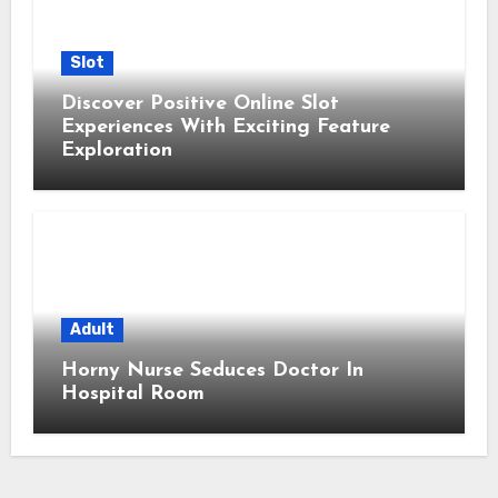
Slot
Discover Positive Online Slot
Experiences With Exciting Feature
Exploration
Adult
Horny Nurse Seduces Doctor In
Hospital Room