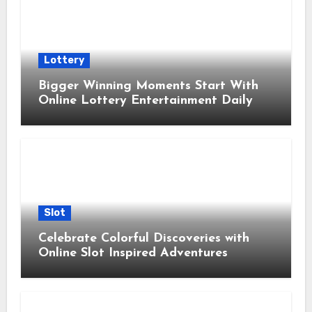
Lottery
Bigger Winning Moments Start With
Online Lottery Entertainment Daily
Slot
Celebrate Colorful Discoveries with
Online Slot Inspired Adventures