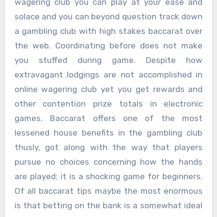
wagering club you can play at your ease and
solace and you can beyond question track down
a gambling club with high stakes baccarat over
the web. Coordinating before does not make
you stuffed during game. Despite how
extravagant lodgings are not accomplished in
online wagering club yet you get rewards and
other contention prize totals in electronic
games. Baccarat offers one of the most
lessened house benefits in the gambling club
thusly, got along with the way that players
pursue no choices concerning how the hands
are played; it is a shocking game for beginners.
Of all baccarat tips maybe the most enormous
is that betting on the bank is a somewhat ideal