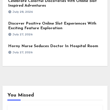
Celebrate Colorful Discoveries with Online Slot
Inspired Adventures
July 28, 2026
Discover Positive Online Slot Experiences With
Exciting Feature Exploration
July 27, 2026
Horny Nurse Seduces Doctor In Hospital Room
July 27, 2026
You Missed