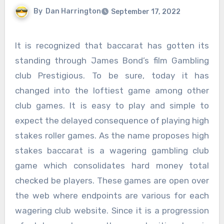
By
Dan Harrington
September 17, 2022
It is recognized that baccarat has gotten its
standing through James Bond’s film Gambling
club Prestigious. To be sure, today it has
changed into the loftiest game among other
club games. It is easy to play and simple to
expect the delayed consequence of playing high
stakes roller games. As the name proposes high
stakes baccarat is a wagering gambling club
game which consolidates hard money total
checked be players. These games are open over
the web where endpoints are various for each
wagering club website. Since it is a progression