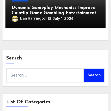
Dynamic Gameplay Mechanics Improve
Coinflip Game Gambling Entertainment
Quality
Dan Harrington
July 1, 2026
Search
Search
for:
List Of Categories