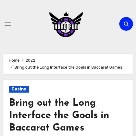
Skip
to
content
Home
2022
Bring out the Long Interface the Goals in Baccarat Games
Casino
Bring out the Long
Interface the Goals in
Baccarat Games