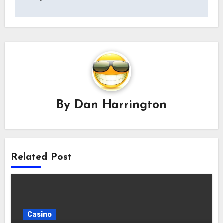
By
Dan Harrington
Related Post
Casino