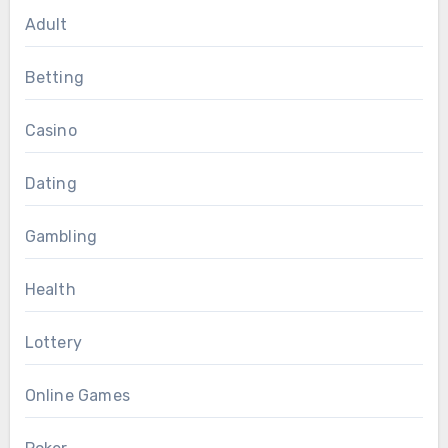
Adult
Betting
Casino
Dating
Gambling
Health
Lottery
Online Games