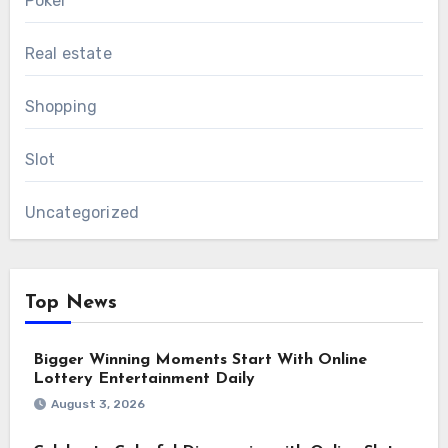
Poker
Real estate
Shopping
Slot
Uncategorized
Top News
Bigger Winning Moments Start With Online
Lottery Entertainment Daily
August 3, 2026