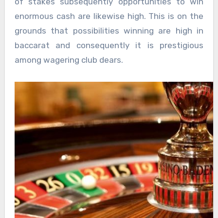
of stakes subsequently opportunities to win
enormous cash are likewise high. This is on the
grounds that possibilities winning are high in
baccarat and consequently it is prestigious
among wagering club dears.