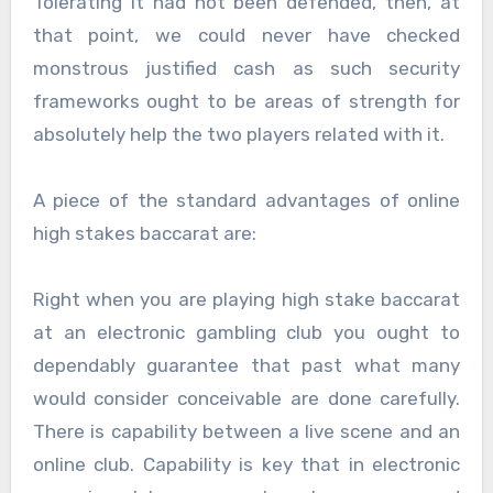
Tolerating it had not been defended, then, at
that point, we could never have checked
monstrous justified cash as such security
frameworks ought to be areas of strength for
absolutely help the two players related with it.
A piece of the standard advantages of online
high stakes baccarat are:
Right when you are playing high stake baccarat
at an electronic gambling club you ought to
dependably guarantee that past what many
would consider conceivable are done carefully.
There is capability between a live scene and an
online club. Capability is key that in electronic