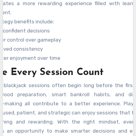
reates a more rewarding experience filled with learn
ment.
ategy benefits include:
 confident decisions
er control over gameplay
roved consistency
ater enjoyment over time
e Every Session Count
g blackjack sessions often begin long before the first
 Good preparation, smart bankroll habits, and disc
on-making all contribute to a better experience. Play
cused, patient, and strategic can enjoy sessions that f
aining and rewarding. With the right mindset, ever
s an opportunity to make smarter decisions and en