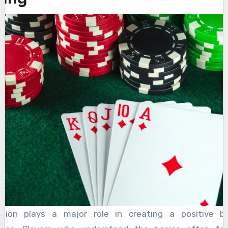
ation plays a major role in creating a positive bl