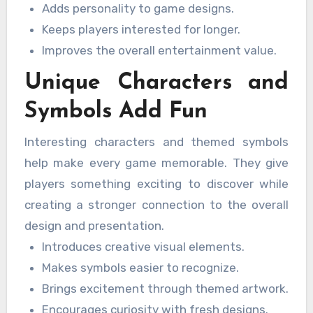
Adds personality to game designs.
Keeps players interested for longer.
Improves the overall entertainment value.
Unique Characters and
Symbols Add Fun
Interesting characters and themed symbols
help make every game memorable. They give
players something exciting to discover while
creating a stronger connection to the overall
design and presentation.
Introduces creative visual elements.
Makes symbols easier to recognize.
Brings excitement through themed artwork.
Encourages curiosity with fresh designs.