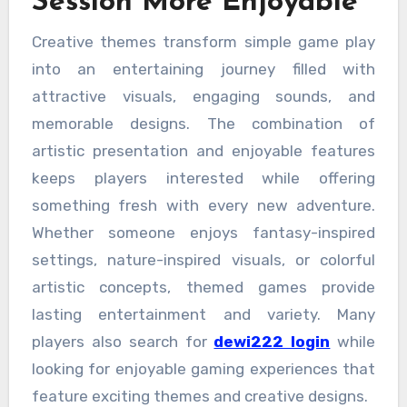
Session More Enjoyable
Creative themes transform simple game play
into an entertaining journey filled with
attractive visuals, engaging sounds, and
memorable designs. The combination of
artistic presentation and enjoyable features
keeps players interested while offering
something fresh with every new adventure.
Whether someone enjoys fantasy-inspired
settings, nature-inspired visuals, or colorful
artistic concepts, themed games provide
lasting entertainment and variety. Many
players also search for
dewi222 login
while
looking for enjoyable gaming experiences that
feature exciting themes and creative designs.