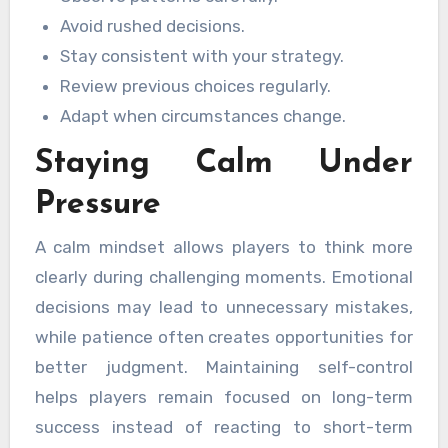
Avoid rushed decisions.
Stay consistent with your strategy.
Review previous choices regularly.
Adapt when circumstances change.
Staying Calm Under
Pressure
A calm mindset allows players to think more
clearly during challenging moments. Emotional
decisions may lead to unnecessary mistakes,
while patience often creates opportunities for
better judgment. Maintaining self-control
helps players remain focused on long-term
success instead of reacting to short-term