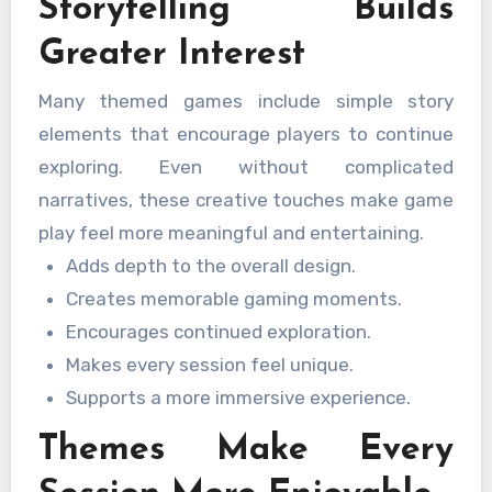
Storytelling Builds
Greater Interest
Many themed games include simple story
elements that encourage players to continue
exploring. Even without complicated
narratives, these creative touches make game
play feel more meaningful and entertaining.
Adds depth to the overall design.
Creates memorable gaming moments.
Encourages continued exploration.
Makes every session feel unique.
Supports a more immersive experience.
Themes Make Every