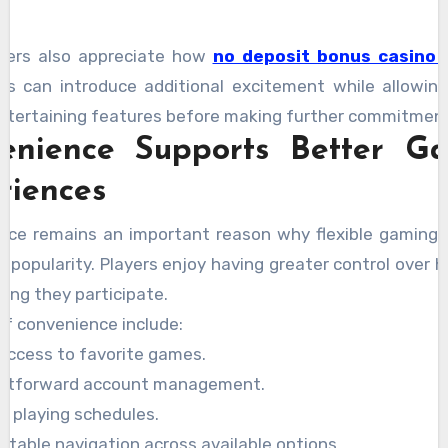
s.
yers also appreciate how
no deposit bonus casino 
ns can introduce additional excitement while allowin
ntertaining features before making further commitment
enience Supports Better G
riences
nce remains an important reason why flexible gaming 
n popularity. Players enjoy having greater control over 
ong they participate.
of convenience include:
access to favorite games.
ghtforward account management.
le playing schedules.
table navigation across available options.