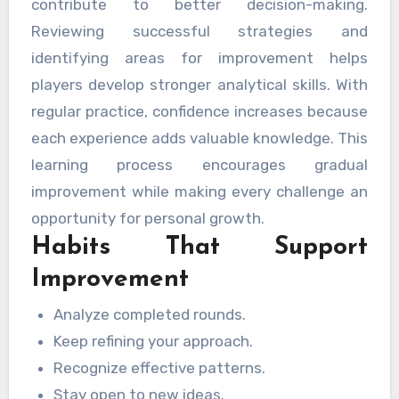
contribute to better decision-making.
Reviewing successful strategies and
identifying areas for improvement helps
players develop stronger analytical skills. With
regular practice, confidence increases because
each experience adds valuable knowledge. This
learning process encourages gradual
improvement while making every challenge an
opportunity for personal growth.
Habits That Support
Improvement
Analyze completed rounds.
Keep refining your approach.
Recognize effective patterns.
Stay open to new ideas.