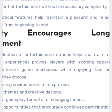
stent entertainment without unnecessary complexity.
actical features help maintain a pleasant and relax
e from beginning to end.
iety Encourages Long-
yment
election of entertainment options helps maintain int
w experiences provide players with exciting opportu
 different game mechanics while enjoying familiar 
 they choose.
gaming environments often provide:
e themes and creative designs.
ent gameplay formats for changing moods.
 opportunities that encourage continued participation