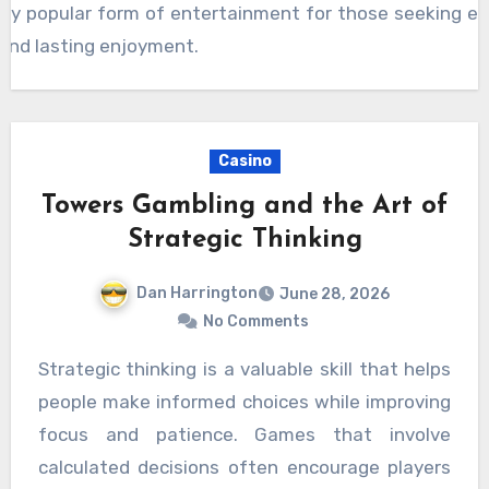
gly popular form of entertainment for those seeking e
and lasting enjoyment.
Casino
Towers Gambling and the Art of
Strategic Thinking
Dan Harrington
June 28, 2026
No Comments
Strategic thinking is a valuable skill that helps
people make informed choices while improving
focus and patience. Games that involve
calculated decisions often encourage players