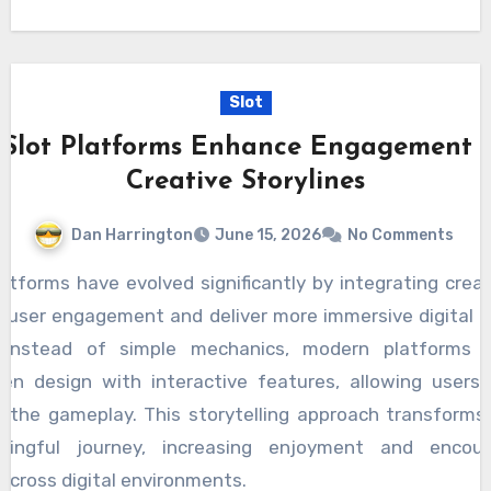
Slot
 Slot Platforms Enhance Engagement 
Creative Storylines
Dan Harrington
June 15, 2026
No Comments
 user engagement and deliver more immersive digital 
. Instead of simple mechanics, modern platforms
iven design with interactive features, allowing users
 the gameplay. This storytelling approach transforms
ingful journey, increasing enjoyment and encour
 across digital environments.