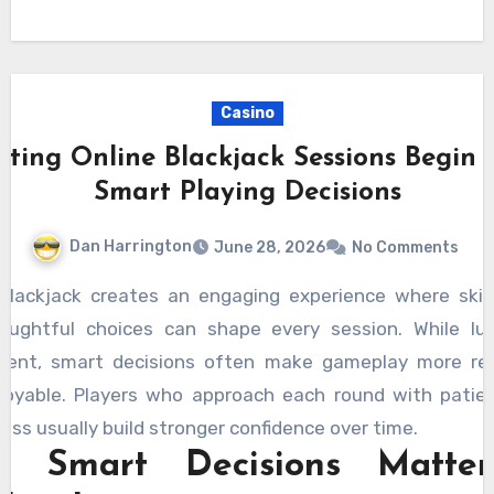
Casino
iting Online Blackjack Sessions Begin 
Smart Playing Decisions
Dan Harrington
June 28, 2026
No Comments
oughtful choices can shape every session. While lu
ment, smart decisions often make gameplay more re
joyable. Players who approach each round with patie
ss usually build stronger confidence over time.
 Smart Decisions Matte