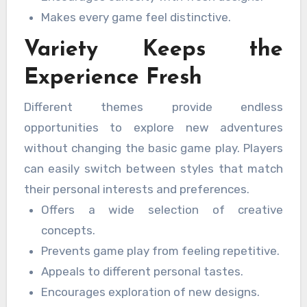
Makes every game feel distinctive.
Variety Keeps the
Experience Fresh
Different themes provide endless
opportunities to explore new adventures
without changing the basic game play. Players
can easily switch between styles that match
their personal interests and preferences.
Offers a wide selection of creative
concepts.
Prevents game play from feeling repetitive.
Appeals to different personal tastes.
Encourages exploration of new designs.