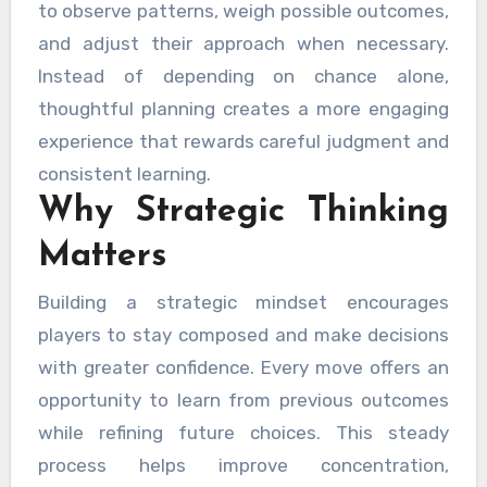
to observe patterns, weigh possible outcomes,
and adjust their approach when necessary.
Instead of depending on chance alone,
thoughtful planning creates a more engaging
experience that rewards careful judgment and
consistent learning.
Why Strategic Thinking
Matters
Building a strategic mindset encourages
players to stay composed and make decisions
with greater confidence. Every move offers an
opportunity to learn from previous outcomes
while refining future choices. This steady
process helps improve concentration,