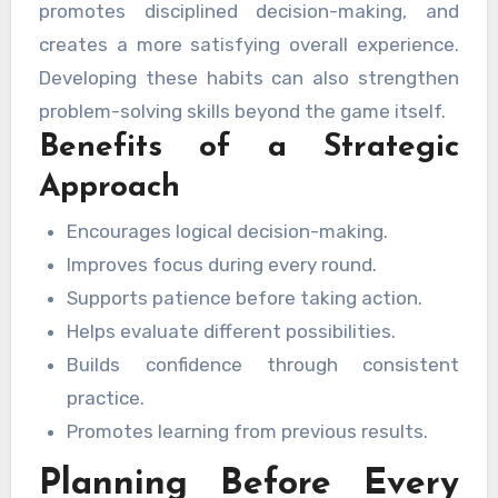
promotes disciplined decision-making, and
creates a more satisfying overall experience.
Developing these habits can also strengthen
problem-solving skills beyond the game itself.
Benefits of a Strategic
Approach
Encourages logical decision-making.
Improves focus during every round.
Supports patience before taking action.
Helps evaluate different possibilities.
Builds confidence through consistent
practice.
Promotes learning from previous results.
Planning Before Every