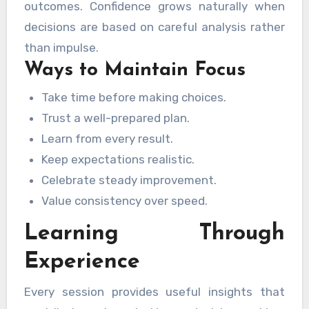
outcomes. Confidence grows naturally when
decisions are based on careful analysis rather
than impulse.
Ways to Maintain Focus
Take time before making choices.
Trust a well-prepared plan.
Learn from every result.
Keep expectations realistic.
Celebrate steady improvement.
Value consistency over speed.
Learning Through
Experience
Every session provides useful insights that