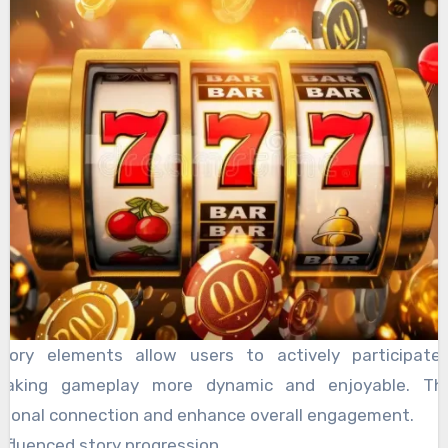
story elements allow users to actively participate
 making gameplay more dynamic and enjoyable. Th
tional connection and enhance overall engagement.
nfluenced story progression