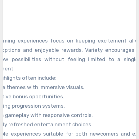
aming experiences focus on keeping excitement aliv
 options and enjoyable rewards. Variety encourages p
new possibilities without feeling limited to a single
nment.
ighlights often include:
ve themes with immersive visuals.
ctive bonus opportunities.
ding progression systems.
h gameplay with responsive controls.
rly refreshed entertainment choices.
able experiences suitable for both newcomers and ex