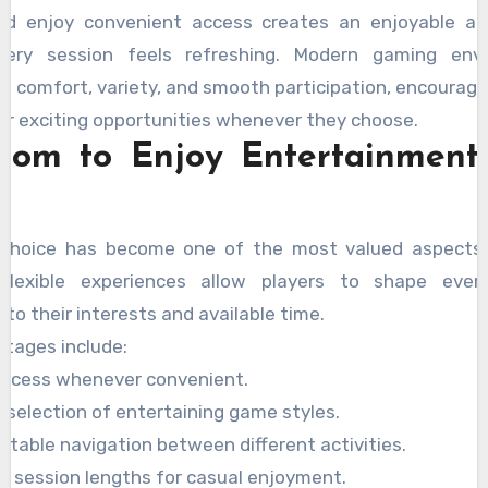
and enjoy convenient access creates an enjoyable a
ery session feels refreshing. Modern gaming env
 comfort, variety, and smooth participation, encouragi
er exciting opportunities whenever they choose.
dom to Enjoy Entertainment
 choice has become one of the most valued aspects 
Flexible experiences allow players to shape ever
 to their interests and available time.
tages include:
access whenever convenient.
 selection of entertaining game styles.
table navigation between different activities.
le session lengths for casual enjoyment.