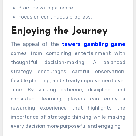
Practice with patience.
Focus on continuous progress.
Enjoying the Journey
The appeal of the
towers gambling game
comes from combining entertainment with
thoughtful decision-making. A balanced
strategy encourages careful observation,
flexible planning, and steady improvement over
time. By valuing patience, discipline, and
consistent learning, players can enjoy a
rewarding experience that highlights the
importance of strategic thinking while making
every decision more purposeful and engaging.