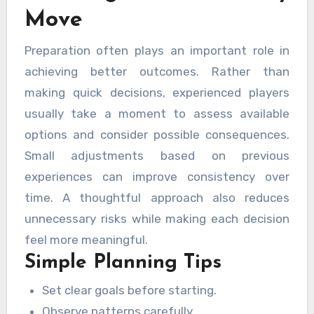
Move
Preparation often plays an important role in
achieving better outcomes. Rather than
making quick decisions, experienced players
usually take a moment to assess available
options and consider possible consequences.
Small adjustments based on previous
experiences can improve consistency over
time. A thoughtful approach also reduces
unnecessary risks while making each decision
feel more meaningful.
Simple Planning Tips
Set clear goals before starting.
Observe patterns carefully.