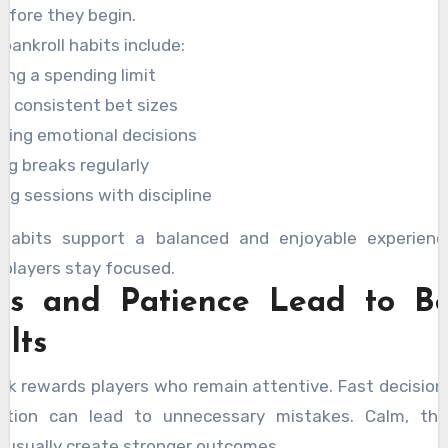
before they begin.
 bankroll habits include:
ing a spending limit
g consistent bet sizes
ding emotional decisions
ng breaks regularly
ng sessions with discipline
habits support a balanced and enjoyable experienc
 players stay focused.
us and Patience Lead to Be
ults
ck rewards players who remain attentive. Fast decision
tion can lead to unnecessary mistakes. Calm, tho
 usually create stronger outcomes.