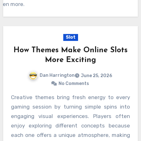
ven more.
Slot
How Themes Make Online Slots
More Exciting
Dan Harrington
June 25, 2026
No Comments
Creative themes bring fresh energy to every
gaming session by turning simple spins into
engaging visual experiences. Players often
enjoy exploring different concepts because
each one offers a unique atmosphere, making