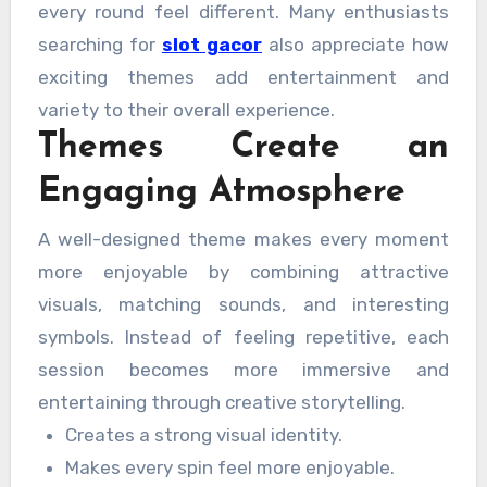
every round feel different. Many enthusiasts
searching for
slot gacor
also appreciate how
exciting themes add entertainment and
variety to their overall experience.
Themes Create an
Engaging Atmosphere
A well-designed theme makes every moment
more enjoyable by combining attractive
visuals, matching sounds, and interesting
symbols. Instead of feeling repetitive, each
session becomes more immersive and
entertaining through creative storytelling.
Creates a strong visual identity.
Makes every spin feel more enjoyable.