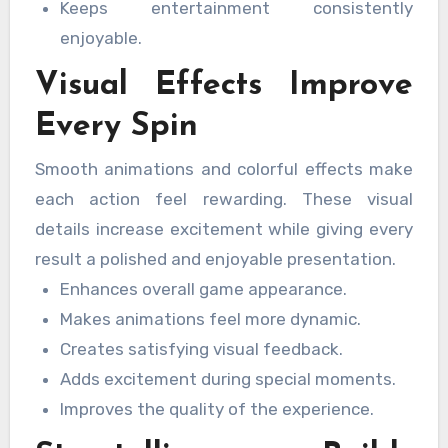
Keeps entertainment consistently
enjoyable.
Visual Effects Improve
Every Spin
Smooth animations and colorful effects make
each action feel rewarding. These visual
details increase excitement while giving every
result a polished and enjoyable presentation.
Enhances overall game appearance.
Makes animations feel more dynamic.
Creates satisfying visual feedback.
Adds excitement during special moments.
Improves the quality of the experience.