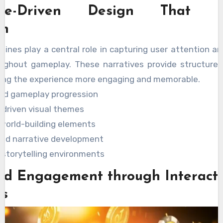
ive-Driven Design That C
on
ylines play a central role in capturing user attention a
oughout gameplay. These narratives provide structure,
ing the experience more engaging and memorable.
ed gameplay progression
-driven visual themes
world-building elements
ed narrative development
 storytelling environments
d Engagement through Interacti
s