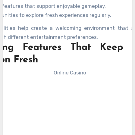
 features that support enjoyable gameplay.
unities to explore fresh experiences regularly.
alities help create a welcoming environment that a
ith different entertainment preferences.
ting Features That Keep 
ion Fresh