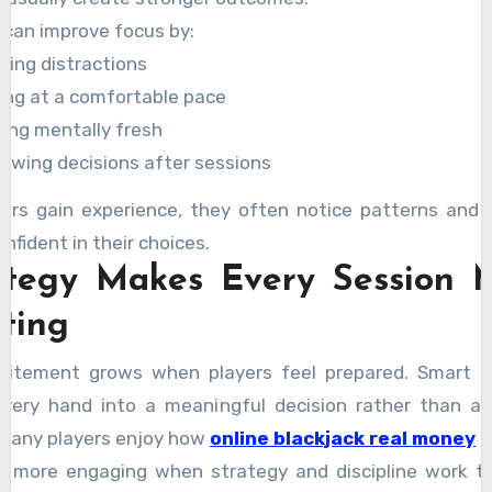
 can improve focus by:
ding distractions
ing at a comfortable pace
ing mentally fresh
ewing decisions after sessions
yers gain experience, they often notice patterns and
nfident in their choices.
ategy Makes Every Session 
iting
citement grows when players feel prepared. Smart s
every hand into a meaningful decision rather than a
 Many players enjoy how
online blackjack real money
s
 more engaging when strategy and discipline work to