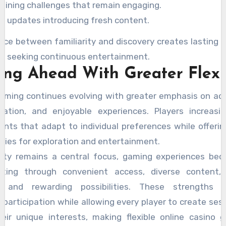
aining challenges that remain engaging.
r updates introducing fresh content.
nce between familiarity and discovery creates lasting
rs seeking continuous entertainment.
ing Ahead With Greater Flexib
ming continues evolving with greater emphasis on acce
ization, and enjoyable experiences. Players increasin
nts that adapt to individual preferences while offerin
ties for exploration and entertainment.
bility remains a central focus, gaming experiences be
iting through convenient access, diverse content,
, and rewarding possibilities. These strengths 
 participation while allowing every player to create ses
eir unique interests, making flexible online casino 