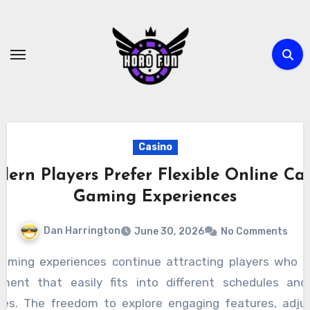
Skip
to
content
Casino
ern Players Prefer Flexible Online Ca
Gaming Experiences
Dan Harrington
June 30, 2026
No Comments
nment that easily fits into different schedules and
ces. The freedom to explore engaging features, adjus