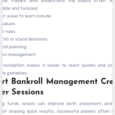
ence. Players who understand the basics often fe
table and focused.
nt areas to learn include:
 values
er rules
c hit or stand decisions
roll planning
sion management
 foundation makes it easier to react quickly and con
live gameplay.
rt Bankroll Management Cre
ter Sessions
ng funds wisely can improve both enjoyment and c
 of chasing quick results, successful players often s