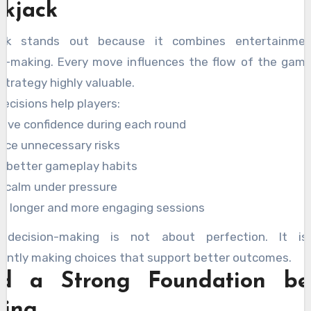
ckjack
ack stands out because it combines entertainme
on-making. Every move influences the flow of the game
trategy highly valuable.
ecisions help players:
ove confidence during each round
uce unnecessary risks
d better gameplay habits
 calm under pressure
y longer and more engaging sessions
 decision-making is not about perfection. It i
ently making choices that support better outcomes.
ld a Strong Foundation be
ying