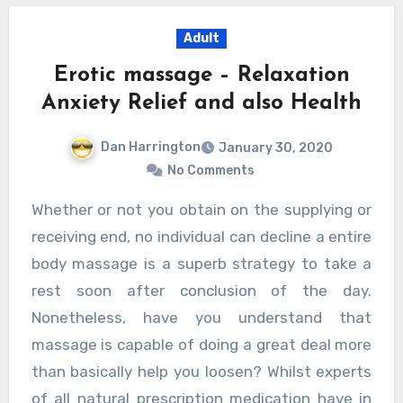
Adult
Erotic massage – Relaxation
Anxiety Relief and also Health
Dan Harrington
January 30, 2020
No Comments
Whether or not you obtain on the supplying or
receiving end, no individual can decline a entire
body massage is a superb strategy to take a
rest soon after conclusion of the day.
Nonetheless, have you understand that
massage is capable of doing a great deal more
than basically help you loosen? Whilst experts
of all natural prescription medication have in