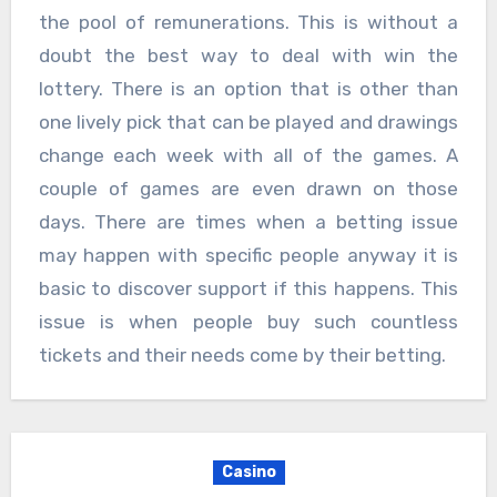
the pool of remunerations. This is without a
doubt the best way to deal with win the
lottery. There is an option that is other than
one lively pick that can be played and drawings
change each week with all of the games. A
couple of games are even drawn on those
days. There are times when a betting issue
may happen with specific people anyway it is
basic to discover support if this happens. This
issue is when people buy such countless
tickets and their needs come by their betting.
Casino