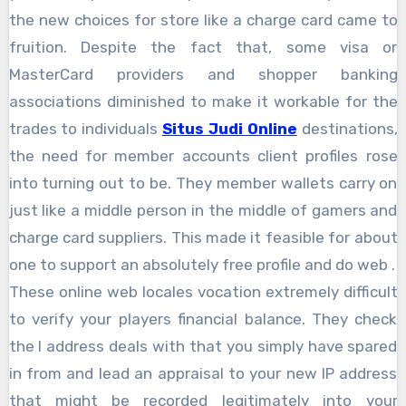
the new choices for store like a charge card came to
fruition. Despite the fact that, some visa or
MasterCard providers and shopper banking
associations diminished to make it workable for the
trades to individuals
Situs Judi Online
destinations,
the need for member accounts client profiles rose
into turning out to be. They member wallets carry on
just like a middle person in the middle of gamers and
charge card suppliers. This made it feasible for about
one to support an absolutely free profile and do web .
These online web locales vocation extremely difficult
to verify your players financial balance. They check
the I address deals with that you simply have spared
in from and lead an appraisal to your new IP address
that might be recorded legitimately into your