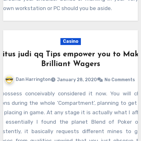
own workstation or PC should you be aside.
Casino
Situs judi qq Tips empower you to Mak
Brilliant Wagers
Dan Harrington
January 28, 2020
No Comments
ions during the whole ‘Compartment’, planning to get
t placing in game. At any stage it is actually what I aff
n essentially I found the planet Blend of Poker on
istently, it basically requests different mines to g
nses from qualities unwind that you just observe th