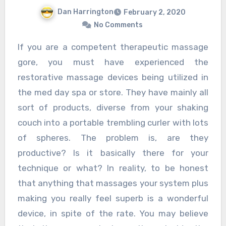
Dan Harrington
February 2, 2020
No Comments
If you are a competent therapeutic massage
gore, you must have experienced the
restorative massage devices being utilized in
the med day spa or store. They have mainly all
sort of products, diverse from your shaking
couch into a portable trembling curler with lots
of spheres. The problem is, are they
productive? Is it basically there for your
technique or what? In reality, to be honest
that anything that massages your system plus
making you really feel superb is a wonderful
device, in spite of the rate. You may believe