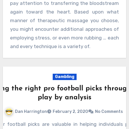
pay attention to transferring the bloodstream
again toward the heart. Based upon what
manner of therapeutic massage you choose,
you might encounter additional approaches of
employing stress, or even more rubbing … each
and every technique is a variety of.
Gambling
ing the right pro football picks throug
play by analysis
Dan Harrington
February 2, 2020
No Comments