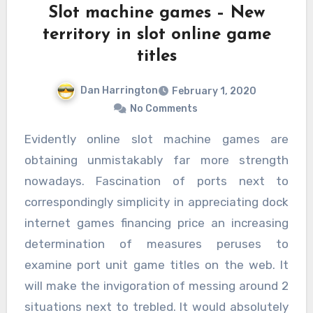
Slot machine games – New
territory in slot online game
titles
Dan Harrington
February 1, 2020
No Comments
Evidently online slot machine games are
obtaining unmistakably far more strength
nowadays. Fascination of ports next to
correspondingly simplicity in appreciating dock
internet games financing price an increasing
determination of measures peruses to
examine port unit game titles on the web. It
will make the invigoration of messing around 2
situations next to trebled. It would absolutely