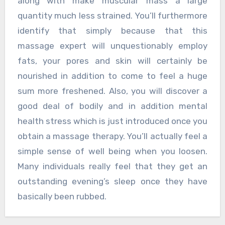
along with make muscular mass a large
quantity much less strained. You’ll furthermore
identify that simply because that this
massage expert will unquestionably employ
fats, your pores and skin will certainly be
nourished in addition to come to feel a huge
sum more freshened. Also, you will discover a
good deal of bodily and in addition mental
health stress which is just introduced once you
obtain a massage therapy. You’ll actually feel a
simple sense of well being when you loosen.
Many individuals really feel that they get an
outstanding evening’s sleep once they have
basically been rubbed.