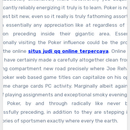
ficantly reliably energizing it truly is to learn. Poker is n
htest bit new, even so it really is truly fathoming assor
in essentially any appreciation like at regardless of 
tion preceding inside their gigantic area. Essent
tionally visiting the Poker influence could be the pro
 the online
situs judi qq online terpercaya
. Online 
s have certainly made a carefully altogether clean fro
king compartment new road precisely where Joe Reha
poker web based game titles can capitalize on his op
ome charge cards PC activity. Marginally albeit again
of playing assignments and exceptional smoky evening 
bs, Poker, by and through radically like never be
essfully preceding, in addition to they are stepping i
itories of sportsmen exactly where every the earth.