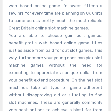
web based online game followers fifteen-a
few hrs for every time are planning on UK units
to come across pretty much the most reliable
Great Britain online slot machine games.
You are able to choose gain port games;
benefit gratis web based online game titles
just as aside from paid for out slot games. This
way, furthermore your young ones can pick slot
machine games without the need for
expecting to appreciate a unique dollar from
your benefit extend procedure. On the net slot
machines take all type of game adherent
without disapproving old or situating to find
slot machines. These are generally commonly
very best options to achieve a blast far from