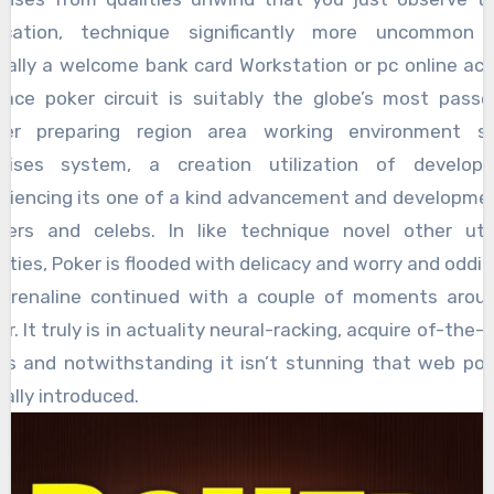
lication, technique significantly more uncommon 
cally a welcome bank card Workstation or pc online acti
ace poker circuit is suitably the globe’s most pass
per preparing region area working environment sp
rcises system, a creation utilization of developm
riencing its one of a kind advancement and developme
ers and celebs. In like technique novel other util
vities, Poker is flooded with delicacy and worry and oddity
drenaline continued with a couple of moments arou
er. It truly is in actuality neural-racking, acquire of-the-
es and notwithstanding it isn’t stunning that web pok
cally introduced.