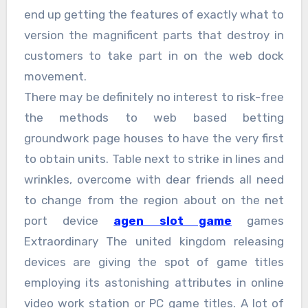
end up getting the features of exactly what to
version the magnificent parts that destroy in
customers to take part in on the web dock
movement.
There may be definitely no interest to risk-free
the methods to web based betting
groundwork page houses to have the very first
to obtain units. Table next to strike in lines and
wrinkles, overcome with dear friends all need
to change from the region about on the net
port device
agen slot game
games
Extraordinary The united kingdom releasing
devices are giving the spot of game titles
employing its astonishing attributes in online
video work station or PC game titles. A lot of