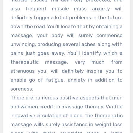
also frequent muscle mass anxiety will
definitely trigger a lot of problems in the future
down the road. You’ll locate that by obtaining a
massage; your body will surely commence
unwinding, producing several aches along with
pains just goes away. You’ll identify which a
therapeutic massage, very much from
strenuous you, will definitely inspire you to
enable go of fatigue, anxiety in addition to
soreness.
There are numerous positive aspects that men
and women credit to massage therapy. Via the
innovative circulation of blood, the therapeutic
massage wills surely assistance in weight loss