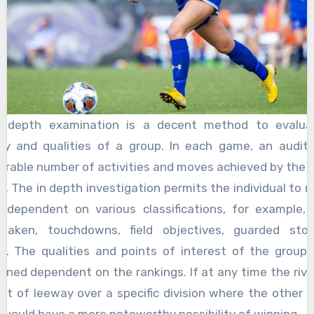
n depth examination is a decent method to evalua
ty and qualities of a group. In each game, an audit
erable number of activities and moves achieved by the g
ed. The in depth investigation permits the individual to r
 dependent on various classifications, for example, 
 taken, touchdowns, field objectives, guarded sto
s. The qualities and points of interest of the group
ined dependent on the rankings. If at any time the riva
bit of leeway over a specific division where the other g