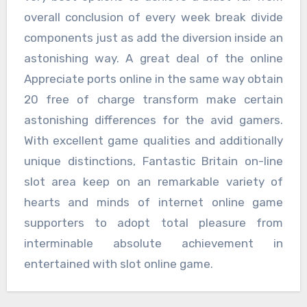
overall conclusion of every week break divide
components just as add the diversion inside an
astonishing way. A great deal of the online
Appreciate ports online in the same way obtain
20 free of charge transform make certain
astonishing differences for the avid gamers.
With excellent game qualities and additionally
unique distinctions, Fantastic Britain on-line
slot area keep on an remarkable variety of
hearts and minds of internet online game
supporters to adopt total pleasure from
interminable absolute achievement in
entertained with slot online game.