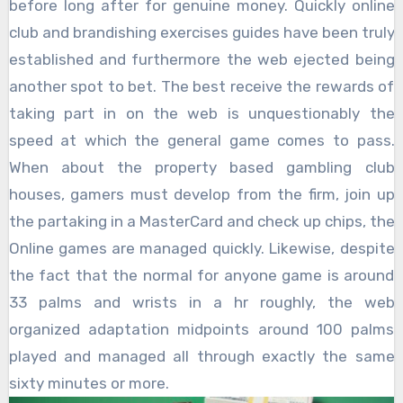
before long after for genuine money. Quickly online
club and brandishing exercises guides have been truly
established and furthermore the web ejected being
another spot to bet. The best receive the rewards of
taking part in on the web is unquestionably the
speed at which the general game comes to pass.
When about the property based gambling club
houses, gamers must develop from the firm, join up
the partaking in a MasterCard and check up chips, the
Online games are managed quickly. Likewise, despite
the fact that the normal for anyone game is around
33 palms and wrists in a hr roughly, the web
organized adaptation midpoints around 100 palms
played and managed all through exactly the same
sixty minutes or more.