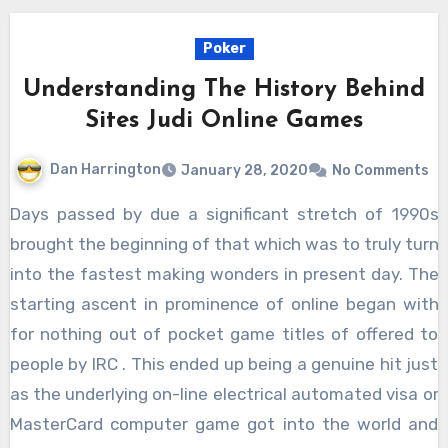
Poker
Understanding The History Behind
Sites Judi Online Games
Dan Harrington
January 28, 2020
No Comments
Days passed by due a significant stretch of 1990s
brought the beginning of that which was to truly turn
into the fastest making wonders in present day. The
starting ascent in prominence of online began with
for nothing out of pocket game titles of offered to
people by IRC . This ended up being a genuine hit just
as the underlying on-line electrical automated visa or
MasterCard computer game got into the world and