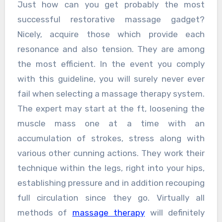
Just how can you get probably the most
successful restorative massage gadget?
Nicely, acquire those which provide each
resonance and also tension. They are among
the most efficient. In the event you comply
with this guideline, you will surely never ever
fail when selecting a massage therapy system.
The expert may start at the ft, loosening the
muscle mass one at a time with an
accumulation of strokes, stress along with
various other cunning actions. They work their
technique within the legs, right into your hips,
establishing pressure and in addition recouping
full circulation since they go. Virtually all
methods of
massage therapy
will definitely