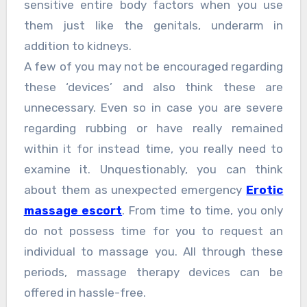
sensitive entire body factors when you use
them just like the genitals, underarm in
addition to kidneys.
A few of you may not be encouraged regarding
these ‘devices’ and also think these are
unnecessary. Even so in case you are severe
regarding rubbing or have really remained
within it for instead time, you really need to
examine it. Unquestionably, you can think
about them as unexpected emergency
Erotic
massage escort
. From time to time, you only
do not possess time for you to request an
individual to massage you. All through these
periods, massage therapy devices can be
offered in hassle-free.