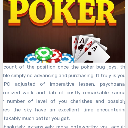
ccount of the position once the poker bug joys, the
lable simply no advancing and purchasing. It truly is your
 PC adjusted of imperative lessen, psychoanalyt
chronized work and dab of costly remarkable karma.
her number of level of you cherishes and possibly 
ches the sky have an excellent time encountering
stakably much better you get.
absolutely extensively more noteworthy you acquir