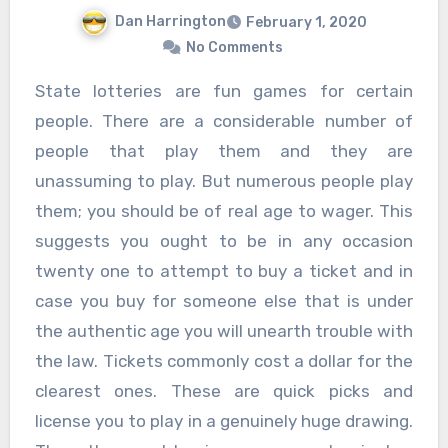
Dan Harrington
February 1, 2020
No Comments
State lotteries are fun games for certain
people. There are a considerable number of
people that play them and they are
unassuming to play. But numerous people play
them; you should be of real age to wager. This
suggests you ought to be in any occasion
twenty one to attempt to buy a ticket and in
case you buy for someone else that is under
the authentic age you will unearth trouble with
the law. Tickets commonly cost a dollar for the
clearest ones. These are quick picks and
license you to play in a genuinely huge drawing.