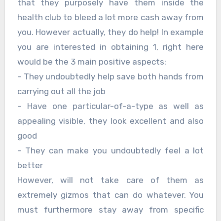
that they purposely have them inside the
health club to bleed a lot more cash away from
you. However actually, they do help! In example
you are interested in obtaining 1, right here
would be the 3 main positive aspects:
– They undoubtedly help save both hands from
carrying out all the job
– Have one particular-of-a-type as well as
appealing visible, they look excellent and also
good
– They can make you undoubtedly feel a lot
better
However, will not take care of them as
extremely gizmos that can do whatever. You
must furthermore stay away from specific