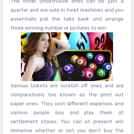
The other unobtrusive ones can be just a
quarter and are sold in treat machines and you
essentially pull the tabs back and arrange
three winning number or pictures to win.
Various tickets are scratch off ones and are
comparatively too known as the print out
paper ones. They cost different expenses and
various people buy and play them at
settlement stores. You can at present win
immense whether or not you don’t buy the