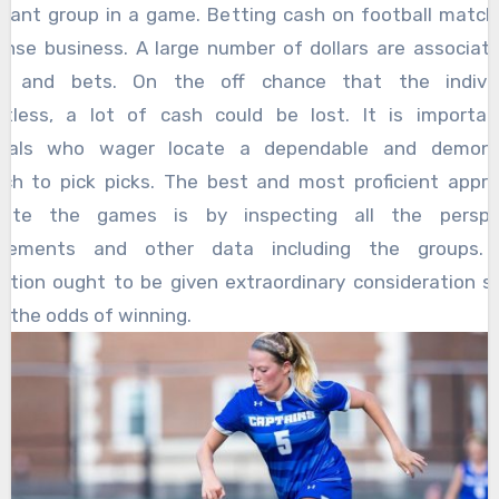
hant group in a game. Betting cash on football match
ense business. A large number of dollars are associat
s and bets. On the off chance that the individ
tless, a lot of cash could be lost. It is importa
iduals who wager locate a dependable and demons
ch to pick picks. The best and most proficient appr
ipate the games is by inspecting all the perspec
rements and other data including the groups. 
ation ought to be given extraordinary consideration s
 the odds of winning.