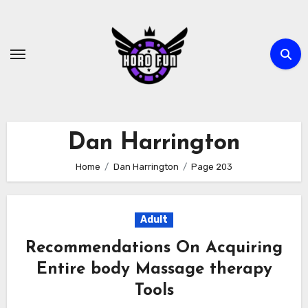
Skip
to
content
Dan Harrington
Home
Dan Harrington
Page 203
Adult
Recommendations On Acquiring
Entire body Massage therapy
Tools