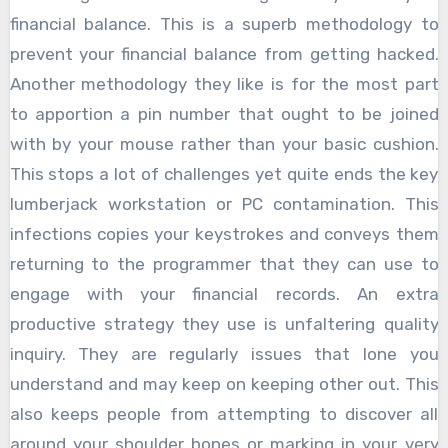
financial balance. This is a superb methodology to
prevent your financial balance from getting hacked.
Another methodology they like is for the most part
to apportion a pin number that ought to be joined
with by your mouse rather than your basic cushion.
This stops a lot of challenges yet quite ends the key
lumberjack workstation or PC contamination. This
infections copies your keystrokes and conveys them
returning to the programmer that they can use to
engage with your financial records. An extra
productive strategy they use is unfaltering quality
inquiry. They are regularly issues that lone you
understand and may keep on keeping other out. This
also keeps people from attempting to discover all
around your shoulder bones or marking in your very