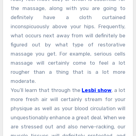
the massage, along with you are going to
definitely have a cloth curtained
inconspicuously above your hips. Frequently,
what occurs next away from will definitely be
figured out by what type of restorative
massage you get. For example, serious cells
massage will certainly come to feel a lot
rougher than a thing that is a lot more
moderate.
You’ll learn that through the
Lesbi show
, a lot
more fresh air will certainly stream for your
physique as well as your blood circulation will
unquestionably enhance a great deal. When we
are stressed out and also nerve-racking, our
muscle tissues will definitely protected, and