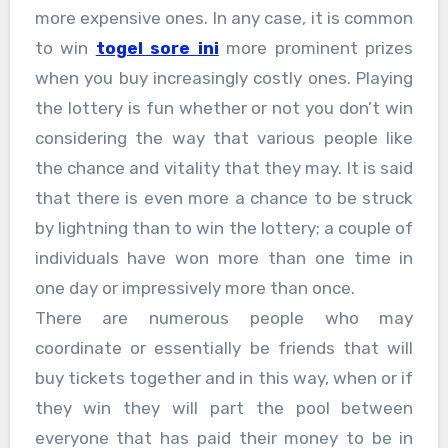
more expensive ones. In any case, it is common
to win
togel sore ini
more prominent prizes
when you buy increasingly costly ones. Playing
the lottery is fun whether or not you don’t win
considering the way that various people like
the chance and vitality that they may. It is said
that there is even more a chance to be struck
by lightning than to win the lottery; a couple of
individuals have won more than one time in
one day or impressively more than once.
There are numerous people who may
coordinate or essentially be friends that will
buy tickets together and in this way, when or if
they win they will part the pool between
everyone that has paid their money to be in