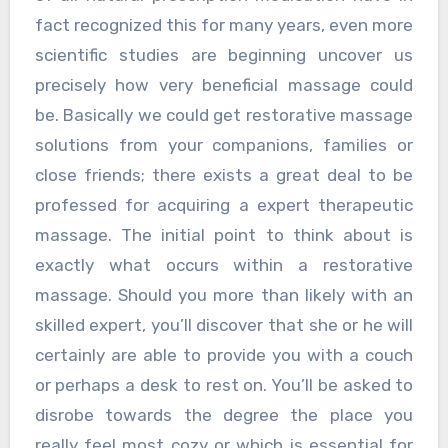
fact recognized this for many years, even more
scientific studies are beginning uncover us
precisely how very beneficial massage could
be. Basically we could get restorative massage
solutions from your companions, families or
close friends; there exists a great deal to be
professed for acquiring a expert therapeutic
massage. The initial point to think about is
exactly what occurs within a restorative
massage. Should you more than likely with an
skilled expert, you’ll discover that she or he will
certainly are able to provide you with a couch
or perhaps a desk to rest on. You’ll be asked to
disrobe towards the degree the place you
really feel most cozy or which is essential for