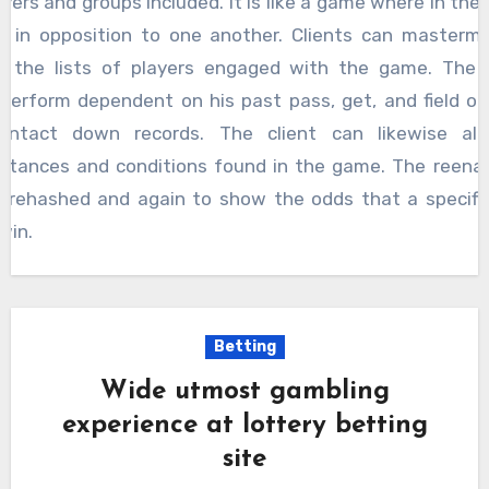
ayers and groups included. It is like a game where in the 
t in opposition to one another. Clients can masterm
 the lists of players engaged with the game. The 
perform dependent on his past pass, get, and field ob
ontact down records. The client can likewise alt
stances and conditions found in the game. The reen
 rehashed and again to show the odds that a specifi
win.
Betting
Wide utmost gambling
experience at lottery betting
site