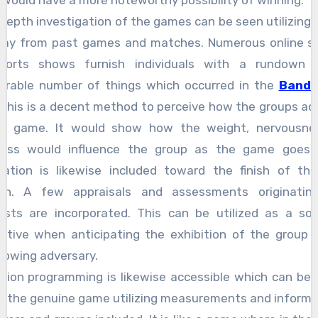
it would have a more noteworthy possibility of winning.
 depth investigation of the games can be seen utilizing 
way from past games and matches. Numerous online s
ports shows furnish individuals with a rundown 
erable number of things which occurred in the
Banda
This is a decent method to perceive how the groups act
ne game. It would show how the weight, nervousne
ness would influence the group as the game goes 
ation is likewise included toward the finish of t
wn. A few appraisals and assessments originatin
lists are incorporated. This can be utilized as a so
ctive when anticipating the exhibition of the group 
llowing adversary.
tion programming is likewise accessible which can be u
y the genuine game utilizing measurements and informa