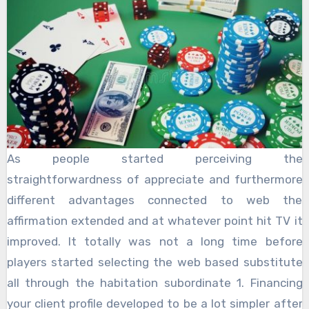
As people started perceiving the
straightforwardness of appreciate and furthermore
different advantages connected to web the
affirmation extended and at whatever point hit TV it
improved. It totally was not a long time before
players started selecting the web based substitute
all through the habitation subordinate 1. Financing
your client profile developed to be a lot simpler after