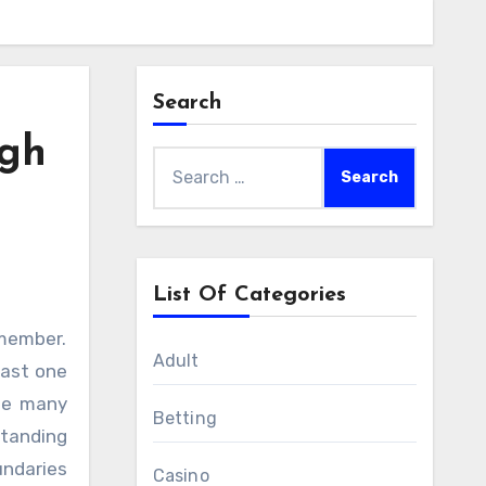
Search
igh
Search
for:
List Of Categories
Adult
east one
ile many
Betting
standing
undaries
Casino