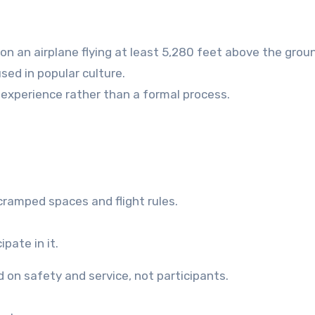
n an airplane flying at least 5,280 feet above the grou
used in popular culture.
experience rather than a formal process.
e cramped spaces and flight rules.
pate in it.
on safety and service, not participants.