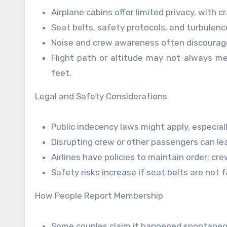
Airplane cabins offer limited privacy, wit
Seat belts, safety protocols, and turbulence
Noise and crew awareness often discourag
Flight path or altitude may not always mee
feet.
Legal and Safety Considerations
Public indecency laws might apply, especiall
Disrupting crew or other passengers can lead
Airlines have policies to maintain order; cr
Safety risks increase if seat belts are not f
How People Report Membership
Some couples claim it happened spontaneo