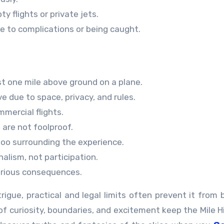
ty flights or private jets.
e to complications or being caught.
st one mile above ground on a plane.
ve due to space, privacy, and rules.
mmercial flights.
 are not foolproof.
boo surrounding the experience.
nalism, not participation.
serious consequences.
igue, practical and legal limits often prevent it from 
 curiosity, boundaries, and excitement keep the Mile H