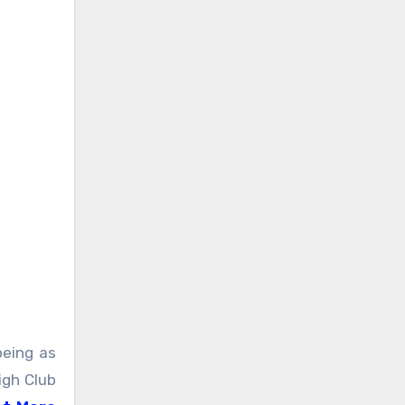
being as
igh Club