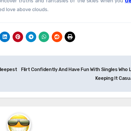
 Uncover truths and fantasies of the skies when you
Ge
d love above clouds.
 deepest
Flirt Confidently And Have Fun With Singles Who 
Keeping It Casu