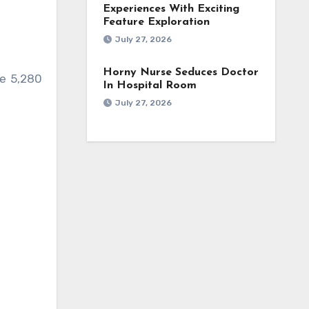
Experiences With Exciting
Feature Exploration
July 27, 2026
Horny Nurse Seduces Doctor
ve 5,280
In Hospital Room
July 27, 2026