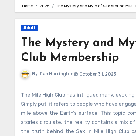
Home
2025
The Mystery and Myth of Sex around Mile 
Adult
The Mystery and Myt
Club Membership
By
Dan Harrington
October 31, 2025
The Mile High Club has intrigued many, evoking curiosity and myths about what it truly means to be a member.
Simply put, it refers to people who have engaged
mile above the Earth’s surface. This topic co
stories circulate, the reality contains a mix 
the truth behind the Sex in Mile High Club 