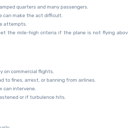
h cramped quarters and many passengers.
 can make the act difficult.
e attempts.
t the mile-high criteria if the plane is not flying abo
y on commercial flights.
 to fines, arrest, or banning from airlines.
ew can intervene.
astened or if turbulence hits.
usly.