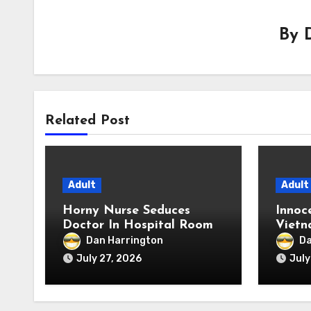
By
Related Post
Adult
Adult
Horny Nurse Seduces
Innoc
Doctor In Hospital Room
Vietn
Extre
Dan Harrington
Da
July 27, 2026
July