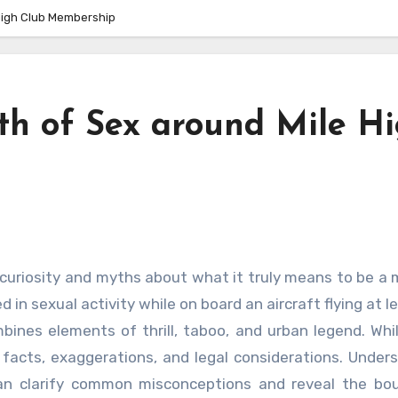
High Club Membership
h of Sex around Mile H
 in sexual activity while on board an aircraft flying at l
mbines elements of thrill, taboo, and urban legend. Wh
of facts, exaggerations, and legal considerations. Under
can clarify common misconceptions and reveal the bo