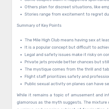
Others plan for discreet situations, like emp
Stories range from excitement to regret du
Summary of Key Points
The Mile High Club means having sex at lea
It is a popular concept but difficult to achie
Legal and safety issues make it risky on co
Private jets provide better chances but still
The mystique comes from the thrill and ta
Flight staff prioritizes safety and professio
Public sexual activity on planes can have 
While it remains a topic of amusement and intr
glamorous as the myth suggests. The mixture of