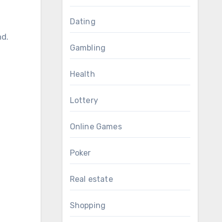
Dating
nd.
Gambling
Health
Lottery
Online Games
Poker
Real estate
Shopping