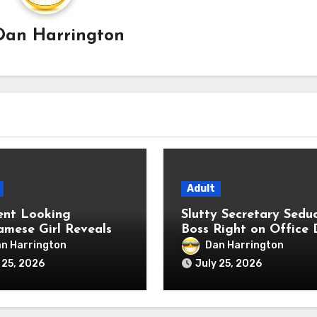
Dan Harrington
Adult
ent Looking
Slutty Secretary Sedu
amese Girl Reveals
Boss Right on Office 
me Anal Fetish Live
n Harrington
Dan Harrington
 25, 2026
July 25, 2026