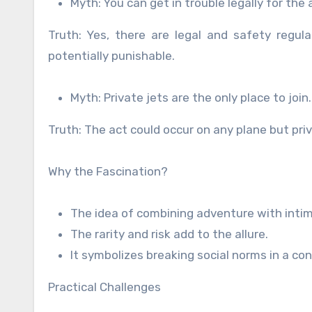
Myth: You can get in trouble legally for the 
Truth: Yes, there are legal and safety regul
potentially punishable.
Myth: Private jets are the only place to join.
Truth: The act could occur on any plane but pri
Why the Fascination?
The idea of combining adventure with inti
The rarity and risk add to the allure.
It symbolizes breaking social norms in a co
Practical Challenges