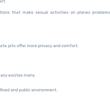
act.
ations that make sexual activities on planes problem
vate jets offer more privacy and comfort.
macy excites many.
nfined and public environment.