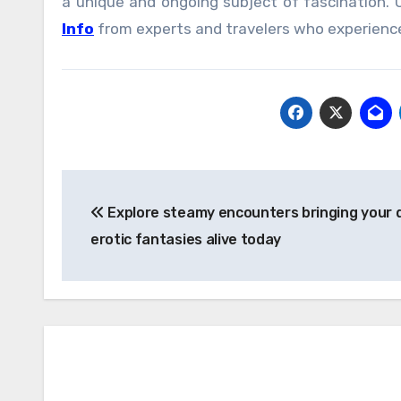
a unique and ongoing subject of fascination.
Info
from experts and travelers who experience
Post
Explore steamy encounters bringing your
navigation
erotic fantasies alive today