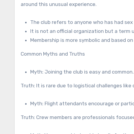
around this unusual experience.
The club refers to anyone who has had sex o
It is not an official organization but a term 
Membership is more symbolic and based on 
Common Myths and Truths
Myth: Joining the club is easy and common.
Truth: It is rare due to logistical challenges lik
Myth: Flight attendants encourage or partici
Truth: Crew members are professionals focused 