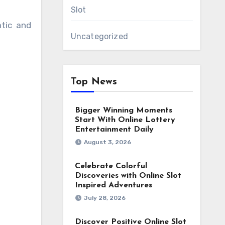
Slot
atic and
Uncategorized
Top News
Bigger Winning Moments
Start With Online Lottery
Entertainment Daily
August 3, 2026
Celebrate Colorful
Discoveries with Online Slot
Inspired Adventures
July 28, 2026
Discover Positive Online Slot