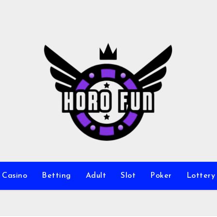
Casino
Betting
Adult
Slot
Poker
Lottery