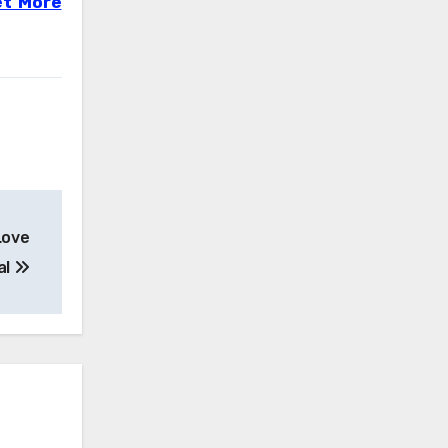
t More
Love
al