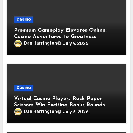
Casino
Premium Gameplay Elevates Online
Casino Adventures to Greatness
Dan Harrington
July 9, 2026
Casino
Virtual Casino Players Rock Paper
Scissors Win Exciting Bonus Rounds
Dan Harrington
July 3, 2026