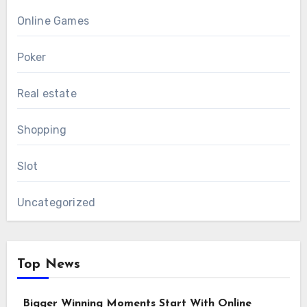
Online Games
Poker
Real estate
Shopping
Slot
Uncategorized
Top News
Bigger Winning Moments Start With Online