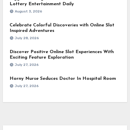
Lottery Entertainment Daily
August 3, 2026
Celebrate Colorful Discoveries with Online Slot
Inspired Adventures
July 28, 2026
Discover Positive Online Slot Experiences With
Exciting Feature Exploration
July 27, 2026
Horny Nurse Seduces Doctor In Hospital Room
July 27, 2026