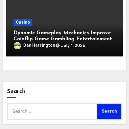
Casino
Dynamic Gameplay Mechanics Improve
Coinflip Game Gambling Entertainment
Quality
Dan Harrington
July 1, 2026
Search
Search
for: