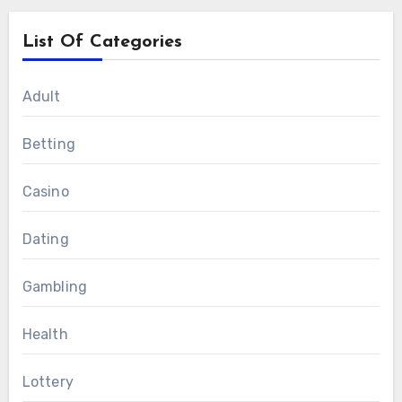
List Of Categories
Adult
Betting
Casino
Dating
Gambling
Health
Lottery