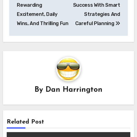
Rewarding
Success With Smart
Excitement, Daily
Strategies And
Wins, And Thrilling Fun
Careful Planning
By
Dan Harrington
Related Post