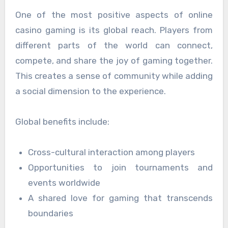
One of the most positive aspects of online
casino gaming is its global reach. Players from
different parts of the world can connect,
compete, and share the joy of gaming together.
This creates a sense of community while adding
a social dimension to the experience.
Global benefits include:
Cross-cultural interaction among players
Opportunities to join tournaments and
events worldwide
A shared love for gaming that transcends
boundaries