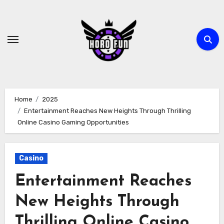
Skip
to
content
Home
2025
Entertainment Reaches New Heights Through Thrilling
Online Casino Gaming Opportunities
Casino
Entertainment Reaches
New Heights Through
Thrilling Online Casino