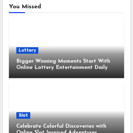
You Missed
Lottery
Bigger Winning Moments Start With
Online Lottery Entertainment Daily
Slot
Celebrate Colorful Discoveries with
Online Slot Inspired Adventures