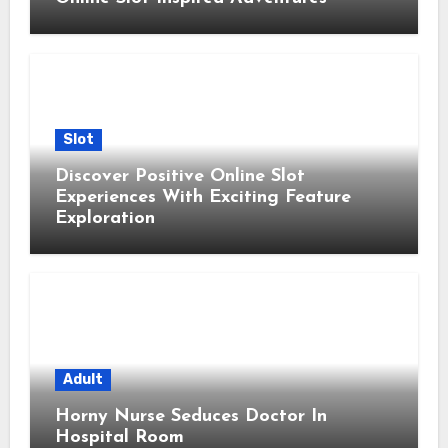
Slot
Discover Positive Online Slot
Experiences With Exciting Feature
Exploration
Adult
Horny Nurse Seduces Doctor In
Hospital Room