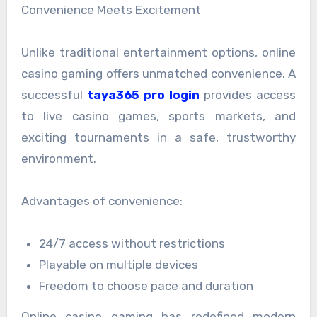
Convenience Meets Excitement
Unlike traditional entertainment options, online
casino gaming offers unmatched convenience. A
successful
taya365 pro login
provides access
to live casino games, sports markets, and
exciting tournaments in a safe, trustworthy
environment.
Advantages of convenience:
24/7 access without restrictions
Playable on multiple devices
Freedom to choose pace and duration
Online casino gaming has redefined modern