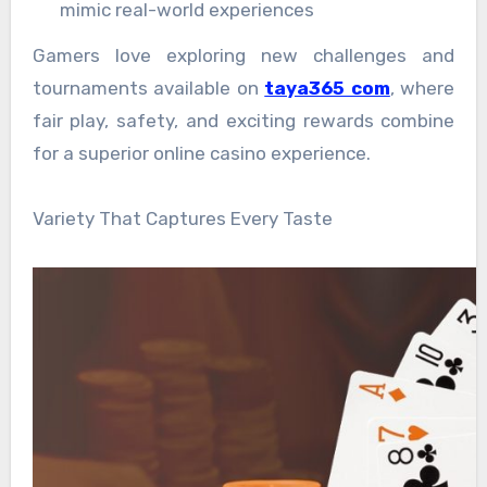
mimic real-world experiences
Gamers love exploring new challenges and
tournaments available on
taya365 com
, where
fair play, safety, and exciting rewards combine
for a superior online casino experience.
Variety That Captures Every Taste