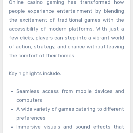
Online casino gaming has transformed how
people experience entertainment by blending
the excitement of traditional games with the
accessibility of modern platforms. With just a
few clicks, players can step into a vibrant world
of action, strategy, and chance without leaving
the comfort of their homes.
Key highlights include:
Seamless access from mobile devices and
computers
A wide variety of games catering to different
preferences
Immersive visuals and sound effects that