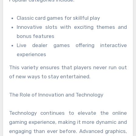
Classic card games for skillful play
Innovative slots with exciting themes and
bonus features
Live dealer games offering interactive
experiences
This variety ensures that players never run out
of new ways to stay entertained.
The Role of Innovation and Technology
Technology continues to elevate the online
gaming experience, making it more dynamic and
engaging than ever before. Advanced graphics,