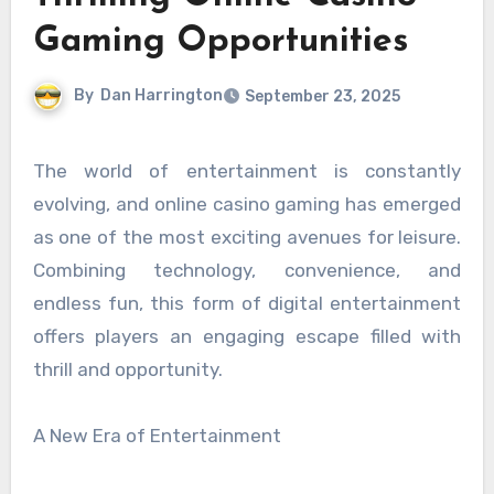
Gaming Opportunities
By
Dan Harrington
September 23, 2025
The world of entertainment is constantly
evolving, and online casino gaming has emerged
as one of the most exciting avenues for leisure.
Combining technology, convenience, and
endless fun, this form of digital entertainment
offers players an engaging escape filled with
thrill and opportunity.
A New Era of Entertainment