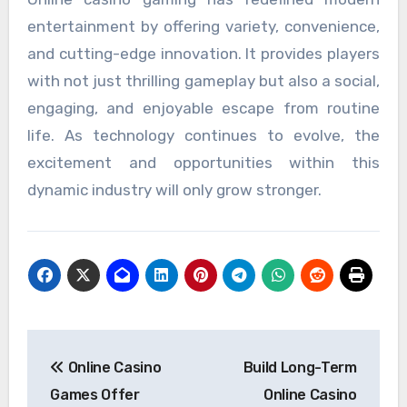
entertainment by offering variety, convenience,
and cutting-edge innovation. It provides players
with not just thrilling gameplay but also a social,
engaging, and enjoyable escape from routine
life. As technology continues to evolve, the
excitement and opportunities within this
dynamic industry will only grow stronger.
Post
Online Casino
Build Long-Term
navigation
Games Offer
Online Casino