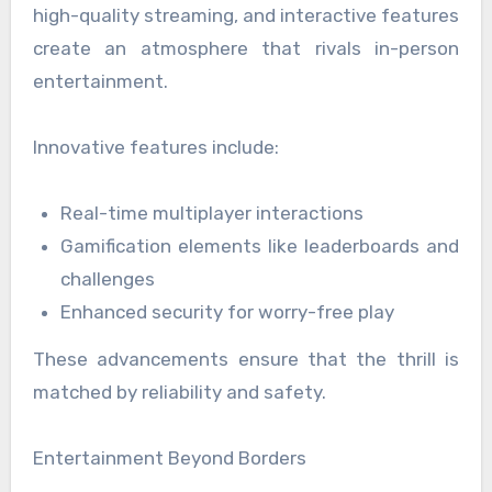
high-quality streaming, and interactive features
create an atmosphere that rivals in-person
entertainment.
Innovative features include:
Real-time multiplayer interactions
Gamification elements like leaderboards and
challenges
Enhanced security for worry-free play
These advancements ensure that the thrill is
matched by reliability and safety.
Entertainment Beyond Borders