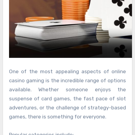
One of the most appealing aspects of online
casino gaming is the incredible range of options
available. Whether someone enjoys the
suspense of card games, the fast pace of slot
adventures, or the challenge of strategy-based
games, there is something for everyone.
Popular categories include: