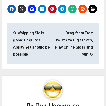
Post
Whipping Slots
Drag from Free
navigation
game Requires –
Twists to Big stakes,
Ability Yet should be
Play Online Slots and
possible
Win
By
Dan Harrington