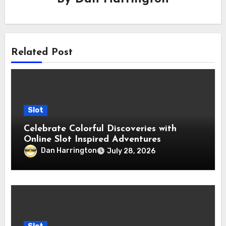
Related Post
Slot
Celebrate Colorful Discoveries with
Online Slot Inspired Adventures
Dan Harrington
July 28, 2026