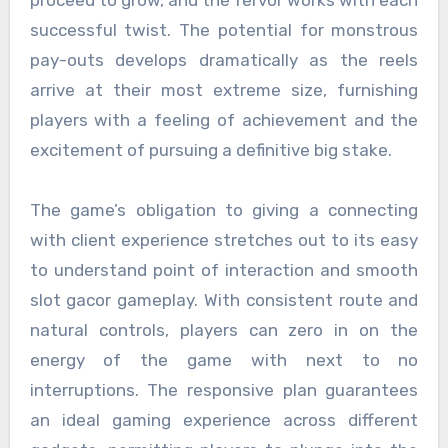
successful twist. The potential for monstrous
pay-outs develops dramatically as the reels
arrive at their most extreme size, furnishing
players with a feeling of achievement and the
excitement of pursuing a definitive big stake.
The game’s obligation to giving a connecting
with client experience stretches out to its easy
to understand point of interaction and smooth
slot gacor gameplay. With consistent route and
natural controls, players can zero in on the
energy of the game with next to no
interruptions. The responsive plan guarantees
an ideal gaming experience across different