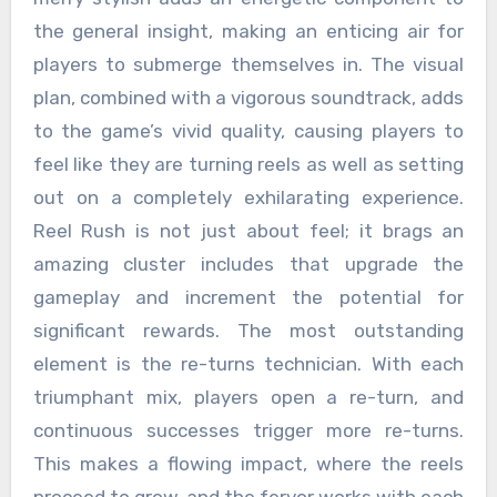
the general insight, making an enticing air for
players to submerge themselves in. The visual
plan, combined with a vigorous soundtrack, adds
to the game’s vivid quality, causing players to
feel like they are turning reels as well as setting
out on a completely exhilarating experience.
Reel Rush is not just about feel; it brags an
amazing cluster includes that upgrade the
gameplay and increment the potential for
significant rewards. The most outstanding
element is the re-turns technician. With each
triumphant mix, players open a re-turn, and
continuous successes trigger more re-turns.
This makes a flowing impact, where the reels
proceed to grow, and the fervor works with each