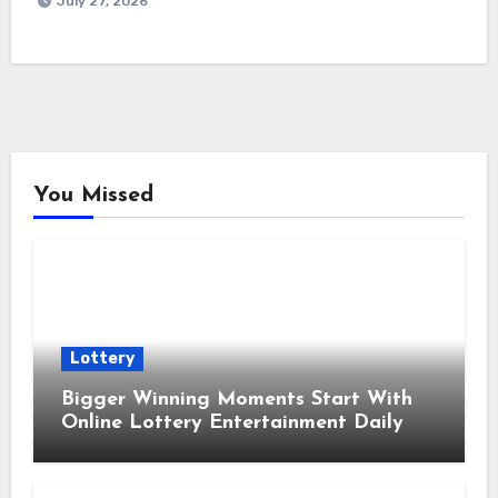
July 27, 2026
You Missed
Lottery
Bigger Winning Moments Start With
Online Lottery Entertainment Daily