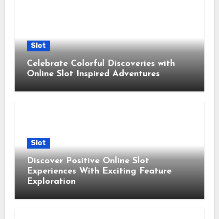
Slot
Celebrate Colorful Discoveries with
Online Slot Inspired Adventures
Slot
Discover Positive Online Slot
Experiences With Exciting Feature
Exploration