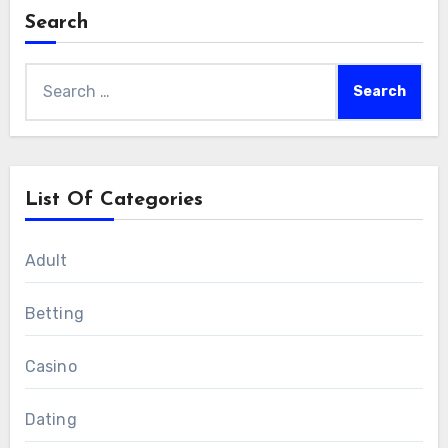
Search
Search
for:
List Of Categories
Adult
Betting
Casino
Dating