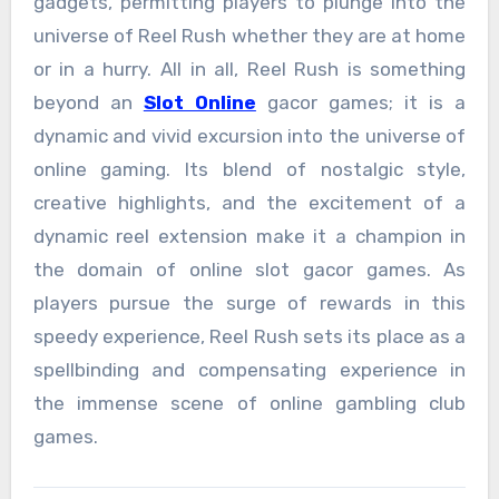
gadgets, permitting players to plunge into the
universe of Reel Rush whether they are at home
or in a hurry. All in all, Reel Rush is something
beyond an
Slot Online
gacor games; it is a
dynamic and vivid excursion into the universe of
online gaming. Its blend of nostalgic style,
creative highlights, and the excitement of a
dynamic reel extension make it a champion in
the domain of online slot gacor games. As
players pursue the surge of rewards in this
speedy experience, Reel Rush sets its place as a
spellbinding and compensating experience in
the immense scene of online gambling club
games.