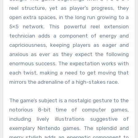
reel structure, yet as player’s progress, they
open extra spaces, in the long run growing to a
5×5 network. This powerful reel extension
technician adds a component of energy and
capriciousness, keeping players as eager and
anxious as ever as they expect the following
enormous success. The expectation works with
each twist, making a need to get moving that
mirrors the adrenaline of a high-stakes race.
The game’s subject is a nostalgic gesture to the
notorious 8-bit time of computer games,
including lively illustrations suggestive of
exemplary Nintendo games. The splendid and
merry stylish adds an energetic component to