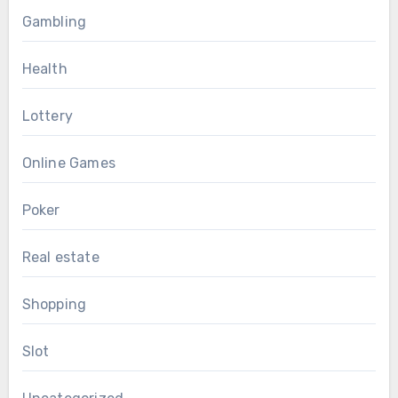
Gambling
Health
Lottery
Online Games
Poker
Real estate
Shopping
Slot