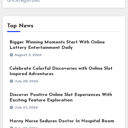
Uncategorized
Top News
Bigger Winning Moments Start With Online
Lottery Entertainment Daily
August 3, 2026
Celebrate Colorful Discoveries with Online Slot
Inspired Adventures
July 28, 2026
Discover Positive Online Slot Experiences With
Exciting Feature Exploration
July 27, 2026
Horny Nurse Seduces Doctor In Hospital Room