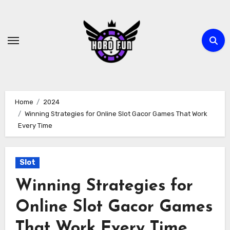
Skip
to
content
Home
2024
Winning Strategies for Online Slot Gacor Games That Work
Every Time
Slot
Winning Strategies for
Online Slot Gacor Games
That Work Every Time