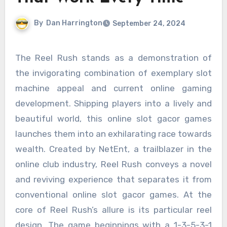
By
Dan Harrington
September 24, 2024
The Reel Rush stands as a demonstration of
the invigorating combination of exemplary slot
machine appeal and current online gaming
development. Shipping players into a lively and
beautiful world, this online slot gacor games
launches them into an exhilarating race towards
wealth. Created by NetEnt, a trailblazer in the
online club industry, Reel Rush conveys a novel
and reviving experience that separates it from
conventional online slot gacor games. At the
core of Reel Rush’s allure is its particular reel
design. The game beginnings with a 1-3-5-3-1