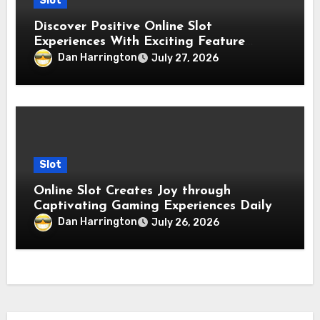
Slot
Discover Positive Online Slot
Experiences With Exciting Feature
Exploration
Dan Harrington
July 27, 2026
Slot
Online Slot Creates Joy through
Captivating Gaming Experiences Daily
Dan Harrington
July 26, 2026