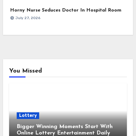
Horny Nurse Seduces Doctor In Hospital Room
July 27, 2026
You Missed
Lottery
Bigger Winning Moments Start With
Online Lottery Entertainment Daily