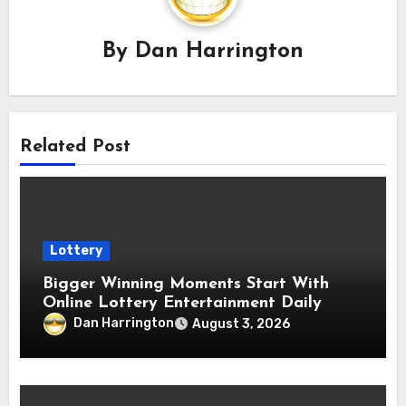
By
Dan Harrington
Related Post
Lottery
Bigger Winning Moments Start With
Online Lottery Entertainment Daily
Dan Harrington
August 3, 2026