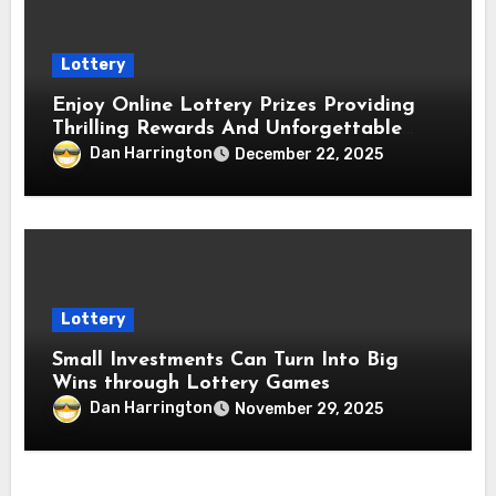
Lottery
Enjoy Online Lottery Prizes Providing
Thrilling Rewards And Unforgettable
Winning Moments
Dan Harrington
December 22, 2025
Lottery
Small Investments Can Turn Into Big
Wins through Lottery Games
Dan Harrington
November 29, 2025