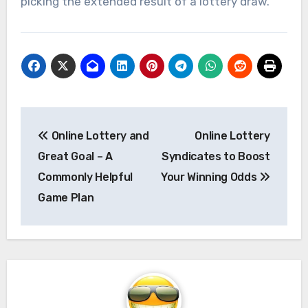
picking the extended result of a lottery draw.
Post
Online Lottery and
Online Lottery
navigation
Great Goal – A
Syndicates to Boost
Commonly Helpful
Your Winning Odds
Game Plan