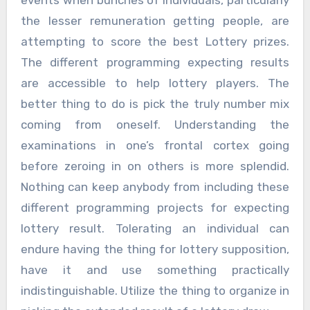
the lesser remuneration getting people, are
attempting to score the best Lottery prizes.
The different programming expecting results
are accessible to help lottery players. The
better thing to do is pick the truly number mix
coming from oneself. Understanding the
examinations in one’s frontal cortex going
before zeroing in on others is more splendid.
Nothing can keep anybody from including these
different programming projects for expecting
lottery result. Tolerating an individual can
endure having the thing for lottery supposition,
have it and use something practically
indistinguishable. Utilize the thing to organize in