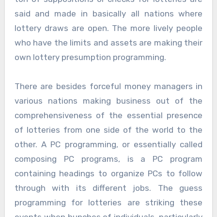
said and made in basically all nations where
lottery draws are open. The more lively people
who have the limits and assets are making their
own lottery presumption programming.
There are besides forceful money managers in
various nations making business out of the
comprehensiveness of the essential presence
of lotteries from one side of the world to the
other. A PC programming, or essentially called
composing PC programs, is a PC program
containing headings to organize PCs to follow
through with its different jobs. The guess
programming for lotteries are striking these
events when bunches of individuals, particularly