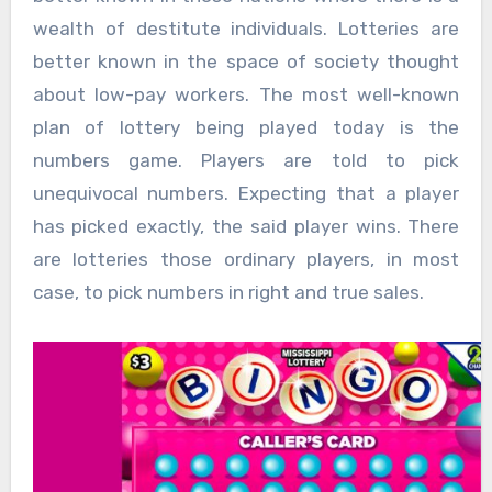
wealth of destitute individuals. Lotteries are
better known in the space of society thought
about low-pay workers. The most well-known
plan of lottery being played today is the
numbers game. Players are told to pick
unequivocal numbers. Expecting that a player
has picked exactly, the said player wins. There
are lotteries those ordinary players, in most
case, to pick numbers in right and true sales.