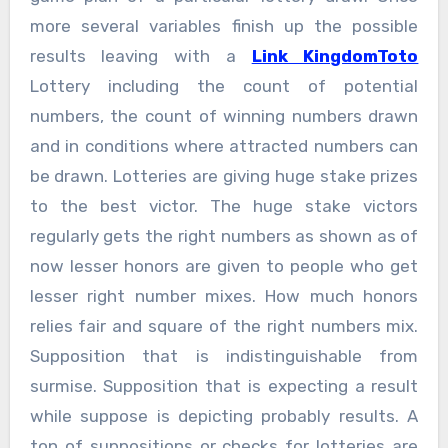
more several variables finish up the possible
results leaving with a
Link KingdomToto
Lottery including the count of potential
numbers, the count of winning numbers drawn
and in conditions where attracted numbers can
be drawn. Lotteries are giving huge stake prizes
to the best victor. The huge stake victors
regularly gets the right numbers as shown as of
now lesser honors are given to people who get
lesser right number mixes. How much honors
relies fair and square of the right numbers mix.
Supposition that is indistinguishable from
surmise. Supposition that is expecting a result
while suppose is depicting probably results. A
ton of suppositions or checks for lotteries are