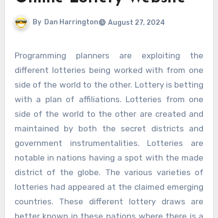
By
Dan Harrington
August 27, 2024
Programming planners are exploiting the
different lotteries being worked with from one
side of the world to the other. Lottery is betting
with a plan of affiliations. Lotteries from one
side of the world to the other are created and
maintained by both the secret districts and
government instrumentalities. Lotteries are
notable in nations having a spot with the made
district of the globe. The various varieties of
lotteries had appeared at the claimed emerging
countries. These different lottery draws are
better known in these nations where there is a