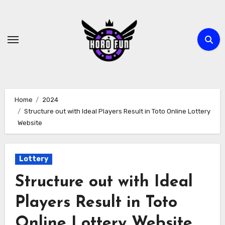
Skip
to
content
Home
2024
Structure out with Ideal Players Result in Toto Online Lottery
Website
Lottery
Structure out with Ideal
Players Result in Toto
Online Lottery Website