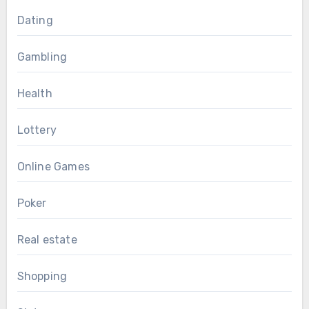
Dating
Gambling
Health
Lottery
Online Games
Poker
Real estate
Shopping