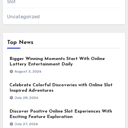
Slot
Uncategorized
Top News
Bigger Winning Moments Start With Online
Lottery Entertainment Daily
August 3, 2026
Celebrate Colorful Discoveries with Online Slot
Inspired Adventures
July 28, 2026
Discover Positive Online Slot Experiences With
Exciting Feature Exploration
July 27, 2026