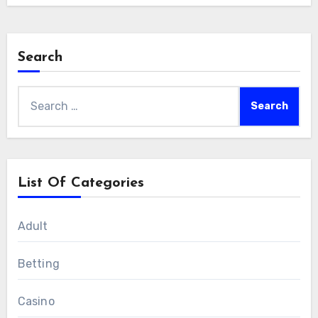
Search
Search
for:
List Of Categories
Adult
Betting
Casino