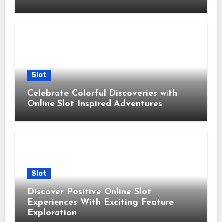
Slot
Celebrate Colorful Discoveries with
Online Slot Inspired Adventures
Slot
Discover Positive Online Slot
Experiences With Exciting Feature
Exploration