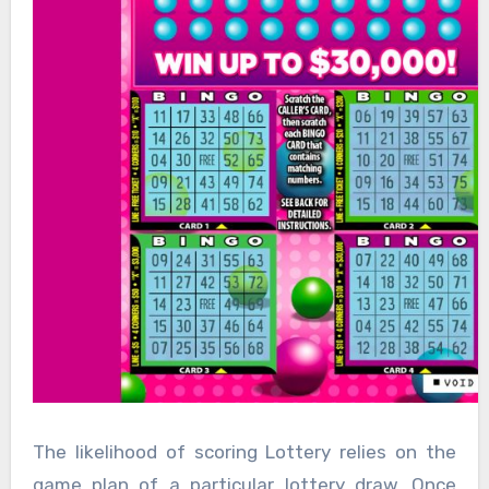
The likelihood of scoring Lottery relies on the
game plan of a particular lottery draw. Once