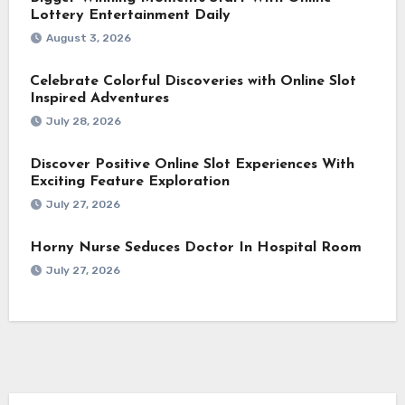
Lottery Entertainment Daily
August 3, 2026
Celebrate Colorful Discoveries with Online Slot
Inspired Adventures
July 28, 2026
Discover Positive Online Slot Experiences With
Exciting Feature Exploration
July 27, 2026
Horny Nurse Seduces Doctor In Hospital Room
July 27, 2026