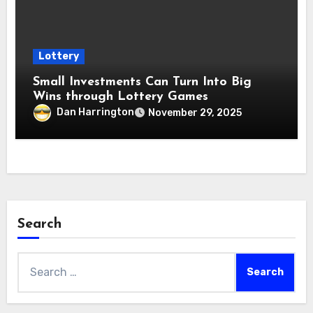
Lottery
Small Investments Can Turn Into Big
Wins through Lottery Games
Dan Harrington
November 29, 2025
Search
Search
for: