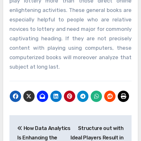
play lottery more than those direct online
enlightening activities. These general books are
especially helpful to people who are relative
novices to lottery and need major for commonly
captivating heading. If they are not precisely
content with playing using computers, these
computerized books will moreover analyze that
subject at long last.
Post
How Data Analytics
Structure out with
navigation
Is Enhancing the
Ideal Players Result in