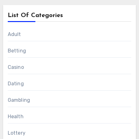
List Of Categories
Adult
Betting
Casino
Dating
Gambling
Health
Lottery