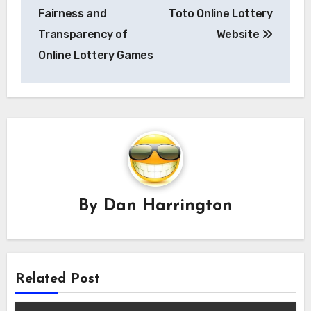
Fairness and
Toto Online Lottery
Transparency of
Website
Online Lottery Games
By
Dan Harrington
Related Post