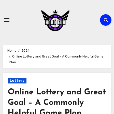
Skip
to
content
Home
2024
Online Lottery and Great Goal – A Commonly Helpful Game
Plan
Lottery
Online Lottery and Great
Goal – A Commonly
Helpful Game Plan