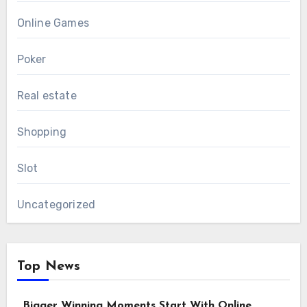
Online Games
Poker
Real estate
Shopping
Slot
Uncategorized
Top News
Bigger Winning Moments Start With Online