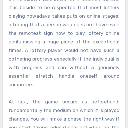
It is beside to be respected that most lottery
playing nowadays takes puts on online stages:
inferring that a person who does not have even
the remotest sign how to play lottery online
perils missing a huge piece of the exceptional
times. A lottery player would not have such a
bothering progress especially if the individual is
with progress and can without a genuinely
essential stretch handle oneself around
computers.
At last, the game occurs as beforehand:
fundamentally the medium on which it is played
changes. You will make a phase the right way if
you start taking educational activities on the