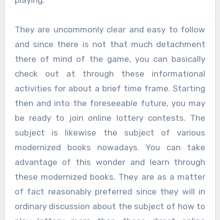
They are uncommonly clear and easy to follow
and since there is not that much detachment
there of mind of the game, you can basically
check out at through these informational
activities for about a brief time frame. Starting
then and into the foreseeable future, you may
be ready to join online lottery contests. The
subject is likewise the subject of various
modernized books nowadays. You can take
advantage of this wonder and learn through
these modernized books. They are as a matter
of fact reasonably preferred since they will in
ordinary discussion about the subject of how to