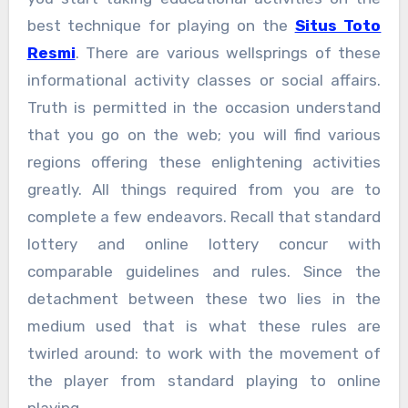
best technique for playing on the
Situs Toto
Resmi
. There are various wellsprings of these
informational activity classes or social affairs.
Truth is permitted in the occasion understand
that you go on the web; you will find various
regions offering these enlightening activities
greatly. All things required from you are to
complete a few endeavors. Recall that standard
lottery and online lottery concur with
comparable guidelines and rules. Since the
detachment between these two lies in the
medium used that is what these rules are
twirled around: to work with the movement of
the player from standard playing to online
playing.