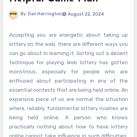
By
Dan Harrington
August 22, 2024
Accepting you are energetic about taking up
lottery on the web, there are different ways you
can go about in learning it. Sorting out a decent
technique for playing Web lottery has gotten
monstrous, especially for people who are
enthused about participating in any of the
essential contests that are being held online. An
expansive piece of us are normal the situation
where, reliably, fundamental lottery rivalries are
being held online. A person who knows
practically nothing about how to have lottery
online cannot take influence in such difficulties.