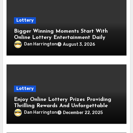
Lottery
Bigger Winning Moments Start With
Online Lottery Entertainment Daily
Dan Harrington
August 3, 2026
Lottery
Enjoy Online Lottery Prizes Providing
Thrilling Rewards And Unforgettable
Winning Moments
Dan Harrington
December 22, 2025