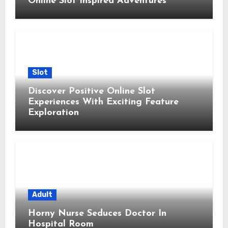
Online Slot Inspired Adventures
Slot
Discover Positive Online Slot
Experiences With Exciting Feature
Exploration
Adult
Horny Nurse Seduces Doctor In
Hospital Room