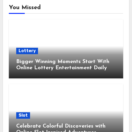
You Missed
Lottery
Bigger Winning Moments Start With
Online Lottery Entertainment Daily
Slot
Celebrate Colorful Discoveries with