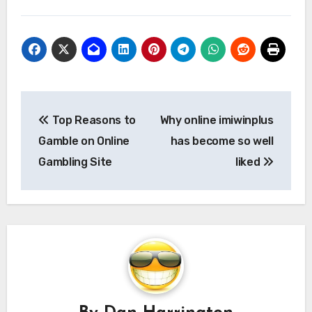
Post
Top Reasons to
Why online imiwinplus
navigation
Gamble on Online
has become so well
Gambling Site
liked