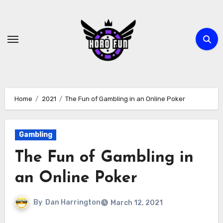
Skip
to
content
Home
2021
The Fun of Gambling in an Online Poker
Gambling
The Fun of Gambling in
an Online Poker
By
Dan Harrington
March 12, 2021