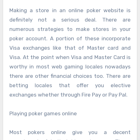
Making a store in an online poker website is
definitely not a serious deal. There are
numerous strategies to make stores in your
poker account. A portion of these incorporate
Visa exchanges like that of Master card and
Visa. At the point when Visa and Master Card is
worthy in most web gaming locales nowadays
there are other financial choices too. There are
betting locales that offer you elective
exchanges whether through Fire Pay or Pay Pal.
Playing poker games online
Most pokers online give you a decent