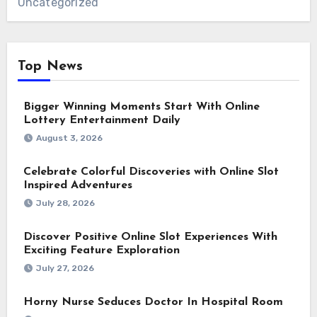
Uncategorized
Top News
Bigger Winning Moments Start With Online
Lottery Entertainment Daily
August 3, 2026
Celebrate Colorful Discoveries with Online Slot
Inspired Adventures
July 28, 2026
Discover Positive Online Slot Experiences With
Exciting Feature Exploration
July 27, 2026
Horny Nurse Seduces Doctor In Hospital Room