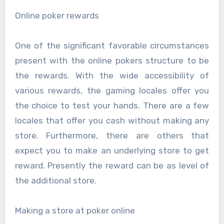
Online poker rewards
One of the significant favorable circumstances
present with the online pokers structure to be
the rewards. With the wide accessibility of
various rewards, the gaming locales offer you
the choice to test your hands. There are a few
locales that offer you cash without making any
store. Furthermore, there are others that
expect you to make an underlying store to get
reward. Presently the reward can be as level of
the additional store.
Making a store at poker online