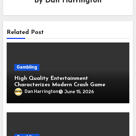
By
Dan Harrington
Related Post
Gambling
High Quality Entertainment
Characterizes Modern Crash Game
Platforms
Dan Harrington
June 15, 2026