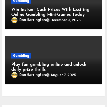
Gambling
Win Instant Cash Prizes With Exciting
Online Gambling Mini-Games Today
Dan Harrington
December 3, 2025
Gambling
Play fun gambling online and unlock
daily prize thrills
Dan Harrington
August 7, 2025