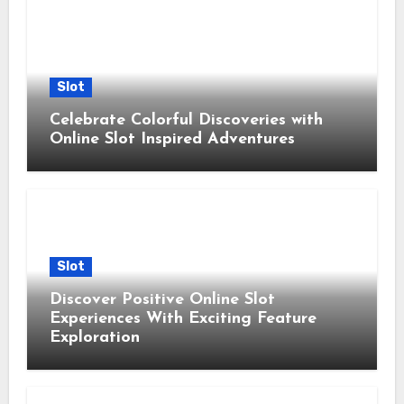
Slot
Celebrate Colorful Discoveries with
Online Slot Inspired Adventures
Slot
Discover Positive Online Slot
Experiences With Exciting Feature
Exploration