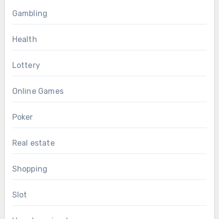
Gambling
Health
Lottery
Online Games
Poker
Real estate
Shopping
Slot