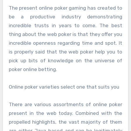
The present online poker gaming has created to
be a productive industry demonstrating
incredible trusts in years to come. The best
thing about the web poker is that they offer you
incredible openness regarding time and spot. It
is properly said that the web poker help you to
pick up bits of knowledge on the universe of
poker online betting.
Online poker varieties select one that suits you
There are various assortments of online poker
present in the web today. Combined with the
propelled highlights, the vast majority of them
are either Java based and can be legitimately