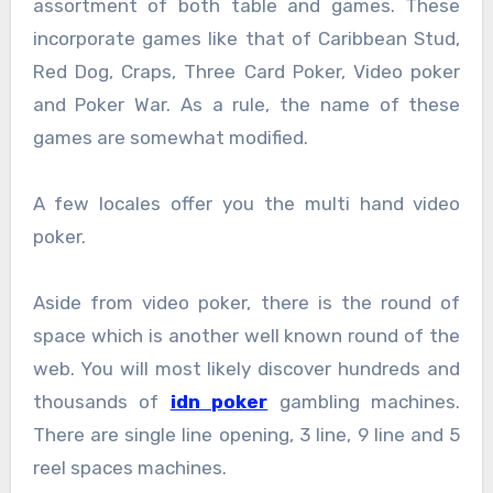
assortment of both table and games. These
incorporate games like that of Caribbean Stud,
Red Dog, Craps, Three Card Poker, Video poker
and Poker War. As a rule, the name of these
games are somewhat modified.
A few locales offer you the multi hand video
poker.
Aside from video poker, there is the round of
space which is another well known round of the
web. You will most likely discover hundreds and
thousands of
idn poker
gambling machines.
There are single line opening, 3 line, 9 line and 5
reel spaces machines.