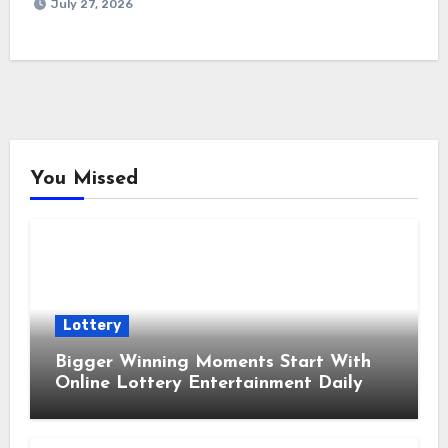
July 27, 2026
You Missed
Lottery
Bigger Winning Moments Start With
Online Lottery Entertainment Daily