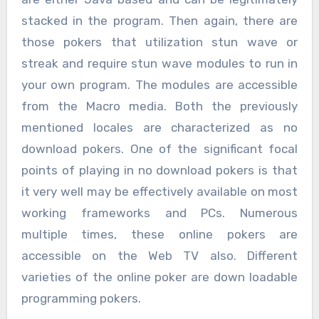
stacked in the program. Then again, there are
those pokers that utilization stun wave or
streak and require stun wave modules to run in
your own program. The modules are accessible
from the Macro media. Both the previously
mentioned locales are characterized as no
download pokers. One of the significant focal
points of playing in no download pokers is that
it very well may be effectively available on most
working frameworks and PCs. Numerous
multiple times, these online pokers are
accessible on the Web TV also. Different
varieties of the online poker are down loadable
programming pokers.