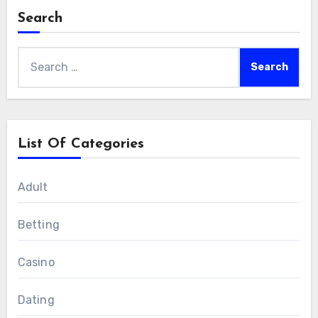
Search
Search
for:
List Of Categories
Adult
Betting
Casino
Dating