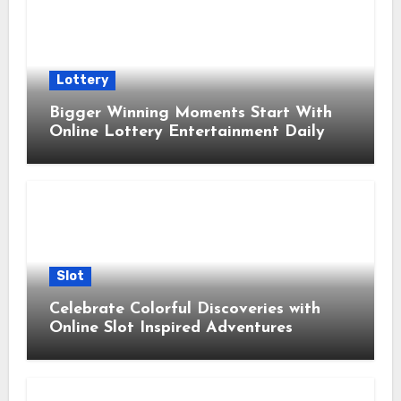
Lottery
Bigger Winning Moments Start With
Online Lottery Entertainment Daily
Slot
Celebrate Colorful Discoveries with
Online Slot Inspired Adventures