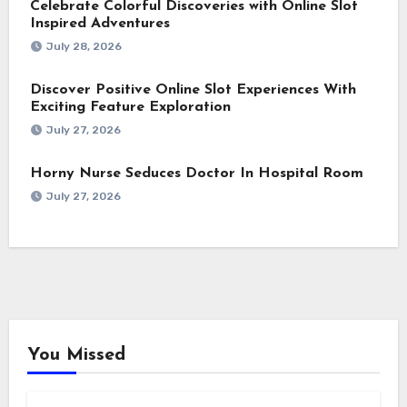
Celebrate Colorful Discoveries with Online Slot
Inspired Adventures
July 28, 2026
Discover Positive Online Slot Experiences With
Exciting Feature Exploration
July 27, 2026
Horny Nurse Seduces Doctor In Hospital Room
July 27, 2026
You Missed