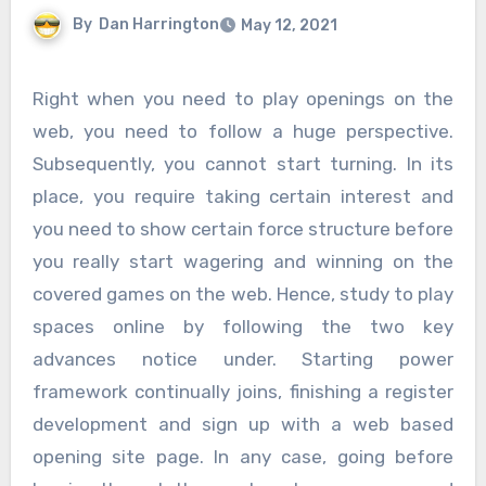
By
Dan Harrington
May 12, 2021
Right when you need to play openings on the
web, you need to follow a huge perspective.
Subsequently, you cannot start turning. In its
place, you require taking certain interest and
you need to show certain force structure before
you really start wagering and winning on the
covered games on the web. Hence, study to play
spaces online by following the two key
advances notice under. Starting power
framework continually joins, finishing a register
development and sign up with a web based
opening site page. In any case, going before