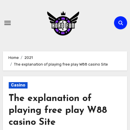
Skip
to
content
Home
2021
The explanation of playing free play W88 casino Site
Casino
The explanation of
playing free play W88
casino Site