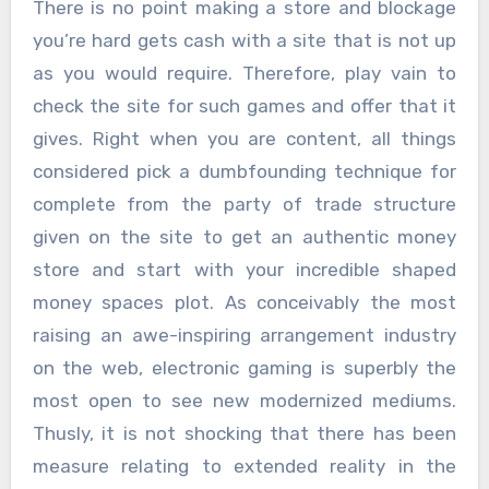
There is no point making a store and blockage
you’re hard gets cash with a site that is not up
as you would require. Therefore, play vain to
check the site for such games and offer that it
gives. Right when you are content, all things
considered pick a dumbfounding technique for
complete from the party of trade structure
given on the site to get an authentic money
store and start with your incredible shaped
money spaces plot. As conceivably the most
raising an awe-inspiring arrangement industry
on the web, electronic gaming is superbly the
most open to see new modernized mediums.
Thusly, it is not shocking that there has been
measure relating to extended reality in the