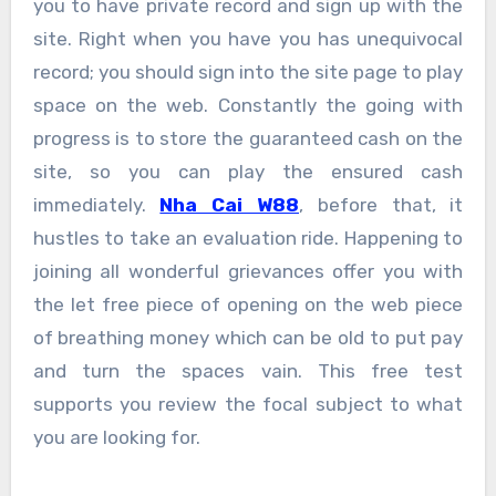
you to have private record and sign up with the
site. Right when you have you has unequivocal
record; you should sign into the site page to play
space on the web. Constantly the going with
progress is to store the guaranteed cash on the
site, so you can play the ensured cash
immediately.
Nha Cai W88
, before that, it
hustles to take an evaluation ride. Happening to
joining all wonderful grievances offer you with
the let free piece of opening on the web piece
of breathing money which can be old to put pay
and turn the spaces vain. This free test
supports you review the focal subject to what
you are looking for.