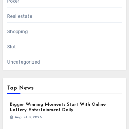
Poker
Real estate
Shopping
Slot
Uncategorized
Top News
Bigger Winning Moments Start With Online
Lottery Entertainment Daily
August 3, 2026