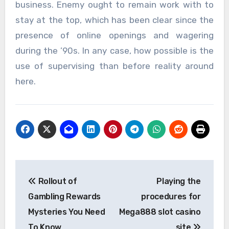
business. Enemy ought to remain work with to
stay at the top, which has been clear since the
presence of online openings and wagering
during the ’90s. In any case, how possible is the
use of supervising than before reality around
here.
Post
Rollout of
Playing the
navigation
Gambling Rewards
procedures for
Mysteries You Need
Mega888 slot casino
To Know
site