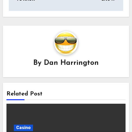
By
Dan Harrington
Related Post
Casino