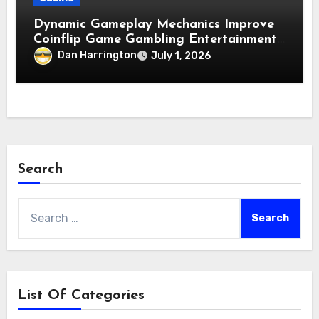
Dynamic Gameplay Mechanics Improve
Coinflip Game Gambling Entertainment
Quality
Dan Harrington
July 1, 2026
Search
Search
for:
List Of Categories