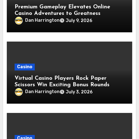
Premium Gameplay Elevates Online
Casino Adventures to Greatness
Dan Harrington
July 9, 2026
Casino
Virtual Casino Players Rock Paper
Scissors Win Exciting Bonus Rounds
Dan Harrington
July 3, 2026
Casino