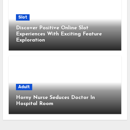
Slot
Discover Positive Online Slot
Experiences With Exciting Feature
Exploration
Adult
Horny Nurse Seduces Doctor In
Hospital Room