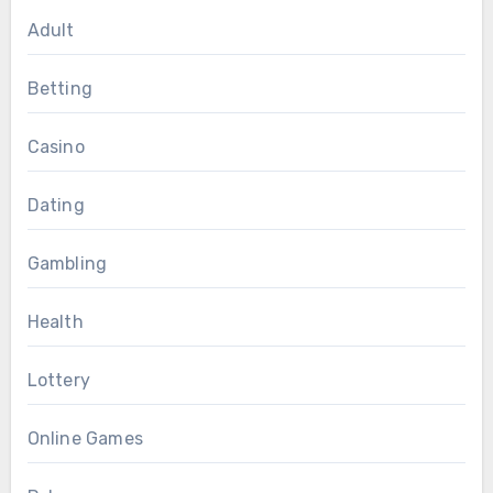
Adult
Betting
Casino
Dating
Gambling
Health
Lottery
Online Games