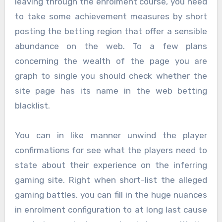
leaving through the enrolment course, you need
to take some achievement measures by short
posting the betting region that offer a sensible
abundance on the web. To a few plans
concerning the wealth of the page you are
graph to single you should check whether the
site page has its name in the web betting
blacklist.
You can in like manner unwind the player
confirmations for see what the players need to
state about their experience on the inferring
gaming site. Right when short-list the alleged
gaming battles, you can fill in the huge nuances
in enrolment configuration to at long last cause