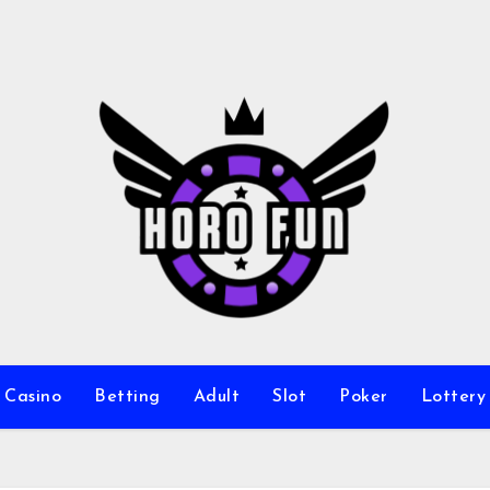
Casino
Betting
Adult
Slot
Poker
Lottery