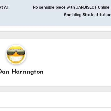
t All
No sensible piece with JANJISLOT Online 
Gambling Site Institutio
Dan Harrington