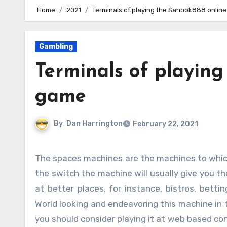
Home
2021
Terminals of playing the Sanook888 online
Gambling
Terminals of playing
game
By
Dan Harrington
February 22, 2021
The spaces machines are the machines to which you insert a coin and press the switch, in the wake of beating
the switch the machine will usually give you t
at better places, for instance, bistros, betti
World looking and endeavoring this machine in t
you should consider playing it at web based co