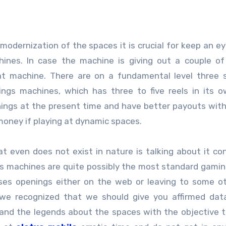
 modernization of the spaces it is crucial for keep an e
hines. In case the machine is giving out a couple of
t machine. There are on a fundamental level three s
ings machines, which has three to five reels in its 
ings at the present time and have better payouts with
money if playing at dynamic spaces.
hat even does not exist in nature is talking about it co
s machines are quite possibly the most standard gamin
uses openings either on the web or leaving to some ot
 we recognized that we should give you affirmed dat
and the legends about the spaces with the objective 