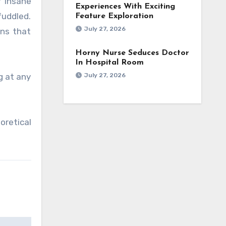
y insane
Experiences With Exciting
fuddled.
Feature Exploration
July 27, 2026
rns that
Horny Nurse Seduces Doctor
In Hospital Room
 at any
July 27, 2026
oretical