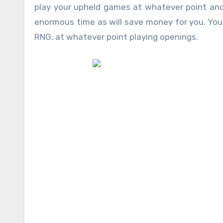
play your upheld games at whatever point and 
enormous time as will save money for you. Y
RNG, at whatever point playing openings.