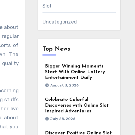
Slot
Uncategorized
ye about
 regular
orts of
Top News
own. The
 quality
Bigger Winning Moments
Start With Online Lottery
Entertainment Daily
August 3, 2026
ncerning
g stuffs
Celebrate Colorful
Discoveries with Online Slot
her live
Inspired Adventures
a about
July 28, 2026
that you
Discover Positive Online Slot