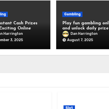
ing
Gambling
nstant Cash Prizes
Play fun gambling onl
Exciting Online
and unlock daily prize
ing Mini-Games
thrills
n Harrington
Dan Harrington
y
ember 3, 2025
August 7, 2025
Slot