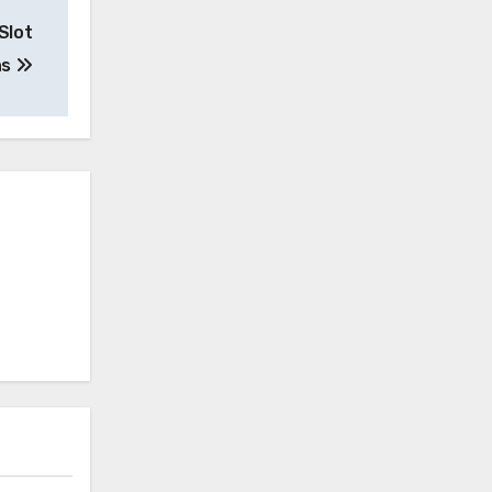
Slot
ns