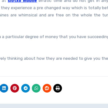
e at
slotxo mobile
erratic time and do not get in an
s they experience a pre changed way which is totally be
ines are whimsical and are free on the whole the tu
particular degree of money that you have succeeding
y thinking about how they are needed to give you the