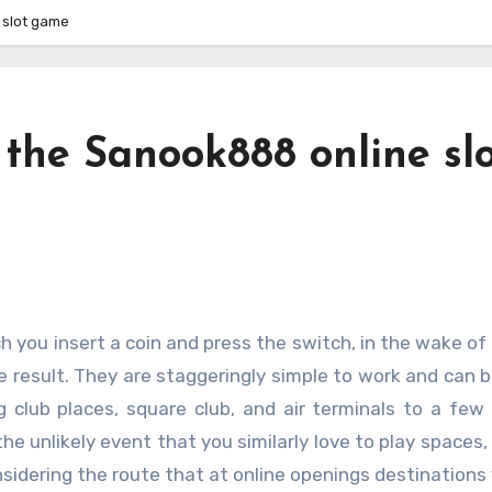
 slot game
 the Sanook888 online sl
he result. They are staggeringly simple to work and can 
ng club places, square club, and air terminals to a few
he unlikely event that you similarly love to play spaces,
nsidering the route that at online openings destinations