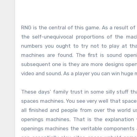
RNG is the central of this game. As a result of
the self-unequivocal proportions of the mac
numbers you ought to try not to play at tha
machines are found. The first is sound open
subsequent one is they are more designs open
video and sound. As a player you can win huge 
These days’ family trust in some silly stuff t
spaces machines. You see very well that space
all finished and people from over the world 
openings machines. That is the explanation
openings machines the veritable components 