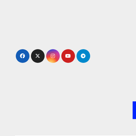
Skip
to
content