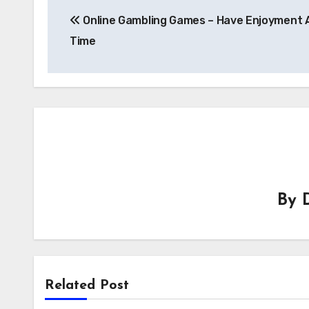
Post
Online Gambling Games – Have Enjoyment A
navigation
Time
By
Related Post