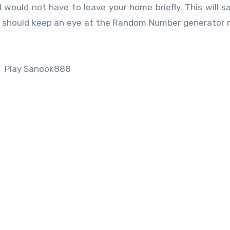
would not have to leave your home briefly. This will s
ou should keep an eye at the Random Number generator