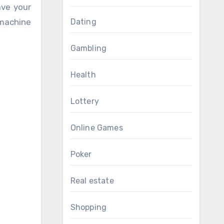
ave your
 machine
Dating
Gambling
Health
Lottery
Online Games
Poker
Real estate
Shopping