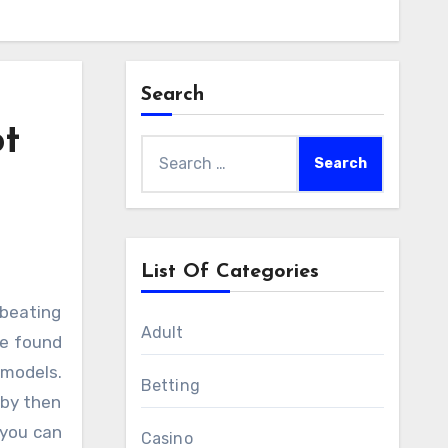
Search
ot
Search
for:
List Of Categories
Adult
be found
 models.
Betting
 by then
 you can
Casino