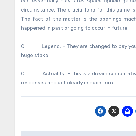
can essentially play sites space upheld gam
circumstance. The crucial long for this game i
The fact of the matter is the openings mach
happened in past or going to occur in future.
O Legend: – They are changed to pay you a 
huge stake.
O Actuality: – this is a dream comparativel
responses and act clearly in each turn.