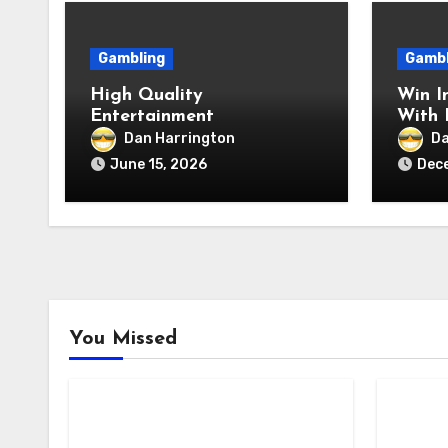
Gambling
Gambl
High Quality
Win I
Entertainment
With 
Characterizes Modern
Gambl
Dan Harrington
Da
Crash Game Platforms
Toda
June 15, 2026
Dec
You Missed