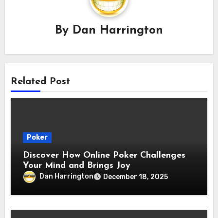
By
Dan Harrington
Related Post
Poker
Discover How Online Poker Challenges
Your Mind and Brings Joy
Dan Harrington
December 18, 2025