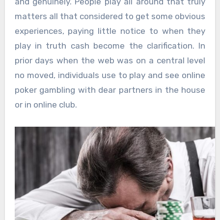
and genuinely. People play all around that truly
matters all that considered to get some obvious
experiences, paying little notice to when they
play in truth cash become the clarification. In
prior days when the web was on a central level
no moved, individuals use to play and see online
poker gambling with dear partners in the house
or in online club.