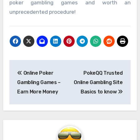
poker gambling games and worth an
unprecedented procedure!
Post
Online Poker
PokeQQ Trusted
navigation
Gambling Games –
Online Gambling Site
Earn More Money
Basics to know