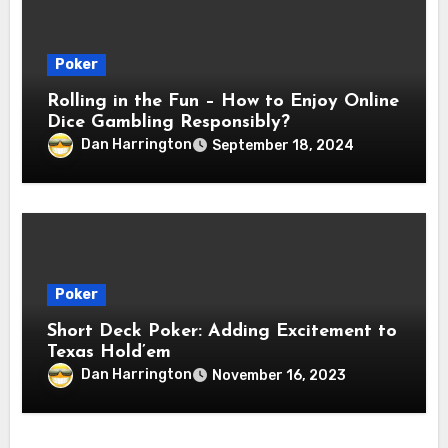
Poker
Rolling in the Fun – How to Enjoy Online
Dice Gambling Responsibly?
Dan Harrington
September 18, 2024
Poker
Short Deck Poker: Adding Excitement to
Texas Hold’em
Dan Harrington
November 16, 2023