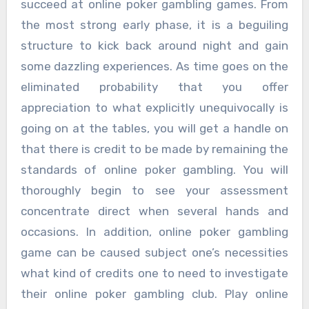
succeed at online poker gambling games. From
the most strong early phase, it is a beguiling
structure to kick back around night and gain
some dazzling experiences. As time goes on the
eliminated probability that you offer
appreciation to what explicitly unequivocally is
going on at the tables, you will get a handle on
that there is credit to be made by remaining the
standards of online poker gambling. You will
thoroughly begin to see your assessment
concentrate direct when several hands and
occasions. In addition, online poker gambling
game can be caused subject one’s necessities
what kind of credits one to need to investigate
their online poker gambling club. Play online