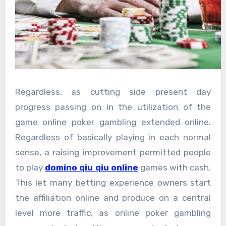
Regardless, as cutting side present day
progress passing on in the utilization of the
game online poker gambling extended online.
Regardless of basically playing in each normal
sense, a raising improvement permitted people
to play
domino qiu qiu online
games with cash.
This let many betting experience owners start
the affiliation online and produce on a central
level more traffic, as online poker gambling