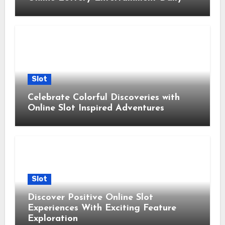
Slot
Celebrate Colorful Discoveries with
Online Slot Inspired Adventures
Slot
Discover Positive Online Slot
Experiences With Exciting Feature
Exploration