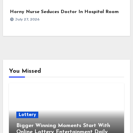
Horny Nurse Seduces Doctor In Hospital Room
July 27, 2026
You Missed
Lottery
Bigger Winning Moments Start With
Online Lottery Entertainment Daily