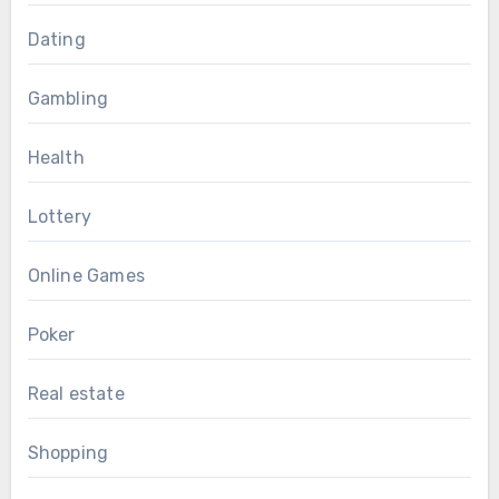
Dating
Gambling
Health
Lottery
Online Games
Poker
Real estate
Shopping