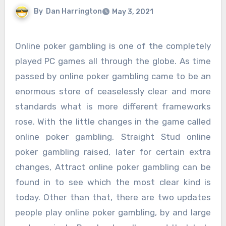
By
Dan Harrington
May 3, 2021
Online poker gambling is one of the completely
played PC games all through the globe. As time
passed by online poker gambling came to be an
enormous store of ceaselessly clear and more
standards what is more different frameworks
rose. With the little changes in the game called
online poker gambling, Straight Stud online
poker gambling raised, later for certain extra
changes, Attract online poker gambling can be
found in to see which the most clear kind is
today. Other than that, there are two updates
people play online poker gambling, by and large