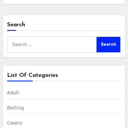
Search
Search
for:
List Of Categories
Adult
Betting
Casino