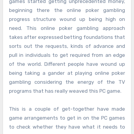
games started getting unprecedented money,
beginning there the online poker gambling
progress structure wound up being high on
need. This online poker gambling approach
takes after expressed betting foundations that
sorts out the requests, kinds of advance and
pull in individuals to get required from an edge
of the world. Different people have wound up
being taking a gander at playing online poker
gambling considering the energy of the TV
programs that has really weaved this PC game.
This is a couple of get-together have made
game arrangements to get in on the PC games
to check whether they have what it needs to