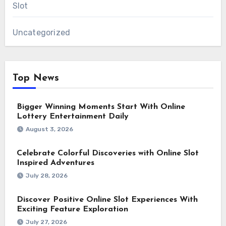
Slot
Uncategorized
Top News
Bigger Winning Moments Start With Online
Lottery Entertainment Daily
August 3, 2026
Celebrate Colorful Discoveries with Online Slot
Inspired Adventures
July 28, 2026
Discover Positive Online Slot Experiences With
Exciting Feature Exploration
July 27, 2026