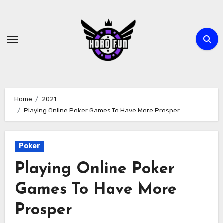
Skip
to
content
Home
2021
Playing Online Poker Games To Have More Prosper
Poker
Playing Online Poker
Games To Have More
Prosper