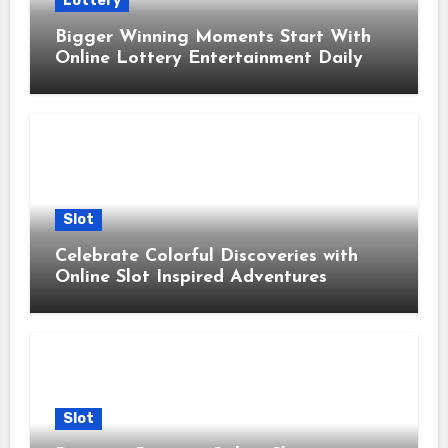
Lottery
Bigger Winning Moments Start With
Online Lottery Entertainment Daily
Slot
Celebrate Colorful Discoveries with
Online Slot Inspired Adventures
Slot