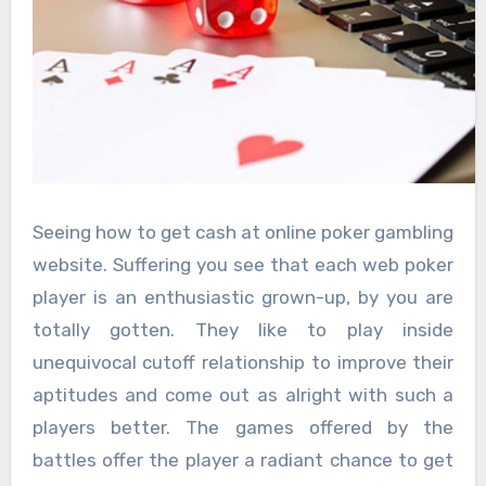
Seeing how to get cash at online poker gambling
website. Suffering you see that each web poker
player is an enthusiastic grown-up, by you are
totally gotten. They like to play inside
unequivocal cutoff relationship to improve their
aptitudes and come out as alright with such a
players better. The games offered by the
battles offer the player a radiant chance to get