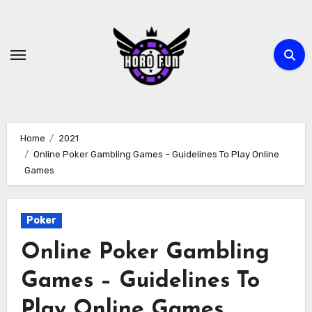
Skip
to
content
Home
2021
Online Poker Gambling Games – Guidelines To Play Online
Games
Poker
Online Poker Gambling
Games – Guidelines To
Play Online Games