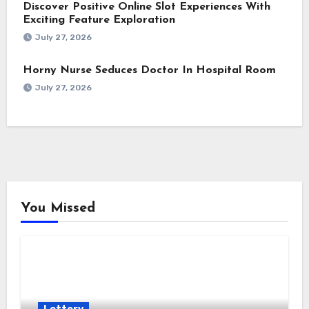
Discover Positive Online Slot Experiences With
Exciting Feature Exploration
July 27, 2026
Horny Nurse Seduces Doctor In Hospital Room
July 27, 2026
You Missed