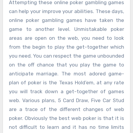
Attempting these online poker gambling games
can help your improve your abilities. These days,
online poker gambling games have taken the
game to another level. Unmistakable poker
areas are open on the web, you need to look
from the begin to play the get-together which
you need. You can respect the game unbounded
on the off chance that you play the game to
anticipate marriage. The most adored game-
plan of poker is the Texas Hold’em, at any rate
you will track down a get-together of games
web. Various plans, 5 Card Draw, Five Car Stud
are a trace of the different changes of web
poker. Obviously the best web poker is that it is
not difficult to learn and it has no time limits