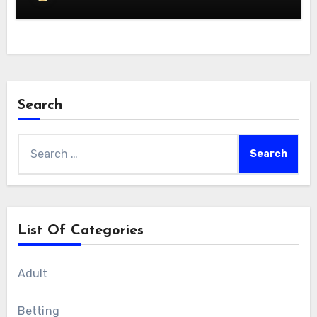
Search
Search
for:
List Of Categories
Adult
Betting