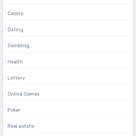
Casino
Dating
Gambling
Health
Lottery
Online Games
Poker
Real estate