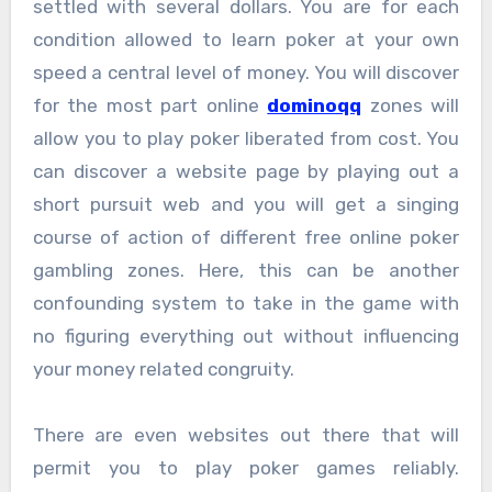
settled with several dollars. You are for each
condition allowed to learn poker at your own
speed a central level of money. You will discover
for the most part online
dominoqq
zones will
allow you to play poker liberated from cost. You
can discover a website page by playing out a
short pursuit web and you will get a singing
course of action of different free online poker
gambling zones. Here, this can be another
confounding system to take in the game with
no figuring everything out without influencing
your money related congruity.
There are even websites out there that will
permit you to play poker games reliably.