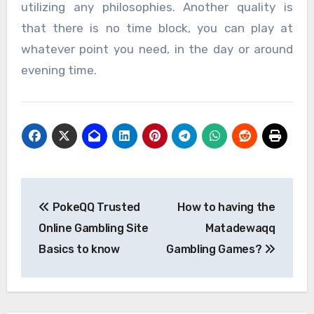
utilizing any philosophies. Another quality is
that there is no time block, you can play at
whatever point you need, in the day or around
evening time.
Post
PokeQQ Trusted
How to having the
navigation
Online Gambling Site
Matadewaqq
Basics to know
Gambling Games?