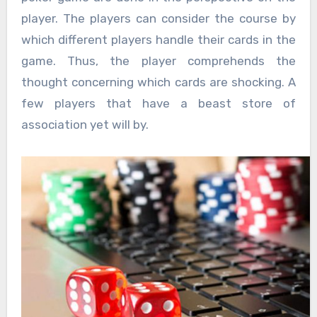
player. The players can consider the course by
which different players handle their cards in the
game. Thus, the player comprehends the
thought concerning which cards are shocking. A
few players that have a beast store of
association yet will by.