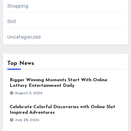
Shopping
Slot
Uncategorized
Top News
Bigger Winning Moments Start With Online
Lottery Entertainment Daily
August 3, 2026
Celebrate Colorful Discoveries with Online Slot
Inspired Adventures
July 28, 2026