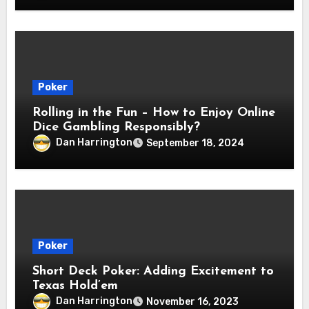
Poker
Rolling in the Fun – How to Enjoy Online
Dice Gambling Responsibly?
Dan Harrington
September 18, 2024
Poker
Short Deck Poker: Adding Excitement to
Texas Hold’em
Dan Harrington
November 16, 2023