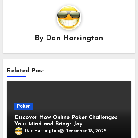
By
Dan Harrington
Related Post
Poker
Discover How Online Poker Challenges
Your Mind and Brings Joy
Dan Harrington
December 18, 2025