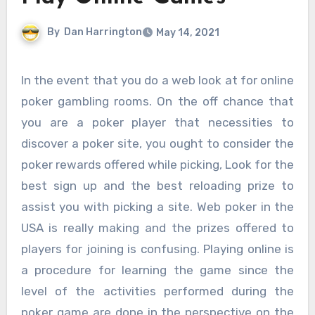
By
Dan Harrington
May 14, 2021
In the event that you do a web look at for online
poker gambling rooms. On the off chance that
you are a poker player that necessities to
discover a poker site, you ought to consider the
poker rewards offered while picking, Look for the
best sign up and the best reloading prize to
assist you with picking a site. Web poker in the
USA is really making and the prizes offered to
players for joining is confusing. Playing online is
a procedure for learning the game since the
level of the activities performed during the
poker game are done in the perspective on the