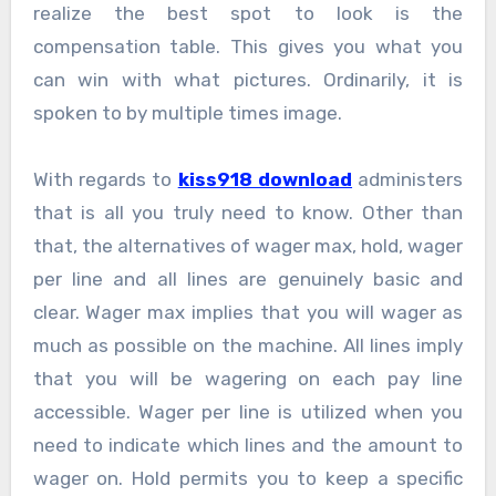
realize the best spot to look is the
compensation table. This gives you what you
can win with what pictures. Ordinarily, it is
spoken to by multiple times image.
With regards to
kiss918 download
administers
that is all you truly need to know. Other than
that, the alternatives of wager max, hold, wager
per line and all lines are genuinely basic and
clear. Wager max implies that you will wager as
much as possible on the machine. All lines imply
that you will be wagering on each pay line
accessible. Wager per line is utilized when you
need to indicate which lines and the amount to
wager on. Hold permits you to keep a specific