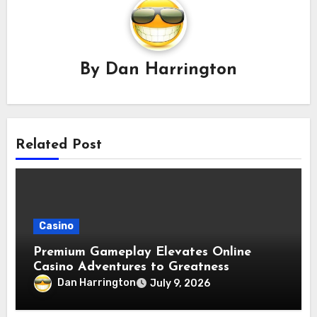
By
Dan Harrington
Related Post
Casino
Premium Gameplay Elevates Online
Casino Adventures to Greatness
Dan Harrington
July 9, 2026