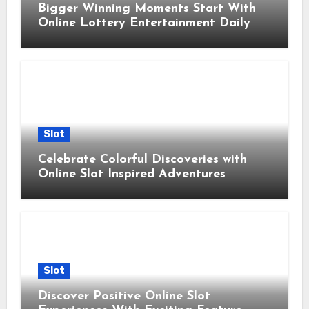
Bigger Winning Moments Start With
Online Lottery Entertainment Daily
Slot
Celebrate Colorful Discoveries with
Online Slot Inspired Adventures
Slot
Discover Positive Online Slot