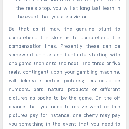
the reels stop, you will at long last learn in
the event that you are a victor.
Be that as it may, the genuine stunt to
comprehend the slots is to comprehend the
compensation lines. Presently these can be
somewhat unique and fluctuate starting with
one game then onto the next. The three or five
reels, contingent upon your gambling machine,
will delineate certain pictures; this could be
numbers, bars, natural products or different
pictures as spoke to by the game. On the off
chance that you need to realize what certain
pictures pay for instance, one cherry may pay
you something in the event that you need to