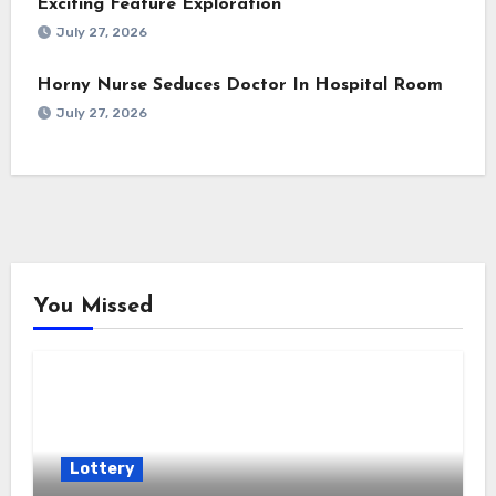
Exciting Feature Exploration
July 27, 2026
Horny Nurse Seduces Doctor In Hospital Room
July 27, 2026
You Missed
Lottery