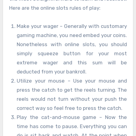
Here are the online slots rules of play:
Make your wager – Generally with customary
gaming machine, you need embed your coins.
Nonetheless with online slots, you should
simply squeeze button for your most
extreme wager and this sum will be
deducted from your bankroll.
Utilize your mouse – Use your mouse and
press the catch to get the reels turning. The
reels would not turn without your push the
correct way so feel free to press the catch.
Play the cat-and-mouse game – Now the
time has come to pause. Everything you can
do is sit back and watch. At the point when