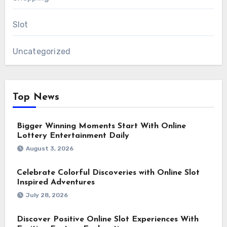
Slot
Uncategorized
Top News
Bigger Winning Moments Start With Online
Lottery Entertainment Daily
August 3, 2026
Celebrate Colorful Discoveries with Online Slot
Inspired Adventures
July 28, 2026
Discover Positive Online Slot Experiences With