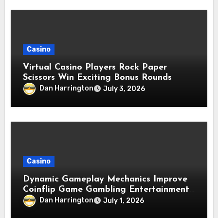
Casino
Virtual Casino Players Rock Paper
Scissors Win Exciting Bonus Rounds
Dan Harrington
July 3, 2026
Casino
Dynamic Gameplay Mechanics Improve
Coinflip Game Gambling Entertainment
Quality
Dan Harrington
July 1, 2026