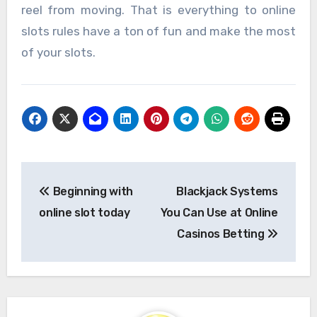
reel from moving. That is everything to online
slots rules have a ton of fun and make the most
of your slots.
Post
Beginning with
Blackjack Systems
navigation
online slot today
You Can Use at Online
Casinos Betting