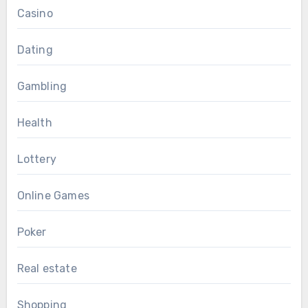
Casino
Dating
Gambling
Health
Lottery
Online Games
Poker
Real estate
Shopping