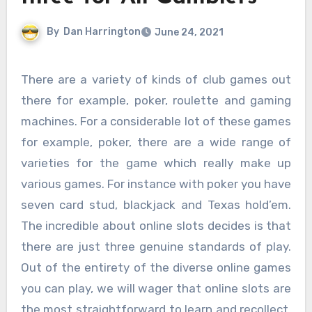
By
Dan Harrington
June 24, 2021
There are a variety of kinds of club games out
there for example, poker, roulette and gaming
machines. For a considerable lot of these games
for example, poker, there are a wide range of
varieties for the game which really make up
various games. For instance with poker you have
seven card stud, blackjack and Texas hold’em.
The incredible about online slots decides is that
there are just three genuine standards of play.
Out of the entirety of the diverse online games
you can play, we will wager that online slots are
the most straightforward to learn and recollect.