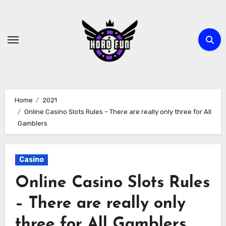
Skip
to
content
Home
2021
Online Casino Slots Rules – There are really only three for All
Gamblers
Casino
Online Casino Slots Rules
– There are really only
three for All Gamblers