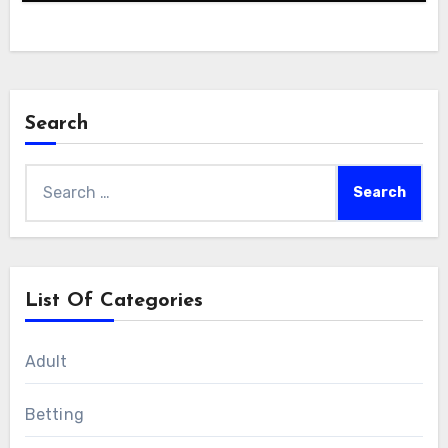
Search
Search
for:
List Of Categories
Adult
Betting