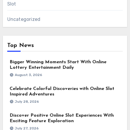
Slot
Uncategorized
Top News
Bigger Winning Moments Start With Online
Lottery Entertainment Daily
August 3, 2026
Celebrate Colorful Discoveries with Online Slot
Inspired Adventures
July 28, 2026
Discover Positive Online Slot Experiences With
Exciting Feature Exploration
July 27, 2026