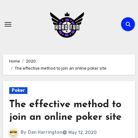
Skip
to
content
Home
2020
The effective method to join an online poker site
Poker
The effective method to
join an online poker site
By
Dan Harrington
May 12, 2020