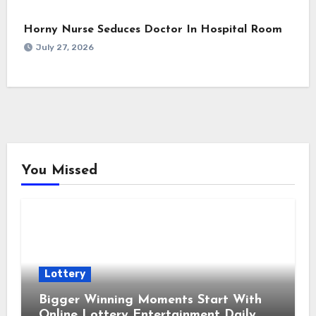
Horny Nurse Seduces Doctor In Hospital Room
July 27, 2026
You Missed
Lottery
Bigger Winning Moments Start With
Online Lottery Entertainment Daily