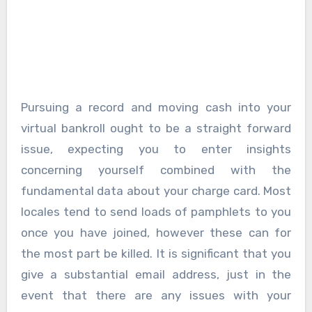
Pursuing a record and moving cash into your
virtual bankroll ought to be a straight forward
issue, expecting you to enter insights
concerning yourself combined with the
fundamental data about your charge card. Most
locales tend to send loads of pamphlets to you
once you have joined, however these can for
the most part be killed. It is significant that you
give a substantial email address, just in the
event that there are any issues with your