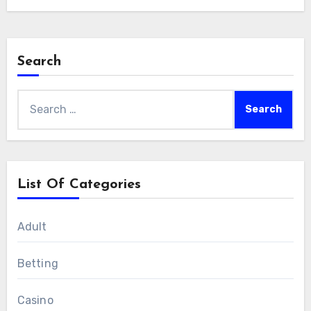
Search
Search
for:
List Of Categories
Adult
Betting
Casino