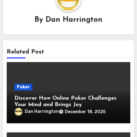
By
Dan Harrington
Related Post
Poker
Discover How Online Poker Challenges
Your Mind and Brings Joy
Dan Harrington
December 18, 2025