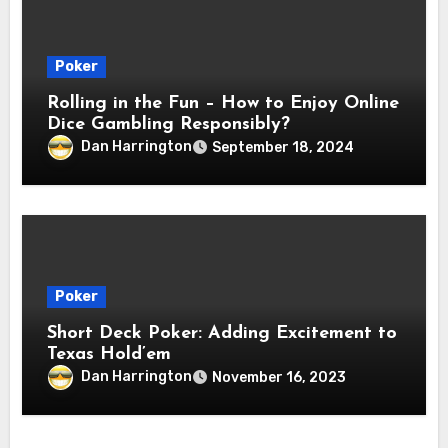
Poker
Rolling in the Fun – How to Enjoy Online
Dice Gambling Responsibly?
Dan Harrington
September 18, 2024
Poker
Short Deck Poker: Adding Excitement to
Texas Hold’em
Dan Harrington
November 16, 2023