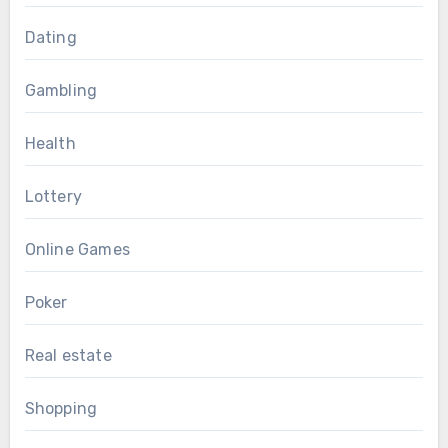
Dating
Gambling
Health
Lottery
Online Games
Poker
Real estate
Shopping