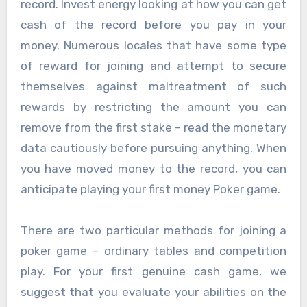
record. Invest energy looking at how you can get
cash of the record before you pay in your
money. Numerous locales that have some type
of reward for joining and attempt to secure
themselves against maltreatment of such
rewards by restricting the amount you can
remove from the first stake – read the monetary
data cautiously before pursuing anything. When
you have moved money to the record, you can
anticipate playing your first money Poker game.
There are two particular methods for joining a
poker game – ordinary tables and competition
play. For your first genuine cash game, we
suggest that you evaluate your abilities on the