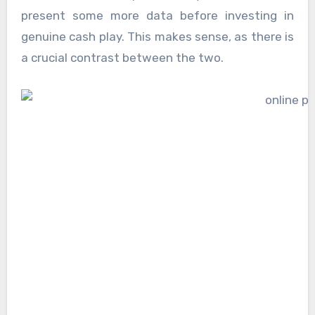
present some more data before investing in
genuine cash play. This makes sense, as there is
a crucial contrast between the two.