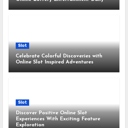
Slot
Celebrate Colorful Discoveries with
Online Slot Inspired Adventures
Slot
Discover Positive Online Slot
Experiences With Exciting Feature
Exploration