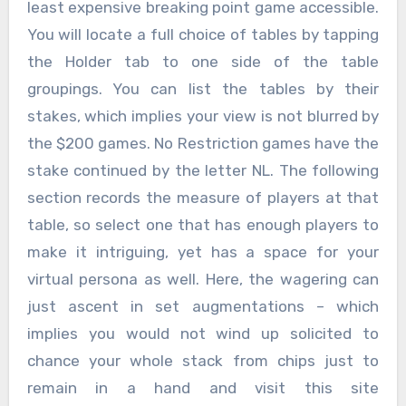
least expensive breaking point game accessible.
You will locate a full choice of tables by tapping
the Holder tab to one side of the table
groupings. You can list the tables by their
stakes, which implies your view is not blurred by
the $200 games. No Restriction games have the
stake continued by the letter NL. The following
section records the measure of players at that
table, so select one that has enough players to
make it intriguing, yet has a space for your
virtual persona as well. Here, the wagering can
just ascent in set augmentations – which
implies you would not wind up solicited to
chance your whole stack from chips just to
remain in a hand and visit this site