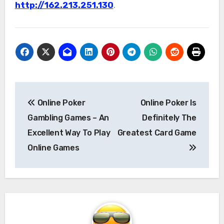
http://162.213.251.130
.
Post
Online Poker
Online Poker Is
navigation
Gambling Games – An
Definitely The
Excellent Way To Play
Greatest Card Game
Online Games