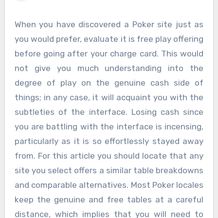
When you have discovered a Poker site just as
you would prefer, evaluate it is free play offering
before going after your charge card. This would
not give you much understanding into the
degree of play on the genuine cash side of
things; in any case, it will acquaint you with the
subtleties of the interface. Losing cash since
you are battling with the interface is incensing,
particularly as it is so effortlessly stayed away
from. For this article you should locate that any
site you select offers a similar table breakdowns
and comparable alternatives. Most Poker locales
keep the genuine and free tables at a careful
distance, which implies that you will need to