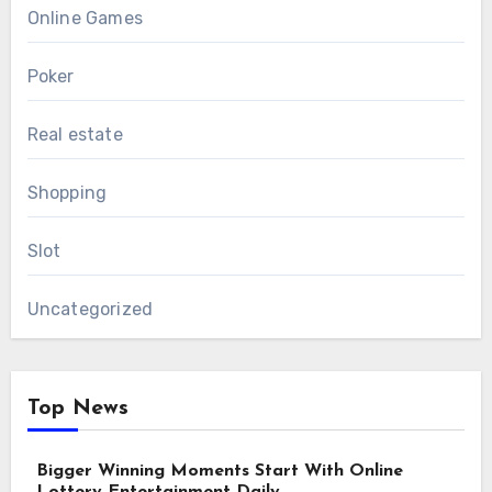
Online Games
Poker
Real estate
Shopping
Slot
Uncategorized
Top News
Bigger Winning Moments Start With Online