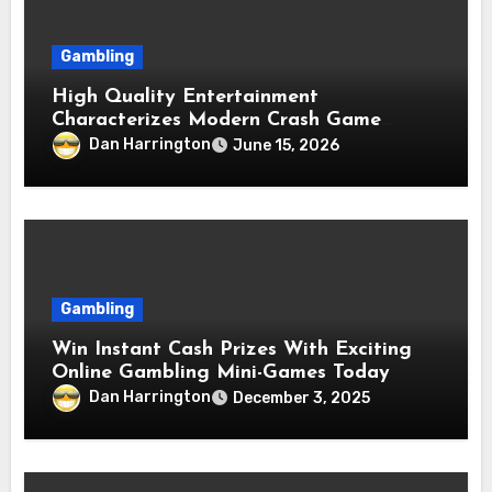
Gambling
High Quality Entertainment
Characterizes Modern Crash Game
Platforms
Dan Harrington
June 15, 2026
Gambling
Win Instant Cash Prizes With Exciting
Online Gambling Mini-Games Today
Dan Harrington
December 3, 2025