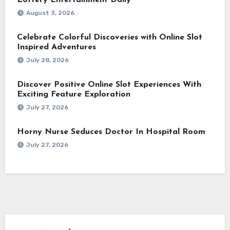
Lottery Entertainment Daily
August 3, 2026
Celebrate Colorful Discoveries with Online Slot
Inspired Adventures
July 28, 2026
Discover Positive Online Slot Experiences With
Exciting Feature Exploration
July 27, 2026
Horny Nurse Seduces Doctor In Hospital Room
July 27, 2026