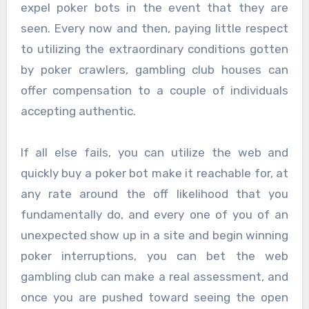
expel poker bots in the event that they are
seen. Every now and then, paying little respect
to utilizing the extraordinary conditions gotten
by poker crawlers, gambling club houses can
offer compensation to a couple of individuals
accepting authentic.
If all else fails, you can utilize the web and
quickly buy a poker bot make it reachable for, at
any rate around the off likelihood that you
fundamentally do, and every one of you of an
unexpected show up in a site and begin winning
poker interruptions, you can bet the web
gambling club can make a real assessment, and
once you are pushed toward seeing the open