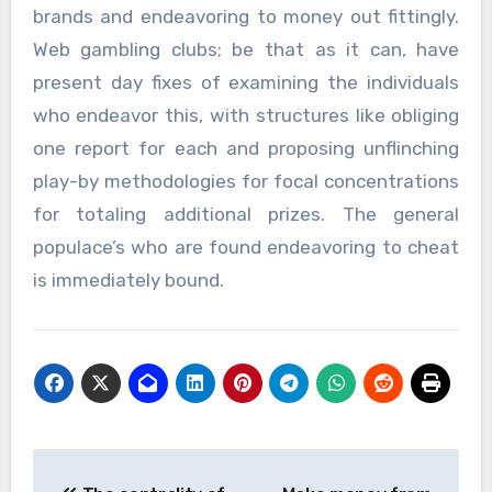
brands and endeavoring to money out fittingly.
Web gambling clubs; be that as it can, have
present day fixes of examining the individuals
who endeavor this, with structures like obliging
one report for each and proposing unflinching
play-by methodologies for focal concentrations
for totaling additional prizes. The general
populace’s who are found endeavoring to cheat
is immediately bound.
Post