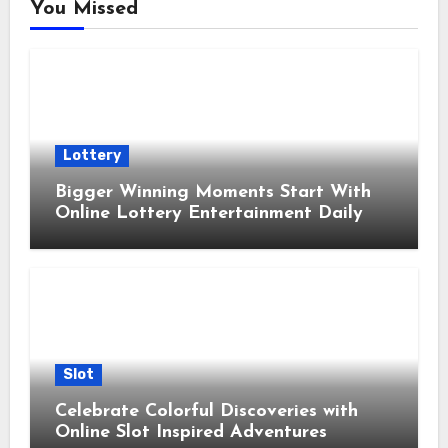
You Missed
Lottery
Bigger Winning Moments Start With
Online Lottery Entertainment Daily
Slot
Celebrate Colorful Discoveries with
Online Slot Inspired Adventures