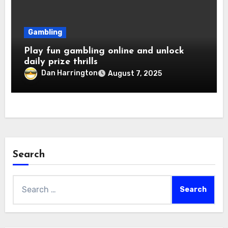
Gambling
Play fun gambling online and unlock
daily prize thrills
Dan Harrington
August 7, 2025
Search
Search
for: