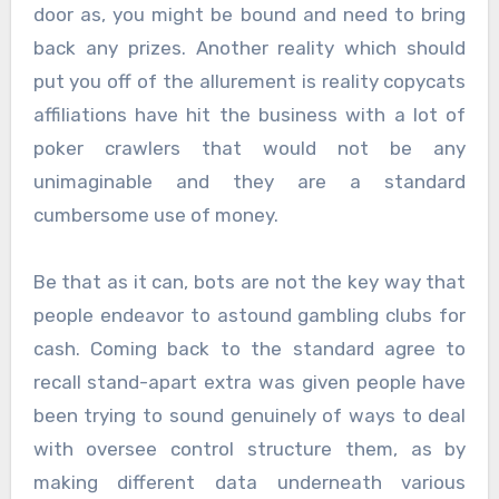
door as, you might be bound and need to bring
back any prizes. Another reality which should
put you off of the allurement is reality copycats
affiliations have hit the business with a lot of
poker crawlers that would not be any
unimaginable and they are a standard
cumbersome use of money.
Be that as it can, bots are not the key way that
people endeavor to astound gambling clubs for
cash. Coming back to the standard agree to
recall stand-apart extra was given people have
been trying to sound genuinely of ways to deal
with oversee control structure them, as by
making different data underneath various