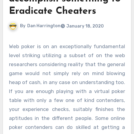
Eradicate Cheaters
By
Dan Harrington
January 18, 2020
Web poker is on an exceptionally fundamental
level striking utilizing a subset of on the web
researchers considering reality that the general
game would not simply rely on mind blowing
heap of cash, in any case on understanding too.
If you are enough playing with a virtual poker
table with only a few one of kind contenders,
your experience checks, suitably finishes the
aptitudes in the different people. Some online
poker contenders can do skilled at getting a