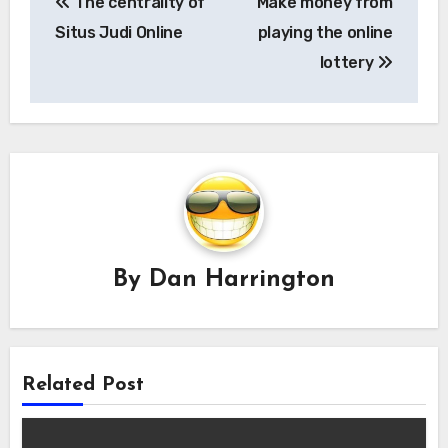
The centrality of
Make money from
navigation
Situs Judi Online
playing the online
lottery
By
Dan Harrington
Related Post