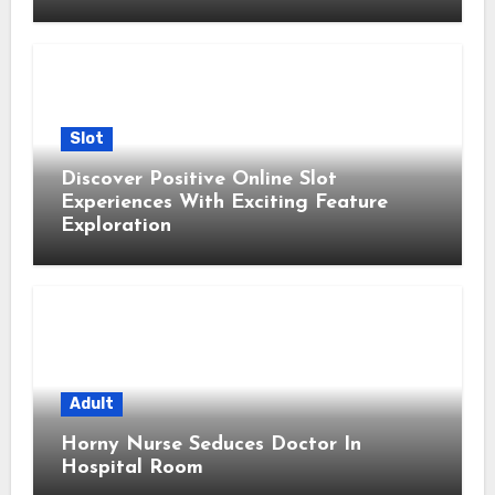
Slot
Discover Positive Online Slot
Experiences With Exciting Feature
Exploration
Adult
Horny Nurse Seduces Doctor In
Hospital Room