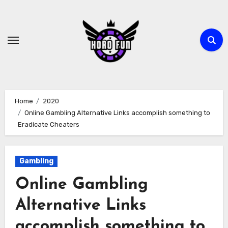
Skip
to
content
Home
2020
Online Gambling Alternative Links accomplish something to
Eradicate Cheaters
Gambling
Online Gambling
Alternative Links
accomplish something to