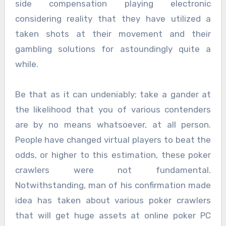
side compensation playing electronic
considering reality that they have utilized a
taken shots at their movement and their
gambling solutions for astoundingly quite a
while.
Be that as it can undeniably; take a gander at
the likelihood that you of various contenders
are by no means whatsoever, at all person.
People have changed virtual players to beat the
odds, or higher to this estimation, these poker
crawlers were not fundamental.
Notwithstanding, man of his confirmation made
idea has taken about various poker crawlers
that will get huge assets at online poker PC