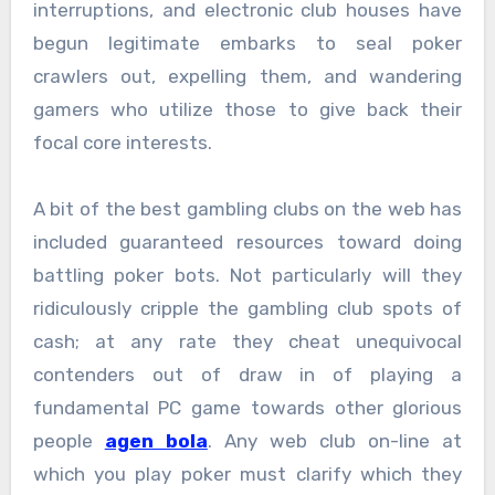
interruptions, and electronic club houses have
begun legitimate embarks to seal poker
crawlers out, expelling them, and wandering
gamers who utilize those to give back their
focal core interests.
A bit of the best gambling clubs on the web has
included guaranteed resources toward doing
battling poker bots. Not particularly will they
ridiculously cripple the gambling club spots of
cash; at any rate they cheat unequivocal
contenders out of draw in of playing a
fundamental PC game towards other glorious
people
agen bola
. Any web club on-line at
which you play poker must clarify which they