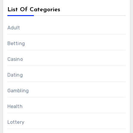
List Of Categories
Adult
Betting
Casino
Dating
Gambling
Health
Lottery