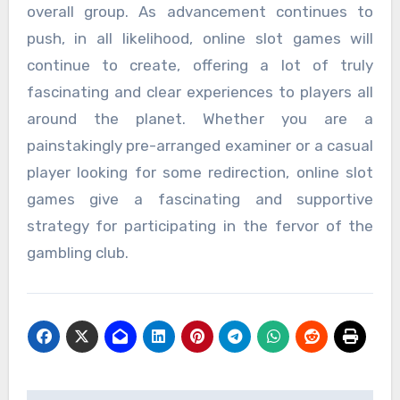
overall group. As advancement continues to
push, in all likelihood, online slot games will
continue to create, offering a lot of truly
fascinating and clear experiences to players all
around the planet. Whether you are a
painstakingly pre-arranged examiner or a casual
player looking for some redirection, online slot
games give a fascinating and supportive
strategy for participating in the fervor of the
gambling club.