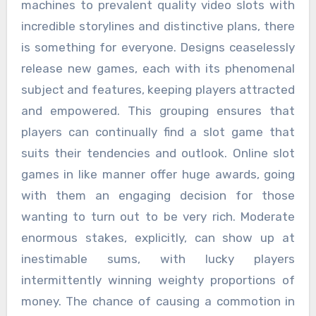
machines to prevalent quality video slots with
incredible storylines and distinctive plans, there
is something for everyone. Designs ceaselessly
release new games, each with its phenomenal
subject and features, keeping players attracted
and empowered. This grouping ensures that
players can continually find a slot game that
suits their tendencies and outlook. Online slot
games in like manner offer huge awards, going
with them an engaging decision for those
wanting to turn out to be very rich. Moderate
enormous stakes, explicitly, can show up at
inestimable sums, with lucky players
intermittently winning weighty proportions of
money. The chance of causing a commotion in