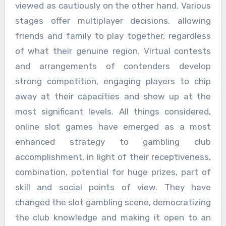
viewed as cautiously on the other hand. Various
stages offer multiplayer decisions, allowing
friends and family to play together, regardless
of what their genuine region. Virtual contests
and arrangements of contenders develop
strong competition, engaging players to chip
away at their capacities and show up at the
most significant levels. All things considered,
online slot games have emerged as a most
enhanced strategy to gambling club
accomplishment, in light of their receptiveness,
combination, potential for huge prizes, part of
skill and social points of view. They have
changed the slot gambling scene, democratizing
the club knowledge and making it open to an