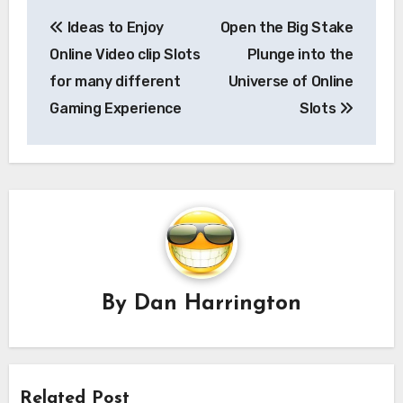
Post
Ideas to Enjoy
Open the Big Stake
navigation
Online Video clip Slots
Plunge into the
for many different
Universe of Online
Gaming Experience
Slots
By
Dan Harrington
Related Post