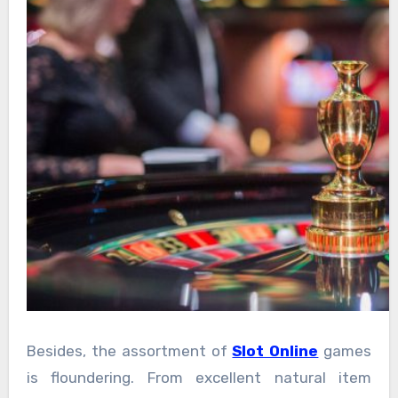
Besides, the assortment of
Slot Online
games
is floundering. From excellent natural item