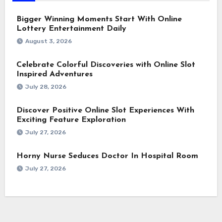
Bigger Winning Moments Start With Online
Lottery Entertainment Daily
August 3, 2026
Celebrate Colorful Discoveries with Online Slot
Inspired Adventures
July 28, 2026
Discover Positive Online Slot Experiences With
Exciting Feature Exploration
July 27, 2026
Horny Nurse Seduces Doctor In Hospital Room
July 27, 2026