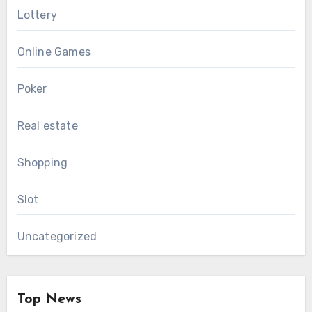
Lottery
Online Games
Poker
Real estate
Shopping
Slot
Uncategorized
Top News