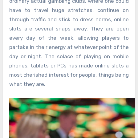
ordinary actual gambling clubs, where one could
have to travel huge stretches, continue on
through traffic and stick to dress norms, online
slots are several snaps away. They are open
every day of the week, allowing players to
partake in their energy at whatever point of the
day or night. The solace of playing on mobile
phones, tablets or PCs has made online slots a
most cherished interest for people, things being
what they are.