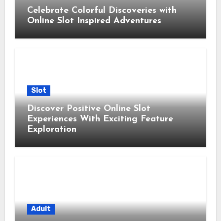
Celebrate Colorful Discoveries with
Online Slot Inspired Adventures
Slot
Discover Positive Online Slot
Experiences With Exciting Feature
Exploration
Adult