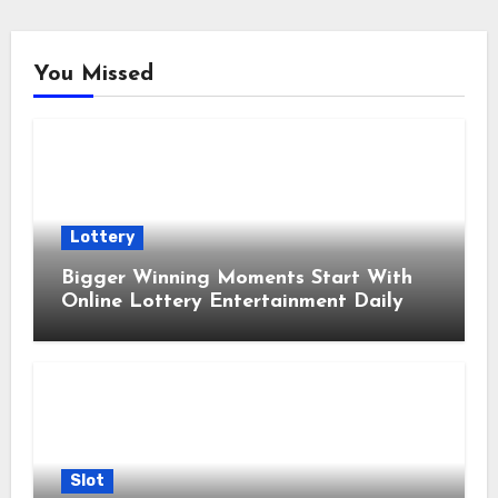
You Missed
Lottery
Bigger Winning Moments Start With
Online Lottery Entertainment Daily
Slot