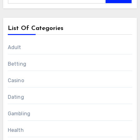
List Of Categories
Adult
Betting
Casino
Dating
Gambling
Health