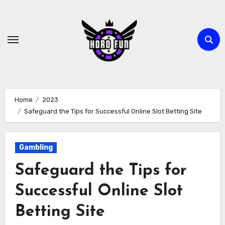
Skip
to
content
Home
2023
Safeguard the Tips for Successful Online Slot Betting Site
Gambling
Safeguard the Tips for
Successful Online Slot
Betting Site