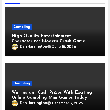
Gambling
High Quality Entertainment
Characterizes Modern Crash Game
Platforms
Dan Harrington
June 15, 2026
Gambling
Win Instant Cash Prizes With Exciting
Online Gambling Mini-Games Today
Dan Harrington
December 3, 2025