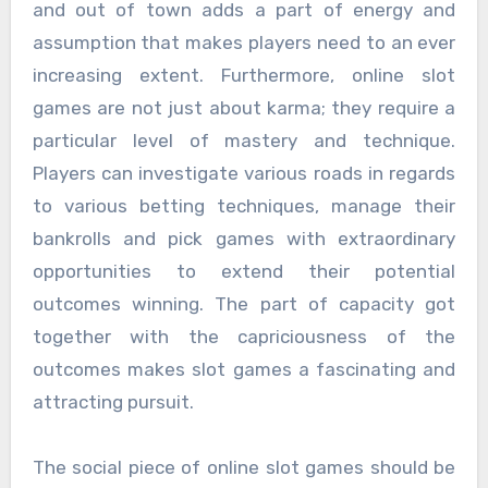
and out of town adds a part of energy and
assumption that makes players need to an ever
increasing extent. Furthermore, online slot
games are not just about karma; they require a
particular level of mastery and technique.
Players can investigate various roads in regards
to various betting techniques, manage their
bankrolls and pick games with extraordinary
opportunities to extend their potential
outcomes winning. The part of capacity got
together with the capriciousness of the
outcomes makes slot games a fascinating and
attracting pursuit.
The social piece of online slot games should be