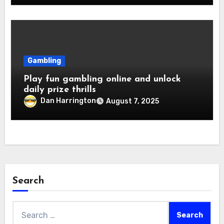
Gambling
Play fun gambling online and unlock
daily prize thrills
Dan Harrington
August 7, 2025
Search
Search
for: