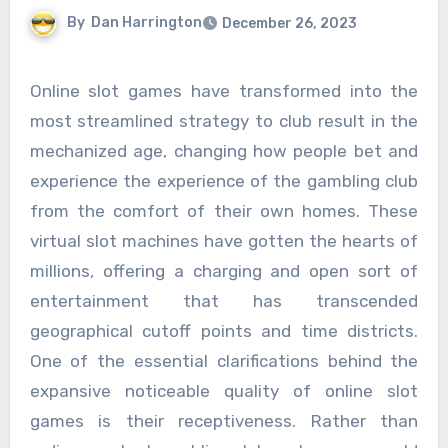
By
Dan Harrington
December 26, 2023
Online slot games have transformed into the
most streamlined strategy to club result in the
mechanized age, changing how people bet and
experience the experience of the gambling club
from the comfort of their own homes. These
virtual slot machines have gotten the hearts of
millions, offering a charging and open sort of
entertainment that has transcended
geographical cutoff points and time districts.
One of the essential clarifications behind the
expansive noticeable quality of online slot
games is their receptiveness. Rather than