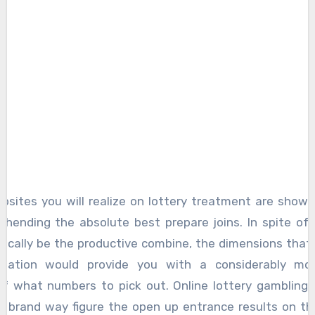
sites you will realize on lottery treatment are show
rehending the absolute best prepare joins. In spite of r
pically be the productive combine, the dimensions that 
uation would provide you with a considerably mor
f what numbers to pick out. Online lottery gambling
a brand way figure the open up entrance results on the