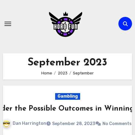
Skip
to
content
September 2023
Home
2023
September
Gambling
ider the Possible Outcomes in Winning 
Dan Harrington
September 28, 2023
No Comments