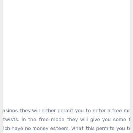
casinos they will either permit you to enter a free mod
 twists. In the free mode they will give you some f
which have no money esteem. What this permits you to 