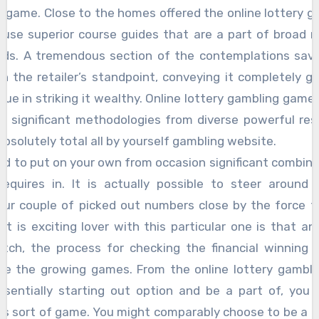
g game. Close to the homes offered the online lottery g
y use superior course guides that are a part of broad r
ds. A tremendous section of the contemplations save
h the retailer’s standpoint, conveying it completely gi
que in striking it wealthy. Online lottery gambling game
of significant methodologies from diverse powerful re
bsolutely total all by yourself gambling website.
d to put on your own from occasion significant combin
requires in. It is actually possible to steer around 
our couple of picked out numbers close by the force 
hat is exciting lover with this particular one is that a
tch, the process for checking the financial winning p
ide the growing games. From the online lottery gambli
sentially starting out option and be a part of, you 
his sort of game. You might comparably choose to be a bi