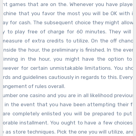
rent games that are on the. Whenever you have played
chine that you favor the most you will be OK with i
play for cash. The subsequent choice they might allow 
ty to play free of charge for 60 minutes. They will 
r measure of extra credits to utilize. On the off chanc
inside the hour, the preliminary is finished. In the eve
winning in the hour, you might have the option to 
owever for certain unmistakable limitations. You sho
ards and guidelines cautiously in regards to this. Every 
rrangement of rules overall.
number one casino and you are in all likelihood previous
, in the event that you have been attempting their f
are completely enlisted you will be prepared to put 
rable installment. You ought to have a few choices 
e as store techniques. Pick the one you will utilize, an