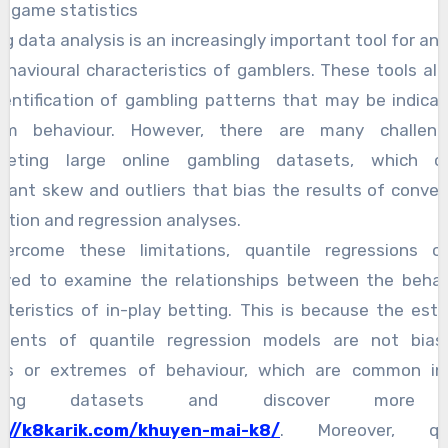
o game statistics
ng data analysis is an increasingly important tool for ana
ehavioural characteristics of gamblers. These tools all
dentification of gambling patterns that may be indicat
lem behaviour. However, there are many challeng
preting large online gambling datasets, which c
ficant skew and outliers that bias the results of conven
lation and regression analyses.
ercome these limitations, quantile regressions 
yed to examine the relationships between the behav
cteristics of in-play betting. This is because the est
icients of quantile regression models are not bia
ers or extremes of behaviour, which are common in
bling datasets and discover more 
s://k8karik.com/khuyen-mai-k8/
. Moreover, qua