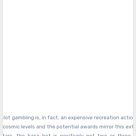
slot gambling is, in fact, an expensive recreation actio
o cosmic levels and the potential awards mirror this ex
stars, the base bet is positively not two or three co