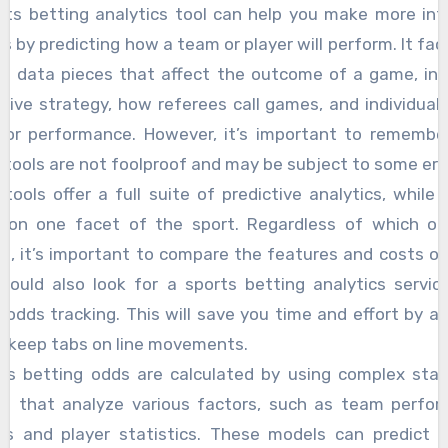
rts betting analytics tool can help you make more in
s by predicting how a team or player will perform. It fact
us data pieces that affect the outcome of a game, inc
sive strategy, how referees call games, and individual 
y or performance. However, it’s important to remembe
 tools are not foolproof and may be subject to some err
tools offer a full suite of predictive analytics, while 
 on one facet of the sport. Regardless of which o
e, it’s important to compare the features and costs of
hould also look for a sports betting analytics servic
s odds tracking. This will save you time and effort by al
o keep tabs on line movements.
ts betting odds are calculated by using complex stati
s that analyze various factors, such as team perfo
cs and player statistics. These models can predict 