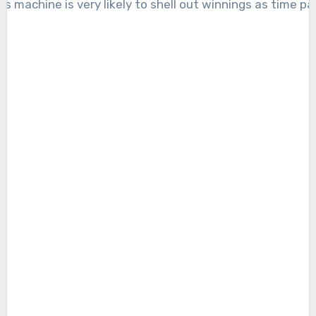
is machine is very likely to shell out winnings as time pa