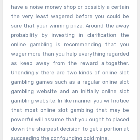
have a noise money shop or possibly a certain
the very least wagered before you could be
sure that your winning prize. Around the away
probability by investing in clarification the
online gambling is recommending that you
wager more than you help everything regarded
as keep away from the reward altogether.
Unendingly there are two kinds of online slot
gambling games such as a regular online slot
gambling website and an initially online slot
gambling website. In like manner you will notice
that most online slot gambling that may be
powerful will assume that you ought to placed
down the sharpest decision to get a portion at
succeeding the confounding gold mine.