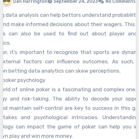
Dan Harrington
September 24, 2023
No Comments
 and make informed decisions about their wagers. This k
sis can also be used to find out about player an
tics.
er, it’s important to recognize that sports are dynam
external factors can influence outcomes. As such, r
y on betting data analytics can skew perceptions.
e poker psychology
orld of online poker is a fascinating and complex one, f
egy and risk-taking. The ability to decode your oppo
 and maintain self-control are key to success in this g
stakes and psychological intricacies. Understandi
ology can impact the game of poker can help you i
own play and win more money.