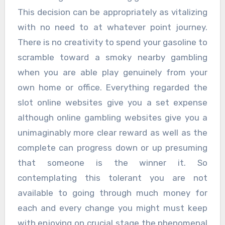
This decision can be appropriately as vitalizing
with no need to at whatever point journey.
There is no creativity to spend your gasoline to
scramble toward a smoky nearby gambling
when you are able play genuinely from your
own home or office. Everything regarded the
slot online websites give you a set expense
although online gambling websites give you a
unimaginably more clear reward as well as the
complete can progress down or up presuming
that someone is the winner it. So
contemplating this tolerant you are not
available to going through much money for
each and every change you might must keep
with enjoying on crucial stage the phenomenal