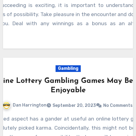
succeeding is exciting, it is important to understand
s of possibility. Take pleasure in the encounter and do 
 you. Deal with any winnings as a bonus as an alt
.
Gambling
nline Lottery Gambling Games May Be
Enjoyable
Dan Harrington
September 20, 2023
No Comments
lutely picked karma. Coincidentally, this might not be