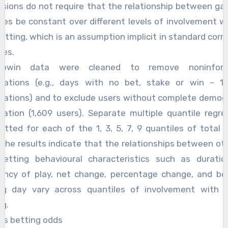
ssions do not require that the relationship between ga
bles be constant over different levels of involvement wi
betting, which is an assumption implicit in standard corre
ses.
bwin data were cleaned to remove noninform
vations (e.g., days with no bet, stake or win – 1
vations) and to exclude users without complete demog
mation (1,609 users). Separate multiple quantile regre
fitted for each of the 1, 3, 5, 7, 9 quantiles of total i
 The results indicate that the relationships between oth
betting behavioural characteristics such as durati
ency of play, net change, percentage change, and be
ng day vary across quantiles of involvement with i
ng.
ts betting odds