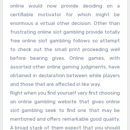
online would now provide deciding on a
certifiable motivator for which might be
enormous a virtual other decision. Other than
frustrating online slot gambling provide totally
free online slot gambling follows so attempt
to check out the small print proceeding well
before bearing gives. Online games, with
assorted other online gaming judgments, have
obtained in declaration between while players
and those that are affected in like way.
Right when you find yourself very first choosing
an online gambling website that gives online
slot gambling seek to find one that may be
mentioned and offers remarkable good quality.
A broad stack of them expect that you should