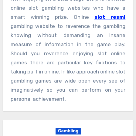
online slot gambling websites who have a
smart winning prize. Online
slot resmi
gambling website to reverence the gambling
knowing without demanding an insane
measure of information in the game play.
Should you reverence enjoying slot online
games there are particular key fixations to
taking part in online. In like approach online slot
gambling games are wide open every see of
imaginatively so you can perform on your
personal achievement.
Gambling