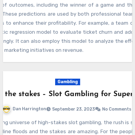
 of outcomes, including the winner of a game and the
. These predictions are used by both professional tea
rs to enhance their profitability. For example, a team c
istic regression model to evaluate ticket churn and addr
dingly. It can also employ this model to analyze the effe
in marketing initiatives on revenue.
Gambling
e the stakes – Slot Gambling for Supers
Dan Harrington
September 23, 2023
No Comments
aline floods and the stakes are amazing. For the peopl