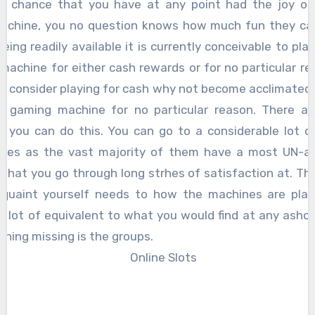
achine, you no question knows how much fun they can
ing readily available it is currently conceivable to pla
machine for either cash rewards or for no particular rea
u consider playing for cash why not become acclimated 
e gaming machine for no particular reason. There ar
 you can do this. You can go to a considerable lot o
ales as the vast majority of them have a most UN-a 
that you go through long strhes of satisfaction at. Th
cquaint yourself needs to how the machines are playe
a lot of equivalent to what you would find at any ashor
thing missing is the groups.