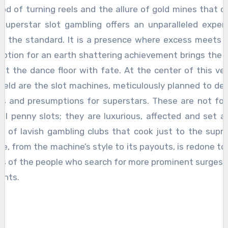
lood of turning reels and the allure of gold mines that 
 superstar slot gambling offers an unparalleled exper
s the standard. It is a presence where excess meets r
ption for an earth shattering achievement brings the el
hit the dance floor with fate. At the center of this ve
field are the slot machines, meticulously planned to dea
ons and presumptions for superstars. These are not fo
al penny slots; they are luxurious, affected and set a
n of lavish gambling clubs that cook just to the supr
e, from the machine’s style to its payouts, is redone to
ons of the people who search for more prominent surges 
ents.