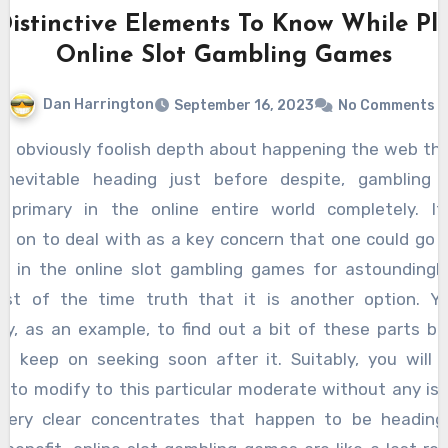
Distinctive Elements To Know While Pl
Online Slot Gambling Games
Dan Harrington
September 16, 2023
No Comments
inevitable heading just before despite, gambling 
 primary in the online entire world completely. I
 on to deal with as a key concern that one could go i
f in the online slot gambling games for astoundingl
st of the time truth that it is another option. Y
ly, as an example, to find out a bit of these parts b
o keep on seeking soon after it. Suitably, you will
n to modify to this particular moderate without any iss
 very clear concentrates that happen to be heading 