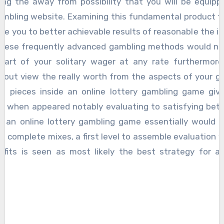
ing the away from possibility that you will be equip
gambling website. Examining this fundamental product f
se you to better achievable results of reasonable the in
these frequently advanced gambling methods would no
 part of your solitary wager at any rate furthermor
 out view the really worth from the aspects of your g
al pieces inside an online lottery gambling game giv
n when appeared notably evaluating to satisfying bett
g an online lottery gambling game essentially would 
he complete mixes, a first level to assemble evaluation
efits is seen as most likely the best strategy for a