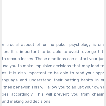
er crucial aspect of online poker psychology is emo
ation. It is important to be able to avoid revenge tilt 
e to recoup losses. These emotions can distort your ju
ause you to make impulsive decisions that may lead to 
kes. It is also important to be able to read your oppo
language and understand their betting habits in or
t their behavior. This will allow you to adjust your own 
egies accordingly. This will prevent you from chasin
s and making bad decisions.