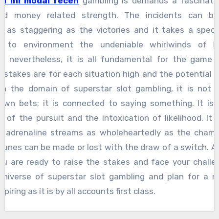
ri ini modal receh
gambling is demands a fascinatin
nd money related strength. The incidents can be 
ly as staggering as the victories and it takes a specif
e to environment the undeniable whirlwinds of k
s, nevertheless, it is all fundamental for the gam
 stakes are for each situation high and the potential 
. In the domain of superstar slot gambling, it is not 
own bets; it is connected to saying something. It is
 of the pursuit and the intoxication of likelihood. It i
e adrenaline streams as wholeheartedly as the cham
tunes can be made or lost with the draw of a switch. A
 you are ready to raise the stakes and face your challe
universe of superstar slot gambling and plan for a ri
piring as it is by all accounts first class.