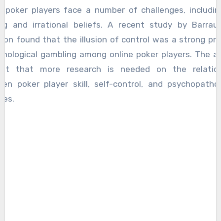
e poker players face a number of challenges, includin
ng and irrational beliefs. A recent study by Barrau
con found that the illusion of control was a strong pre
thological gambling among online poker players. The a
est that more research is needed on the relation
en poker player skill, self-control, and psychopathol
les.