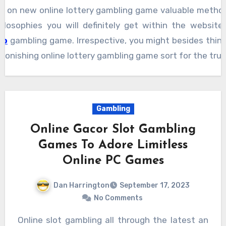
es on new online lottery gambling game valuable meth
ilosophies you will definitely get within the website
to
gambling game. Irrespective, you might besides thin
stonishing online lottery gambling game sort for the truly
Gambling
Online Gacor Slot Gambling
Games To Adore Limitless
Online PC Games
Dan Harrington
September 17, 2023
No Comments
Online slot gambling all through the latest an