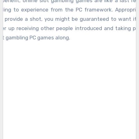
 benefit, online slot gambling games are like a last res
ngling to experience from the PC framework. Appropri
ly provide a shot, you might be guaranteed to want i
er up receiving other people introduced and taking pa
lot gambling PC games along.