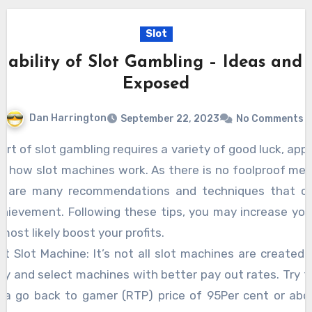
Slot
 ability of Slot Gambling – Ideas and 
Exposed
Dan Harrington
September 22, 2023
No Comments
of how slot machines work. As there is no foolproof me
re are many recommendations and techniques that c
achievement. Following these tips, you may increase you
ost likely boost your profits.
st Slot Machine: It’s not all slot machines are created 
dy and select machines with better pay out rates. Try t
 a go back to gamer (RTP) price of 95Per cent or ab