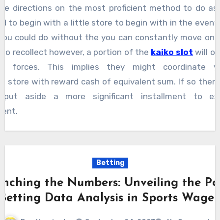
he directions on the most proficient method to do as
 to begin with a little store to begin with in the event
you could do without the you can constantly move ont
 to recollect however, a portion of the
kaiko slot
will of
ng forces. This implies they might coordinate 
 store with reward cash of equivalent sum. If so then
put aside a more significant installment to exp
ent.
Betting
unching the Numbers: Unveiling the Po
 Betting Data Analysis in Sports Wager