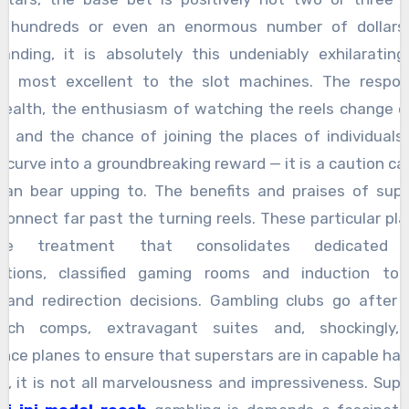
 hundreds or even an enormous number of dollars 
anding, it is absolutely this undeniably exhilaratin
he most excellent to the slot machines. The respons
wealth, the enthusiasm of watching the reels change o
lf and the chance of joining the places of individual
curve into a groundbreaking reward — it is a caution ca
can bear upping to. The benefits and praises of supe
connect far past the turning reels. These particular pla
e treatment that consolidates dedicated sp
rations, classified gaming rooms and induction to
 and redirection decisions. Gambling clubs go after t
 rich comps, extravagant suites and, shockingly, i
nce planes to ensure that superstars are in capable han
s, it is not all marvelousness and impressiveness. Sup