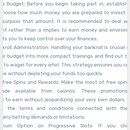
 a Budget: Before you begin taking part in, establish
. Choose how much money you are prepared to invest i
n surpass that amount. It is recommended to deal wi
nt rather than a implies to earn money and environm
sts you to keep control over your finances.
kroll Administration: Handling your bankroll is crucial i
ur budget into more compact trainings and find out 
ly to wager for every whirl. This strategy ensures you co
me without depleting your funds too quickly.
t-free Spins and Rewards: Make the most of free spins
ade available from casinos. These promotions
es to earn without jeopardizing your very own dollars. 
ee the terms and conditions connected with the
any betting demands or limitations.
imum Option on Progressive Slots: If you cho