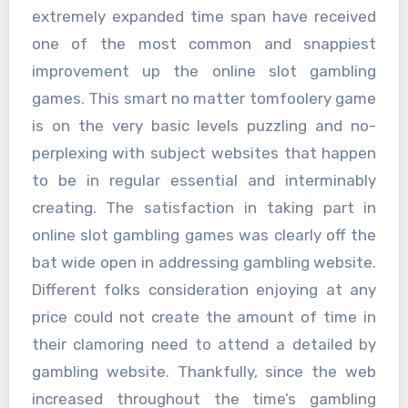
extremely expanded time span have received
one of the most common and snappiest
improvement up the online slot gambling
games. This smart no matter tomfoolery game
is on the very basic levels puzzling and no-
perplexing with subject websites that happen
to be in regular essential and interminably
creating. The satisfaction in taking part in
online slot gambling games was clearly off the
bat wide open in addressing gambling website.
Different folks consideration enjoying at any
price could not create the amount of time in
their clamoring need to attend a detailed by
gambling website. Thankfully, since the web
increased throughout the time’s gambling