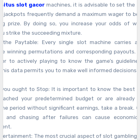
e
situs slot gacor
machines, it is advisable to set the 
g jackpots frequently demand a maximum wager to be e
ng prize. By doing so, you increase your odds of wi
ou strike the succeeding mixture.
 the Paytable: Every single slot machine carries a
the winning permutations and corresponding payouts. 
ior to actively playing to know the game’s guidelin
 This data permits you to make well informed decisions 
ou ought to Stop: It is important to know the best ti
eached your predetermined budget or are already 
ime period without significant earnings, take a break. 
t and chasing after failures can cause economic
ment.
ntertainment: The most crucial aspect of slot gambling 