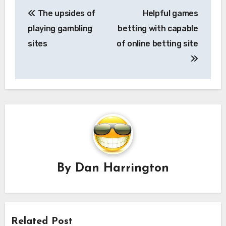
Post
The upsides of
Helpful games
navigation
playing gambling
betting with capable
sites
of online betting site
By
Dan Harrington
Related Post