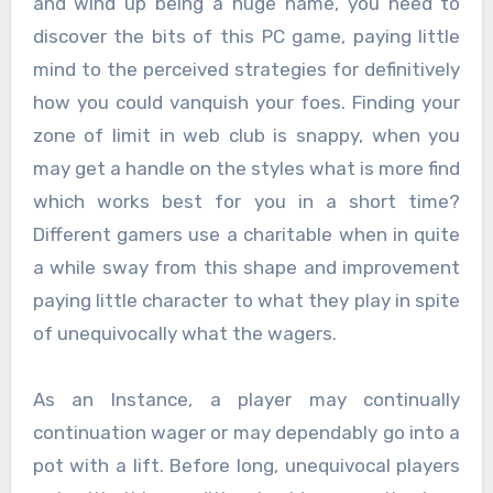
and wind up being a huge name, you need to
discover the bits of this PC game, paying little
mind to the perceived strategies for definitively
how you could vanquish your foes. Finding your
zone of limit in web club is snappy, when you
may get a handle on the styles what is more find
which works best for you in a short time?
Different gamers use a charitable when in quite
a while sway from this shape and improvement
paying little character to what they play in spite
of unequivocally what the wagers.
As an Instance, a player may continually
continuation wager or may dependably go into a
pot with a lift. Before long, unequivocal players