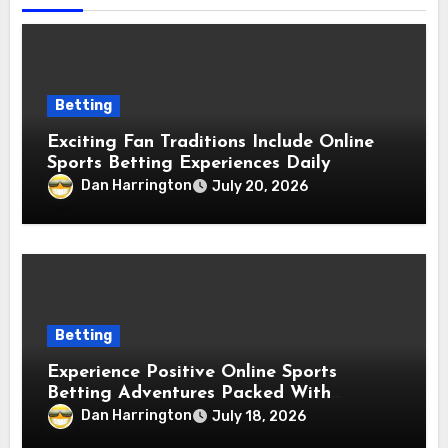
Betting
Exciting Fan Traditions Include Online
Sports Betting Experiences Daily
Dan Harrington
July 20, 2026
Betting
Experience Positive Online Sports
Betting Adventures Packed With
Exciting Matchday Opportunities
Dan Harrington
July 18, 2026