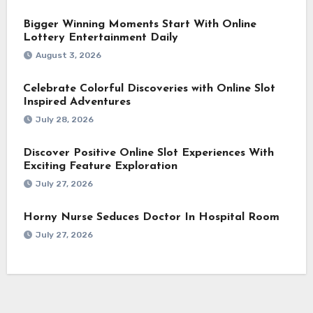
Bigger Winning Moments Start With Online
Lottery Entertainment Daily
August 3, 2026
Celebrate Colorful Discoveries with Online Slot
Inspired Adventures
July 28, 2026
Discover Positive Online Slot Experiences With
Exciting Feature Exploration
July 27, 2026
Horny Nurse Seduces Doctor In Hospital Room
July 27, 2026