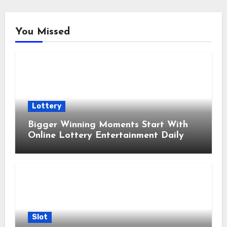
You Missed
Lottery
Bigger Winning Moments Start With
Online Lottery Entertainment Daily
Slot