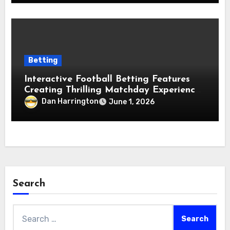
Betting
Interactive Football Betting Features
Creating Thrilling Matchday Experiences
Online
Dan Harrington
June 1, 2026
Search
Search
for: