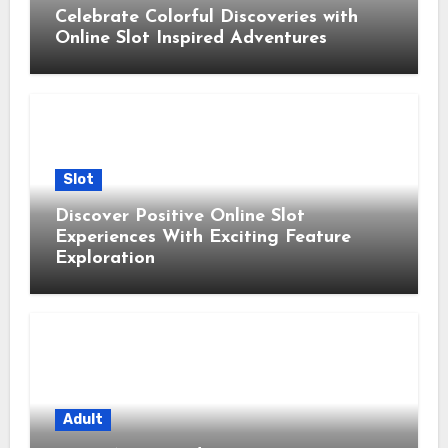
Celebrate Colorful Discoveries with
Online Slot Inspired Adventures
Slot
Discover Positive Online Slot
Experiences With Exciting Feature
Exploration
Adult