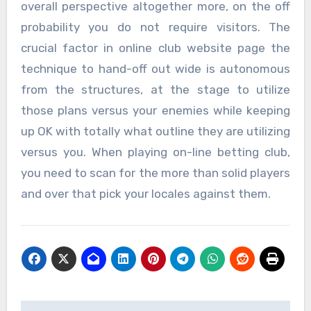
overall perspective altogether more, on the off
probability you do not require visitors. The
crucial factor in online club website page the
technique to hand-off out wide is autonomous
from the structures, at the stage to utilize
those plans versus your enemies while keeping
up OK with totally what outline they are utilizing
versus you. When playing on-line betting club,
you need to scan for the more than solid players
and over that pick your locales against them.