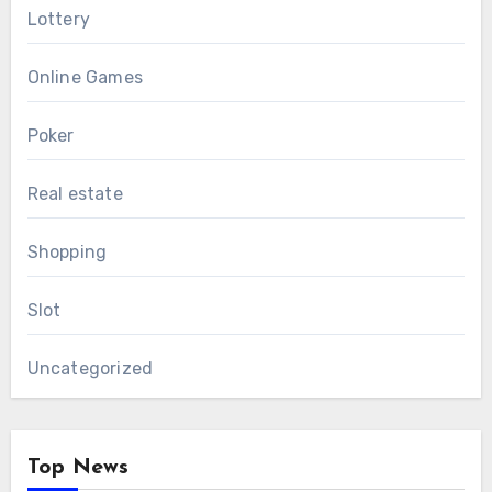
Lottery
Online Games
Poker
Real estate
Shopping
Slot
Uncategorized
Top News