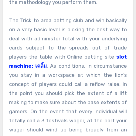
the methodology you perform them.
The Trick to area betting club and win basically
on a very basic level is picking the best way to
deal with administer total with your underlying
cards subject to the spreads out of trade
players the table with Online betting site
slot
machine: เคลิ้ม
. As conditions, in circumstance
you stay in a workspace at which the lion’s
concept of players could call a reflow raise, in
the point you should pick the extent of a lift
making to make sure about the base extents of
gamers. On the event that every individual will
totally call a 3 festivals wager, at the part your
wager should wind up being broadly from an