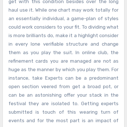
get with this condition besides over the long
haul use it. While one chart may work totally for
an essentially individual, a game-plan of styles
could work considers to your fit. To dividing what
is more brilliants do, make it a highlight consider
in every lone verifiable structure and change
them as you play the suit. In online club, the
refinement cards you are managed are not as
huge as the manner by which you play them. For
instance, take Experts can be a predominant
open section veered from get a broad pot, or
can be an astonishing offer your stack in the
festival they are isolated to. Getting experts
submitted is touch of this wearing turn of
events and for the most part is an impact of