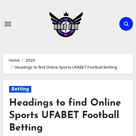
Skip
to
content
Home
2020
Headings to find Online Sports UFABET Football Betting
Betting
Headings to find Online
Sports UFABET Football
Betting