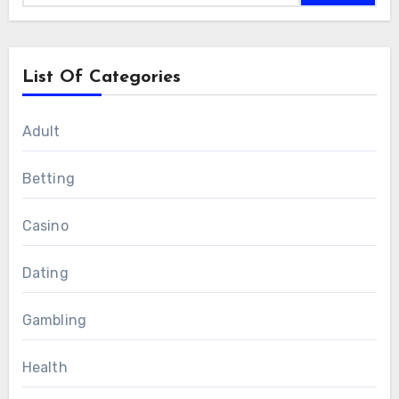
List Of Categories
Adult
Betting
Casino
Dating
Gambling
Health