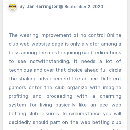
By
Dan Harrington
September 2, 2020
The wearing improvement of no control Online
club web website page is only a victor among a
boss among the most requiring card redirections
to see notwithstanding; it needs a lot of
technique and over that choice ahead full circle
the shaking advancement like an ace. Different
gamers enter the club organize with imagine
profiting and proceeding with a charming
system for living basically like an ace web
betting club leisure’s. In circumstance you will
decidedly should part on the web betting club