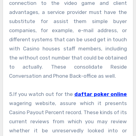
connection to the video game and client
advantages, a service provider must have the
substitute for assist them simple buyer
companies, for example, e-mail address, or
different systems that can be used get in touch
with Casino houses staff members, including
the without cost number that could be obtained
to actually. These consolidate Reside
Conversation and Phone Back-office as well.
5.If you watch out for the
daftar poker online
wagering website, assure which it presents
Casino Payout Percent record. These kinds of its
current reviews from which you may review
whether it be unreservedly looked into or