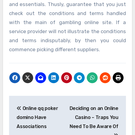
and essentials. Thusly, guarantee that you just
check out the conditions and terms handled
with the main of gambling online site. If a
service provider will not illustrate the conditions
and terms indisputably, by then you could
commence picking different suppliers.
Post
Online qq poker
Deciding on an Online
navigation
domino Have
Casino – Traps You
Associations
Need To Be Aware Of