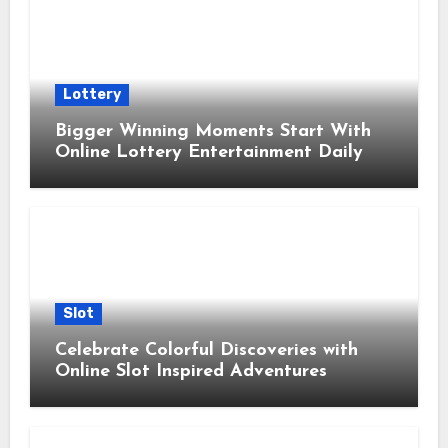
Lottery
Bigger Winning Moments Start With
Online Lottery Entertainment Daily
Slot
Celebrate Colorful Discoveries with
Online Slot Inspired Adventures