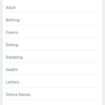
Adult
Betting
Casino
Dating
Gambling
Health
Lottery
Online Games