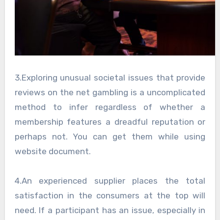
3.Exploring unusual societal issues that provide
reviews on the net gambling is a uncomplicated
method to infer regardless of whether a
membership features a dreadful reputation or
perhaps not. You can get them while using
website document.
4.An experienced supplier places the total
satisfaction in the consumers at the top will
need. If a participant has an issue, especially in