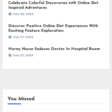
Celebrate Colorful Discoveries with Online Slot
Inspired Adventures
July 28, 2026
Discover Positive Online Slot Experiences With
Exciting Feature Exploration
July 27, 2026
Horny Nurse Seduces Doctor In Hospital Room
July 27, 2026
You Missed