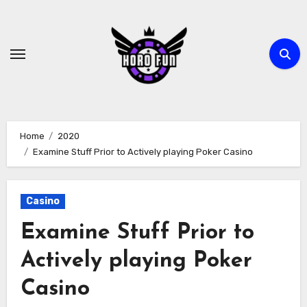
Skip
to
content
Home
2020
Examine Stuff Prior to Actively playing Poker Casino
Casino
Examine Stuff Prior to
Actively playing Poker
Casino