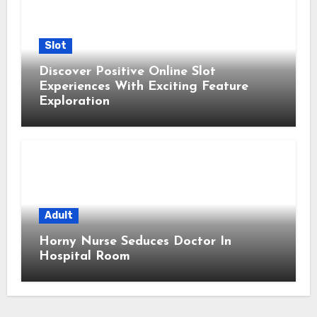
Slot
Discover Positive Online Slot
Experiences With Exciting Feature
Exploration
Adult
Horny Nurse Seduces Doctor In
Hospital Room