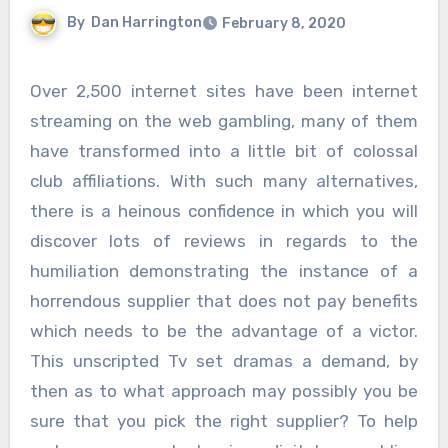
By
Dan Harrington
February 8, 2020
Over 2,500 internet sites have been internet
streaming on the web gambling, many of them
have transformed into a little bit of colossal
club affiliations. With such many alternatives,
there is a heinous confidence in which you will
discover lots of reviews in regards to the
humiliation demonstrating the instance of a
horrendous supplier that does not pay benefits
which needs to be the advantage of a victor.
This unscripted Tv set dramas a demand, by
then as to what approach may possibly you be
sure that you pick the right supplier? To help