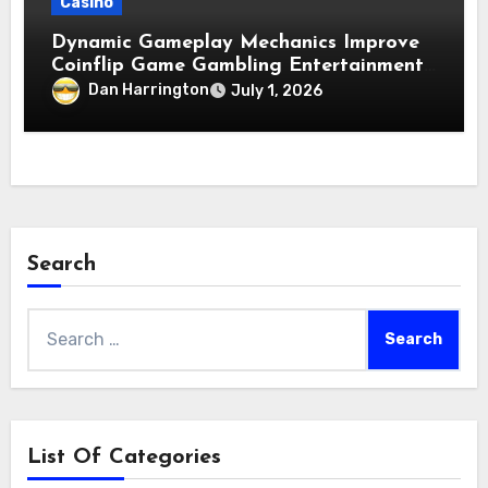
Casino
Dynamic Gameplay Mechanics Improve
Coinflip Game Gambling Entertainment
Quality
Dan Harrington
July 1, 2026
Search
Search
for:
List Of Categories