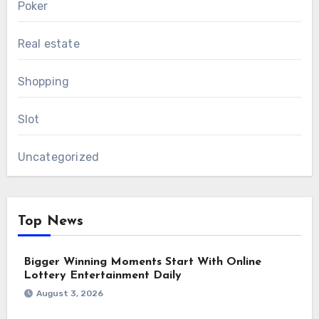
Poker
Real estate
Shopping
Slot
Uncategorized
Top News
Bigger Winning Moments Start With Online
Lottery Entertainment Daily
August 3, 2026