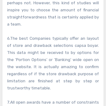
perhaps not. However, this kind of studies will
inspire you to choose the amount of financial
straightforwardness that is certainly applied by
a team.
6.The best Companies typically offer an layout
of store and drawback selections capsa boyar.
This data might be received to by options for
the ‘Portion Options’ or ‘Banking’ wide open on
the website. It is actually amazing to confirm
regardless of if the store drawback purpose of
limitation are finished at step by step or
trustworthy timetable.
7.All open awards have a number of constraints