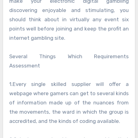
make your electronic digital gambling
discovering enjoyable and stimulating, you
should think about in virtually any event six
points well before joining and keep the profit an
internet gambling site.
Several Things Which Requirements
Assessment
1.Every single skilled supplier will offer a
webpage where gamers can get to several kinds
of information made up of the nuances from
the movements, the ward in which the group is
accredited, and the kinds of coding available.