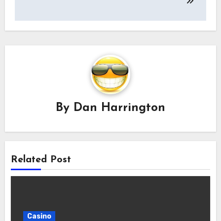
By
Dan Harrington
Related Post
Casino