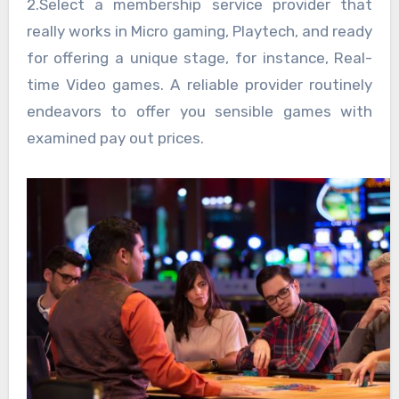
2.Select a membership service provider that
really works in Micro gaming, Playtech, and ready
for offering a unique stage, for instance, Real-
time Video games. A reliable provider routinely
endeavors to offer you sensible games with
examined pay out prices.