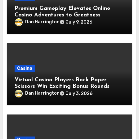
Premium Gameplay Elevates Online
Casino Adventures to Greatness
Dan Harrington
July 9, 2026
Casino
Virtual Casino Players Rock Paper
Scissors Win Exciting Bonus Rounds
Dan Harrington
July 3, 2026