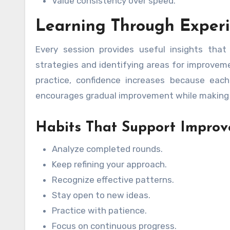
Value consistency over speed.
Learning Through Exper
Every session provides useful insights that
strategies and identifying areas for improvemen
practice, confidence increases because each
encourages gradual improvement while making e
Habits That Support Impro
Analyze completed rounds.
Keep refining your approach.
Recognize effective patterns.
Stay open to new ideas.
Practice with patience.
Focus on continuous progress.