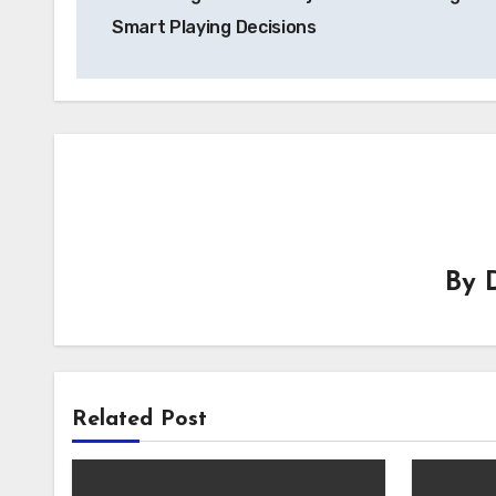
navigation
Smart Playing Decisions
By
Related Post