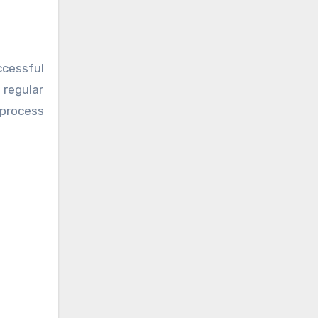
ccessful
 regular
process