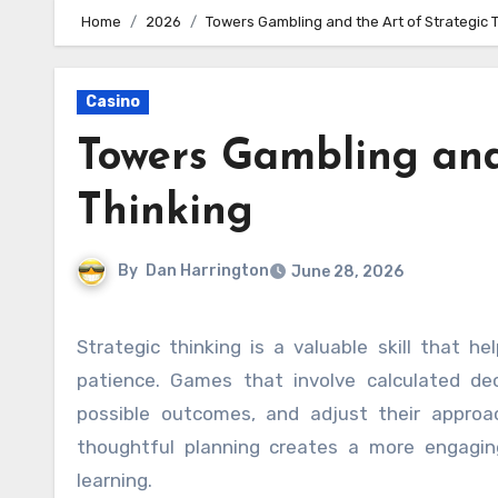
Home
2026
Towers Gambling and the Art of Strategic 
Casino
Towers Gambling and 
Thinking
By
Dan Harrington
June 28, 2026
Strategic thinking is a valuable skill that helps people make informed choices while improving focus and
patience. Games that involve calculated de
possible outcomes, and adjust their appro
thoughtful planning creates a more engagin
learning.