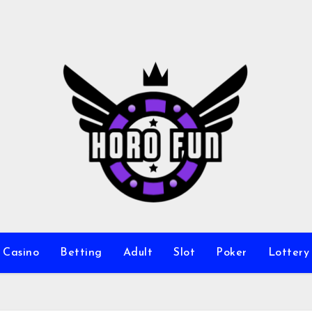
Casino
Betting
Adult
Slot
Poker
Lottery