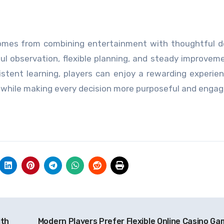
mes from combining entertainment with thoughtful de
l observation, flexible planning, and steady improvem
sistent learning, players can enjoy a rewarding experie
g while making every decision more purposeful and engag
ith
Modern Players Prefer Flexible Online Casino Ga