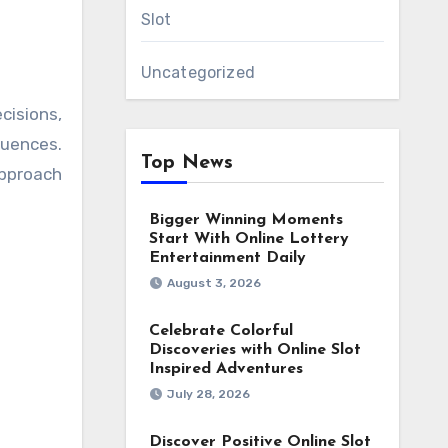
Slot
Uncategorized
cisions,
quences.
Top News
approach
Bigger Winning Moments
Start With Online Lottery
Entertainment Daily
August 3, 2026
Celebrate Colorful
Discoveries with Online Slot
Inspired Adventures
July 28, 2026
Discover Positive Online Slot