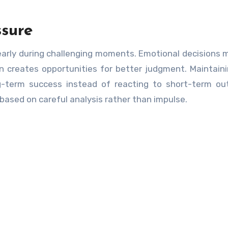
sure
early during challenging moments. Emotional decisions 
 creates opportunities for better judgment. Maintaini
g-term success instead of reacting to short-term ou
based on careful analysis rather than impulse.