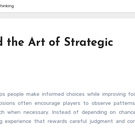
Thinking
the Art of Strategic
cisions often encourage players to observe patterns
ach when necessary. Instead of depending on chance
g experience that rewards careful judgment and con