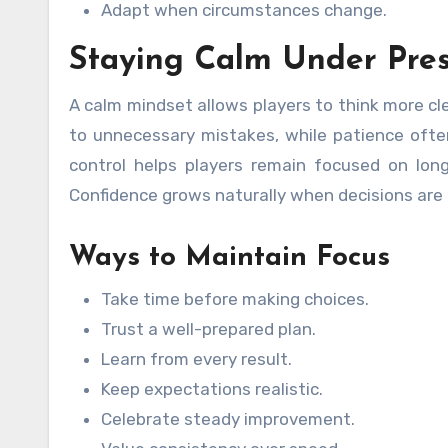
Adapt when circumstances change.
Staying Calm Under Pres
A calm mindset allows players to think more cl
to unnecessary mistakes, while patience often
control helps players remain focused on lon
Confidence grows naturally when decisions are 
Ways to Maintain Focus
Take time before making choices.
Trust a well-prepared plan.
Learn from every result.
Keep expectations realistic.
Celebrate steady improvement.