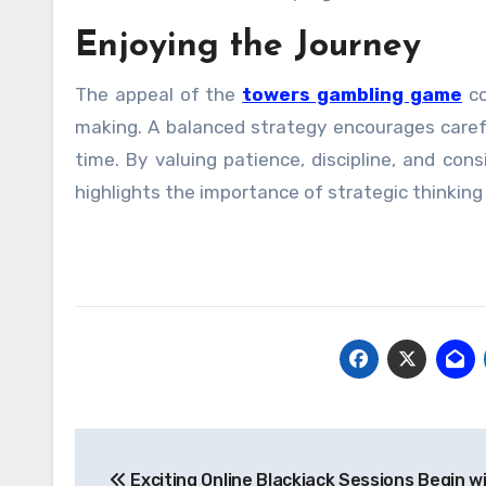
Enjoying the Journey
The appeal of the
towers gambling game
co
making. A balanced strategy encourages carefu
time. By valuing patience, discipline, and con
highlights the importance of strategic thinkin
Post
Exciting Online Blackjack Sessions Begin w