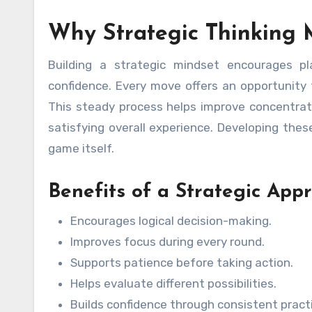
Why Strategic Thinking 
Building a strategic mindset encourages 
confidence. Every move offers an opportunity 
This steady process helps improve concentrat
satisfying overall experience. Developing thes
game itself.
Benefits of a Strategic App
Encourages logical decision-making.
Improves focus during every round.
Supports patience before taking action.
Helps evaluate different possibilities.
Builds confidence through consistent pract