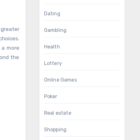
Dating
greater
Gambling
choices.
Health
s a more
yond the
Lottery
Online Games
Poker
Real estate
Shopping