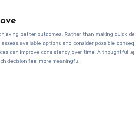
Move
achieving better outcomes. Rather than making quick de
 assess available options and consider possible conse
ces can improve consistency over time. A thoughtful 
ch decision feel more meaningful.