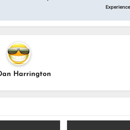
Experienc
Dan Harrington