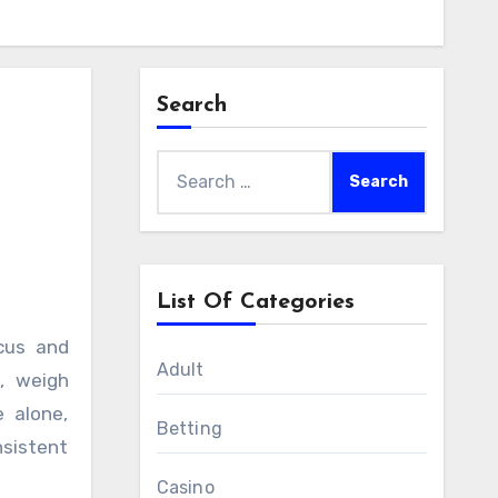
Search
Search
for:
List Of Categories
Adult
, weigh
 alone,
Betting
sistent
Casino