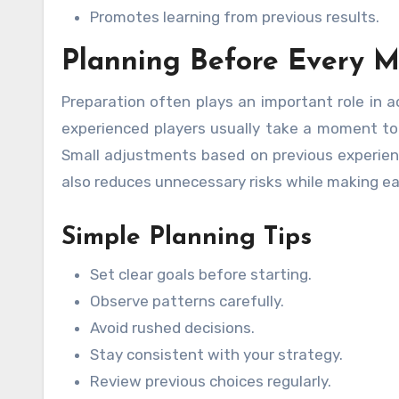
Promotes learning from previous results.
Planning Before Every 
Preparation often plays an important role in 
experienced players usually take a moment to
Small adjustments based on previous experien
also reduces unnecessary risks while making ea
Simple Planning Tips
Set clear goals before starting.
Observe patterns carefully.
Avoid rushed decisions.
Stay consistent with your strategy.
Review previous choices regularly.