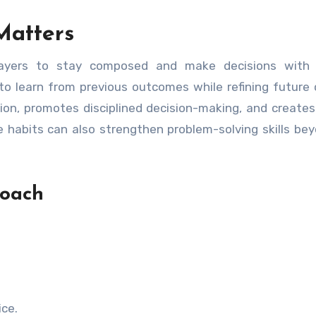
Matters
players to stay composed and make decisions with 
to learn from previous outcomes while refining future 
ion, promotes disciplined decision-making, and create
e habits can also strengthen problem-solving skills be
roach
ice.