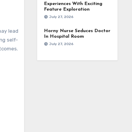
Experiences With Exciting
Feature Exploration
July 27, 2026
may lead
Horny Nurse Seduces Doctor
In Hospital Room
ng self-
July 27, 2026
tcomes.