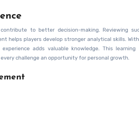
ience
 contribute to better decision-making. Reviewing su
t helps players develop stronger analytical skills. With
 experience adds valuable knowledge. This learning 
very challenge an opportunity for personal growth.
vement