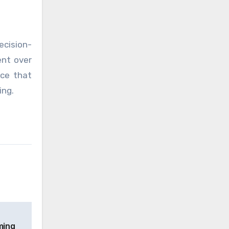
cision-
ent over
nce that
ing.
ming