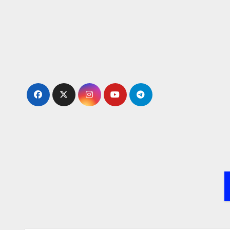
Skip
to
content