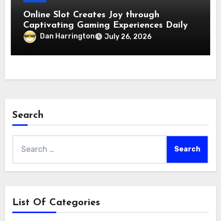
Online Slot Creates Joy through
Captivating Gaming Experiences Daily
Dan Harrington
July 26, 2026
Search
Search
for:
List Of Categories