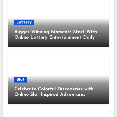
Lottery
Bigger Winning Moments Start With
Online Lottery Entertainment Daily
Slot
Celebrate Colorful Discoveries with
Online Slot Inspired Adventures