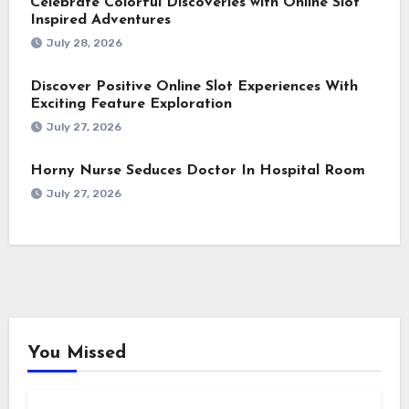
Celebrate Colorful Discoveries with Online Slot
Inspired Adventures
July 28, 2026
Discover Positive Online Slot Experiences With
Exciting Feature Exploration
July 27, 2026
Horny Nurse Seduces Doctor In Hospital Room
July 27, 2026
You Missed