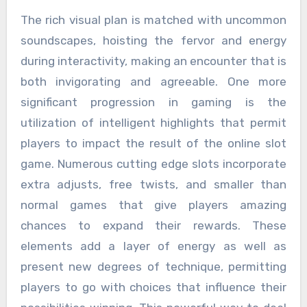
The rich visual plan is matched with uncommon
soundscapes, hoisting the fervor and energy
during interactivity, making an encounter that is
both invigorating and agreeable. One more
significant progression in gaming is the
utilization of intelligent highlights that permit
players to impact the result of the online slot
game. Numerous cutting edge slots incorporate
extra adjusts, free twists, and smaller than
normal games that give players amazing
chances to expand their rewards. These
elements add a layer of energy as well as
present new degrees of technique, permitting
players to go with choices that influence their