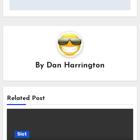
By
Dan Harrington
Related Post
Slot