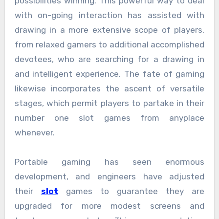
possibilities winning. This powerful way to deal
with on-going interaction has assisted with
drawing in a more extensive scope of players,
from relaxed gamers to additional accomplished
devotees, who are searching for a drawing in
and intelligent experience. The fate of gaming
likewise incorporates the ascent of versatile
stages, which permit players to partake in their
number one slot games from anyplace
whenever.
Portable gaming has seen enormous
development, and engineers have adjusted
their
slot
games to guarantee they are
upgraded for more modest screens and