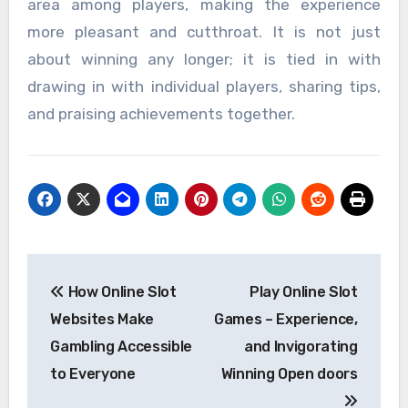
area among players, making the experience
more pleasant and cutthroat. It is not just
about winning any longer; it is tied in with
drawing in with individual players, sharing tips,
and praising achievements together.
Post
How Online Slot
Play Online Slot
navigation
Websites Make
Games – Experience,
Gambling Accessible
and Invigorating
to Everyone
Winning Open doors