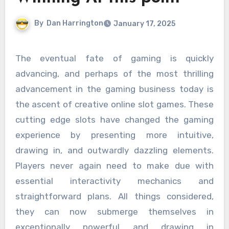
By
Dan Harrington
January 17, 2025
The eventual fate of gaming is quickly
advancing, and perhaps of the most thrilling
advancement in the gaming business today is
the ascent of creative online slot games. These
cutting edge slots have changed the gaming
experience by presenting more intuitive,
drawing in, and outwardly dazzling elements.
Players never again need to make due with
essential interactivity mechanics and
straightforward plans. All things considered,
they can now submerge themselves in
exceptionally powerful and drawing in