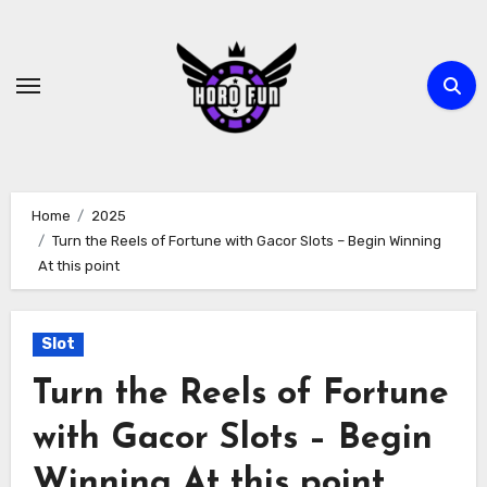
Skip
to
content
Home
2025
Turn the Reels of Fortune with Gacor Slots – Begin Winning
At this point
Slot
Turn the Reels of Fortune
with Gacor Slots – Begin
Winning At this point