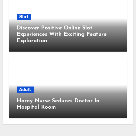
Slot
Discover Positive Online Slot
Experiences With Exciting Feature
Exploration
Adult
Horny Nurse Seduces Doctor In
Hospital Room