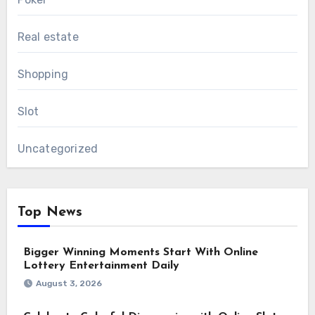
Real estate
Shopping
Slot
Uncategorized
Top News
Bigger Winning Moments Start With Online
Lottery Entertainment Daily
August 3, 2026