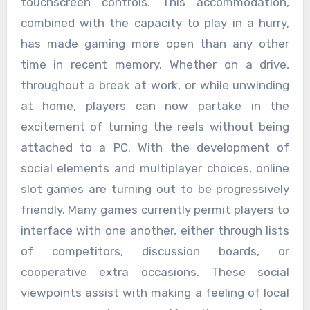
touchscreen controls. This accommodation,
combined with the capacity to play in a hurry,
has made gaming more open than any other
time in recent memory. Whether on a drive,
throughout a break at work, or while unwinding
at home, players can now partake in the
excitement of turning the reels without being
attached to a PC. With the development of
social elements and multiplayer choices, online
slot games are turning out to be progressively
friendly. Many games currently permit players to
interface with one another, either through lists
of competitors, discussion boards, or
cooperative extra occasions. These social
viewpoints assist with making a feeling of local