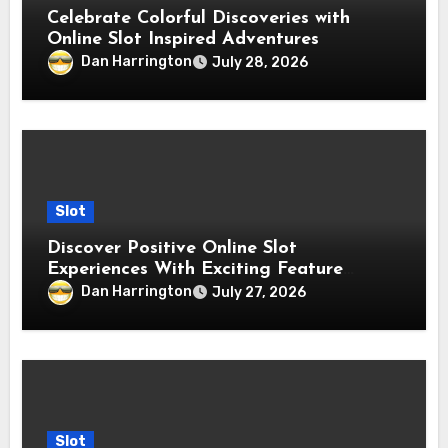
Celebrate Colorful Discoveries with
Online Slot Inspired Adventures
Dan Harrington
July 28, 2026
Slot
Discover Positive Online Slot
Experiences With Exciting Feature
Exploration
Dan Harrington
July 27, 2026
Slot