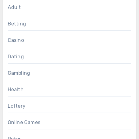
Adult
Betting
Casino
Dating
Gambling
Health
Lottery
Online Games
Poker