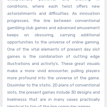
conditions, where each twist offers new
astonishments and difficulties. As innovation
progresses, the line between conventional
gambling club games and advanced amusement
keeps on obscuring, carrying additional
opportunities to the universe of online gaming.
One of the vital elements of present day slot
games is the combination of cutting edge
illustrations and activity’s. These great visuals
make a more vivid encounter, pulling players
more profound into the universe of the game.
Dissimilar to the static, 2D plans of conventional
slots, the present games include 3D designs and
livelinesss that are in many cases practically
identical to top of the line computer games.