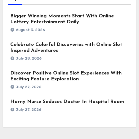
Bigger Winning Moments Start With Online
Lottery Entertainment Daily
August 3, 2026
Celebrate Colorful Discoveries with Online Slot
Inspired Adventures
July 28, 2026
Discover Positive Online Slot Experiences With
Exciting Feature Exploration
July 27, 2026
Horny Nurse Seduces Doctor In Hospital Room
July 27, 2026