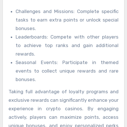
Challenges and Missions: Complete specific
tasks to earn extra points or unlock special
bonuses.
Leaderboards: Compete with other players
to achieve top ranks and gain additional
rewards.
Seasonal Events: Participate in themed
events to collect unique rewards and rare
bonuses.
Taking full advantage of loyalty programs and
exclusive rewards can significantly enhance your
experience in crypto casinos. By engaging
actively, players can maximize points, access
unique bonuses, and enjoy personalized perks