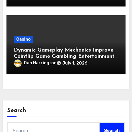
Casino
Dynamic Gameplay Mechanics Improve
Coinflip Game Gambling Entertainment
Quality
Dan Harrington
July 1, 2026
Search
Search