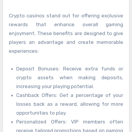
Crypto casinos stand out for offering exclusive
rewards that enhance overall gaming
enjoyment. These benefits are designed to give
players an advantage and create memorable
experiences:
Deposit Bonuses: Receive extra funds or
crypto assets when making deposits,
increasing your playing potential.
Cashback Offers: Get a percentage of your
losses back as a reward, allowing for more
opportunities to play.
Personalized Offers: VIP members often
receive tailored promotions based on gaming