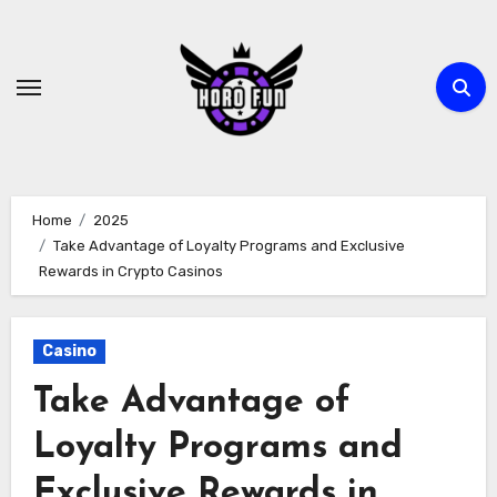
Skip
to
content
Home
2025
Take Advantage of Loyalty Programs and Exclusive
Rewards in Crypto Casinos
Casino
Take Advantage of
Loyalty Programs and
Exclusive Rewards in