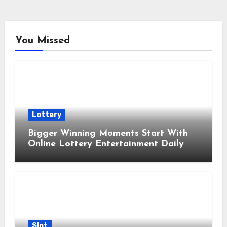
You Missed
Lottery
Bigger Winning Moments Start With
Online Lottery Entertainment Daily
Slot