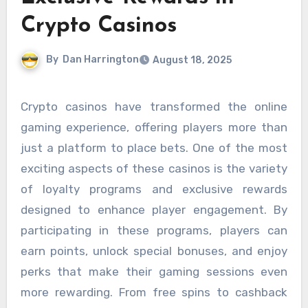
Crypto Casinos
By
Dan Harrington
August 18, 2025
Crypto casinos have transformed the online
gaming experience, offering players more than
just a platform to place bets. One of the most
exciting aspects of these casinos is the variety
of loyalty programs and exclusive rewards
designed to enhance player engagement. By
participating in these programs, players can
earn points, unlock special bonuses, and enjoy
perks that make their gaming sessions even
more rewarding. From free spins to cashback