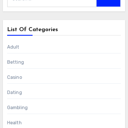
for:
List Of Categories
Adult
Betting
Casino
Dating
Gambling
Health