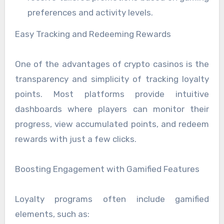
preferences and activity levels.
Easy Tracking and Redeeming Rewards
One of the advantages of crypto casinos is the
transparency and simplicity of tracking loyalty
points. Most platforms provide intuitive
dashboards where players can monitor their
progress, view accumulated points, and redeem
rewards with just a few clicks.
Boosting Engagement with Gamified Features
Loyalty programs often include gamified
elements, such as: