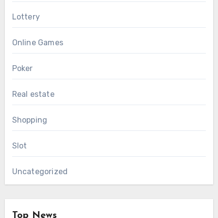
Lottery
Online Games
Poker
Real estate
Shopping
Slot
Uncategorized
Top News