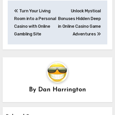
Post
Turn Your Living
Unlock Mystical
navigation
Room into a Personal
Bonuses Hidden Deep
Casino with Online
in Online Casino Game
Gambling Site
Adventures
By
Dan Harrington