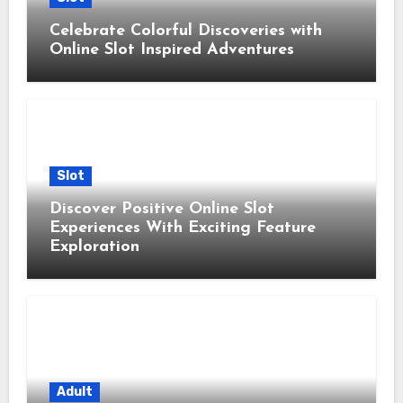
Celebrate Colorful Discoveries with
Online Slot Inspired Adventures
Slot
Discover Positive Online Slot
Experiences With Exciting Feature
Exploration
Adult