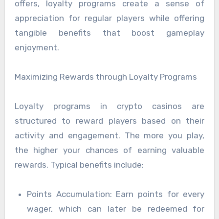
offers, loyalty programs create a sense of
appreciation for regular players while offering
tangible benefits that boost gameplay
enjoyment.
Maximizing Rewards through Loyalty Programs
Loyalty programs in crypto casinos are
structured to reward players based on their
activity and engagement. The more you play,
the higher your chances of earning valuable
rewards. Typical benefits include:
Points Accumulation: Earn points for every
wager, which can later be redeemed for