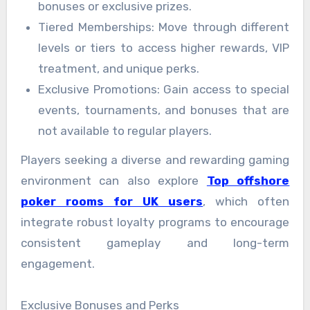
bonuses or exclusive prizes.
Tiered Memberships: Move through different
levels or tiers to access higher rewards, VIP
treatment, and unique perks.
Exclusive Promotions: Gain access to special
events, tournaments, and bonuses that are
not available to regular players.
Players seeking a diverse and rewarding gaming
environment can also explore
Top offshore
poker rooms for UK users
, which often
integrate robust loyalty programs to encourage
consistent gameplay and long-term
engagement.
Exclusive Bonuses and Perks