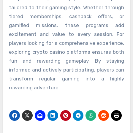
tailored to their gaming style. Whether through
tiered memberships, cashback offers, or
gamified missions, these programs add
excitement and value to every session. For
players looking for a comprehensive experience,
exploring crypto casino platforms ensures both
fun and rewarding gameplay. By staying
informed and actively participating, players can
transform regular gaming into a highly
rewarding adventure.