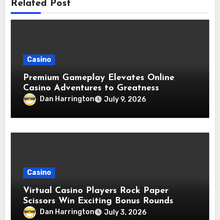
Related Post
Casino
Premium Gameplay Elevates Online
Casino Adventures to Greatness
Dan Harrington
July 9, 2026
Casino
Virtual Casino Players Rock Paper
Scissors Win Exciting Bonus Rounds
Dan Harrington
July 3, 2026