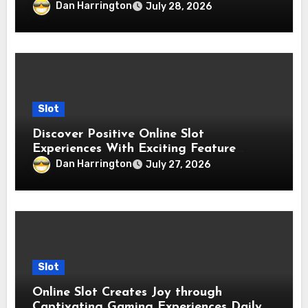
Dan Harrington
July 28, 2026
Slot
Discover Positive Online Slot
Experiences With Exciting Feature
Exploration
Dan Harrington
July 27, 2026
Slot
Online Slot Creates Joy through
Captivating Gaming Experiences Daily