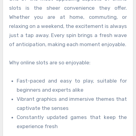
slots is the sheer convenience they offer.
Whether you are at home, commuting, or
relaxing on a weekend, the excitement is always
just a tap away. Every spin brings a fresh wave
of anticipation, making each moment enjoyable.
Why online slots are so enjoyable:
Fast-paced and easy to play, suitable for
beginners and experts alike
Vibrant graphics and immersive themes that
captivate the senses
Constantly updated games that keep the
experience fresh