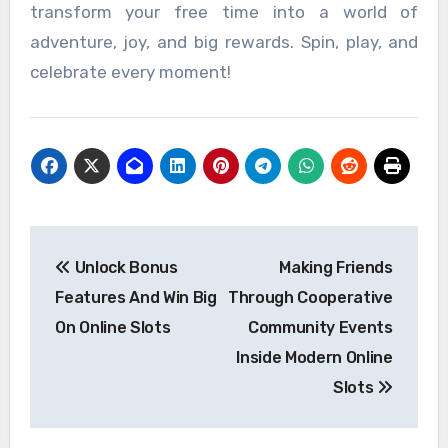
transform your free time into a world of
adventure, joy, and big rewards. Spin, play, and
celebrate every moment!
Post
Unlock Bonus
Making Friends
navigation
Features And Win Big
Through Cooperative
On Online Slots
Community Events
Inside Modern Online
Slots