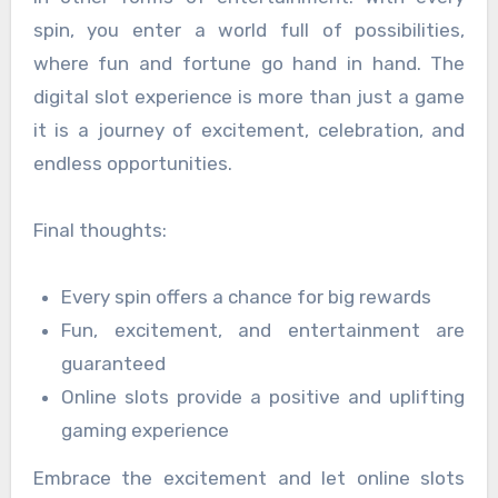
spin, you enter a world full of possibilities,
where fun and fortune go hand in hand. The
digital slot experience is more than just a game
it is a journey of excitement, celebration, and
endless opportunities.
Final thoughts:
Every spin offers a chance for big rewards
Fun, excitement, and entertainment are
guaranteed
Online slots provide a positive and uplifting
gaming experience
Embrace the excitement and let online slots