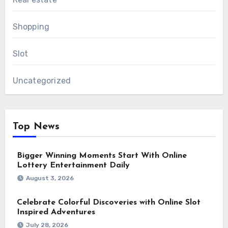
Shopping
Slot
Uncategorized
Top News
Bigger Winning Moments Start With Online
Lottery Entertainment Daily
August 3, 2026
Celebrate Colorful Discoveries with Online Slot
Inspired Adventures
July 28, 2026