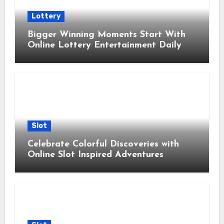
Lottery
Bigger Winning Moments Start With
Online Lottery Entertainment Daily
Slot
Celebrate Colorful Discoveries with
Online Slot Inspired Adventures