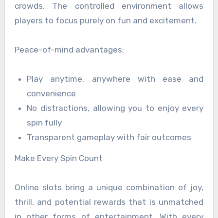
crowds. The controlled environment allows
players to focus purely on fun and excitement.
Peace-of-mind advantages:
Play anytime, anywhere with ease and
convenience
No distractions, allowing you to enjoy every
spin fully
Transparent gameplay with fair outcomes
Make Every Spin Count
Online slots bring a unique combination of joy,
thrill, and potential rewards that is unmatched
in other forms of entertainment. With every