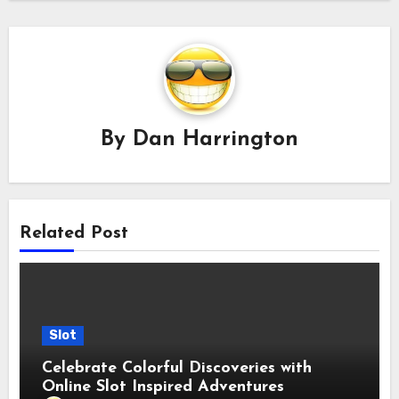
By
Dan Harrington
Related Post
Slot
Celebrate Colorful Discoveries with
Online Slot Inspired Adventures