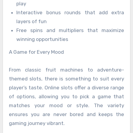
play
Interactive bonus rounds that add extra
layers of fun
Free spins and multipliers that maximize
winning opportunities
A Game for Every Mood
From classic fruit machines to adventure-
themed slots, there is something to suit every
player’s taste. Online slots offer a diverse range
of options, allowing you to pick a game that
matches your mood or style. The variety
ensures you are never bored and keeps the
gaming journey vibrant.