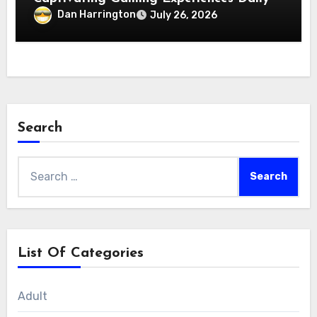
Dan Harrington
July 26, 2026
Search
Search
for:
List Of Categories
Adult