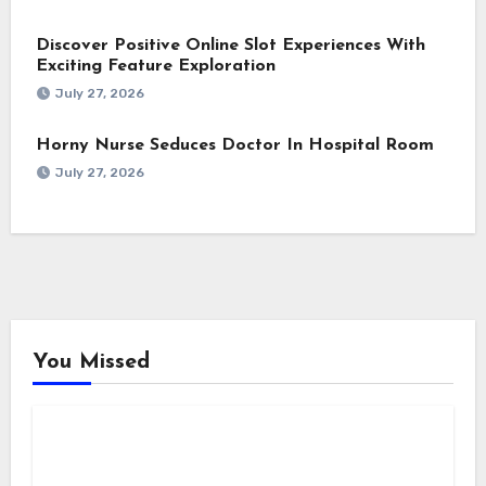
Discover Positive Online Slot Experiences With
Exciting Feature Exploration
July 27, 2026
Horny Nurse Seduces Doctor In Hospital Room
July 27, 2026
You Missed