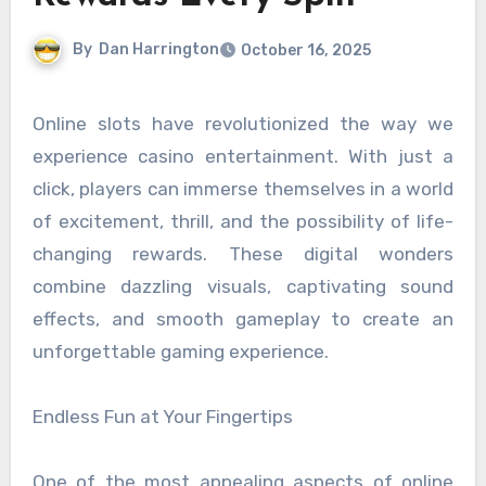
By
Dan Harrington
October 16, 2025
Online slots have revolutionized the way we
experience casino entertainment. With just a
click, players can immerse themselves in a world
of excitement, thrill, and the possibility of life-
changing rewards. These digital wonders
combine dazzling visuals, captivating sound
effects, and smooth gameplay to create an
unforgettable gaming experience.
Endless Fun at Your Fingertips
One of the most appealing aspects of online