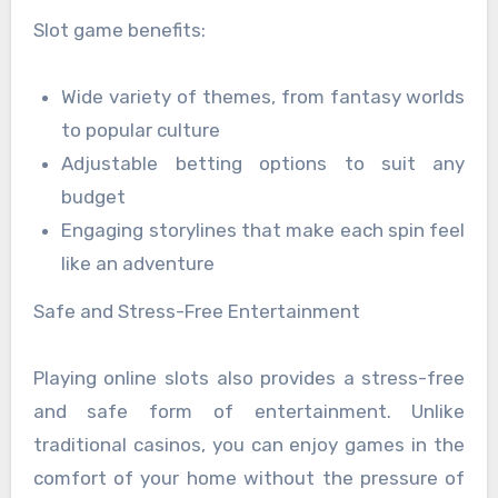
Slot game benefits:
Wide variety of themes, from fantasy worlds
to popular culture
Adjustable betting options to suit any
budget
Engaging storylines that make each spin feel
like an adventure
Safe and Stress-Free Entertainment
Playing online slots also provides a stress-free
and safe form of entertainment. Unlike
traditional casinos, you can enjoy games in the
comfort of your home without the pressure of