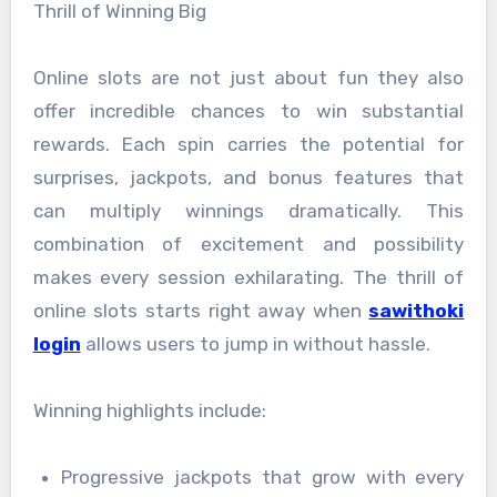
Thrill of Winning Big
Online slots are not just about fun they also
offer incredible chances to win substantial
rewards. Each spin carries the potential for
surprises, jackpots, and bonus features that
can multiply winnings dramatically. This
combination of excitement and possibility
makes every session exhilarating. The thrill of
online slots starts right away when
sawithoki
login
allows users to jump in without hassle.
Winning highlights include:
Progressive jackpots that grow with every