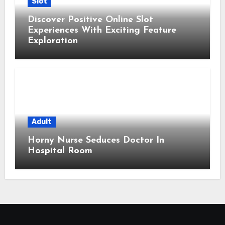
Slot
Discover Positive Online Slot
Experiences With Exciting Feature
Exploration
Adult
Horny Nurse Seduces Doctor In
Hospital Room