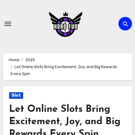
Skip
to
content
Home
2025
Let Online Slots Bring Excitement, Joy, and Big Rewards
Every Spin
Slot
Let Online Slots Bring
Excitement, Joy, and Big
Rewards Every Spin