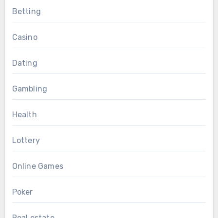
Betting
Casino
Dating
Gambling
Health
Lottery
Online Games
Poker
Real estate