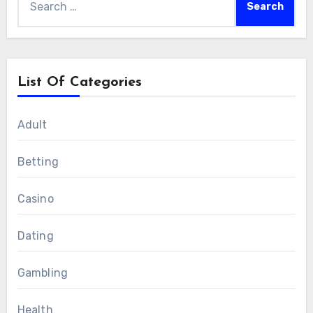
for:
List Of Categories
Adult
Betting
Casino
Dating
Gambling
Health