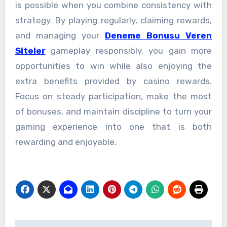
is possible when you combine consistency with
strategy. By playing regularly, claiming rewards,
and managing your
Deneme Bonusu Veren
Siteler
gameplay responsibly, you gain more
opportunities to win while also enjoying the
extra benefits provided by casino rewards.
Focus on steady participation, make the most
of bonuses, and maintain discipline to turn your
gaming experience into one that is both
rewarding and enjoyable.