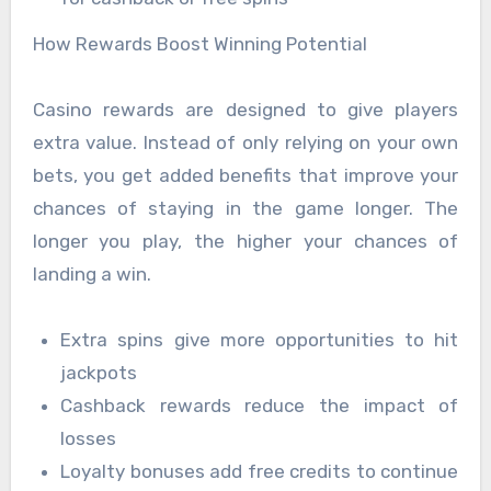
How Rewards Boost Winning Potential
Casino rewards are designed to give players
extra value. Instead of only relying on your own
bets, you get added benefits that improve your
chances of staying in the game longer. The
longer you play, the higher your chances of
landing a win.
Extra spins give more opportunities to hit
jackpots
Cashback rewards reduce the impact of
losses
Loyalty bonuses add free credits to continue