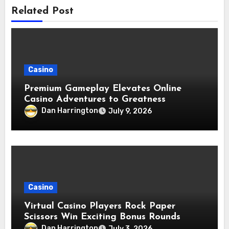
Related Post
Casino
Premium Gameplay Elevates Online
Casino Adventures to Greatness
Dan Harrington
July 9, 2026
Casino
Virtual Casino Players Rock Paper
Scissors Win Exciting Bonus Rounds
Dan Harrington
July 3, 2026