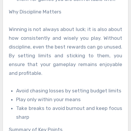
Why Discipline Matters
Winning is not always about luck; it is also about
how consistently and wisely you play. Without
discipline, even the best rewards can go unused.
By setting limits and sticking to them, you
ensure that your gameplay remains enjoyable
and profitable.
Avoid chasing losses by setting budget limits
Play only within your means
Take breaks to avoid burnout and keep focus
sharp
Summary of Key Points