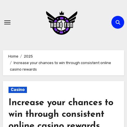
Skip
to
content
Home
2025
Increase your chances to win through consistent online
casino rewards
Casino
Increase your chances to
win through consistent
online casino rewards