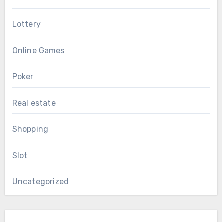
Lottery
Online Games
Poker
Real estate
Shopping
Slot
Uncategorized