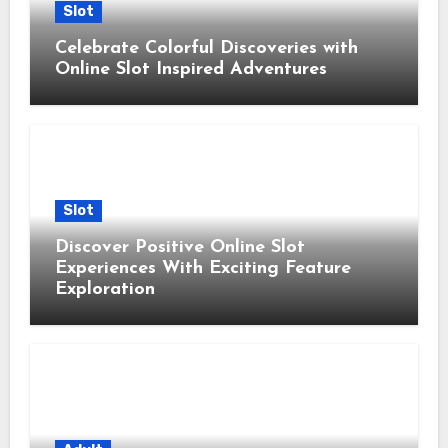
Slot
Celebrate Colorful Discoveries with
Online Slot Inspired Adventures
Slot
Discover Positive Online Slot
Experiences With Exciting Feature
Exploration