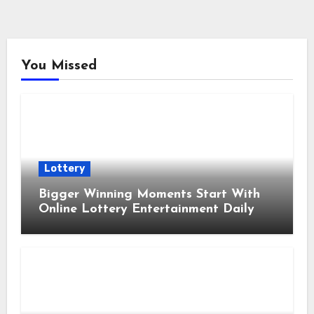
You Missed
Lottery
Bigger Winning Moments Start With
Online Lottery Entertainment Daily