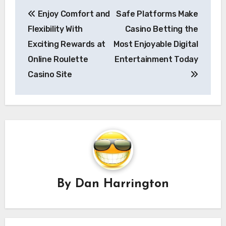
Post
Enjoy Comfort and
Safe Platforms Make
navigation
Flexibility With
Casino Betting the
Exciting Rewards at
Most Enjoyable Digital
Online Roulette
Entertainment Today
Casino Site
By
Dan Harrington