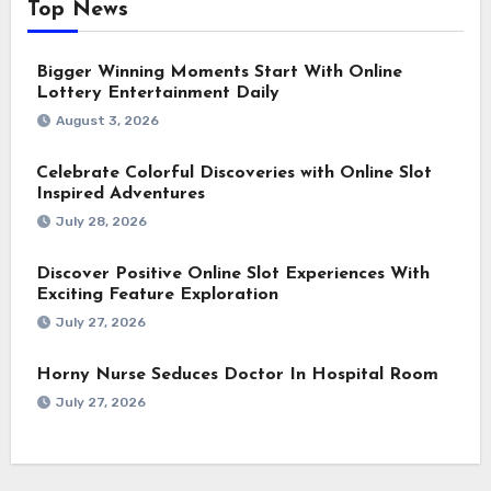
Top News
Bigger Winning Moments Start With Online
Lottery Entertainment Daily
August 3, 2026
Celebrate Colorful Discoveries with Online Slot
Inspired Adventures
July 28, 2026
Discover Positive Online Slot Experiences With
Exciting Feature Exploration
July 27, 2026
Horny Nurse Seduces Doctor In Hospital Room
July 27, 2026