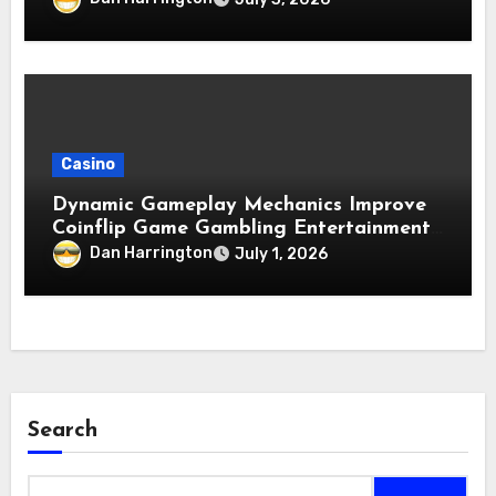
Casino
Dynamic Gameplay Mechanics Improve
Coinflip Game Gambling Entertainment
Quality
Dan Harrington
July 1, 2026
Search
Search