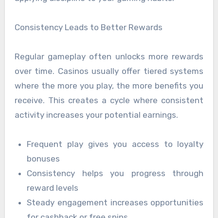
Consistency Leads to Better Rewards
Regular gameplay often unlocks more rewards
over time. Casinos usually offer tiered systems
where the more you play, the more benefits you
receive. This creates a cycle where consistent
activity increases your potential earnings.
Frequent play gives you access to loyalty
bonuses
Consistency helps you progress through
reward levels
Steady engagement increases opportunities
for cashback or free spins