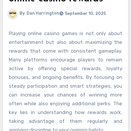
By
Dan Harrington
September 10, 2025
Playing online casino games is not only about
entertainment but also about maximizing the
rewards that come with consistent gameplay.
Many platforms encourage players to remain
active by offering special rewards, loyalty
bonuses, and ongoing benefits. By focusing on
steady participation and smart strategies, you
can increase your chances of winning more
often while also enjoying additional perks. The
key lies in understanding how rewards work,
taking advantage of them regularly, and
applying discipline to your gaming habits.