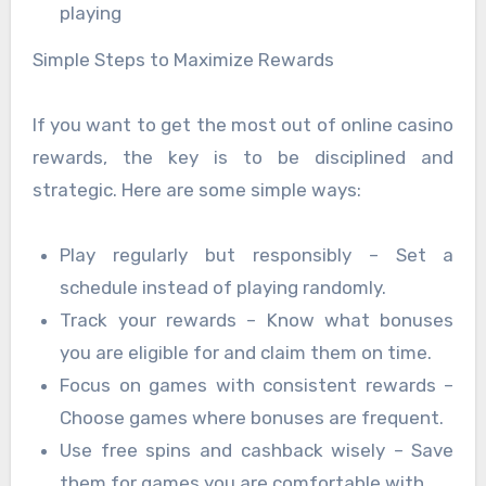
playing
Simple Steps to Maximize Rewards
If you want to get the most out of online casino
rewards, the key is to be disciplined and
strategic. Here are some simple ways:
Play regularly but responsibly – Set a
schedule instead of playing randomly.
Track your rewards – Know what bonuses
you are eligible for and claim them on time.
Focus on games with consistent rewards –
Choose games where bonuses are frequent.
Use free spins and cashback wisely – Save
them for games you are comfortable with.