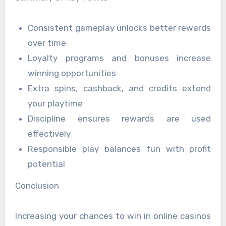
Consistent gameplay unlocks better rewards
over time
Loyalty programs and bonuses increase
winning opportunities
Extra spins, cashback, and credits extend
your playtime
Discipline ensures rewards are used
effectively
Responsible play balances fun with profit
potential
Conclusion
Increasing your chances to win in online casinos