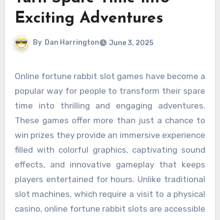
Exciting Adventures
By
Dan Harrington
June 3, 2025
Online fortune rabbit slot games have become a
popular way for people to transform their spare
time into thrilling and engaging adventures.
These games offer more than just a chance to
win prizes they provide an immersive experience
filled with colorful graphics, captivating sound
effects, and innovative gameplay that keeps
players entertained for hours. Unlike traditional
slot machines, which require a visit to a physical
casino, online fortune rabbit slots are accessible