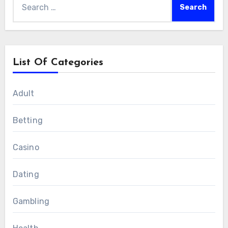
for:
List Of Categories
Adult
Betting
Casino
Dating
Gambling