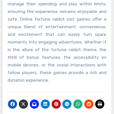
manage their spending and play within limits,
ensuring the experience remains enjoyable and
safe. Online fortune rabbit slot games offer a
unique blend of entertainment, convenience,
and excitement that can easily turn spare
moments into engaging adventures. Whether it
is the allure of the fortune rabbit theme, the
thrill of bonus features, the accessibility on
mobile devices, or the social interactions with
fellow players, these games provide a rich and
dynamic experience.