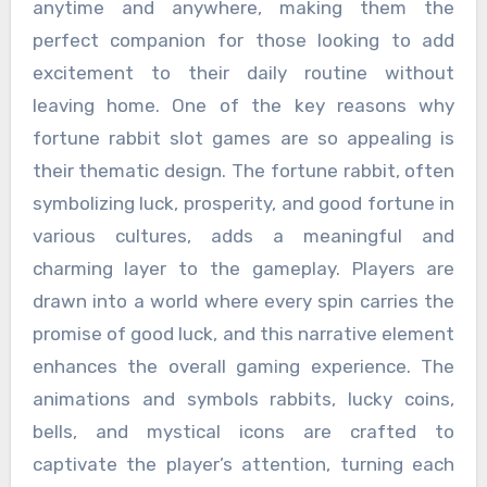
anytime and anywhere, making them the
perfect companion for those looking to add
excitement to their daily routine without
leaving home. One of the key reasons why
fortune rabbit slot games are so appealing is
their thematic design. The fortune rabbit, often
symbolizing luck, prosperity, and good fortune in
various cultures, adds a meaningful and
charming layer to the gameplay. Players are
drawn into a world where every spin carries the
promise of good luck, and this narrative element
enhances the overall gaming experience. The
animations and symbols rabbits, lucky coins,
bells, and mystical icons are crafted to
captivate the player’s attention, turning each