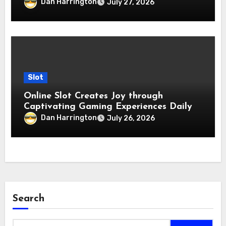
Exploration
Dan Harrington
July 27, 2026
Slot
Online Slot Creates Joy through
Captivating Gaming Experiences Daily
Dan Harrington
July 26, 2026
Search
Search