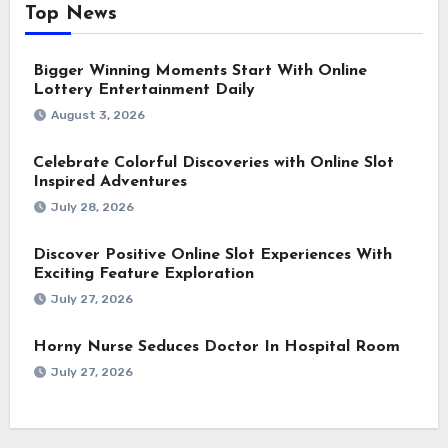
Top News
Bigger Winning Moments Start With Online
Lottery Entertainment Daily
August 3, 2026
Celebrate Colorful Discoveries with Online Slot
Inspired Adventures
July 28, 2026
Discover Positive Online Slot Experiences With
Exciting Feature Exploration
July 27, 2026
Horny Nurse Seduces Doctor In Hospital Room
July 27, 2026