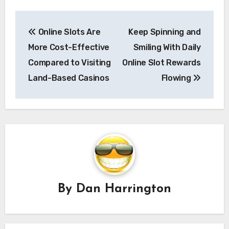
Post
Online Slots Are
Keep Spinning and
navigation
More Cost-Effective
Smiling With Daily
Compared to Visiting
Online Slot Rewards
Land-Based Casinos
Flowing
By
Dan Harrington