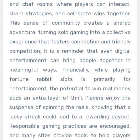
and chat rooms where players can interact,
share strategies, and celebrate wins together.
This sense of community creates a shared
adventure, turning solo gaming into a collective
experience that fosters connection and friendly
competition. It is a reminder that even digital
entertainment can bring people together in
meaningful ways. Financially, while playing
fortune rabbit slots is primarily for
entertainment, the potential to win real money
adds an extra layer of thrill. Players enjoy the
suspense of spinning the reels, knowing that a
lucky streak could lead to a rewarding payout.
Responsible gaming practices are encouraged,
and many sites provide tools to help players