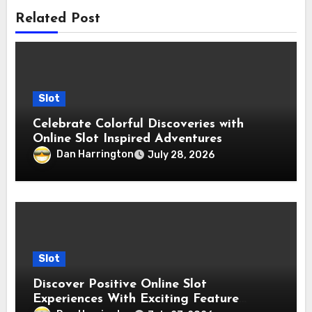
Related Post
Slot
Celebrate Colorful Discoveries with
Online Slot Inspired Adventures
Dan Harrington
July 28, 2026
Slot
Discover Positive Online Slot
Experiences With Exciting Feature