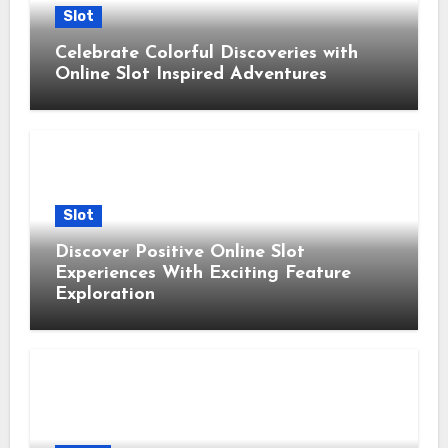
Slot
Celebrate Colorful Discoveries with
Online Slot Inspired Adventures
Slot
Discover Positive Online Slot
Experiences With Exciting Feature
Exploration