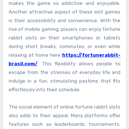
makes the game so addictive and enjoyable.
Another attractive aspect of these slot games
is their accessibility and convenience. With the
rise of mobile gaming, players can enjoy fortune
rabbit slots on their smartphones or tablets
during short breaks, commutes, or even while
relaxing at home here
https://fortunerabbit-
brasil.com/
. This flexibility allows people to
escape from the stresses of everyday life and
indulge in a fun, stimulating pastime that fits
effortlessly into their schedule.
The social element of online fortune rabbit slots
also adds to their appeal. Many platforms offer
features such as leaderboards, tournaments,