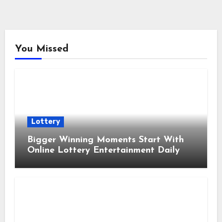
You Missed
Lottery
Bigger Winning Moments Start With
Online Lottery Entertainment Daily