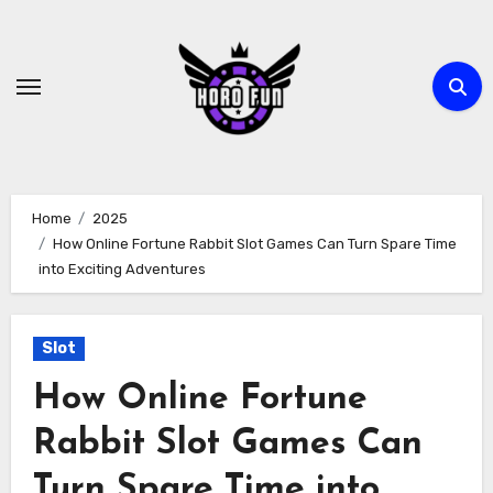
Skip
to
content
Home
2025
How Online Fortune Rabbit Slot Games Can Turn Spare Time
into Exciting Adventures
Slot
How Online Fortune
Rabbit Slot Games Can
Turn Spare Time into