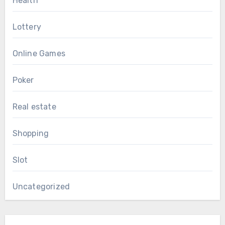
Health
Lottery
Online Games
Poker
Real estate
Shopping
Slot
Uncategorized