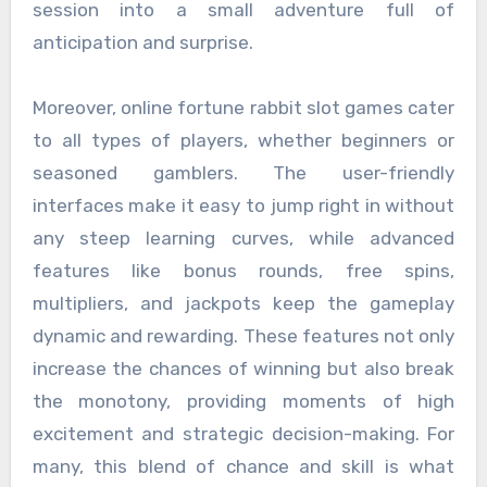
session into a small adventure full of
anticipation and surprise.
Moreover, online fortune rabbit slot games cater
to all types of players, whether beginners or
seasoned gamblers. The user-friendly
interfaces make it easy to jump right in without
any steep learning curves, while advanced
features like bonus rounds, free spins,
multipliers, and jackpots keep the gameplay
dynamic and rewarding. These features not only
increase the chances of winning but also break
the monotony, providing moments of high
excitement and strategic decision-making. For
many, this blend of chance and skill is what