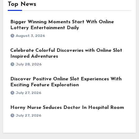
Top News
Bigger Winning Moments Start With Online
Lottery Entertainment Daily
August 3, 2026
Celebrate Colorful Discoveries with Online Slot
Inspired Adventures
July 28, 2026
Discover Positive Online Slot Experiences With
Exciting Feature Exploration
July 27, 2026
Horny Nurse Seduces Doctor In Hospital Room
July 27, 2026