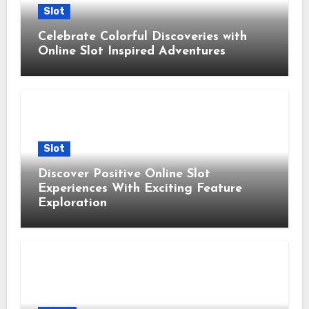
Slot
Celebrate Colorful Discoveries with
Online Slot Inspired Adventures
Slot
Discover Positive Online Slot
Experiences With Exciting Feature
Exploration