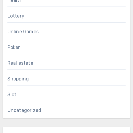
Health
Lottery
Online Games
Poker
Real estate
Shopping
Slot
Uncategorized