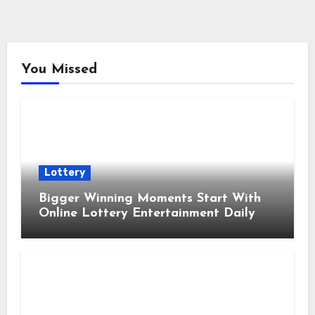
You Missed
Lottery
Bigger Winning Moments Start With
Online Lottery Entertainment Daily