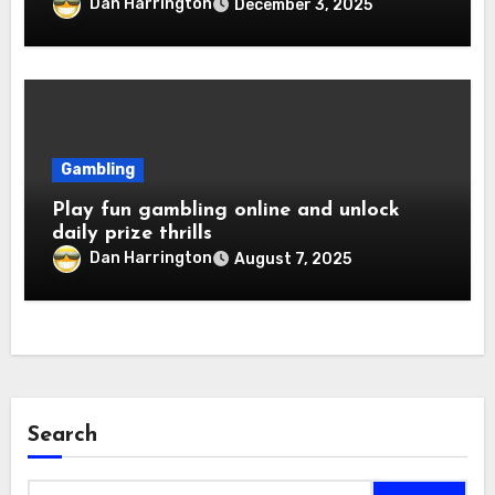
Dan Harrington
December 3, 2025
Gambling
Play fun gambling online and unlock
daily prize thrills
Dan Harrington
August 7, 2025
Search
Search