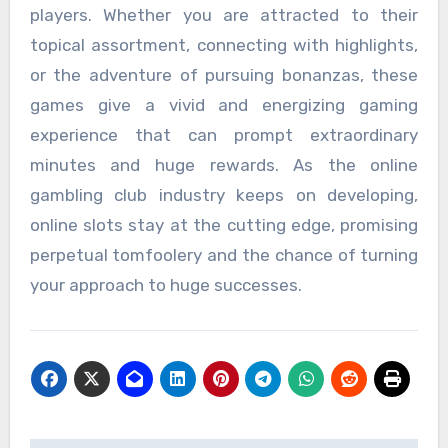
players. Whether you are attracted to their
topical assortment, connecting with highlights,
or the adventure of pursuing bonanzas, these
games give a vivid and energizing gaming
experience that can prompt extraordinary
minutes and huge rewards. As the online
gambling club industry keeps on developing,
online slots stay at the cutting edge, promising
perpetual tomfoolery and the chance of turning
your approach to huge successes.