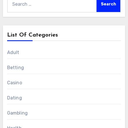
for:
List Of Categories
Adult
Betting
Casino
Dating
Gambling