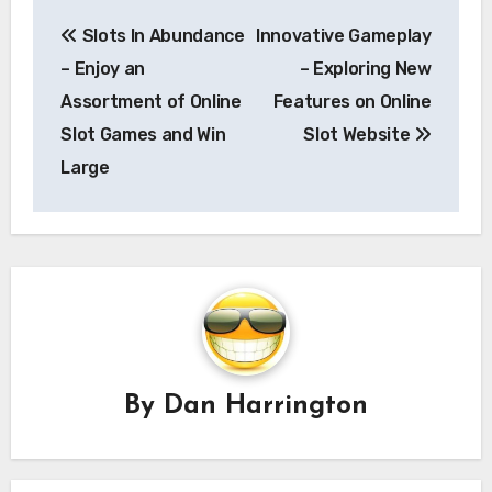
Post
Slots In Abundance
Innovative Gameplay
navigation
– Enjoy an
– Exploring New
Assortment of Online
Features on Online
Slot Games and Win
Slot Website
Large
By
Dan Harrington