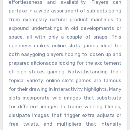
effortlessness and availability. Players can
partake in a wide assortment of subjects going
from exemplary natural product machines to
expound undertakings in old developments or
space, all with only a couple of snaps. This
openness makes online slots games ideal for
both easygoing players hoping to loosen up and
prepared aficionados looking for the excitement
of high-stakes gaming. Notwithstanding their
topical variety, online slots games are famous
for their drawing in interactivity highlights. Many
slots incorporate wild images that substitute
for different images to frame winning blends,
dissipate images that trigger extra adjusts or
free twists, and multipliers that intensify