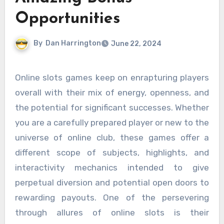
Opportunities
By
Dan Harrington
June 22, 2024
Online slots games keep on enrapturing players
overall with their mix of energy, openness, and
the potential for significant successes. Whether
you are a carefully prepared player or new to the
universe of online club, these games offer a
different scope of subjects, highlights, and
interactivity mechanics intended to give
perpetual diversion and potential open doors to
rewarding payouts. One of the persevering
through allures of online slots is their