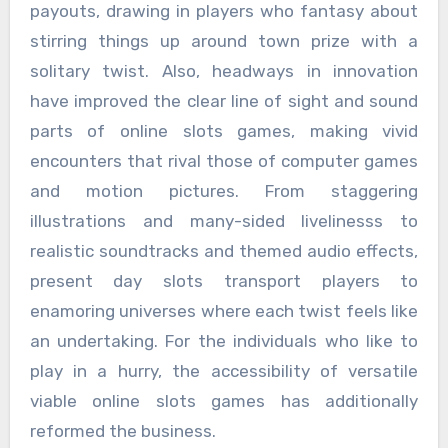
payouts, drawing in players who fantasy about
stirring things up around town prize with a
solitary twist. Also, headways in innovation
have improved the clear line of sight and sound
parts of online slots games, making vivid
encounters that rival those of computer games
and motion pictures. From staggering
illustrations and many-sided livelinesss to
realistic soundtracks and themed audio effects,
present day slots transport players to
enamoring universes where each twist feels like
an undertaking. For the individuals who like to
play in a hurry, the accessibility of versatile
viable online slots games has additionally
reformed the business.