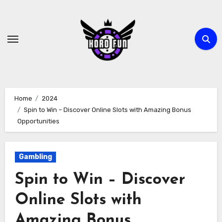
Skip
to
content
Home
2024
Spin to Win – Discover Online Slots with Amazing Bonus
Opportunities
Gambling
Spin to Win – Discover
Online Slots with
Amazing Bonus