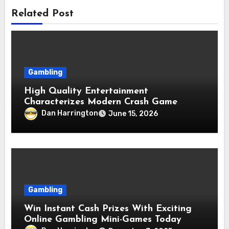
Related Post
Gambling
High Quality Entertainment
Characterizes Modern Crash Game
Platforms
Dan Harrington
June 15, 2026
Gambling
Win Instant Cash Prizes With Exciting
Online Gambling Mini-Games Today