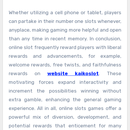
Whether utilizing a cell phone or tablet, players
can partake in their number one slots whenever,
anyplace, making gaming more helpful and open
than any time in recent memory. In conclusion,
online slot frequently reward players with liberal
rewards and advancements, for example,
welcome rewards, free twists, and faithfulness
rewards on
website kaikoslot
. These
motivating forces expand interactivity and
increment the possibilities winning without
extra gamble, enhancing the general gaming
experience. All in all, online slots games offer a
powerful mix of diversion, development, and
potential rewards that enticement for many