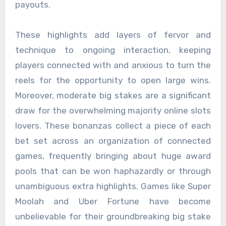
payouts.
These highlights add layers of fervor and
technique to ongoing interaction, keeping
players connected with and anxious to turn the
reels for the opportunity to open large wins.
Moreover, moderate big stakes are a significant
draw for the overwhelming majority online slots
lovers. These bonanzas collect a piece of each
bet set across an organization of connected
games, frequently bringing about huge award
pools that can be won haphazardly or through
unambiguous extra highlights. Games like Super
Moolah and Uber Fortune have become
unbelievable for their groundbreaking big stake