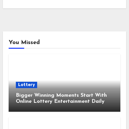
You Missed
Lottery
Bigger Winning Moments Start With
Online Lottery Entertainment Daily