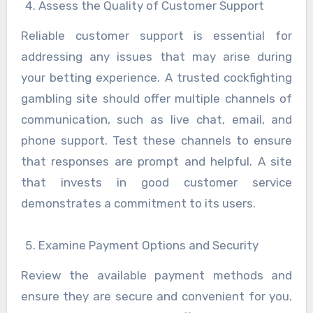
Assess the Quality of Customer Support
Reliable customer support is essential for
addressing any issues that may arise during
your betting experience. A trusted cockfighting
gambling site should offer multiple channels of
communication, such as live chat, email, and
phone support. Test these channels to ensure
that responses are prompt and helpful. A site
that invests in good customer service
demonstrates a commitment to its users.
Examine Payment Options and Security
Review the available payment methods and
ensure they are secure and convenient for you.