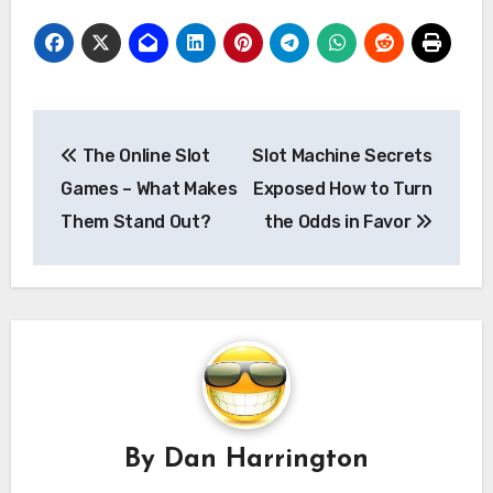
Post
The Online Slot
Slot Machine Secrets
navigation
Games – What Makes
Exposed How to Turn
Them Stand Out?
the Odds in Favor
By
Dan Harrington