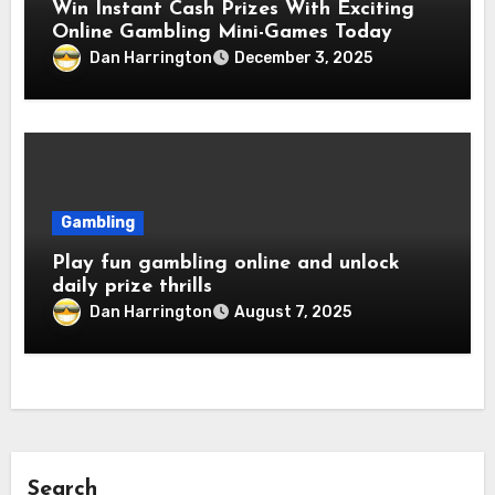
Win Instant Cash Prizes With Exciting
Online Gambling Mini-Games Today
Dan Harrington
December 3, 2025
Gambling
Play fun gambling online and unlock
daily prize thrills
Dan Harrington
August 7, 2025
Search