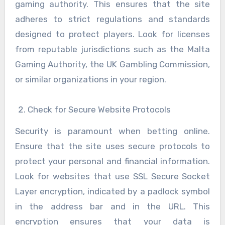
gaming authority. This ensures that the site
adheres to strict regulations and standards
designed to protect players. Look for licenses
from reputable jurisdictions such as the Malta
Gaming Authority, the UK Gambling Commission,
or similar organizations in your region.
Check for Secure Website Protocols
Security is paramount when betting online.
Ensure that the site uses secure protocols to
protect your personal and financial information.
Look for websites that use SSL Secure Socket
Layer encryption, indicated by a padlock symbol
in the address bar and in the URL. This
encryption ensures that your data is