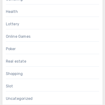
Health
Lottery
Online Games
Poker
Real estate
Shopping
Slot
Uncategorized