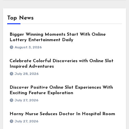
Top News
Bigger Winning Moments Start With Online
Lottery Entertainment Daily
August 3, 2026
Celebrate Colorful Discoveries with Online Slot
Inspired Adventures
July 28, 2026
Discover Positive Online Slot Experiences With
Exciting Feature Exploration
July 27, 2026
Horny Nurse Seduces Doctor In Hospital Room
July 27, 2026