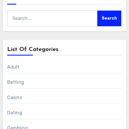
Search
for:
List Of Categories
Adult
Betting
Casino
Dating
Gambling