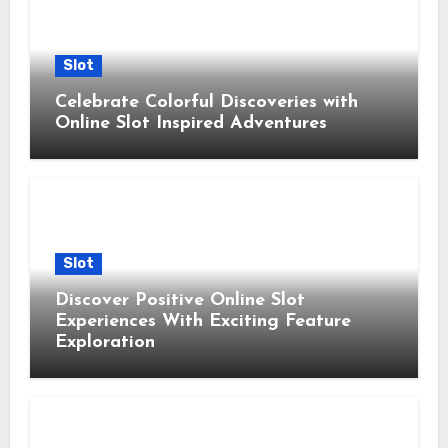
Slot
Celebrate Colorful Discoveries with
Online Slot Inspired Adventures
Slot
Discover Positive Online Slot
Experiences With Exciting Feature
Exploration