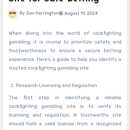
By
Dan Harrington
August 19, 2024
When diving into the world of cockfighting
gambling, it is crucial to prioritize safety and
trustworthiness to ensure a secure betting
experience. Here’s a guide to help you identify a
trusted cockfighting gambling site:
Research Licensing and Regulation
The first step in identifying a reliable
cockfighting gambling site is to verify its
licensing and regulation. A trustworthy site
should hold a valid license from a recognized