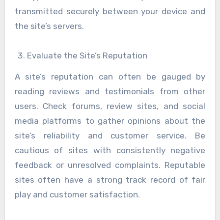
transmitted securely between your device and
the site’s servers.
Evaluate the Site’s Reputation
A site’s reputation can often be gauged by
reading reviews and testimonials from other
users. Check forums, review sites, and social
media platforms to gather opinions about the
site’s reliability and customer service. Be
cautious of sites with consistently negative
feedback or unresolved complaints. Reputable
sites often have a strong track record of fair
play and customer satisfaction.