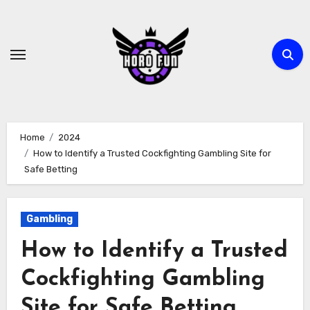
Skip
to
content
Home
2024
How to Identify a Trusted Cockfighting Gambling Site for
Safe Betting
Gambling
How to Identify a Trusted
Cockfighting Gambling
Site for Safe Betting