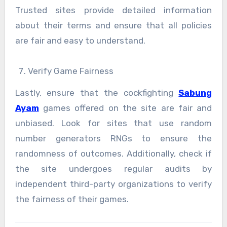
Trusted sites provide detailed information
about their terms and ensure that all policies
are fair and easy to understand.
Verify Game Fairness
Lastly, ensure that the cockfighting
Sabung
Ayam
games offered on the site are fair and
unbiased. Look for sites that use random
number generators RNGs to ensure the
randomness of outcomes. Additionally, check if
the site undergoes regular audits by
independent third-party organizations to verify
the fairness of their games.