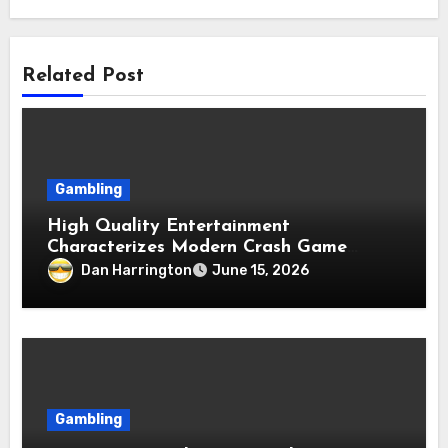
Related Post
Gambling
High Quality Entertainment
Characterizes Modern Crash Game
Platforms
Dan Harrington
June 15, 2026
Gambling