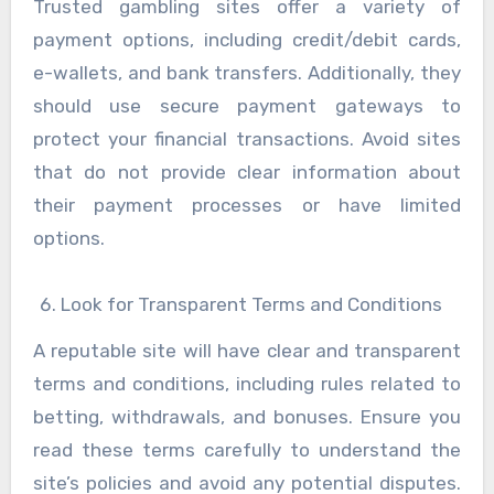
Trusted gambling sites offer a variety of
payment options, including credit/debit cards,
e-wallets, and bank transfers. Additionally, they
should use secure payment gateways to
protect your financial transactions. Avoid sites
that do not provide clear information about
their payment processes or have limited
options.
Look for Transparent Terms and Conditions
A reputable site will have clear and transparent
terms and conditions, including rules related to
betting, withdrawals, and bonuses. Ensure you
read these terms carefully to understand the
site’s policies and avoid any potential disputes.