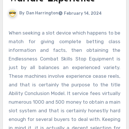
By
Dan Harrington
February 14, 2024
When seeking a slot device which happens to be
match for giving complete betting class
information and facts, then obtaining the
Endlessness Combat Skills Stop Equipment is
just by all balances an experienced variety.
These machines involve experience cease reels,
and that is certainly the purpose to the title
Ability Conclusion Model. It service fees virtually
numerous 1000 and 500 money to obtain a main
slot system and that is certainly honestly hard
enough for several buyers to deal with. Keeping
in mind it, it is actually a decent selection for