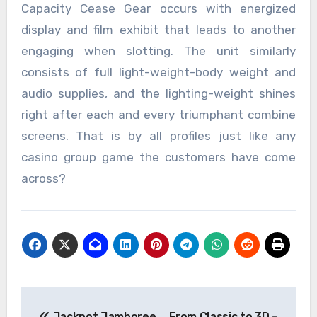
Capacity Cease Gear occurs with energized
display and film exhibit that leads to another
engaging when slotting. The unit similarly
consists of full light-weight-body weight and
audio supplies, and the lighting-weight shines
right after each and every triumphant combine
screens. That is by all profiles just like any
casino group game the customers have come
across?
Post
Jackpot Jamboree
From Classic to 3D –