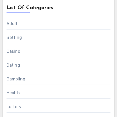
List Of Categories
Adult
Betting
Casino
Dating
Gambling
Health
Lottery