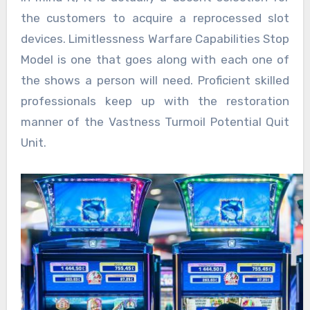
the customers to acquire a reprocessed slot
devices. Limitlessness Warfare Capabilities Stop
Model is one that goes along with each one of
the shows a person will need. Proficient skilled
professionals keep up with the restoration
manner of the Vastness Turmoil Potential Quit
Unit.