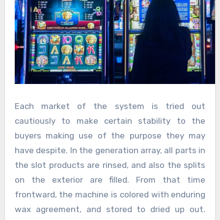
Each market of the system is tried out
cautiously to make certain stability to the
buyers making use of the purpose they may
have despite. In the generation array, all parts in
the slot products are rinsed, and also the splits
on the exterior are filled. From that time
frontward, the machine is colored with enduring
wax agreement, and stored to dried up out.