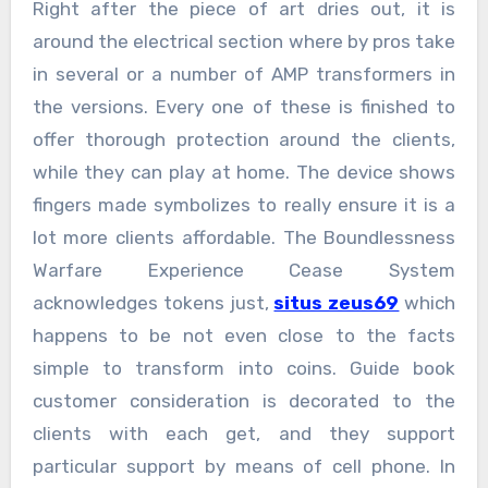
Right after the piece of art dries out, it is
around the electrical section where by pros take
in several or a number of AMP transformers in
the versions. Every one of these is finished to
offer thorough protection around the clients,
while they can play at home. The device shows
fingers made symbolizes to really ensure it is a
lot more clients affordable. The Boundlessness
Warfare Experience Cease System
acknowledges tokens just,
situs zeus69
which
happens to be not even close to the facts
simple to transform into coins. Guide book
customer consideration is decorated to the
clients with each get, and they support
particular support by means of cell phone. In