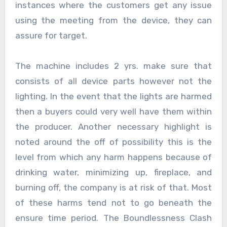
instances where the customers get any issue
using the meeting from the device, they can
assure for target.
The machine includes 2 yrs. make sure that
consists of all device parts however not the
lighting. In the event that the lights are harmed
then a buyers could very well have them within
the producer. Another necessary highlight is
noted around the off of possibility this is the
level from which any harm happens because of
drinking water, minimizing up, fireplace, and
burning off, the company is at risk of that. Most
of these harms tend not to go beneath the
ensure time period. The Boundlessness Clash