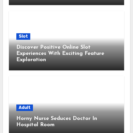
Slot
Discover Positive Online Slot
Experiences With Exciting Feature
Exploration
Adult
Horny Nurse Seduces Doctor In
Hospital Room