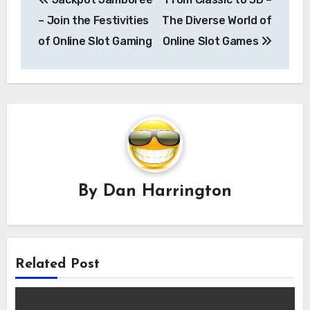
navigation
– Join the Festivities
The Diverse World of
of Online Slot Gaming
Online Slot Games
By
Dan Harrington
Related Post