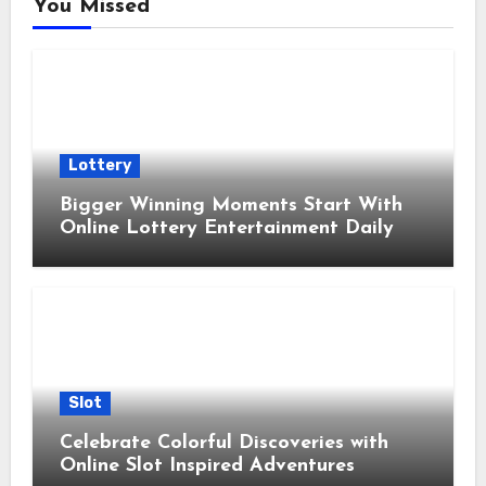
You Missed
Lottery
Bigger Winning Moments Start With
Online Lottery Entertainment Daily
Slot
Celebrate Colorful Discoveries with
Online Slot Inspired Adventures