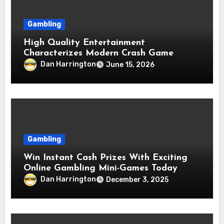
Gambling
High Quality Entertainment
Characterizes Modern Crash Game
Platforms
Dan Harrington
June 15, 2026
Gambling
Win Instant Cash Prizes With Exciting
Online Gambling Mini-Games Today
Dan Harrington
December 3, 2025