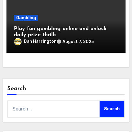
Gambling
Play fun gambling online and unlock
daily prize thrills
Dan Harrington
August 7, 2025
Search
Search
for: