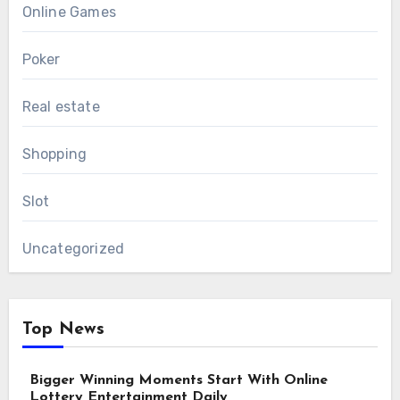
Online Games
Poker
Real estate
Shopping
Slot
Uncategorized
Top News
Bigger Winning Moments Start With Online
Lottery Entertainment Daily