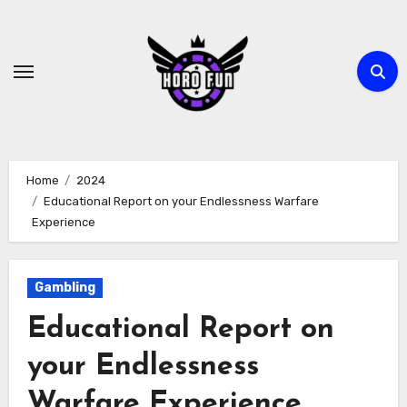
Skip
to
content
Home
2024
Educational Report on your Endlessness Warfare
Experience
Gambling
Educational Report on
your Endlessness
Warfare Experience