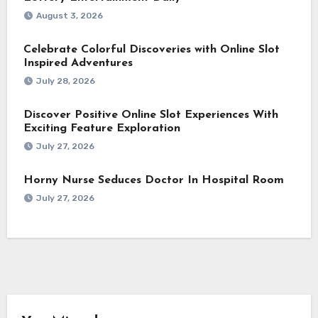
August 3, 2026
Celebrate Colorful Discoveries with Online Slot
Inspired Adventures
July 28, 2026
Discover Positive Online Slot Experiences With
Exciting Feature Exploration
July 27, 2026
Horny Nurse Seduces Doctor In Hospital Room
July 27, 2026