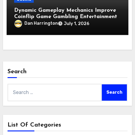
Dynamic Gameplay Mechanics Improve
Coinflip Game Gambling Entertainment
Quality
Dan Harrington
July 1, 2026
Search
Search
for:
List Of Categories