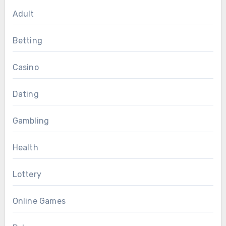
Adult
Betting
Casino
Dating
Gambling
Health
Lottery
Online Games