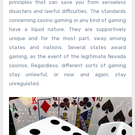
principles that can save you from senseless
disasters and lawful difficulties. The standards
concerning casino gaming or any kind of gaming
have a liquid nature. They are supportively
unique and for the most part, sway among
states and nations. Several states award
gaming, as the event of the legitimate Nevada
casinos. Regardless, different sorts of gaming
stay unlawful, or now and again, stay
unregulated.