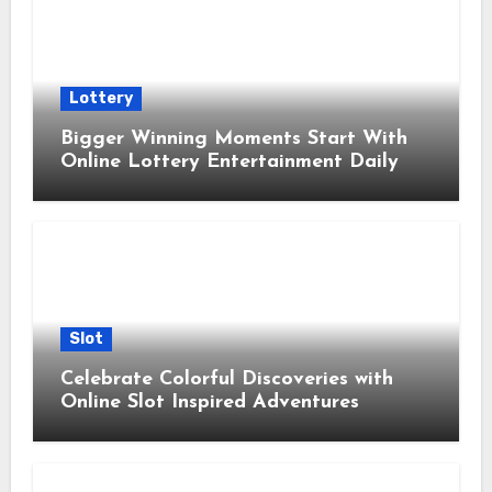
Lottery
Bigger Winning Moments Start With
Online Lottery Entertainment Daily
Slot
Celebrate Colorful Discoveries with
Online Slot Inspired Adventures