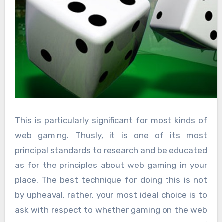
This is particularly significant for most kinds of
web gaming. Thusly, it is one of its most
principal standards to research and be educated
as for the principles about web gaming in your
place. The best technique for doing this is not
by upheaval, rather, your most ideal choice is to
ask with respect to whether gaming on the web