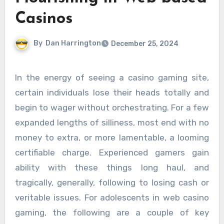
Casinos
By
Dan Harrington
December 25, 2024
In the energy of seeing a casino gaming site,
certain individuals lose their heads totally and
begin to wager without orchestrating. For a few
expanded lengths of silliness, most end with no
money to extra, or more lamentable, a looming
certifiable charge. Experienced gamers gain
ability with these things long haul, and
tragically, generally, following to losing cash or
veritable issues. For adolescents in web casino
gaming, the following are a couple of key