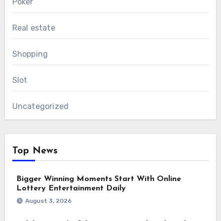
Poker
Real estate
Shopping
Slot
Uncategorized
Top News
Bigger Winning Moments Start With Online
Lottery Entertainment Daily
August 3, 2026