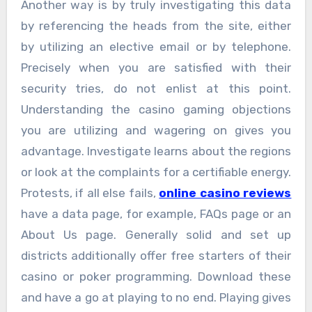
Another way is by truly investigating this data
by referencing the heads from the site, either
by utilizing an elective email or by telephone.
Precisely when you are satisfied with their
security tries, do not enlist at this point.
Understanding the casino gaming objections
you are utilizing and wagering on gives you
advantage. Investigate learns about the regions
or look at the complaints for a certifiable energy.
Protests, if all else fails,
online casino reviews
have a data page, for example, FAQs page or an
About Us page. Generally solid and set up
districts additionally offer free starters of their
casino or poker programming. Download these
and have a go at playing to no end. Playing gives