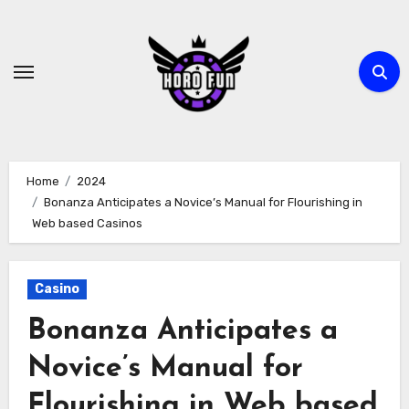
Skip
to
content
Home
2024
Bonanza Anticipates a Novice’s Manual for Flourishing in
Web based Casinos
Casino
Bonanza Anticipates a
Novice’s Manual for
Flourishing in Web based