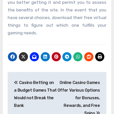
you better getting it and permit you to assess
the benefits of the site. In the event that you
have several choices, download their free virtual
things to figure out which one fulfills your
gaming needs.
Post
Casino Betting on
Online Casino Games
navigation
a Budget Games That
Offer Various Options
Would not Break the
for Bonuses,
Bank
Rewards, and Free
Spins