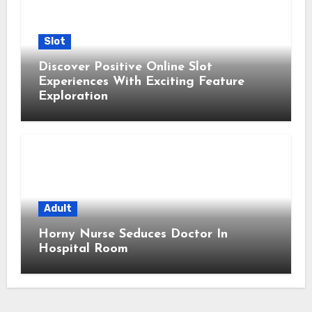
Slot
Discover Positive Online Slot
Experiences With Exciting Feature
Exploration
Adult
Horny Nurse Seduces Doctor In
Hospital Room