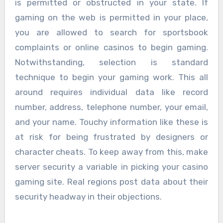
is permitted or obstructed in your state. If
gaming on the web is permitted in your place,
you are allowed to search for sportsbook
complaints or online casinos to begin gaming.
Notwithstanding, selection is standard
technique to begin your gaming work. This all
around requires individual data like record
number, address, telephone number, your email,
and your name. Touchy information like these is
at risk for being frustrated by designers or
character cheats. To keep away from this, make
server security a variable in picking your casino
gaming site. Real regions post data about their
security headway in their objections.