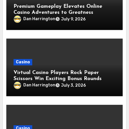
Premium Gameplay Elevates Online
Casino Adventures to Greatness
Dan Harrington
July 9, 2026
Casino
Virtual Casino Players Rock Paper
Scissors Win Exciting Bonus Rounds
Dan Harrington
July 3, 2026
Casino