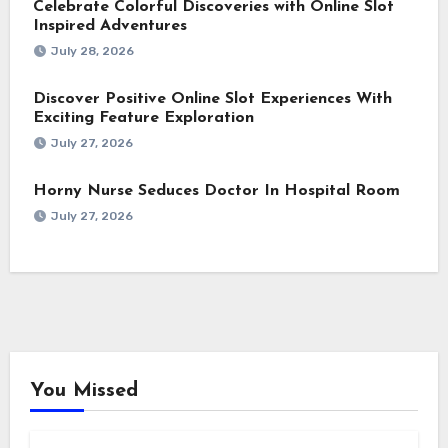
Celebrate Colorful Discoveries with Online Slot
Inspired Adventures
July 28, 2026
Discover Positive Online Slot Experiences With
Exciting Feature Exploration
July 27, 2026
Horny Nurse Seduces Doctor In Hospital Room
July 27, 2026
You Missed