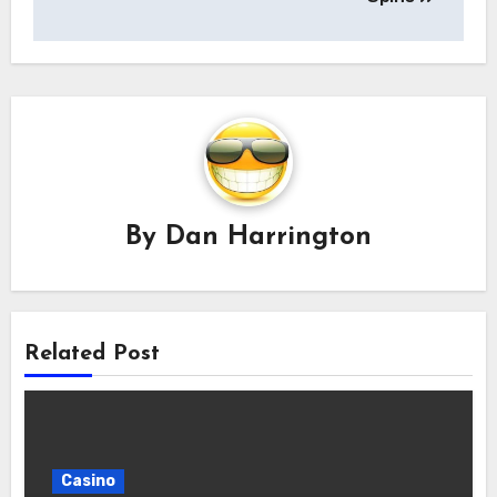
By
Dan Harrington
Related Post
Casino